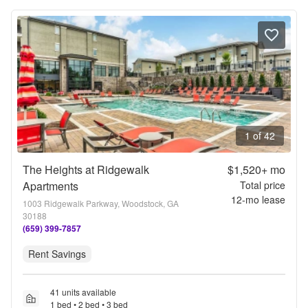
1 of 42
The Heights at Ridgewalk
$1,520+
mo
Apartments
Total price
12
-mo lease
1003 Ridgewalk Parkway, Woodstock, GA
30188
(659) 399-7857
Rent Savings
41 units available
1 bed • 2 bed • 3 bed