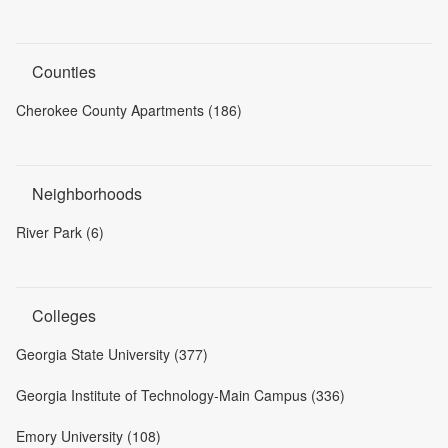
Counties
Cherokee County Apartments (186)
Neighborhoods
River Park (6)
Colleges
Georgia State University (377)
Georgia Institute of Technology-Main Campus (336)
Emory University (108)