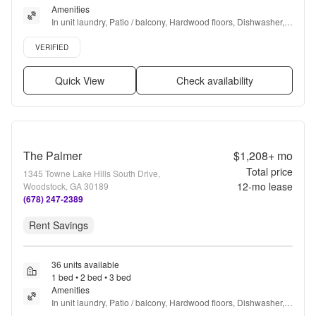
Amenities
In unit laundry, Patio / balcony, Hardwood floors, Dishwasher, 
Pet friendly, Parking + more
Verified listing
VERIFIED
Quick View
Check availability
The Palmer
$1,208+
mo
Total price
1345 Towne Lake Hills South Drive,
12
-mo lease
Woodstock, GA 30189
(678) 247-2389
Rent Savings
36 units available
1 bed • 2 bed • 3 bed
Amenities
In unit laundry, Patio / balcony, Hardwood floors, Dishwasher, 
Pet friendly, Garage + more