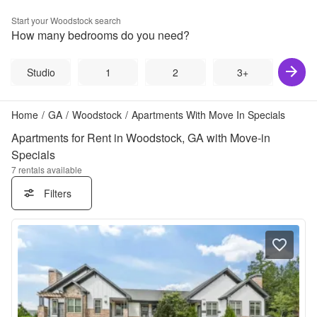
Start your
Woodstock
search
How many bedrooms do you need?
Studio
1
2
3+
Home
/
GA
/
Woodstock
/
Apartments With Move In Specials
Apartments for Rent in Woodstock, GA with Move-in
Specials
7
rentals available
Filters