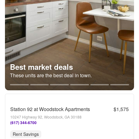
Best market deals
These units are the best deal in town.
Station 92 at Woodstock Apartments
$1,575
10247 Highway 92, Woodstock, GA 30188
(617) 344-6700
Rent Savings