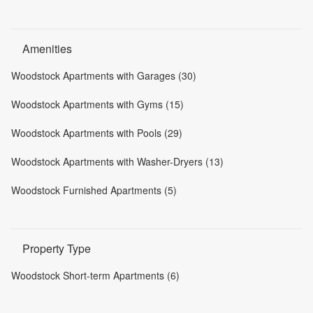
Amenities
Woodstock Apartments with Garages (30)
Woodstock Apartments with Gyms (15)
Woodstock Apartments with Pools (29)
Woodstock Apartments with Washer-Dryers (13)
Woodstock Furnished Apartments (5)
Property Type
Woodstock Short-term Apartments (6)