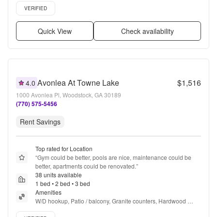
Verified listing
VERIFIED
Quick View
Check availability
Avonlea At Towne Lake
$1,516
4.0
1000 Avonlea Pl, Woodstock, GA 30189
(770) 575-5456
Rent Savings
Top rated for Location
“
Gym could be better, pools are nice, maintenance could be 
better, apartments could be renovated.
”
38 units available
1 bed • 2 bed • 3 bed
Amenities
W/D hookup, Patio / balcony, Granite counters, Hardwood 
floors, Dishwasher, Pet friendly + more
Verified listing