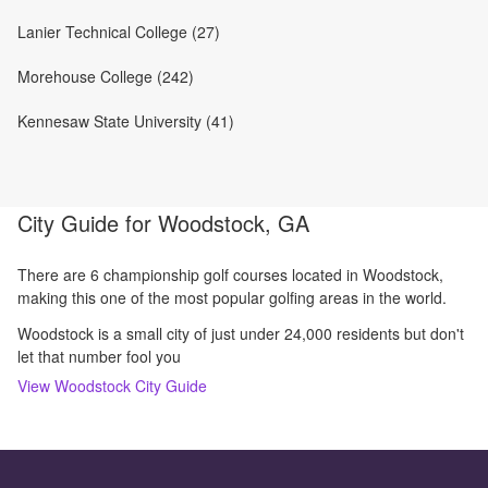
Lanier Technical College (27)
Morehouse College (242)
Kennesaw State University (41)
City Guide for
Woodstock, GA
There are 6 championship golf courses located in Woodstock,
making this one of the most popular golfing areas in the world.
Woodstock is a small city of just under 24,000 residents but don't
let that number fool you
View
Woodstock
City Guide