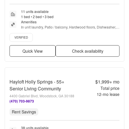
11 units available
1 bed • 2 bed • 3 bed
Amenities
In unit laundry, Patio / balcony, Hardwood floors, Dishwasher, 
Pet friendly, New construction + more
Verified listing
VERIFIED
Quick View
Check availability
Hayloft Holly Springs - 55+
$1,999+
mo
Senior Living Community
Total price
12
-mo lease
4400 Gabriel Blvd, Woodstock, GA 30188
(470) 703-9873
Rent Savings
38 units available