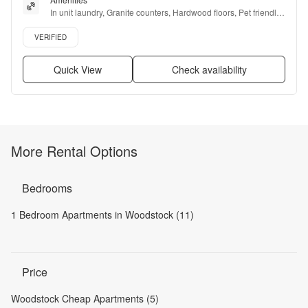
In unit laundry, Granite counters, Hardwood floors, Pet friendly, 
Stainless steel, Gym + more
Verified listing
VERIFIED
Quick View
Check availability
More Rental Options
Bedrooms
1 Bedroom Apartments in Woodstock (11)
Price
Woodstock Cheap Apartments (5)