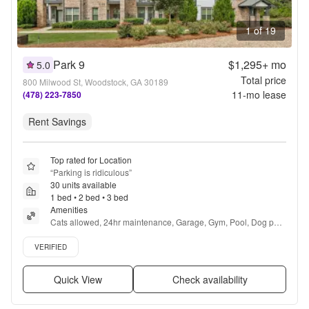
1 of 19
Park 9
$1,295+
mo
5.0
Total price
800 Milwood St, Woodstock, GA 30189
11
-mo lease
(478) 223-7850
Rent Savings
Top rated for Location
“
Parking is ridiculous
”
30 units available
1 bed • 2 bed • 3 bed
Amenities
Cats allowed, 24hr maintenance, Garage, Gym, Pool, Dog park 
+ more
Verified listing
VERIFIED
Quick View
Check availability