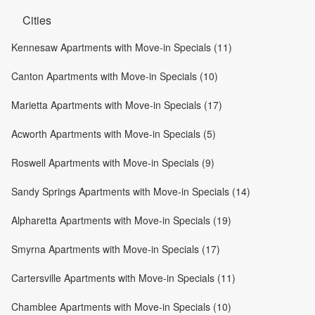
Cities
Kennesaw Apartments with Move-in Specials (11)
Canton Apartments with Move-in Specials (10)
Marietta Apartments with Move-in Specials (17)
Acworth Apartments with Move-in Specials (5)
Roswell Apartments with Move-in Specials (9)
Sandy Springs Apartments with Move-in Specials (14)
Alpharetta Apartments with Move-in Specials (19)
Smyrna Apartments with Move-in Specials (17)
Cartersville Apartments with Move-in Specials (11)
Chamblee Apartments with Move-in Specials (10)