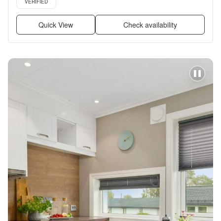
VERIFIED
Quick View
Check availability