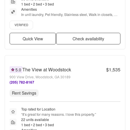
1 bed • 2 bed • 3 bed
Amenities
In unit laundry, Pet friendly, Stainless steel, Walk in closets, 
Gym, Pool + more
Verified listing
VERIFIED
Quick View
Check availability
The View at Woodstock
$1,535
5.0
900 View Drive, Woodstock, GA 30189
(205) 782-8167
Rent Savings
Top rated for Location
“
It’s great for many reasons. I love this property.
”
22 units available
1 bed • 2 bed • 3 bed
Amenities