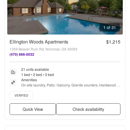
1 of 31
Ellington Woods Apartments
$1,215
1359 Beaver Ruin Rd, Norcross, GA 30093
(470) 666-0032
21 units available
1 bed • 2 bed • 3 bed
Amenities
On-site laundry, Patio / balcony, Granite counters, Hardwood 
floors, Dishwasher, Pet friendly + more
Verified listing
VERIFIED
Quick View
Check availability