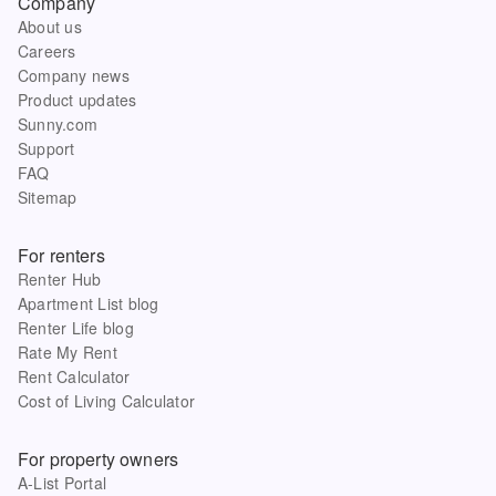
Company
About us
Careers
Company news
Product updates
Sunny.com
Support
FAQ
Sitemap
For renters
Renter Hub
Apartment List blog
Renter Life blog
Rate My Rent
Rent Calculator
Cost of Living Calculator
For property owners
A-List Portal