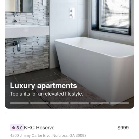
Luxury apartments
Top units for an elevated lifestyle.
KRC Reserve
$999
5.0
4200 Jimmy Carter Blvd, Norcross, GA 30093