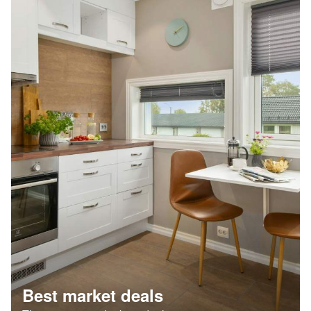
Best market deals