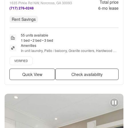
Total price
1635 Pirkle Rd NW, Norcross, GA 30093
6
-mo lease
(717) 276-0248
Rent Savings
55 units available
1 bed • 2 bed • 3 bed
Amenities
In unit laundry, Patio / balcony, Granite counters, Hardwood 
floors, Dishwasher, Pet friendly + more
Verified listing
VERIFIED
Quick View
Check availability