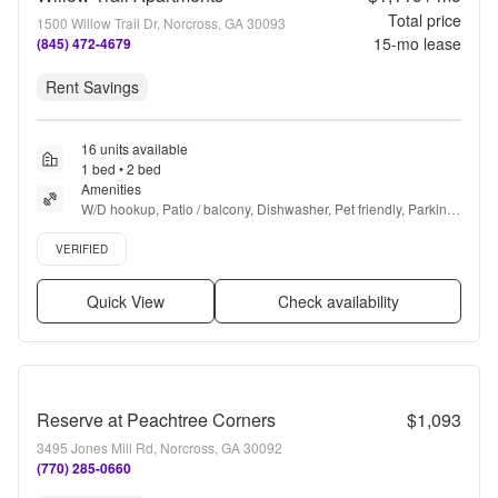
Total price
1500 Willow Trail Dr, Norcross, GA 30093
15
-mo lease
(845) 472-4679
Rent Savings
16 units available
1 bed • 2 bed
Amenities
W/D hookup, Patio / balcony, Dishwasher, Pet friendly, Parking, 
Recently renovated + more
Verified listing
VERIFIED
Quick View
Check availability
Reserve at Peachtree Corners
$1,093
3495 Jones Mill Rd, Norcross, GA 30092
(770) 285-0660