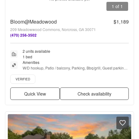
1 of 1
Bloom@Meadowood
$1,189
209 Meadowwood Commons, Norcross, GA 30071
(470) 256-3502
2 units available
1 bed
Amenities
W/D hookup, Patio / balcony, Parking, Bbq/grill, Guest parking, 
and Accessible
Verified listing
VERIFIED
Quick View
Check availability