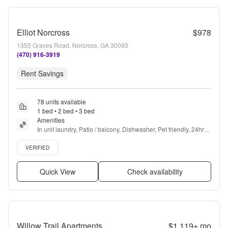
Elliot Norcross
$978
1355 Graves Road, Norcross, GA 30093
(470) 916-3919
Rent Savings
78 units available
1 bed • 2 bed • 3 bed
Amenities
In unit laundry, Patio / balcony, Dishwasher, Pet friendly, 24hr 
maintenance, Parking + more
Verified listing
VERIFIED
Quick View
Check availability
Willow Trail Apartments
$1,119+
mo