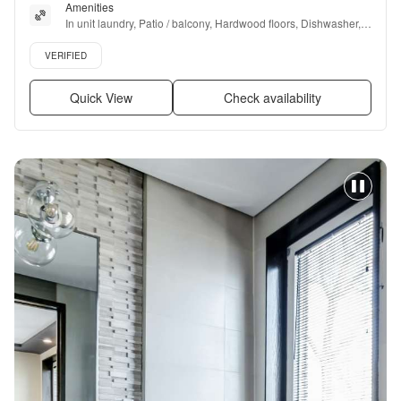
Amenities
In unit laundry, Patio / balcony, Hardwood floors, Dishwasher, 
Pet friendly, 24hr maintenance + more
Verified listing
VERIFIED
Quick View
Check availability