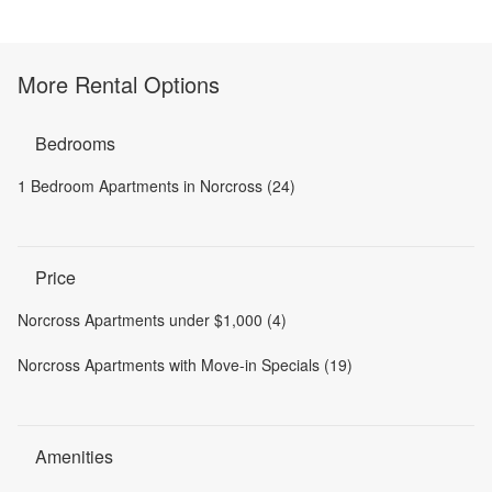
More Rental Options
Bedrooms
1 Bedroom Apartments in Norcross (24)
Price
Norcross Apartments under $1,000 (4)
Norcross Apartments with Move-in Specials (19)
Amenities