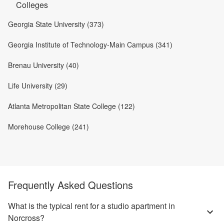
Colleges
Georgia State University (373)
Georgia Institute of Technology-Main Campus (341)
Brenau University (40)
Life University (29)
Atlanta Metropolitan State College (122)
Morehouse College (241)
Frequently Asked Questions
What is the typical rent for a studio apartment in
Norcross?