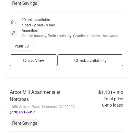
Rent Savings
20 units available
1 bed • 2 bed • 3 bed
Amenities
On-site laundry, Patio / balcony, Granite counters, Hardwood 
floors, Dishwasher, Pet friendly + more
Verified listing
VERIFIED
Quick View
Check availability
Arbor Mill Apartments at
$1,101+
mo
Norcross
Total price
6
-mo lease
1850 Graves Road, Norcross, GA 30093
(770) 691-6917
Rent Savings