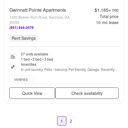
Gwinnett Pointe Apartments
$1,165+
mo
Total price
1300 Beaver Ruin Road, Norcross, GA
10
-mo lease
30093
(951) 644-3476
Rent Savings
27 units available
1 bed • 2 bed • 3 bed
Amenities
In unit laundry, Patio / balcony, Pet friendly, Garage, Recently 
renovated, Stainless steel + more
Verified listing
VERIFIED
Quick View
Check availability
1
2