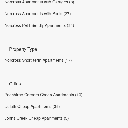
Norcross Apartments with Garages (8)
Norcross Apartments with Pools (27)
Norcross Pet Friendly Apartments (34)
Property Type
Norcross Short-term Apartments (17)
Cities
Peachtree Corners Cheap Apartments (10)
Duluth Cheap Apartments (35)
Johns Creek Cheap Apartments (5)