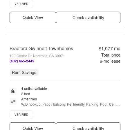
Verified listing
VERIFIED
Quick View
Check availability
Bradford Gwinnett Townhomes
$1,077
mo
Total price
100 Castor Dr, Norcross, GA 30071
6
-mo lease
(432) 465-2445
Rent Savings
4 units available
2 bed
Amenities
W/D hookup, Patio / balcony, Pet friendly, Parking, Pool, Ceiling 
fan + more
Verified listing
VERIFIED
Quick View
Check availability