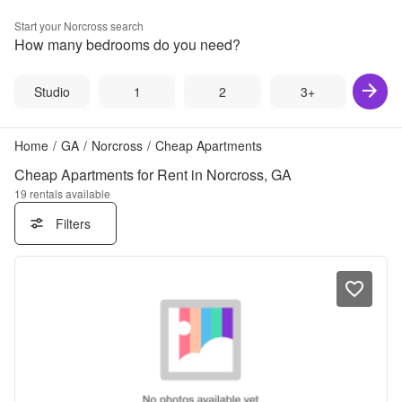
Start your
Norcross
search
How many bedrooms do you need?
Studio
1
2
3+
Home
/
GA
/
Norcross
/
Cheap Apartments
Cheap Apartments for Rent in Norcross, GA
19
rentals available
Filters