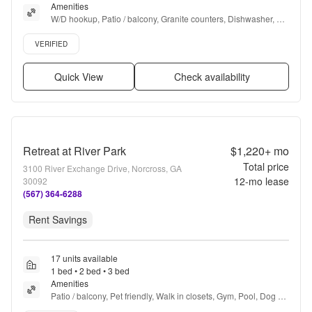
Amenities
W/D hookup, Patio / balcony, Granite counters, Dishwasher, Pet 
friendly, 24hr maintenance + more
Verified listing
VERIFIED
Quick View
Check availability
Retreat at River Park
$1,220+
mo
Total price
3100 River Exchange Drive, Norcross, GA
12
-mo lease
30092
(567) 364-6288
Rent Savings
17 units available
1 bed • 2 bed • 3 bed
Amenities
Patio / balcony, Pet friendly, Walk in closets, Gym, Pool, Dog 
park + more