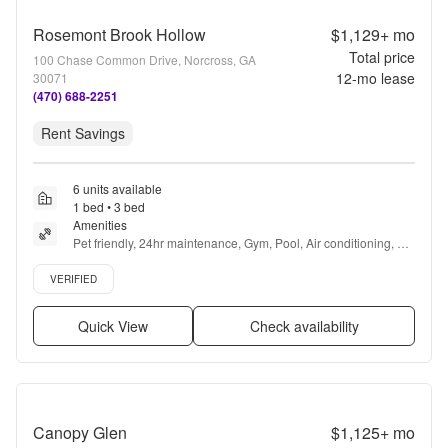
Rosemont Brook Hollow
$1,129+
mo
Total price
100 Chase Common Drive, Norcross, GA
12
-mo lease
30071
(470) 688-2251
Rent Savings
6 units available
1 bed • 3 bed
Amenities
Pet friendly, 24hr maintenance, Gym, Pool, Air conditioning, 
Package receiving + more
Verified listing
VERIFIED
Quick View
Check availability
Canopy Glen
$1,125+
mo