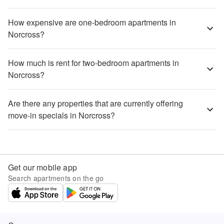
How expensive are one-bedroom apartments in
Norcross?
How much is rent for two-bedroom apartments in
Norcross?
Are there any properties that are currently offering
move-in specials in Norcross?
Get our mobile app
Search apartments on the go