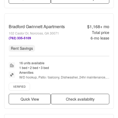
Bradford Gwinnett Apartments
$1,168+
mo
Total price
102 Castor Dr, Norcross, GA 30071
6
-mo lease
(762) 335-5109
Rent Savings
16 units available
1 bed • 2 bed • 3 bed
Amenities
W/D hookup, Patio / balcony, Dishwasher, 24hr maintenance, 
Parking, and Pool
Verified listing
VERIFIED
Quick View
Check availability