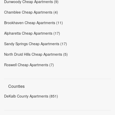
Dunwoody Cheap Apartments (9)
Chamblee Cheap Apartments (4)
Brookhaven Cheap Apartments (11)
Alpharetta Cheap Apartments (17)
Sandy Springs Cheap Apartments (17)
North Druid Hills Cheap Apartments (5)
Roswell Cheap Apartments (7)
Counties
DeKalb County Apartments (851)