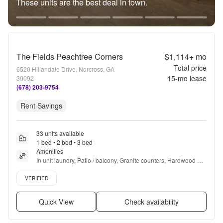
These units are the best deal in town.
The Fields Peachtree Corners
$1,114+
mo
Total price
6520 Hillandale Drive, Norcross, GA
15
-mo lease
30092
(678) 203-9754
Rent Savings
33 units available
1 bed • 2 bed • 3 bed
Amenities
In unit laundry, Patio / balcony, Granite counters, Hardwood 
floors, Dishwasher, Pet friendly + more
Verified listing
VERIFIED
Quick View
Check availability