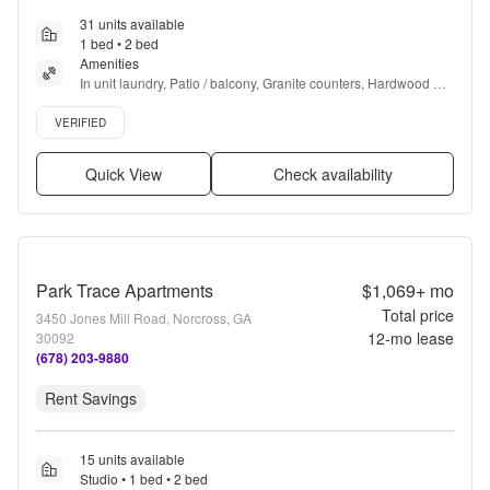
31 units available
1 bed • 2 bed
Amenities
In unit laundry, Patio / balcony, Granite counters, Hardwood 
floors, Dishwasher, Pet friendly + more
Verified listing
VERIFIED
Quick View
Check availability
Park Trace Apartments
$1,069+
mo
Total price
3450 Jones Mill Road, Norcross, GA
12
-mo lease
30092
(678) 203-9880
Rent Savings
15 units available
Studio • 1 bed • 2 bed