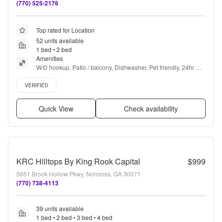
(770) 525-2176
Top rated for Location
52 units available
1 bed • 2 bed
Amenities
W/D hookup, Patio / balcony, Dishwasher, Pet friendly, 24hr 
maintenance, Parking + more
Verified listing
VERIFIED
Quick View
Check availability
KRC Hilltops By King Rook Capital
$999
5651 Brook Hollow Pkwy, Norcross, GA 30071
(770) 738-4113
39 units available
1 bed • 2 bed • 3 bed • 4 bed