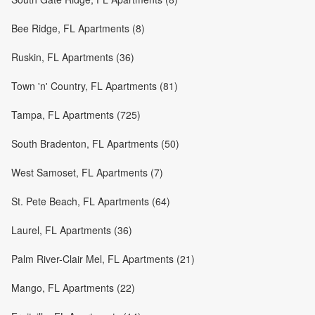
Bee Ridge, FL Apartments (8)
Ruskin, FL Apartments (36)
Town 'n' Country, FL Apartments (81)
Tampa, FL Apartments (725)
South Bradenton, FL Apartments (50)
West Samoset, FL Apartments (7)
St. Pete Beach, FL Apartments (64)
Laurel, FL Apartments (36)
Palm River-Clair Mel, FL Apartments (21)
Mango, FL Apartments (22)