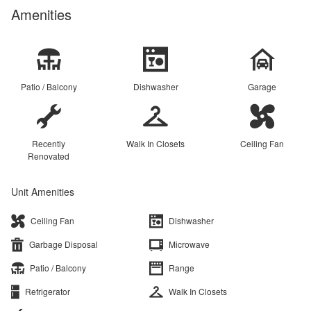
Amenities
Patio / Balcony
Dishwasher
Garage
Recently
Walk In Closets
Ceiling Fan
Renovated
Unit Amenities
Ceiling Fan
Dishwasher
Garbage Disposal
Microwave
Patio / Balcony
Range
Refrigerator
Walk In Closets