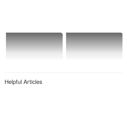
Helpful Articles