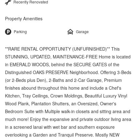
Recently Renovated
Property Amenities
Parking
Garage
**RARE RENTAL OPPORTUNITY (UNFURNISHED)** This
STUNNING, UPDATED, MAINTENANCE-FREE Home is located
in EMERALD WOODS, behind the SECURE GATES of the
Distinguished OAKS PRESERVE Neighborhood. Offering 3-Beds
(or 2-Beds plus Den), 2-Baths and 2-Car Garage, Premium
finishes abound throughout this home and include a Chef's
Kitchen, Tray Ceilings, Crown Moldings, Beautiful Luxury Vinyl
Wood Plank, Plantation Shutters, an Oversized, Owner's
Bedroom Suite with Multiple walk-in closets and sitting area and
much more! Enjoy the expansive and private outdoor living area
in a screened lanai with wet bar and southern exposure
overlooking a Garden and Tranquil Preserve. Mostly NEW