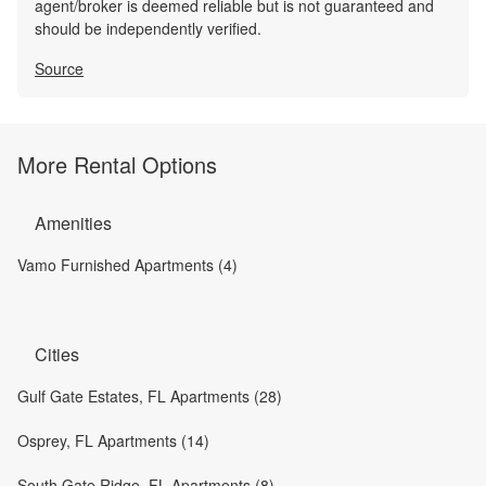
agent/broker is deemed reliable but is not guaranteed and
should be independently verified.
Source
More Rental Options
Amenities
Vamo Furnished Apartments (4)
Cities
Gulf Gate Estates, FL Apartments (28)
Osprey, FL Apartments (14)
South Gate Ridge, FL Apartments (8)