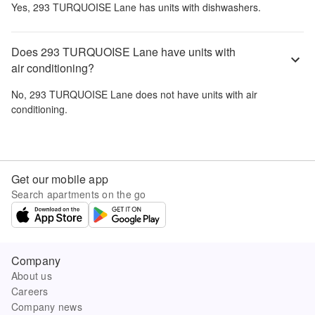
Yes,
293 TURQUOISE Lane
has units with dishwashers.
Does 293 TURQUOISE Lane have units with
air conditioning?
No,
293 TURQUOISE Lane
does not have units with air
conditioning.
Get our mobile app
Search apartments on the go
Company
About us
Careers
Company news