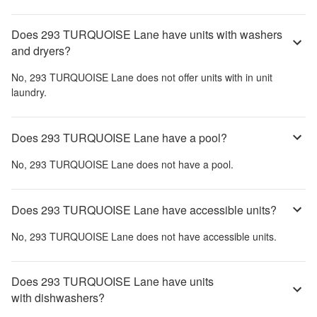
Does 293 TURQUOISE Lane have units with washers
and dryers?
No,
293 TURQUOISE Lane
does not offer units with in unit
laundry.
Does 293 TURQUOISE Lane have a pool?
No,
293 TURQUOISE Lane
does not have a pool.
Does 293 TURQUOISE Lane have accessible units?
No,
293 TURQUOISE Lane
does not have accessible units.
Does 293 TURQUOISE Lane have units
with dishwashers?