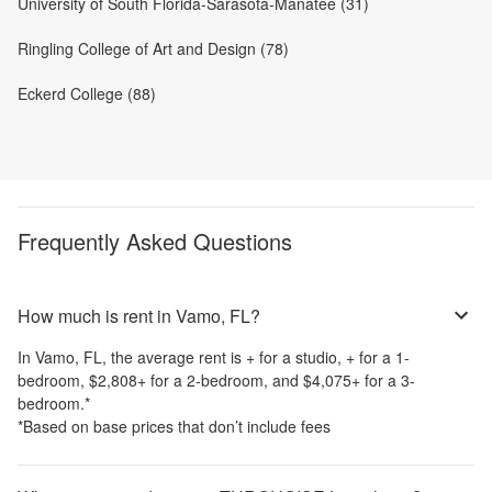
University of South Florida-Sarasota-Manatee (31)
Ringling College of Art and Design (78)
Eckerd College (88)
Frequently Asked Questions
How much is rent in Vamo, FL?
In
Vamo, FL
, the average rent is
+
for a studio,
+
for a 1-
bedroom,
$2,808
+
for a 2-bedroom, and
$4,075
+
for a 3-
bedroom.
*
*Based on base prices that don’t include fees