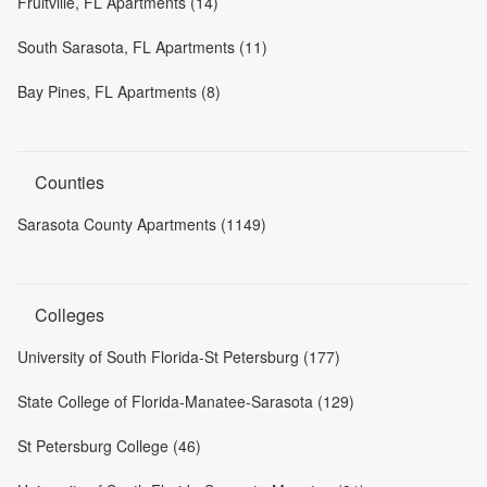
Fruitville, FL Apartments (14)
South Sarasota, FL Apartments (11)
Bay Pines, FL Apartments (8)
Counties
Sarasota County Apartments (1149)
Colleges
University of South Florida-St Petersburg (177)
State College of Florida-Manatee-Sarasota (129)
St Petersburg College (46)