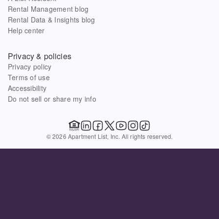
Rental Management blog
Rental Data & Insights blog
Help center
Privacy & policies
Privacy policy
Terms of use
Accessibility
Do not sell or share my info
© 2026 Apartment List, Inc. All rights reserved.