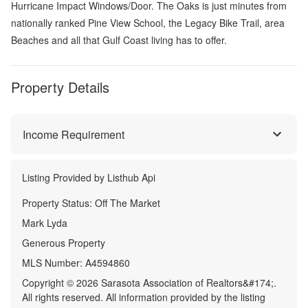
Hurricane Impact Windows/Door. The Oaks is just minutes from
nationally ranked Pine View School, the Legacy Bike Trail, area
Beaches and all that Gulf Coast living has to offer.
Property Details
Income Requirement
Listing Provided by
Listhub Api
Property Status:
Off The Market
Mark Lyda
Generous Property
MLS Number:
A4594860
Copyright © 2026 Sarasota Association of Realtors&#174;.
All rights reserved. All information provided by the listing