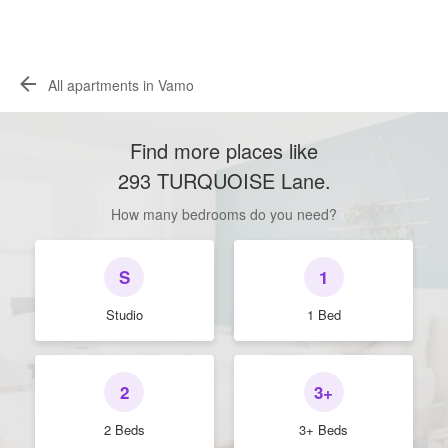
All apartments in Vamo
Find more places like
293 TURQUOISE Lane
.
How many bedrooms do you need?
S
1
Studio
1 Bed
2
3+
2 Beds
3+ Beds