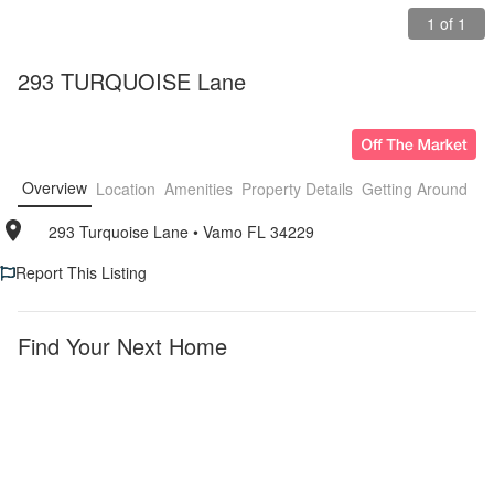
1 of 1
293 TURQUOISE Lane
Overview
Location
Amenities
Property Details
Getting Around
F
293 Turquoise Lane
• 
Vamo FL 34229
Report This Listing
Find Your Next Home
Vamo
Furnished
Apartments