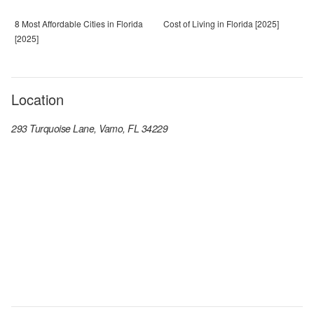
8 Most Affordable Cities in Florida
Cost of Living in Florida [2025]
[2025]
Location
293 Turquoise Lane, Vamo, FL 34229