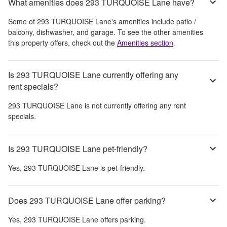
What amenities does 293 TURQUOISE Lane have?
Some of
293 TURQUOISE Lane
's amenities include
patio /
balcony, dishwasher, and garage
. To see the other amenities
this property offers, check out the
Amenities section
.
Is 293 TURQUOISE Lane currently offering any
rent specials?
293 TURQUOISE Lane
is not currently offering any rent
specials.
Is 293 TURQUOISE Lane pet-friendly?
Yes,
293 TURQUOISE Lane
is pet-friendly.
Does 293 TURQUOISE Lane offer parking?
Yes,
293 TURQUOISE Lane
offers parking.