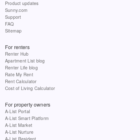
Product updates
Sunny.com
Support
FAQ
Sitemap
For renters
Renter Hub
Apartment List blog
Renter Life blog
Rate My Rent
Rent Calculator
Cost of Living Calculator
For property owners
A-List Portal
A-List Smart Platform
A-List Market
A-List Nurture
A-List Resident