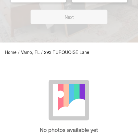
Next
Home
/
Vamo, FL
/
293 TURQUOISE Lane