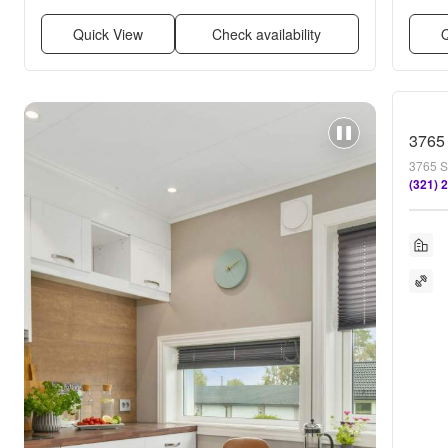
Quick View
Check availability
Q
3765
3765 S
(321) 