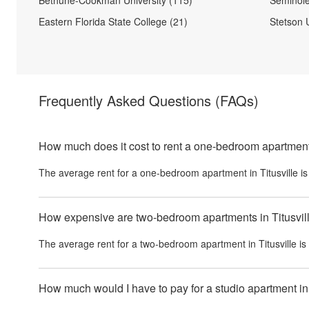
Bethune-Cookman University (115)
Seminole
Eastern Florida State College (21)
Stetson U
Frequently Asked Questions
(FAQs)
How much does it cost to rent a one-bedroom apartment 
The average rent for a one-bedroom apartment in
Titusville
i
How expensive are two-bedroom apartments in Titusvil
The average rent for a two-bedroom apartment in
Titusville
is
How much would I have to pay for a studio apartment in 