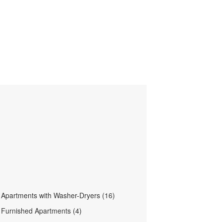
le Apartments with Washer-Dryers (16)
le Furnished Apartments (4)