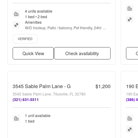
4 units available
1 bed • 2 bed
Amenities
W/D hookup, Patio / balcony, Pet friendly, 24hr 
maintenance, Parking, Air conditioning + more
Verified listing
VERIFIED
Quick View
Check availability
Q
3545 Sable Palm Lane - G
$1,200
190 
3545 Sable Palm Lane, Titusville, FL 32780
190 Eas
(321) 631-5511
(386) 
1 unit available
1 bed