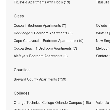
Titusville Apartments with Pools (13)
Titusvill
Cities
Cocoa 1 Bedroom Apartments (7)
Oviedo 1
Rockledge 1 Bedroom Apartments (5)
Winter S
Cape Canaveral 1 Bedroom Apartments (10)
New Smy
Cocoa Beach 1 Bedroom Apartments (7)
Melbourn
Alafaya 1 Bedroom Apartments (9)
Sanford 
Counties
Brevard County Apartments (759)
Colleges
Orange Technical College-Orlando Campus (156)
Valencia