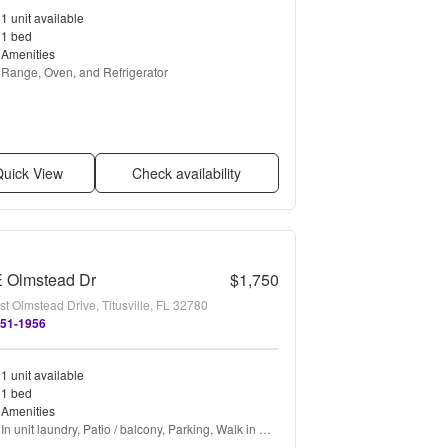
1 unit available
1 bed
Amenities
Range, Oven, and Refrigerator
uick View
Check availability
E Olmstead Dr
$1,750
t Olmstead Drive, Titusville, FL 32780
451-1956
1 unit available
1 bed
Amenities
In unit laundry, Patio / balcony, Parking, Walk in 
closets, Pool, and Air conditioning