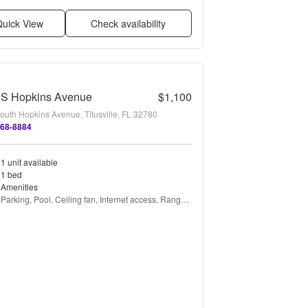
uick View
Check availability
 S Hopkins Avenue
$1,100
outh Hopkins Avenue, Titusville, FL 32780
268-8884
1 unit available
1 bed
Amenities
Parking, Pool, Ceiling fan, Internet access, Range, 
and Refrigerator