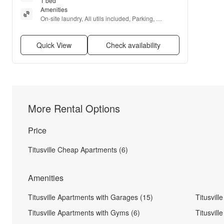
1 bed
Amenities
On-site laundry, All utils included, Parking, 
Recently renovated, Internet access, and Range
Quick View
Check availability
More Rental Options
Price
Titusville Cheap Apartments (6)
Amenities
Titusville Apartments with Garages (15)
Titusvil
Titusville Apartments with Gyms (6)
Titusvil