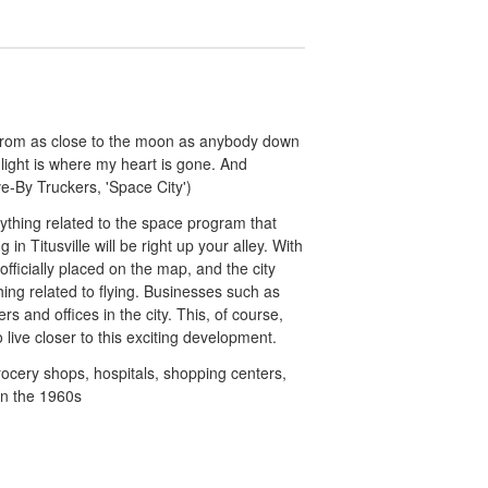
from as close to the moon as anybody down
ight is where my heart is gone. And
e-By Truckers, 'Space City')
rything related to the space program that
in Titusville will be right up your alley. With
fficially placed on the map, and the city
hing related to flying. Businesses such as
and offices in the city. This, of course,
live closer to this exciting development.
grocery shops, hospitals, shopping centers,
in the 1960s