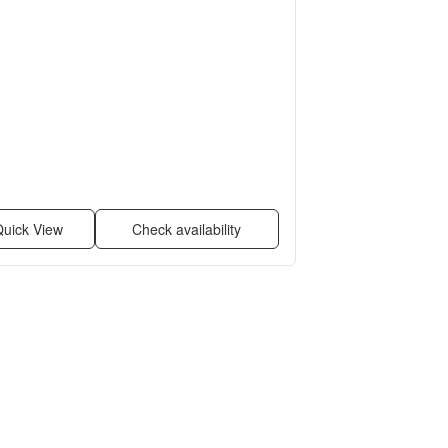
uick View
Check availability