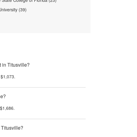
 State College of Florida (23)
niversity (39)
in Titusville?
s
$1,073
.
le?
$1,686
.
Titusville?