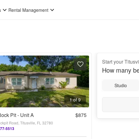
s
Rental Management
Start your Titusv
How many be
Studio
1 of 9
ock Pit - Unit A
$875
kpit Road, Titusville, FL 32780
677-5513