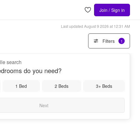
Join / Sign in
Last updated
August 9 2026 at 12:31 AM
Filters
1
ille search
drooms do you need?
1 Bed
2 Beds
3+ Beds
Next