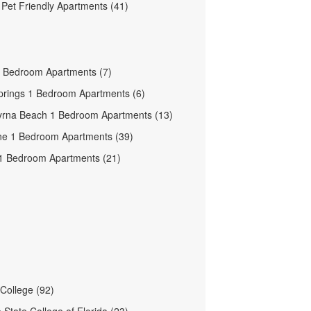
e Pet Friendly Apartments (41)
 Bedroom Apartments (7)
prings 1 Bedroom Apartments (6)
rna Beach 1 Bedroom Apartments (13)
e 1 Bedroom Apartments (39)
1 Bedroom Apartments (21)
 College (92)