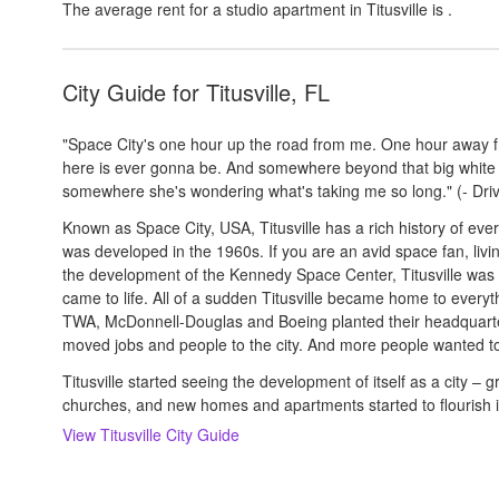
The average rent for a studio apartment in
Titusville
is
.
City Guide for
Titusville, FL
"Space City's one hour up the road from me. One hour away 
here is ever gonna be. And somewhere beyond that big white l
somewhere she's wondering what's taking me so long." (- Driv
Known as Space City, USA, Titusville has a rich history of eve
was developed in the 1960s. If you are an avid space fan, living 
the development of the Kennedy Space Center, Titusville was o
came to life. All of a sudden Titusville became home to everyt
TWA, McDonnell-Douglas and Boeing planted their headquarters 
moved jobs and people to the city. And more people wanted to 
Titusville started seeing the development of itself as a city – 
churches, and new homes and apartments started to flourish 
View
Titusville
City Guide