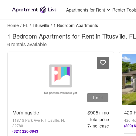
Apartments for Rent
Renter Tool
Home
/
FL
/
Titusville
/
1 Bedroom Apartments
1 Bedroom Apartments for Rent in Titusville, FL
6
rentals available
1 of 1
Morningside
$905+
mo
420 R
Total price
1187 S Park Ave F, Titusville, FL
420 Roc
7
-mo lease
32780
(800) 
(321) 220-3843