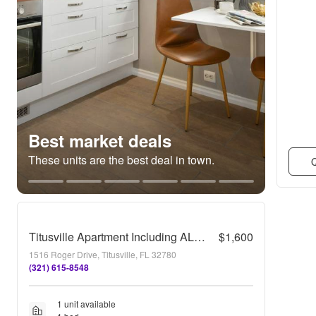
Best market deals
These units are the best deal in town.
Q
Titusville Apartment Including ALL Utilities!
$1,600
1516 Roger Drive, Titusville, FL 32780
(321) 615-8548
1 unit available