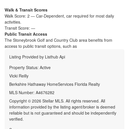
Walk & Transit Scores
Walk Score:
2
—
Car-Dependent
,
car required for most daily
activities.
Transit Score:
—
Public Transit Access
The
Stoneybrook Golf and Country Club
area benefits from
access to public transit options, such as
Listing Provided by
Listhub Api
Property Status:
Active
Vicki Reilly
Berkshire Hathaway HomeServices Florida Realty
MLS Number:
A4676282
Copyright © 2026 Stellar MLS. All rights reserved. All
information provided by the listing agent/broker is deemed
reliable but is not guaranteed and should be independently
verified.