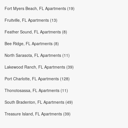
Fort Myers Beach, FL Apartments (19)
Fruitville, FL Apartments (13)
Feather Sound, FL Apartments (8)
Bee Ridge, FL Apartments (8)
North Sarasota, FL Apartments (11)
Lakewood Ranch, FL Apartments (39)
Port Charlotte, FL Apartments (128)
Thonotosassa, FL Apartments (11)
South Bradenton, FL Apartments (49)
Treasure Island, FL Apartments (39)