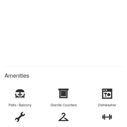
Amenities
Patio / Balcony
Granite Counters
Dishwasher