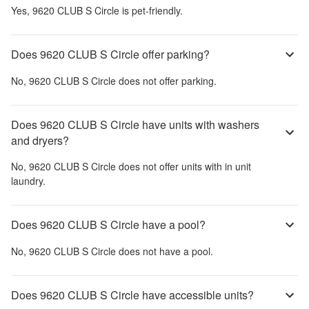
Yes,
9620 CLUB S Circle
is pet-friendly.
Does 9620 CLUB S Circle offer parking?
No,
9620 CLUB S Circle
does not offer parking.
Does 9620 CLUB S Circle have units with washers
and dryers?
No,
9620 CLUB S Circle
does not offer units with in unit
laundry.
Does 9620 CLUB S Circle have a pool?
No,
9620 CLUB S Circle
does not have a pool.
Does 9620 CLUB S Circle have accessible units?