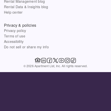
Rental Management blog
Rental Data & Insights blog
Help center
Privacy & policies
Privacy policy
Terms of use
Accessibility
Do not sell or share my info
© 2026 Apartment List, Inc. All rights reserved.