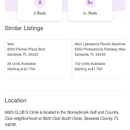
2
3+
2 Beds
3+ Beds
Similar Listings
Velo
Atori Lakewood Ranch Apartments
8000 Palmer Plaza Blvd
6550 Professional Parkway West
Sarasota
,
FL
34233
Sarasota
,
FL
34240
Units Available
Units Available
28
Units Available
102
Units Available
Price
Price
S
tarting at
$1,704
S
tarting at
$1,760
Location
9620 CLUB S Circle
is located in the
Stoneybrook Golf and Country
Club
neighborhood at
9620 Club South Circle, Sarasota County, FL
34238
.