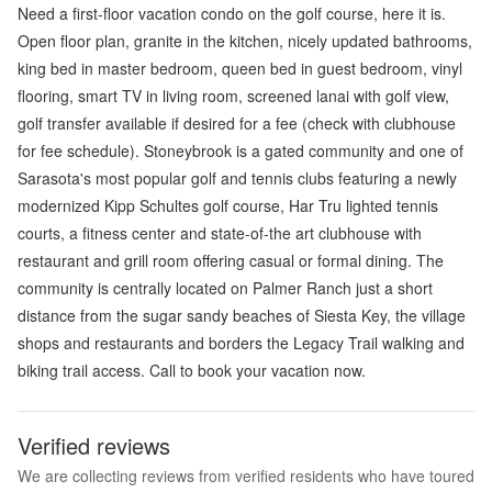
Need a first-floor vacation condo on the golf course, here it is.
Open floor plan, granite in the kitchen, nicely updated bathrooms,
king bed in master bedroom, queen bed in guest bedroom, vinyl
flooring, smart TV in living room, screened lanai with golf view,
golf transfer available if desired for a fee (check with clubhouse
for fee schedule). Stoneybrook is a gated community and one of
Sarasota's most popular golf and tennis clubs featuring a newly
modernized Kipp Schultes golf course, Har Tru lighted tennis
courts, a fitness center and state-of-the art clubhouse with
restaurant and grill room offering casual or formal dining. The
community is centrally located on Palmer Ranch just a short
distance from the sugar sandy beaches of Siesta Key, the village
shops and restaurants and borders the Legacy Trail walking and
biking trail access. Call to book your vacation now.
Verified reviews
We are collecting reviews from verified residents who have toured