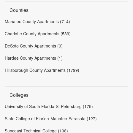
Counties
Manatee County Apartments (714)
Charlotte County Apartments (539)
DeSoto County Apartments (9)
Hardee County Apartments (1)
Hillsborough County Apartments (1799)
Colleges
University of South Florida-St Petersburg (175)
State College of Florida-Manatee-Sarasota (127)
Suncoast Technical College (108)