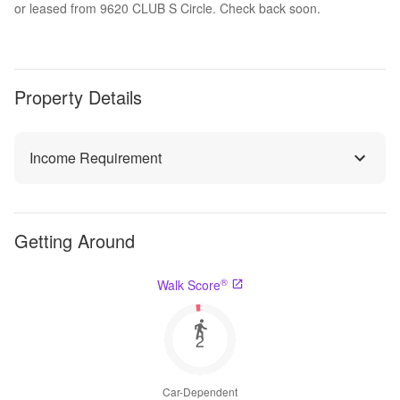
or leased from 9620 CLUB S Circle. Check back soon.
Property Details
Income Requirement
Getting Around
®
Walk Score
2
Car-Dependent