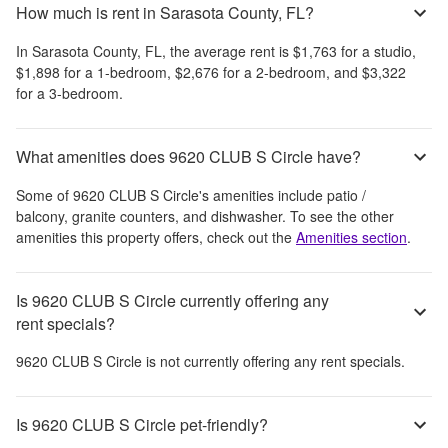
How much is rent in Sarasota County, FL?
In
Sarasota County, FL
, the average rent is
$1,763
for a studio,
$1,898
for a 1-bedroom,
$2,676
for a 2-bedroom, and
$3,322
for a 3-bedroom.
What amenities does 9620 CLUB S Circle have?
Some of
9620 CLUB S Circle
's amenities include
patio /
balcony, granite counters, and dishwasher
. To see the other
amenities this property offers, check out the
Amenities section
.
Is 9620 CLUB S Circle currently offering any
rent specials?
9620 CLUB S Circle
is not currently offering any rent specials.
Is 9620 CLUB S Circle pet-friendly?