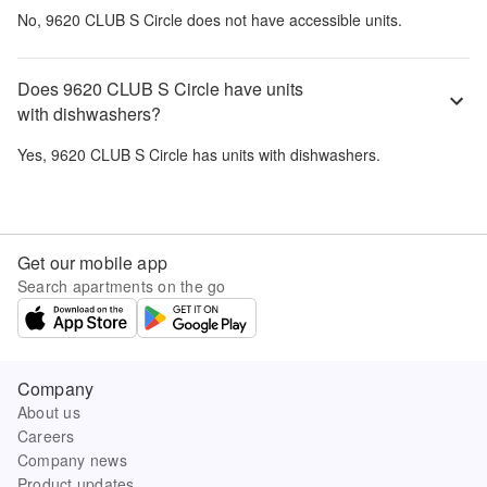
No,
9620 CLUB S Circle
does not have accessible units.
Does 9620 CLUB S Circle have units
with dishwashers?
Yes,
9620 CLUB S Circle
has units with dishwashers.
Get our mobile app
Search apartments on the go
Company
About us
Careers
Company news
Product updates