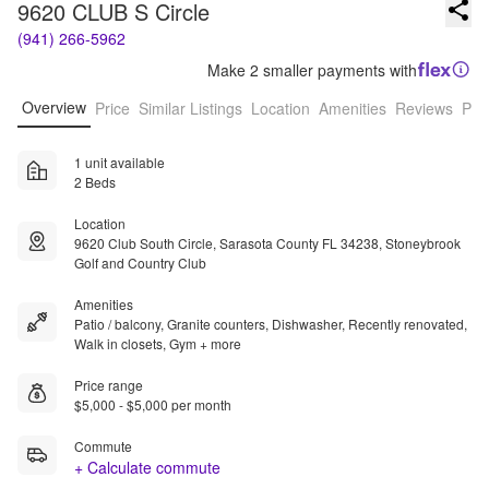
9620 CLUB S Circle
(941) 266-5962
Make 2 smaller payments with
Overview
Price
Similar Listings
Location
Amenities
Reviews
Pro
1 unit available
2 Beds
Location
9620 Club South Circle, Sarasota County FL 34238, Stoneybrook
Golf and Country Club
Amenities
Patio / balcony, Granite counters, Dishwasher, Recently renovated,
Walk in closets, Gym + more
Price range
$5,000 - $5,000 per month
Commute
+ Calculate commute