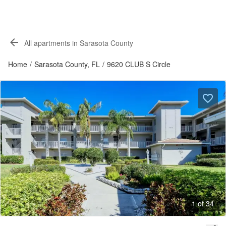
All apartments in Sarasota County
Home
/
Sarasota County, FL
/
9620 CLUB S Circle
1 of 34