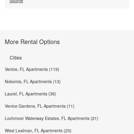
Source
More Rental Options
Cities
Venice, FL Apartments (119)
Nokomis, FL Apartments (13)
Laurel, FL Apartments (36)
Venice Gardens, FL Apartments (11)
Lochmoor Waterway Estates, FL Apartments (21)
West Lealman, FL Apartments (23)