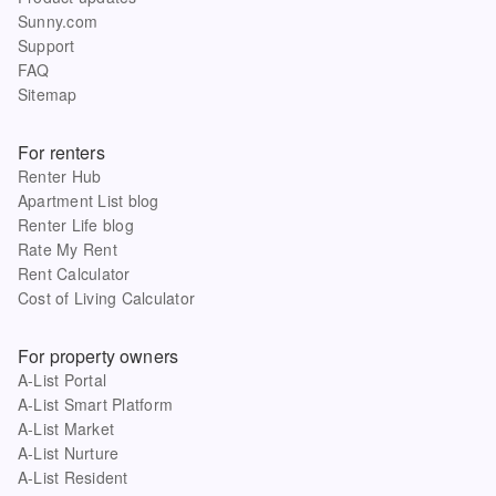
Sunny.com
Support
FAQ
Sitemap
For renters
Renter Hub
Apartment List blog
Renter Life blog
Rate My Rent
Rent Calculator
Cost of Living Calculator
For property owners
A-List Portal
A-List Smart Platform
A-List Market
A-List Nurture
A-List Resident