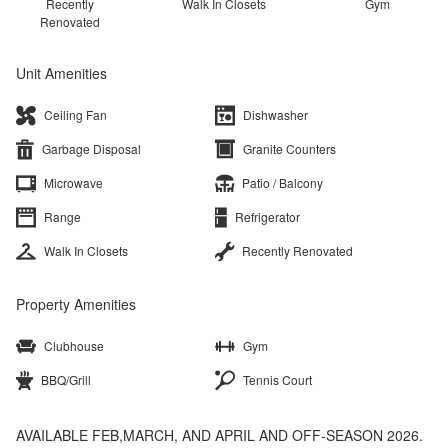
Recently
Walk In Closets
Gym
Renovated
Unit Amenities
Ceiling Fan
Dishwasher
Garbage Disposal
Granite Counters
Microwave
Patio / Balcony
Range
Refrigerator
Walk In Closets
Recently Renovated
Property Amenities
Clubhouse
Gym
BBQ/Grill
Tennis Court
AVAILABLE FEB,MARCH, AND APRIL AND OFF-SEASON 2026.