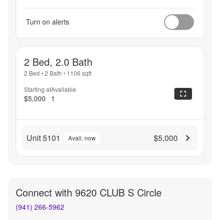
Turn on alerts
2 Bed, 2.0 Bath
2 Bed
•
2 Bath
•
1106
sqft
Starting at
Available
$5,000
1
Unit 5101
$5,000
Avail. now
Connect with
9620 CLUB S Circle
(941) 266-5962