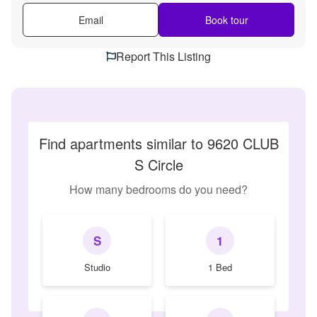
Email
Book tour
Report This Listing
Find apartments similar to 9620 CLUB
S Circle
How many bedrooms do you need?
S
1
Studio
1 Bed