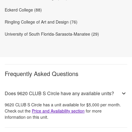
Eckerd College (88)
Ringling College of Art and Design (76)
University of South Florida-Sarasota-Manatee (29)
Frequently Asked Questions
Does 9620 CLUB S Circle have any available units?
9620 CLUB S Circle
has a unit available for
$5,000
per month
.
Check out the
Price and Availability section
for more
information on this unit.