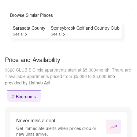
Browse Similar Places
Sarasota County
Stoneybrook Golf and Country Club
See all
See all
Price and Availability
9620 CLUB S Circle apartments start at $5,000/month.
There are
1 available apartments priced from $5,000 to $5,000.
Info
provided by Listhub Api
2 Bedrooms
Never miss a deal!
Get immediate alerts when prices drop or
new units arrive.