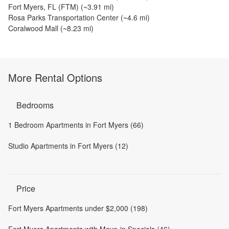
Fort Myers, FL (FTM)
(~
3.91
mi)
Rosa Parks Transportation Center
(~
4.6
mi)
Coralwood Mall
(~
8.23
mi)
More Rental Options
Bedrooms
1 Bedroom Apartments in Fort Myers (66)
Studio Apartments in Fort Myers (12)
Price
Fort Myers Apartments under $2,000 (198)
Fort Myers Apartments with Move-in Specials (46)