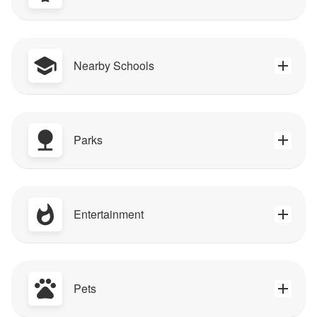
Nearby Schools
Parks
Entertainment
Pets