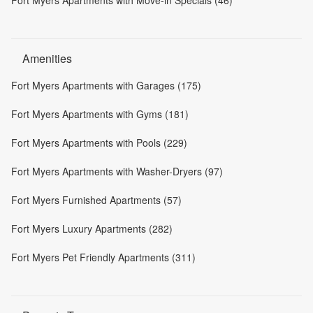
Amenities
Fort Myers Apartments with Garages (175)
Fort Myers Apartments with Gyms (181)
Fort Myers Apartments with Pools (229)
Fort Myers Apartments with Washer-Dryers (97)
Fort Myers Furnished Apartments (57)
Fort Myers Luxury Apartments (282)
Fort Myers Pet Friendly Apartments (311)