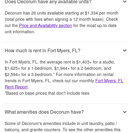
Does Decorum have any available units?
Decorum
has
26
units available starting at
$1,334
per month
(total price with fees when signing a 12 month lease)
. Check
out the
Price and Availability section
for the most up-to-date
unit information.
How much is rent in Fort Myers, FL?
In
Fort Myers, FL
, the average rent is
$1,403
+
for a studio,
$1,625
+
for a 1-bedroom,
$1,944
+
for a 2-bedroom, and
$2,594
+
for a 3-bedroom.
*
For more information on rental
trends in
Fort Myers, FL
, check out our monthly
Fort Myers, FL
Rent Report
.
*Based on base prices that don’t include fees
What amenities does Decorum have?
Some of
Decorum
's amenities include
in unit laundry, patio /
balcony, and granite counters
. To see the other amenities this