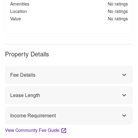
Amenities
No ratings
Location
No ratings
Value
No ratings
Property Details
Fee Details
Lease Length
Income Requirement
View Community Fee Guide