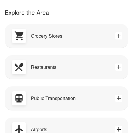
Explore the Area
Grocery Stores
Restaurants
Public Transportation
Airports