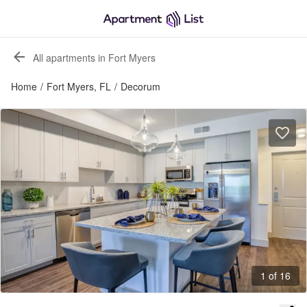
All apartments in Fort Myers
Home
/
Fort Myers, FL
/
Decorum
1 of 16