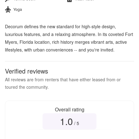
Yoga
Decorum defines the new standard for high-style design,
luxurious features, and a relaxing atmosphere. In its coveted Fort
Myers, Florida location, rich history merges vibrant arts, active
lifestyles, with urban conveniences -- and you're invited.
Verified reviews
All reviews are from renters that have either leased from or
toured the community.
Overall rating
1.0
Overall rating
1.0
out of 5
/ 5