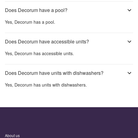
Does Decorum have a pool?
Yes,
Decorum
has a pool.
Does Decorum have accessible units?
Yes,
Decorum
has accessible units.
Does Decorum have units with dishwashers?
Yes,
Decorum
has units with dishwashers.
About us