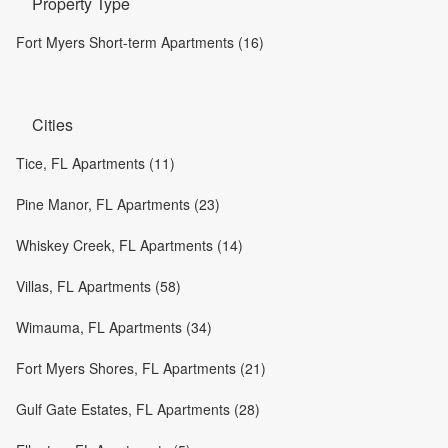
Property Type
Fort Myers Short-term Apartments (16)
Cities
Tice, FL Apartments (11)
Pine Manor, FL Apartments (23)
Whiskey Creek, FL Apartments (14)
Villas, FL Apartments (58)
Wimauma, FL Apartments (34)
Fort Myers Shores, FL Apartments (21)
Gulf Gate Estates, FL Apartments (28)