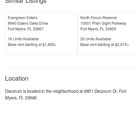
Similar Listings
Evergreen Estero
North Forum Reserve
9940 Estero Oaks Drive
10501 Plain Sight Parkway
Fort Myers
,
FL
33967
Fort Myers
,
FL
33905
Units Available
Units Available
16
Units Available
20
Units Available
Price
Price
Base rent s
tarting at
$1,650+
Base rent s
tarting at
$2,074+
Location
Decorum
is located in the
neighborhood at
9851 Decorum Dr, Fort
Myers, FL 33966
.