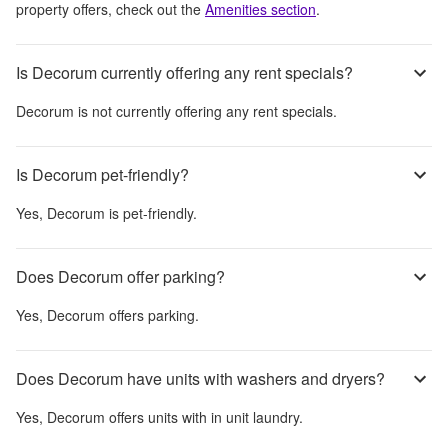
property offers, check out the
Amenities section
.
Is Decorum currently offering any rent specials?
Decorum
is not currently offering any rent specials.
Is Decorum pet-friendly?
Yes,
Decorum
is pet-friendly.
Does Decorum offer parking?
Yes,
Decorum
offers parking.
Does Decorum have units with washers and dryers?
Yes,
Decorum
offers units with in unit laundry.