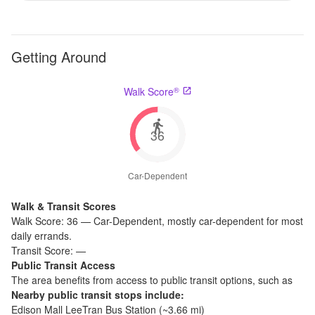
Getting Around
®
Walk Score
36
Car-Dependent
Walk & Transit Scores
Walk Score:
36
—
Car-Dependent
,
mostly car-dependent for most
daily errands.
Transit Score:
—
Public Transit Access
The
area benefits from access to public transit options, such as
Nearby public transit stops include:
Edison Mall LeeTran Bus Station
(~
3.66
mi)