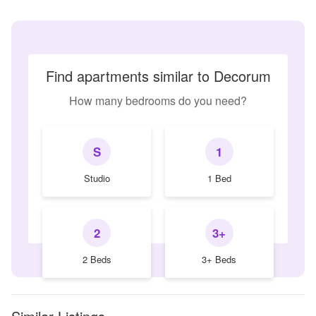
Find apartments similar to Decorum
How many bedrooms do you need?
S
1
Studio
1 Bed
2
3+
2 Beds
3+ Beds