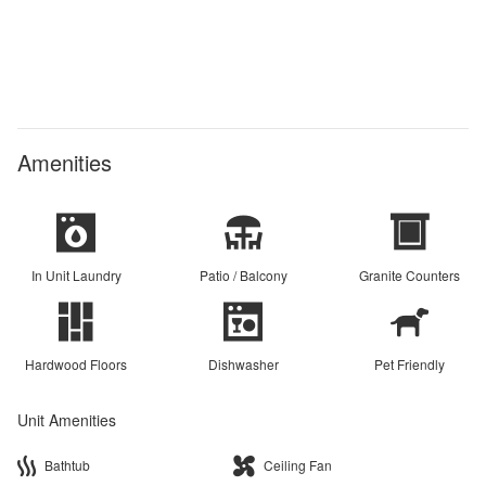
Amenities
In Unit Laundry
Patio / Balcony
Granite Counters
Hardwood Floors
Dishwasher
Pet Friendly
Unit Amenities
Bathtub
Ceiling Fan