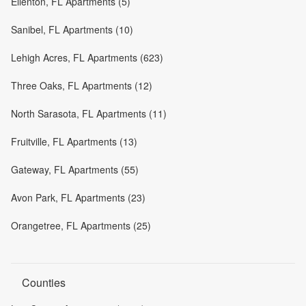
Ellenton, FL Apartments (5)
Sanibel, FL Apartments (10)
Lehigh Acres, FL Apartments (623)
Three Oaks, FL Apartments (12)
North Sarasota, FL Apartments (11)
Fruitville, FL Apartments (13)
Gateway, FL Apartments (55)
Avon Park, FL Apartments (23)
Orangetree, FL Apartments (25)
Counties