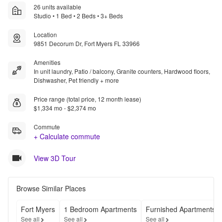
26 units available
Studio • 1 Bed • 2 Beds • 3+ Beds
Location
9851 Decorum Dr, Fort Myers FL 33966
Amenities
In unit laundry, Patio / balcony, Granite counters, Hardwood floors,
Dishwasher, Pet friendly + more
Price range (total price, 12 month lease)
$1,334 mo - $2,374 mo
Commute
+ Calculate commute
View 3D Tour
Browse Similar Places
Fort Myers
1 Bedroom Apartments
Furnished Apartments
See all
See all
See all