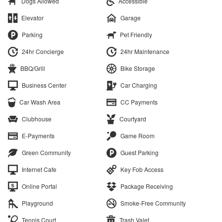
Dogs Allowed
Accessible
Elevator
Garage
Parking
Pet Friendly
24hr Concierge
24hr Maintenance
BBQ/Grill
Bike Storage
Business Center
Car Charging
Car Wash Area
CC Payments
Clubhouse
Courtyard
E-Payments
Game Room
Green Community
Guest Parking
Internet Cafe
Key Fob Access
Online Portal
Package Receiving
Playground
Smoke-Free Community
Tennis Court
Trash Valet