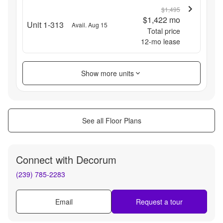
$1,495
$1,422
mo
Unit 1-313
Avail. Aug 15
Total price
12
-mo lease
Show more units
See all Floor Plans
Connect with
Decorum
(239) 785-2283
Email
Request a tour