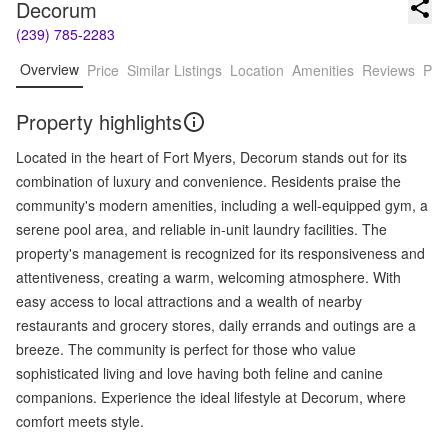
Decorum
(239) 785-2283
Overview
Price
Similar Listings
Location
Amenities
Reviews
Pro
Property highlights
Located in the heart of Fort Myers, Decorum stands out for its
combination of luxury and convenience. Residents praise the
community's modern amenities, including a well-equipped gym, a
serene pool area, and reliable in-unit laundry facilities. The
property's management is recognized for its responsiveness and
attentiveness, creating a warm, welcoming atmosphere. With
easy access to local attractions and a wealth of nearby
restaurants and grocery stores, daily errands and outings are a
breeze. The community is perfect for those who value
sophisticated living and love having both feline and canine
companions. Experience the ideal lifestyle at Decorum, where
comfort meets style.