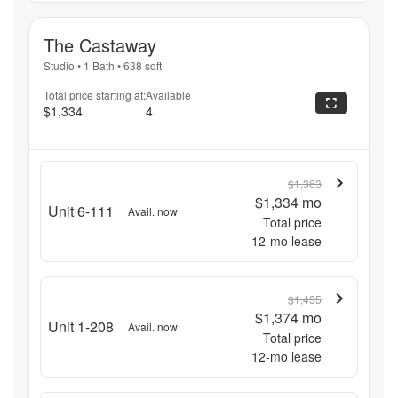
The Castaway
Studio
•
1 Bath
•
638
sqft
Total price starting at:
Available
$1,334
4
$1,363
$1,334
mo
Unit 6-111
Avail. now
Total price
12
-mo lease
$1,435
$1,374
mo
Unit 1-208
Avail. now
Total price
12
-mo lease