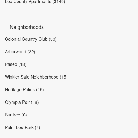
Lee County Apartments (3149)
Neighborhoods
Colonial Country Club (30)
Arborwood (22)
Paseo (18)
Winkler Safe Neighborhood (15)
Heritage Palms (15)
Olympia Point (8)
Suntree (6)
Palm Lee Park (4)