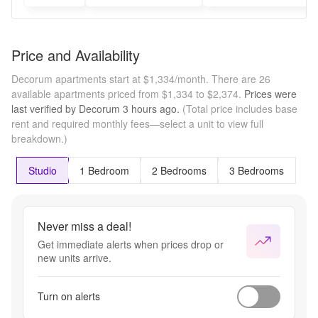
Price and Availability
Decorum apartments start at $1,334/month.
There are 26
available apartments priced from $1,334 to $2,374.
Prices were
last verified by
Decorum
3 hours
ago.
(Total price includes base
rent and required monthly fees—select a unit to view full
breakdown.)
Studio
1 Bedroom
2 Bedrooms
3 Bedrooms
Never miss a deal!
Get immediate alerts when prices drop or
new units arrive.
Turn on alerts