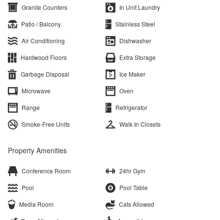
Granite Counters
In Unit Laundry
Patio / Balcony
Stainless Steel
Air Conditioning
Dishwasher
Hardwood Floors
Extra Storage
Garbage Disposal
Ice Maker
Microwave
Oven
Range
Refrigerator
Smoke-Free Units
Walk In Closets
Property Amenities
Conference Room
24hr Gym
Pool
Pool Table
Media Room
Cats Allowed