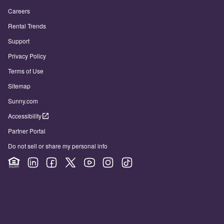
Careers
Rental Trends
Support
Privacy Policy
Terms of Use
Sitemap
Sunny.com
Accessibility
Partner Portal
Do not sell or share my personal info