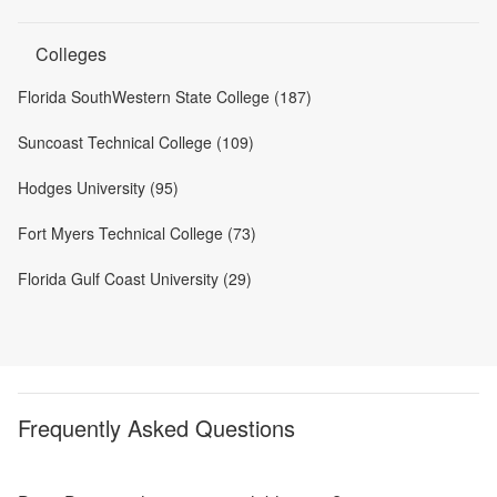
Colleges
Florida SouthWestern State College (187)
Suncoast Technical College (109)
Hodges University (95)
Fort Myers Technical College (73)
Florida Gulf Coast University (29)
Frequently Asked Questions