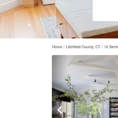
Home
/
Litchfield County, CT
/
10 Sentr