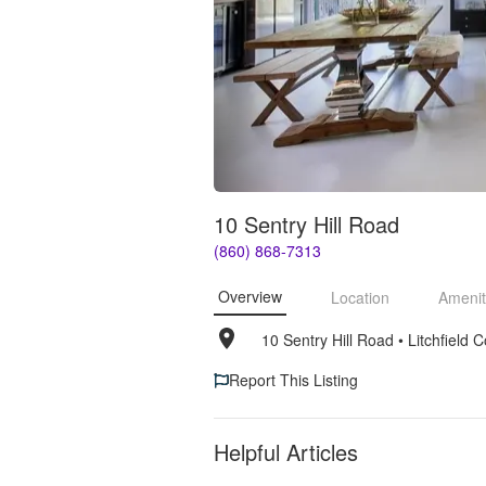
10 Sentry Hill Road
(860) 868-7313
Overview
Location
Amenit
10 Sentry Hill Road
• 
Litchfield
Report This Listing
Helpful Articles