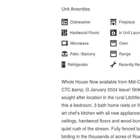
Unit Amenities
Dishwasher
Fireplace
Hardwood Floors
In Unit Laun
Microwave
Oven
Patio / Balcony
Range
Refrigerator
Recently R
Whole House Now available from Mid-O
CTC &amp; G January 2024 Issue! Striki
sought after location in the rural Litchf
this 4-bedroom, 3 bath home rests on fiv
art chef's kitchen with all new applian
ceilings, hardwood floors and wood-burni
quiet rush of the stream. Fully fenced ba
birding in the thousands of acres of R