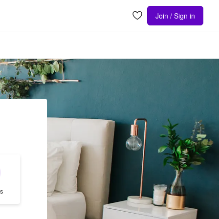
Join / Sign in
s