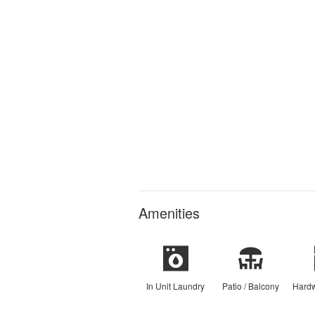
Amenities
In Unit Laundry
Patio / Balcony
Hardw