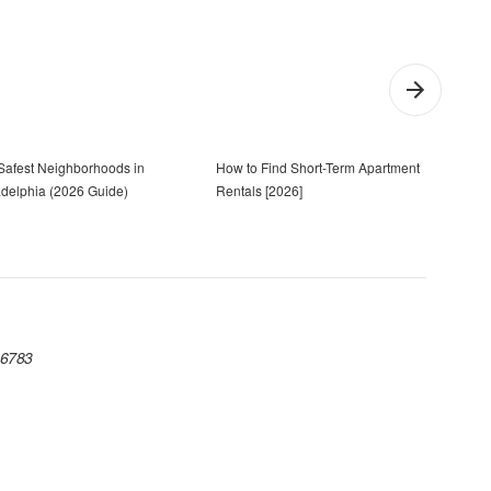
Safest Neighborhoods in
How to Find Short-Term Apartment
Cost 
adelphia (2026 Guide)
Rentals [2026]
 06783