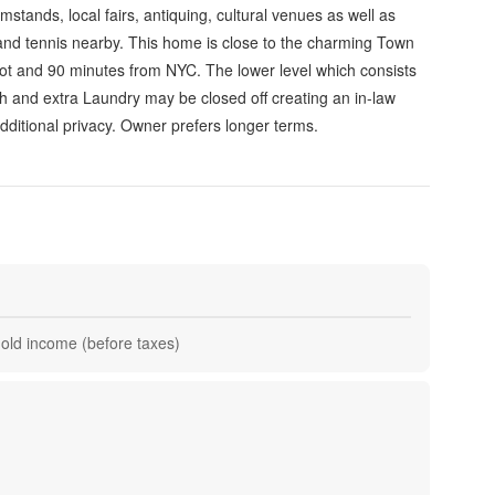
stands, local fairs, antiquing, cultural venues as well as
and tennis nearby. This home is close to the charming Town
t and 90 minutes from NYC. The lower level which consists
th and extra Laundry may be closed off creating an in-law
dditional privacy. Owner prefers longer terms.
hold income (before taxes)