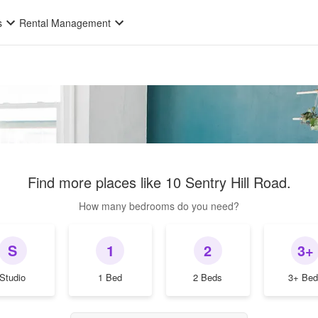
s
Rental Management
Find more places like
10 Sentry Hill Road
.
How many bedrooms do you need?
S
1
2
3+
Studio
1 Bed
2 Beds
3+ Bed