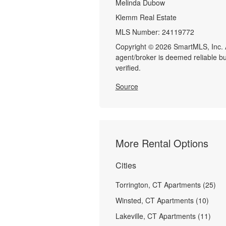
Melinda Dubow
Klemm Real Estate
MLS Number:
24119772
Copyright © 2026 SmartMLS, Inc. All
agent/broker is deemed reliable b
verified.
Source
More Rental Options
Cities
Torrington, CT Apartments (25)
Winsted, CT Apartments (10)
Lakeville, CT Apartments (11)