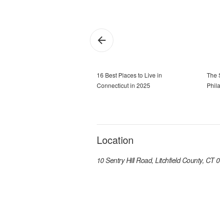
16 Best Places to Live in
The 
Connecticut in 2025
Phil
Location
10 Sentry Hill Road, Litchfield County, CT