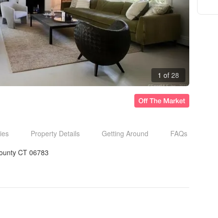
1 of 28
ies
Property Details
Getting Around
FAQs
 County CT 06783