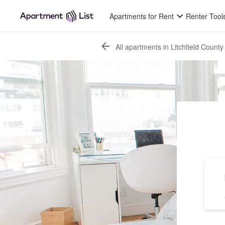
Apartments for Rent
Renter Tool
All apartments in Litchfield County