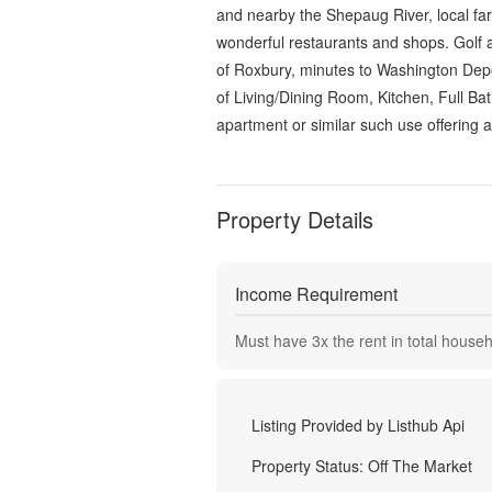
and nearby the Shepaug River, local farm
wonderful restaurants and shops. Golf 
of Roxbury, minutes to Washington Depo
of Living/Dining Room, Kitchen, Full Ba
apartment or similar such use offering a
Property Details
Income Requirement
Must have
3
x the rent in total house
Listing Provided by
Listhub Api
Property Status:
Off The Market