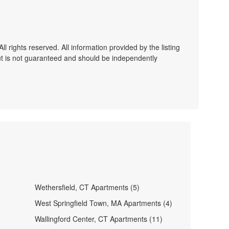
 rights reserved. All information provided by the listing
ut is not guaranteed and should be independently
Wethersfield, CT Apartments (5)
West Springfield Town, MA Apartments (4)
Wallingford Center, CT Apartments (11)