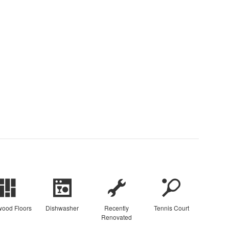
ood Floors
Dishwasher
Recently
Tennis Court
Renovated