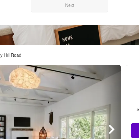
Next
y Hill Road
S