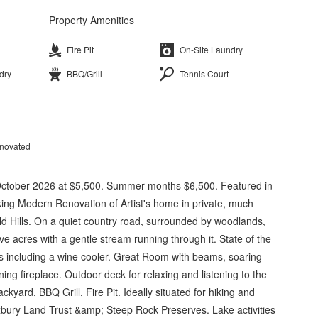
Property Amenities
Fire Pit
On-Site Laundry
dry
BBQ/Grill
Tennis Court
enovated
ctober 2026 at $5,500. Summer months $6,500. Featured in
ng Modern Renovation of Artist's home in private, much
ield Hills. On a quiet country road, surrounded by woodlands,
e acres with a gentle stream running through it. State of the
ces including a wine cooler. Great Room with beams, soaring
ng fireplace. Outdoor deck for relaxing and listening to the
ckyard, BBQ Grill, Fire Pit. Ideally situated for hiking and
oxbury Land Trust &amp; Steep Rock Preserves. Lake activities