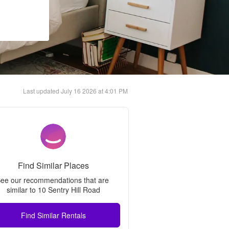
Last updated
July 16 2026 at 4:01 PM
Find Similar Places
ee our recommendations that are 
similar to 
10 Sentry Hill Road
Find Similar Rentals