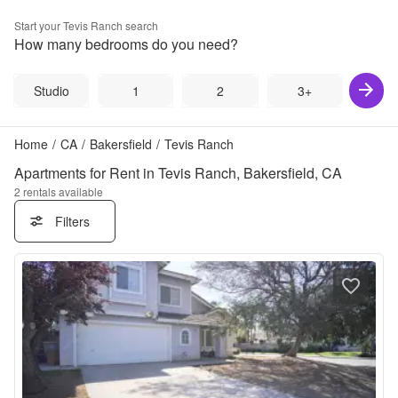
Start your
Tevis Ranch
search
How many bedrooms do you need?
Studio
1
2
3+
Home
/
CA
/
Bakersfield
/
Tevis Ranch
Apartments for Rent in Tevis Ranch, Bakersfield, CA
2
rentals available
Filters