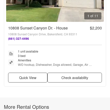
1 of 11
10808 Sunset Canyon Dr. - House
$2,200
10808 Sunset Canyon Drive, Bakersfield, CA 93311
(661) 327-4496
1 unit available
3 bed
Amenities
W/D hookup, Dishwasher, Dogs allowed, Garage, Air 
conditioning, Fireplace + more
Quick View
Check availability
More Rental Options