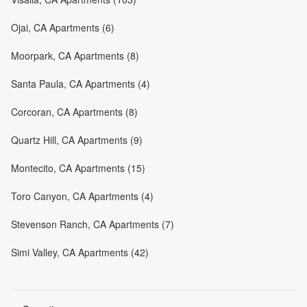
Ojai, CA Apartments (6)
Moorpark, CA Apartments (8)
Santa Paula, CA Apartments (4)
Corcoran, CA Apartments (8)
Quartz Hill, CA Apartments (9)
Montecito, CA Apartments (15)
Toro Canyon, CA Apartments (4)
Stevenson Ranch, CA Apartments (7)
Simi Valley, CA Apartments (42)