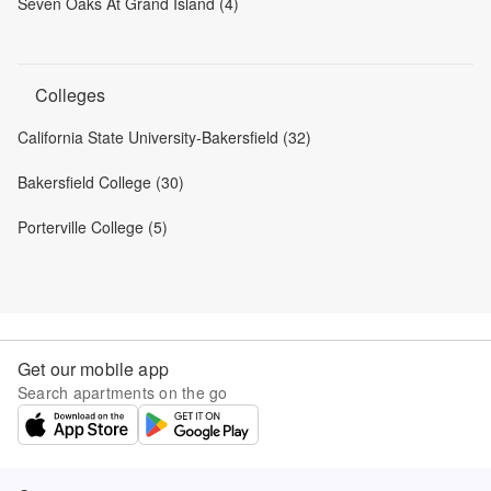
Seven Oaks At Grand Island (4)
Colleges
California State University-Bakersfield (32)
Bakersfield College (30)
Porterville College (5)
Get our mobile app
Search apartments on the go