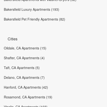
Bakersfield Luxury Apartments (193)
Bakersfield Pet Friendly Apartments (82)
Cities
Oildale, CA Apartments (15)
Shafter, CA Apartments (4)
Taft, CA Apartments (5)
Delano, CA Apartments (7)
Hanford, CA Apartments (42)
Rosamond, CA Apartments (19)
Visalia, CA Apartments (103)