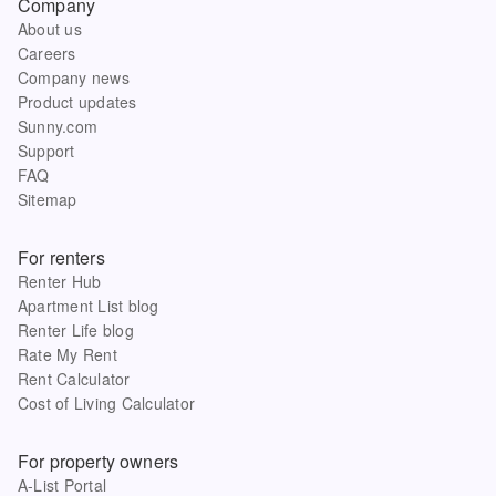
Company
About us
Careers
Company news
Product updates
Sunny.com
Support
FAQ
Sitemap
For renters
Renter Hub
Apartment List blog
Renter Life blog
Rate My Rent
Rent Calculator
Cost of Living Calculator
For property owners
A-List Portal