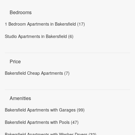
Bedrooms
1 Bedroom Apartments in Bakersfield (17)
Studio Apartments in Bakersfield (6)
Price
Bakersfield Cheap Apartments (7)
Amenities
Bakersfield Apartments with Garages (99)
Bakersfield Apartments with Pools (47)
Bakersfield Apartments with Washer-Dryers (32)