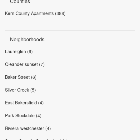
Counties
Kern County Apartments (388)
Neighborhoods
Laurelglen (9)
Oleander-sunset (7)
Baker Street (6)
Silver Creek (5)
East Bakersfield (4)
Park Stockdale (4)
Riviera-westchester (4)