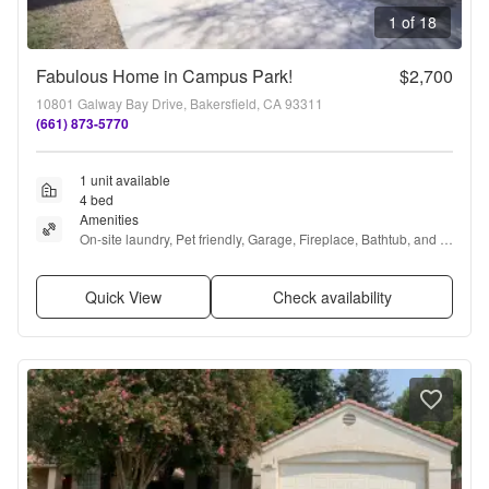
1 of 18
Fabulous Home in Campus Park!
$2,700
10801 Galway Bay Drive, Bakersfield, CA 93311
(661) 873-5770
1 unit available
4 bed
Amenities
On-site laundry, Pet friendly, Garage, Fireplace, Bathtub, and 
Range
Quick View
Check availability