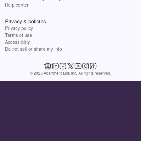
Help center
Privacy & policies
Privacy policy
Terms of use
Accessibility
Do not sell or share my info
© 2026 Apartment List, Inc. All rights reserved.