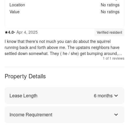
Location
No ratings
Value
No ratings
4.0
out of 5
4.0
•
Apr 4, 2025
Review source:
verif
Verified resident
I know that there's not much you can do about the squirrel
running back and forth above me. The upstairs neighbors have
settled down somewhat. They ( he / she) get bumping around,
1
of
1
reviews
but not as much as they first did. I know that there will not be
nothing at 100%. Things are much better than some of the top
apartment complexes I have stayed. I have noticed that the
Property Details
maintenance personnel are always doing something to improve
the grounds.😀
Lease Length
6
months
Income Requirement