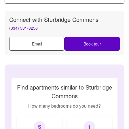
Connect with
Sturbridge Commons
(334) 581-8256
Email
Book tour
Find apartments similar to Sturbridge
Commons
How many bedrooms do you need?
S
1