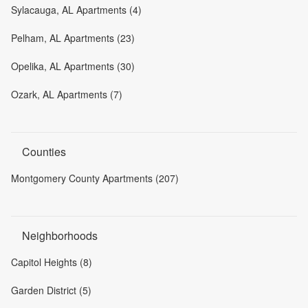
Sylacauga, AL Apartments (4)
Pelham, AL Apartments (23)
Opelika, AL Apartments (30)
Ozark, AL Apartments (7)
Counties
Montgomery County Apartments (207)
Neighborhoods
Capitol Heights (8)
Garden District (5)