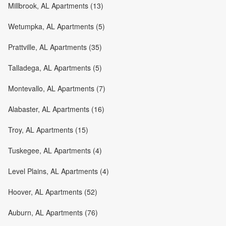
Millbrook, AL Apartments (13)
Wetumpka, AL Apartments (5)
Prattville, AL Apartments (35)
Talladega, AL Apartments (5)
Montevallo, AL Apartments (7)
Alabaster, AL Apartments (16)
Troy, AL Apartments (15)
Tuskegee, AL Apartments (4)
Level Plains, AL Apartments (4)
Hoover, AL Apartments (52)
Auburn, AL Apartments (76)