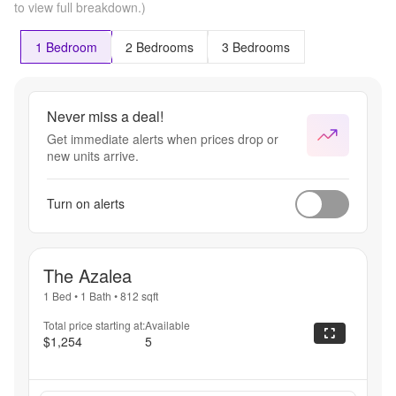
to view full breakdown.)
1 Bedroom
2 Bedrooms
3 Bedrooms
Never miss a deal!
Get immediate alerts when prices drop or
new units arrive.
Turn on alerts
The Azalea
1 Bed
•
1 Bath
•
812
sqft
Total price starting at:
Available
$1,254
5