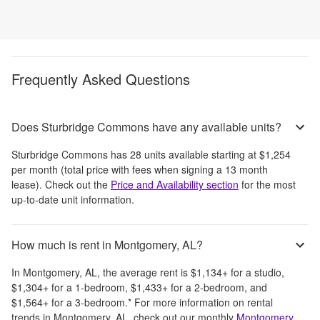
Frequently Asked Questions
Does Sturbridge Commons have any available units?
Sturbridge Commons
has
28
units available starting at
$1,254
per month
(total price with fees when signing a 13 month
lease)
. Check out the
Price and Availability section
for the most
up-to-date unit information.
How much is rent in Montgomery, AL?
In
Montgomery, AL
, the average rent is
$1,134
+
for a studio,
$1,304
+
for a 1-bedroom,
$1,433
+
for a 2-bedroom, and
$1,564
+
for a 3-bedroom.
*
For more information on rental
trends in
Montgomery, AL
, check out our monthly
Montgomery,