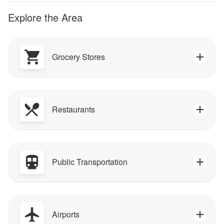
Explore the Area
Grocery Stores
Restaurants
Public Transportation
Airports