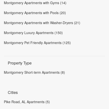
Montgomery Apartments with Gyms (14)
Montgomery Apartments with Pools (20)
Montgomery Apartments with Washer-Dryers (21)
Montgomery Luxury Apartments (150)
Montgomery Pet Friendly Apartments (125)
Property Type
Montgomery Short-term Apartments (8)
Cities
Pike Road, AL Apartments (5)