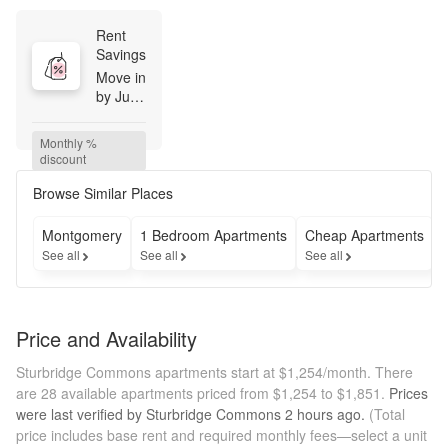
Rent 
Savings
Move in 
by June 
1st and 
receive 
Monthly % 
2 
discount
weeks 
of June 
Browse Similar Places
base 
rent 
Montgomery
1 Bedroom Apartments
Cheap Apartments
free
See all
See all
See all
S
Price and Availability
Sturbridge Commons apartments start at $1,254/month.
There
are 28 available apartments priced from $1,254 to $1,851.
Prices
were last verified by
Sturbridge Commons
2 hours
ago.
(Total
price includes base rent and required monthly fees—select a unit