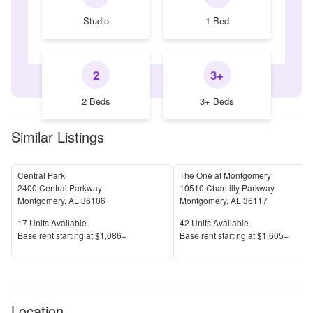
Studio
1 Bed
2
3+
2 Beds
3+ Beds
Similar Listings
Central Park
The One at Montgomery
2400 Central Parkway
10510 Chantilly Parkway
Montgomery
,
AL
36106
Montgomery
,
AL
36117
Units Available
Units Available
17
Units Available
42
Units Available
Price
Price
Base rent s
tarting at
$1,086+
Base rent s
tarting at
$1,605+
Location