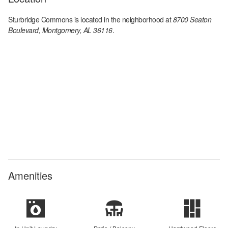
Sturbridge Commons
is located in the
neighborhood at
8700 Seaton
Boulevard, Montgomery, AL 36116
.
Amenities