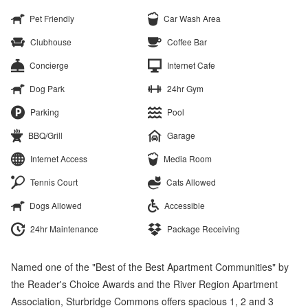
Pet Friendly
Car Wash Area
Clubhouse
Coffee Bar
Concierge
Internet Cafe
Dog Park
24hr Gym
Parking
Pool
BBQ/Grill
Garage
Internet Access
Media Room
Tennis Court
Cats Allowed
Dogs Allowed
Accessible
24hr Maintenance
Package Receiving
Named one of the "Best of the Best Apartment Communities" by
the Reader's Choice Awards and the River Region Apartment
Association, Sturbridge Commons offers spacious 1, 2 and 3