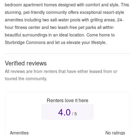
bedroom apartment homes designed with comfort and style. This
stunning, pet-friendly community offers exceptional resort-style
amenities including two salt-water pools with grilling areas, 24-
hour fitness center and two leash-free pet parks all within
beautiful surroundings in an ideal location. Come home to
Sturbridge Commons and let us elevate your lifestyle.
Verified reviews
All reviews are from renters that have either leased from or
toured the community.
Renters love it here
4.0
Overall rating
4.0
out of 5
/ 5
Amenities
No ratings