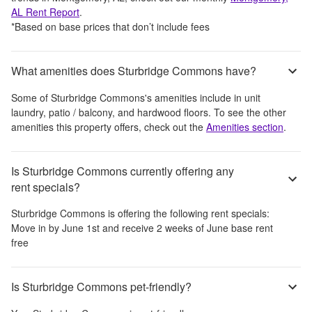
AL
Rent Report
.
*Based on base prices that don’t include fees
What amenities does Sturbridge Commons have?
Some of
Sturbridge Commons
's amenities include
in unit
laundry, patio / balcony, and hardwood floors
. To see the other
amenities this property offers, check out the
Amenities section
.
Is Sturbridge Commons currently offering any
rent specials?
Sturbridge Commons
is offering the following rent specials:
Move in by June 1st and receive 2 weeks of June base rent
free
Is Sturbridge Commons pet-friendly?