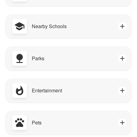
Nearby Schools
Parks
Entertainment
Pets