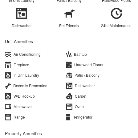
In Unit Laundry
Patio / Balcony
Hardwood Floors
Dishwasher
Pet Friendly
24hr Maintenance
Unit Amenities
Air Conditioning
Bathtub
Fireplace
Hardwood Floors
In Unit Laundry
Patio / Balcony
Recently Renovated
Dishwasher
W/D Hookup
Carpet
Microwave
Oven
Range
Refrigerator
Property Amenities