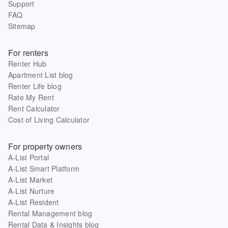
Support
FAQ
Sitemap
For renters
Renter Hub
Apartment List blog
Renter Life blog
Rate My Rent
Rent Calculator
Cost of Living Calculator
For property owners
A-List Portal
A-List Smart Platform
A-List Market
A-List Nurture
A-List Resident
Rental Management blog
Rental Data & Insights blog