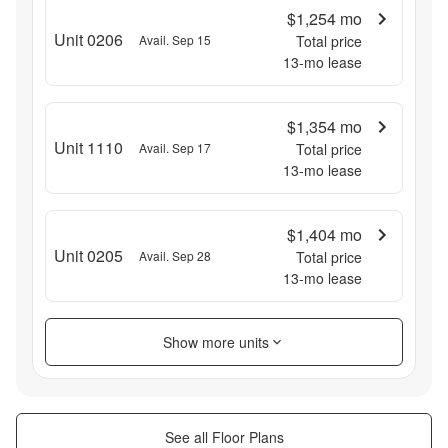
$1,254
mo
Unit 0206
Avail. Sep 15
Total price
13
-mo lease
$1,354
mo
Unit 1110
Avail. Sep 17
Total price
13
-mo lease
$1,404
mo
Unit 0205
Avail. Sep 28
Total price
13
-mo lease
Show more units
See all Floor Plans