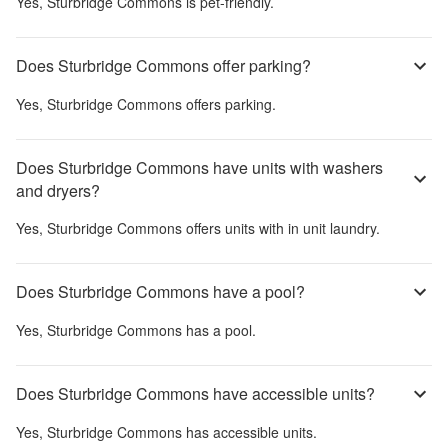
Yes,
Sturbridge Commons
is pet-friendly.
Does Sturbridge Commons offer parking?
Yes,
Sturbridge Commons
offers parking.
Does Sturbridge Commons have units with washers
and dryers?
Yes,
Sturbridge Commons
offers units with in unit laundry.
Does Sturbridge Commons have a pool?
Yes,
Sturbridge Commons
has a pool.
Does Sturbridge Commons have accessible units?
Yes,
Sturbridge Commons
has accessible units.