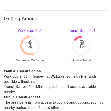
Getting Around
®
®
Walk Score
Transit Score
58
15
Somewhat Walkable
Minimal Transit
Walk & Transit Scores
Walk Score:
58
—
Somewhat Walkable
,
some daily errands
possible without a car.
Transit Score:
15
—
Minimal public transit access available
nearby.
Public Transit Access
The
area benefits from access to public transit options, such as
1
nearby routes: 1 bus, 0 rail, 0 other