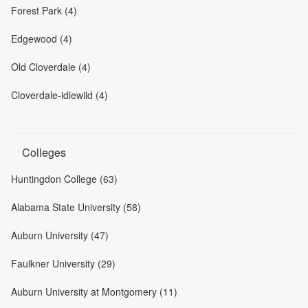
Forest Park (4)
Edgewood (4)
Old Cloverdale (4)
Cloverdale-idlewild (4)
Colleges
Huntingdon College (63)
Alabama State University (58)
Auburn University (47)
Faulkner University (29)
Auburn University at Montgomery (11)