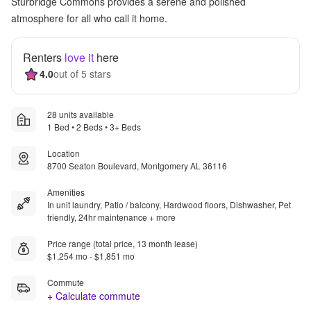
Sturbridge Commons provides a serene and polished
atmosphere for all who call it home.
Renters
love it
here
4.0
out of 5 stars
28 units available
1 Bed • 2 Beds • 3+ Beds
Location
8700 Seaton Boulevard, Montgomery AL 36116
Amenities
In unit laundry, Patio / balcony, Hardwood floors, Dishwasher, Pet
friendly, 24hr maintenance + more
Price range (total price, 13 month lease)
$1,254 mo - $1,851 mo
Commute
+ Calculate commute