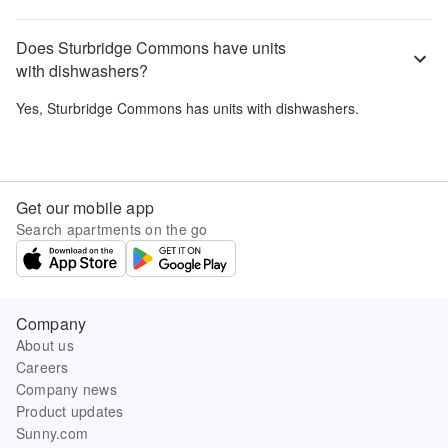
Does Sturbridge Commons have units
with dishwashers?
Yes,
Sturbridge Commons
has units with dishwashers.
Get our mobile app
Search apartments on the go
Company
About us
Careers
Company news
Product updates
Sunny.com