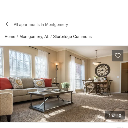
All apartments in Montgomery
Home
/
Montgomery, AL
/
Sturbridge Commons
1 of 40