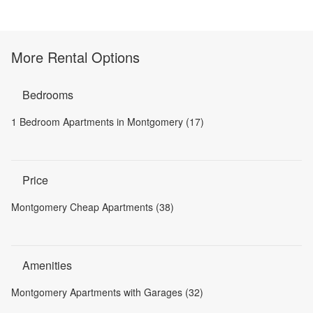
More Rental Options
Bedrooms
1 Bedroom Apartments in Montgomery (17)
Price
Montgomery Cheap Apartments (38)
Amenities
Montgomery Apartments with Garages (32)