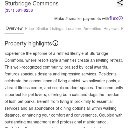
Sturbridge Commons
(334) 581-8256
Make 2 smaller payments with
Overview
Price
Similar Listings
Location
Amenities
Reviews
Pro
Property highlights
Experience the epitome of a refined lifestyle at Sturbridge
Commons, where resort-style amenities create an inviting retreat.
This well-recognized community, praised by local awards,
features spacious designs and impressive services. Residents
celebrate the convenience of living amidst two saltwater pools, a
vibrant fitness center, and scenic outdoor spaces. The community
is perfect for pet lovers, offering both cats and dogs the freedom
of lush pet parks. Benefit from living in proximity to essential
services and an abundance of dining options all within walking
distance, enhancing your comfort and convenience. Coupled with
outstanding management and professional maintenance,