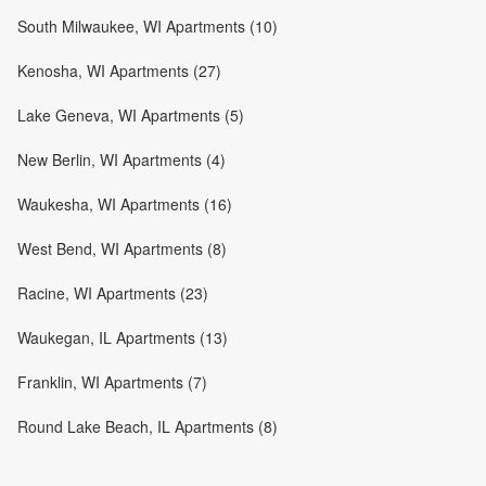
South Milwaukee, WI Apartments (10)
Kenosha, WI Apartments (27)
Lake Geneva, WI Apartments (5)
New Berlin, WI Apartments (4)
Waukesha, WI Apartments (16)
West Bend, WI Apartments (8)
Racine, WI Apartments (23)
Waukegan, IL Apartments (13)
Franklin, WI Apartments (7)
Round Lake Beach, IL Apartments (8)