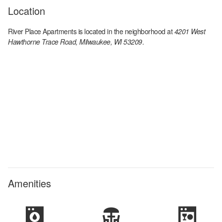
Location
River Place Apartments
is located in the
neighborhood at
4201 West
Hawthorne Trace Road, Milwaukee, WI 53209
.
Amenities