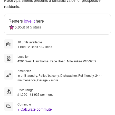
Place Apartments presents a fantastic value for prospective
residents.
Renters
love it
here
5.0
out of 5 stars
10 units available
1 Bed • 2 Beds • 3+ Beds
Location
4201 West Hawthorne Trace Road, Milwaukee WI 53209
Amenities
In unit laundry, Patio / balcony, Dishwasher, Pet friendly, 24hr
maintenance, Garage + more
Price range
$1,290 - $1,935 per month
Commute
+ Calculate commute