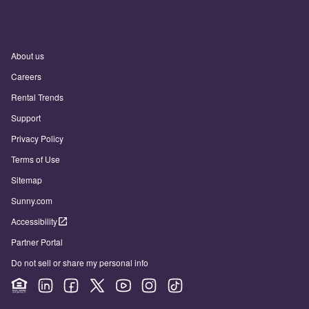
About us
Careers
Rental Trends
Support
Privacy Policy
Terms of Use
Sitemap
Sunny.com
Accessibility
Partner Portal
Do not sell or share my personal info