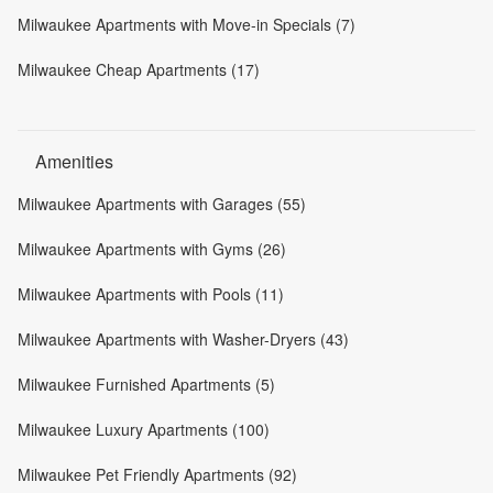
Milwaukee Apartments with Move-in Specials (7)
Milwaukee Cheap Apartments (17)
Amenities
Milwaukee Apartments with Garages (55)
Milwaukee Apartments with Gyms (26)
Milwaukee Apartments with Pools (11)
Milwaukee Apartments with Washer-Dryers (43)
Milwaukee Furnished Apartments (5)
Milwaukee Luxury Apartments (100)
Milwaukee Pet Friendly Apartments (92)