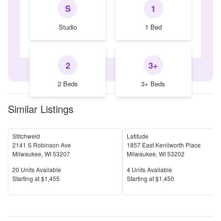
S
1
Studio
1 Bed
2
3+
2 Beds
3+ Beds
Similar Listings
Stitchweld
Latitude
2141 S Robinson Ave
1857 East Kenilworth Place
Milwaukee
,
WI
53207
Milwaukee
,
WI
53202
Units Available
Units Available
20
Units Available
4
Units Available
Price
Price
S
tarting at
$1,455
S
tarting at
$1,450