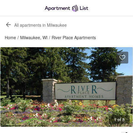
All apartments in Milwaukee
Home
/
Milwaukee, WI
/
River Place Apartments
1 of 8