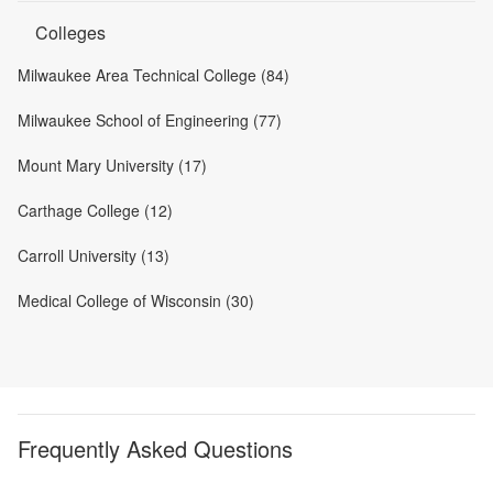
Colleges
Milwaukee Area Technical College (84)
Milwaukee School of Engineering (77)
Mount Mary University (17)
Carthage College (12)
Carroll University (13)
Medical College of Wisconsin (30)
Frequently Asked Questions