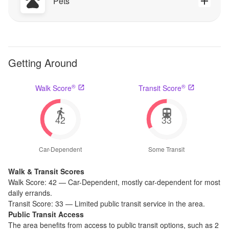
Pets
Getting Around
®
®
Walk Score
Transit Score
42
33
Car-Dependent
Some Transit
Walk & Transit Scores
Walk Score:
42
—
Car-Dependent
,
mostly car-dependent for most
daily errands.
Transit Score:
33
—
Limited public transit service in the area.
Public Transit Access
The
area benefits from access to public transit options, such as
2