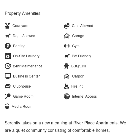
Property Amenities
Courtyard
Cats Allowed
Dogs Allowed
Garage
Parking
Gym
On-Site Laundry
Pet Friendly
24hr Maintenance
BBQ/Grill
Business Center
Carport
Clubhouse
Fire Pit
Game Room
Internet Access
Media Room
Serenity takes on a new meaning at River Place Apartments. We
are a quiet community consisting of comfortable homes,