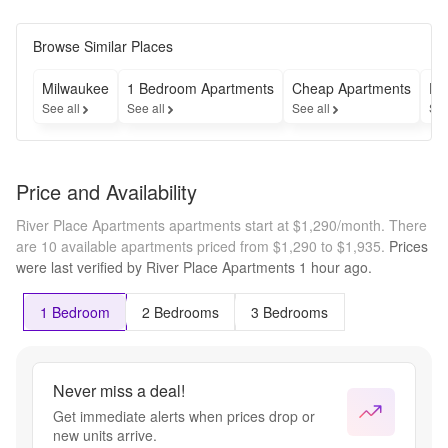
Browse Similar Places
Milwaukee
1 Bedroom Apartments
Cheap Apartments
Fu
See all
See all
See all
See
Price and Availability
River Place Apartments apartments start at $1,290/month.
There
are 10 available apartments priced from $1,290 to $1,935.
Prices
were last verified by
River Place Apartments
1 hour
ago.
1 Bedroom
2 Bedrooms
3 Bedrooms
Never miss a deal!
Get immediate alerts when prices drop or
new units arrive.