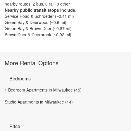
nearby routes: 2 bus, 0 rail, 0 other
Nearby public transit stops include:
Service Road & Schroeder
(~
0.41
mi)
Green Bay & Deerwood
(~
0.6
mi)
Green Bay & Brown Deer
(~
0.87
mi)
Brown Deer & Deerbrook
(~
0.92
mi)
More Rental Options
Bedrooms
1 Bedroom Apartments in Milwaukee (45)
Studio Apartments in Milwaukee (14)
Price