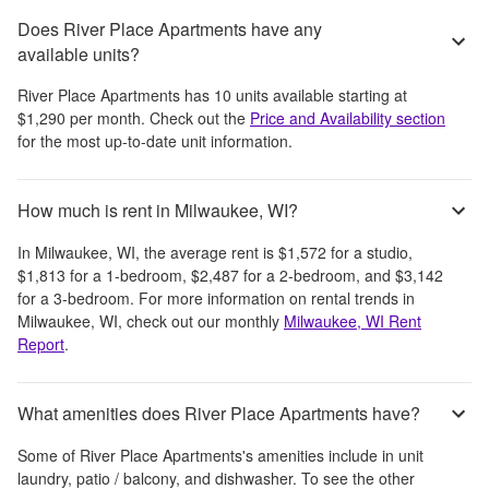
Does River Place Apartments have any
available units?
River Place Apartments
has
10
units available starting at
$1,290
per month
. Check out the
Price and Availability section
for the most up-to-date unit information.
How much is rent in Milwaukee, WI?
In
Milwaukee, WI
, the average rent is
$1,572
for a studio,
$1,813
for a 1-bedroom,
$2,487
for a 2-bedroom, and
$3,142
for a 3-bedroom.
For more information on rental trends in
Milwaukee, WI
, check out our monthly
Milwaukee, WI
Rent
Report
.
What amenities does River Place Apartments have?
Some of
River Place Apartments
's amenities include
in unit
laundry, patio / balcony, and dishwasher
. To see the other