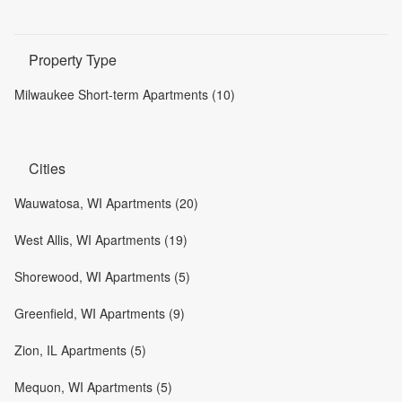
Property Type
Milwaukee Short-term Apartments (10)
Cities
Wauwatosa, WI Apartments (20)
West Allis, WI Apartments (19)
Shorewood, WI Apartments (5)
Greenfield, WI Apartments (9)
Zion, IL Apartments (5)
Mequon, WI Apartments (5)