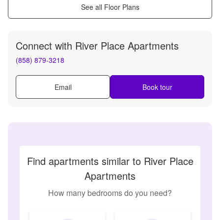
See all Floor Plans
Connect with
River Place Apartments
(858) 879-3218
Email
Book tour
Find apartments similar to River Place
Apartments
How many bedrooms do you need?