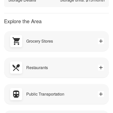
Explore the Area
Grocery Stores
Restaurants
Public Transportation