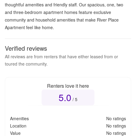
thoughtful amenities and friendly staff. Our spacious, one, two
and three-bedroom apartment homes feature exclusive
community and household amenities that make River Place
Apartment feel like home.
Verified reviews
All reviews are from renters that have either leased from or
toured the community.
Renters love it here
5.0
Overall rating
5.0
out of 5
/ 5
Amenities
No ratings
Location
No ratings
Value
No ratings