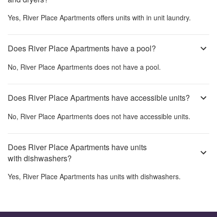
Yes,
River Place Apartments
offers units with in unit laundry.
Does River Place Apartments have a pool?
No,
River Place Apartments
does not have a pool.
Does River Place Apartments have accessible units?
No,
River Place Apartments
does not have accessible units.
Does River Place Apartments have units
with dishwashers?
Yes,
River Place Apartments
has units with dishwashers.