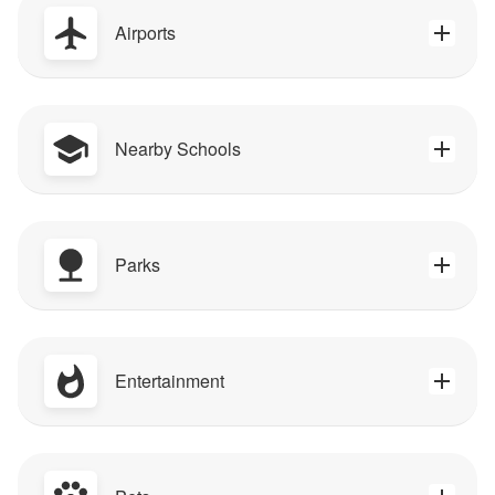
Airports
Nearby Schools
Parks
Entertainment