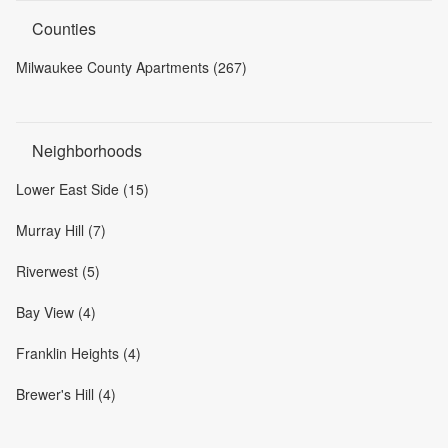
Counties
Milwaukee County Apartments (267)
Neighborhoods
Lower East Side (15)
Murray Hill (7)
Riverwest (5)
Bay View (4)
Franklin Heights (4)
Brewer's Hill (4)