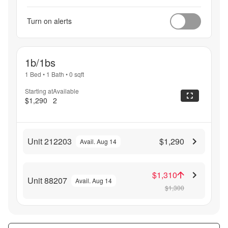
Turn on alerts
1b/1bs
1 Bed
•
1 Bath
•
0
sqft
Starting at
Available
$1,290
2
Unit 212203
$1,290
Avail. Aug 14
$1,310
Unit 88207
Avail. Aug 14
$1,300