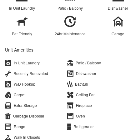
In Unit Laundry
Patio / Balcony
Dishwasher
Pet Friendly
24hr Maintenance
Garage
Unit Amenities
In Unit Laundry
Patio / Balcony
Recently Renovated
Dishwasher
W/D Hookup
Bathtub
Carpet
Ceiling Fan
Extra Storage
Fireplace
Garbage Disposal
Oven
Range
Refrigerator
Walk In Closets