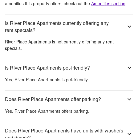
amenities this property offers, check out the
Amenities section
.
Is River Place Apartments currently offering any
rent specials?
River Place Apartments
is not currently offering any rent
specials.
Is River Place Apartments pet-friendly?
Yes,
River Place Apartments
is pet-friendly.
Does River Place Apartments offer parking?
Yes,
River Place Apartments
offers parking.
Does River Place Apartments have units with washers
and dryers?