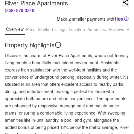
River Place Apartments
(858) 879-3218
Make 2 smaller payments with
Overview
Price
Similar Listings
Location
Amenities
Reviews
Pro
Property highlights
Discover the charm of River Place Apartments, where pet-friendly
living meets a beautifully maintained environment. Residents
express high satisfaction with the well-kept facilities and the
convenience of underground parking, especially during winter. It's
situated in an area that offers excellent access to nearby parks,
dining, and entertainment, making it perfect for those who
appreciate both nature and urban convenience. The apartments
are enhanced by responsive management and maintenance
teams, ensuring a comfortable living experience. With sweeping
amenities like in-unit laundry, a pool, and gym, alongside the
added bonus of being priced 12% below the metro average, River