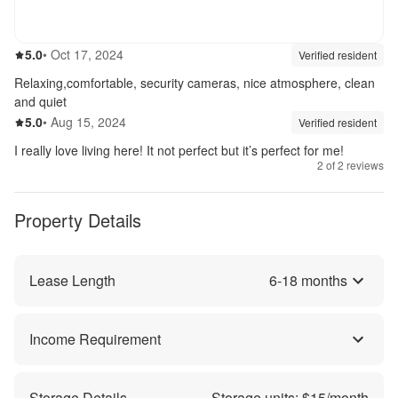
5.0
out of 5
5.0
•
Oct 17, 2024
Review source:
verif
Verified resident
Relaxing,comfortable, security cameras, nice atmosphere, clean
and quiet
5.0
out of 5
5.0
•
Aug 15, 2024
Review source:
verif
Verified resident
I really love living here! It not perfect but it’s perfect for me!
2
of
2
reviews
Property Details
Lease Length
6
-
18
months
Income Requirement
Storage Details
Storage units: $
15
/month