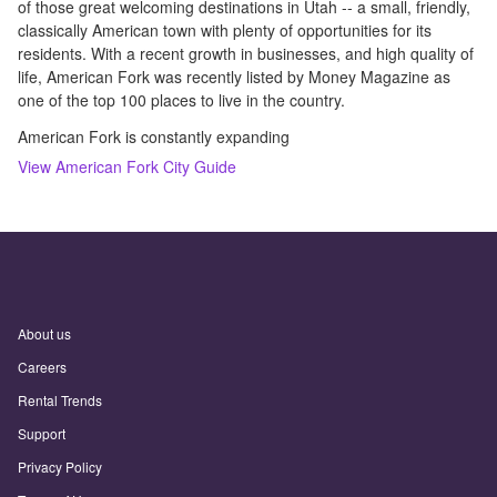
of those great welcoming destinations in Utah -- a small, friendly,
classically American town with plenty of opportunities for its
residents. With a recent growth in businesses, and high quality of
life, American Fork was recently listed by Money Magazine as
one of the top 100 places to live in the country.
American Fork is constantly expanding
View
American Fork
City Guide
About us
Careers
Rental Trends
Support
Privacy Policy