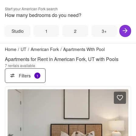
Start your
American Fork
search
How many bedrooms do you need?
Studio
1
2
3+
Home
/
UT
/
American Fork
/
Apartments With Pool
Apartments for Rent in American Fork, UT with Pools
7
rentals available
Filters
1