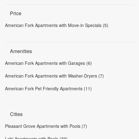
Price
American Fork Apartments with Move-in Specials (5)
Amenities
American Fork Apartments with Garages (6)
American Fork Apartments with Washer-Dryers (7)
American Fork Pet Friendly Apartments (11)
Cities
Pleasant Grove Apartments with Pools (7)
Lehi Apartments with Pools (39)