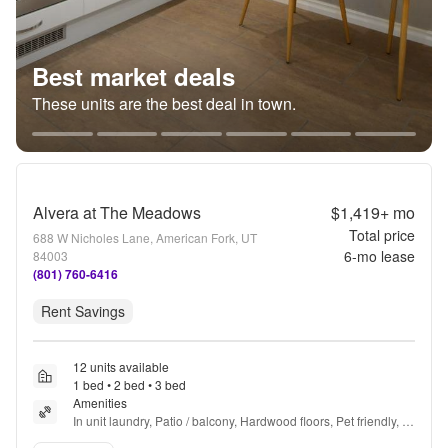
Best market deals
These units are the best deal in town.
Alvera at The Meadows
$1,419+
mo
Total price
688 W Nicholes Lane, American Fork, UT
6
-mo lease
84003
(801) 760-6416
Rent Savings
12 units available
1 bed • 2 bed • 3 bed
Amenities
In unit laundry, Patio / balcony, Hardwood floors, Pet friendly, 
Walk in closets, Gym + more