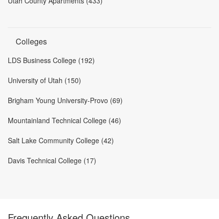
Utah County Apartments (433)
Colleges
LDS Business College (192)
University of Utah (150)
Brigham Young University-Provo (69)
Mountainland Technical College (46)
Salt Lake Community College (42)
Davis Technical College (17)
Frequently Asked Questions