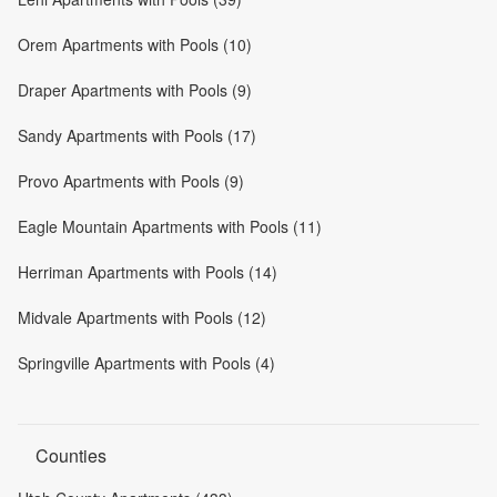
Orem Apartments with Pools (10)
Draper Apartments with Pools (9)
Sandy Apartments with Pools (17)
Provo Apartments with Pools (9)
Eagle Mountain Apartments with Pools (11)
Herriman Apartments with Pools (14)
Midvale Apartments with Pools (12)
Springville Apartments with Pools (4)
Counties