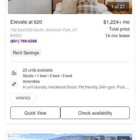
1 of 27
Elevate at 620
$1,224+
mo
Total price
742 East 620 South, American Fork, UT
14
-mo lease
84003
(801) 769-0288
Rent Savings
22 units available
Studio • 1 bed • 2 bed • 3 bed
Amenities
In unit laundry, Hardwood floors, Pet friendly, 24hr gym, Pool, 
Yoga + more
Verified listing
VERIFIED
Quick View
Check availability