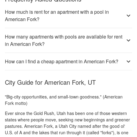
How much is rent for an apartment with a pool in
American Fork?
How many apartments with pools are available for rent
in American Fork?
How can I find a cheap apartment in American Fork?
City Guide for
American Fork, UT
"Big-city opportunities, and small-town goodness." (American
Fork motto)
Ever since the Gold Rush, Utah has been one of those western
states where people move, seeking new beginnings and greener
pastures. American Fork, a Utah City named after the good ol'
U.S. of A and the lakes that run through it (called "forks"), is one