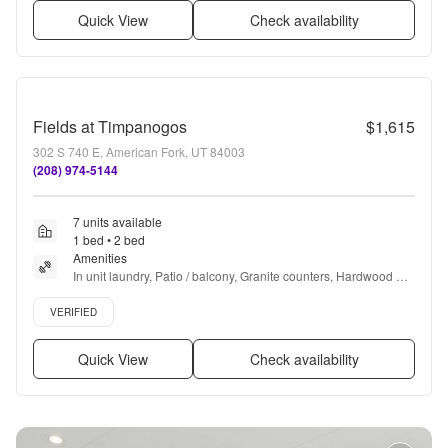
Quick View
Check availability
Fields at Timpanogos
$1,615
302 S 740 E, American Fork, UT 84003
(208) 974-5144
7 units available
1 bed • 2 bed
Amenities
In unit laundry, Patio / balcony, Granite counters, Hardwood 
floors, Dishwasher, Pet friendly + more
Verified listing
VERIFIED
Quick View
Check availability