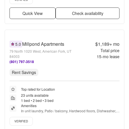
Quick View
Check availability
Millpond Apartments
$1,189+
mo
5.0
Total price
79 North 1020 West, American Fork, UT
15
-mo lease
84003
(801) 797-3518
Rent Savings
Top rated for Location
23 units available
1 bed • 2 bed • 3 bed
Amenities
In unit laundry, Patio / balcony, Hardwood floors, Dishwasher, 
Pet friendly, New construction + more
Verified listing
VERIFIED