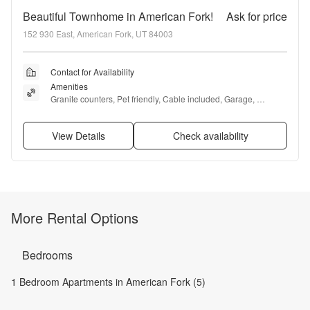
Beautiful Townhome in American Fork!
Ask for price
152 930 East, American Fork, UT 84003
Contact for Availability
Amenities
Granite counters, Pet friendly, Cable included, Garage, 
Recently renovated, Gym + more
View Details
Check availability
More Rental Options
Bedrooms
1 Bedroom Apartments in American Fork (5)