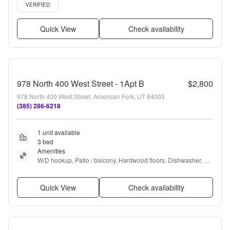
Verified listing
VERIFIED
Quick View
Check availability
978 North 400 West Street - 1Apt B
$2,800
978 North 400 West Street, American Fork, UT 84003
(385) 286-6218
1 unit available
3 bed
Amenities
W/D hookup, Patio / balcony, Hardwood floors, Dishwasher, Pet 
friendly, Carport + more
Quick View
Check availability