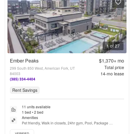
1 of 27
Ember Peaks
$1,370+
mo
Total price
299 South 850 West, American Fork, UT
14
-mo lease
84003
(385) 334-4404
Rent Savings
11 units available
1 bed • 2 bed
Amenities
Pet friendly, Walk in closets, 24hr gym, Pool, Package 
receiving, Playground + more
Verified listing
VERIFIED