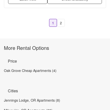
1
2
More Rental Options
Price
Oak Grove Cheap Apartments (4)
Cities
Jennings Lodge, OR Apartments (8)