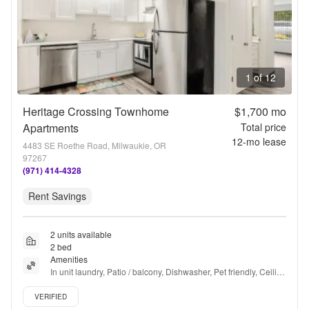
1 of 12
Heritage Crossing Townhome
$1,700
mo
Apartments
Total price
12
-mo lease
4483 SE Roethe Road, Milwaukie, OR
97267
(971) 414-4328
Rent Savings
2 units available
2 bed
Amenities
In unit laundry, Patio / balcony, Dishwasher, Pet friendly, Ceiling 
fan, Bbq/grill + more
Verified listing
VERIFIED