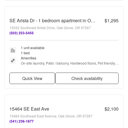
SE Arista Dr - 1 bedroom apartment in Oak Grove with storage unit
$1,295
15032 Southeast Arista Drive, Oak Grove, OR 97267
(503) 253-5455
1 unit available
1 bed
Amenities
On-site laundry, Patio / balcony, Hardwood floors, Pet friendly, 
Parking, and Walk in closets
Quick View
Check availability
15464 SE East Ave
$2,100
15464 Southeast East Avenue, Oak Grove, OR 97267
(541) 236-1877