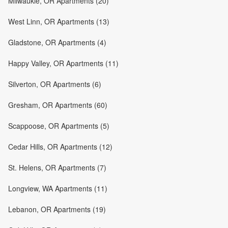
Milwaukie, OR Apartments (20)
West Linn, OR Apartments (13)
Gladstone, OR Apartments (4)
Happy Valley, OR Apartments (11)
Silverton, OR Apartments (6)
Gresham, OR Apartments (60)
Scappoose, OR Apartments (5)
Cedar Hills, OR Apartments (12)
St. Helens, OR Apartments (7)
Longview, WA Apartments (11)
Lebanon, OR Apartments (19)