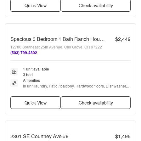
Quick View
Check availability
Spacious 3 Bedroom 1 Bath Ranch House in Milwaukie! Washer and Dryer Included!
$2,449
12780 Southeast 25th Avenue, Oak Grove, OR 97222
(503) 799-4802
1 unit available
3 bed
Amenities
In unit laundry, Patio / balcony, Hardwood floors, Dishwasher, 
Dogs allowed, Garage + more
Quick View
Check availability
2301 SE Courtney Ave #9
$1,495