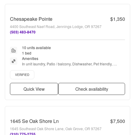
Chesapeake Pointe
$1,350
4400 Southeast Naef Road, Jennings Lodge, OR 97267
(503) 483-8470
10 units available
1 bed
Amenities
In unit laundry, Patio / balcony, Dishwasher, Pet friendly, 
Garage, 24hr gym + more
Verified listing
VERIFIED
Quick View
Check availability
1645 Se Oak Shore Ln
$7,500
1645 Southeast Oak Shore Lane, Oak Grove, OR 97267
(310) 775-2755