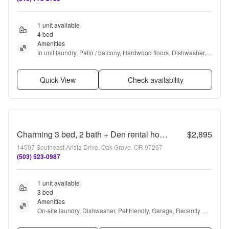
1 unit available
4 bed
Amenities
In unit laundry, Patio / balcony, Hardwood floors, Dishwasher, 
Garage, Recently renovated + more
Quick View
Check availability
Charming 3 bed, 2 bath + Den rental home in Milwaukie!
$2,895
14507 Southeast Arista Drive, Oak Grove, OR 97267
(503) 523-0987
1 unit available
3 bed
Amenities
On-site laundry, Dishwasher, Pet friendly, Garage, Recently 
renovated, and Coffee bar