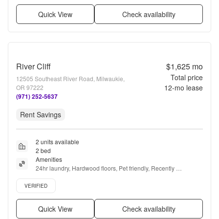
Quick View
Check availability
River Cliff
$1,625
mo
Total price
12505 Southeast River Road, Milwaukie,
12
-mo lease
OR 97222
(971) 252-5637
Rent Savings
2 units available
2 bed
Amenities
24hr laundry, Hardwood floors, Pet friendly, Recently 
renovated, Ceiling fan, Sauna + more
Verified listing
VERIFIED
Quick View
Check availability