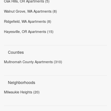
Oak Hills, OR Apartments (5)
Walnut Grove, WA Apartments (8)
Ridgefield, WA Apartments (8)
Hayesville, OR Apartments (15)
Counties
Multnomah County Apartments (310)
Neighborhoods
Milwaukie Heights (20)