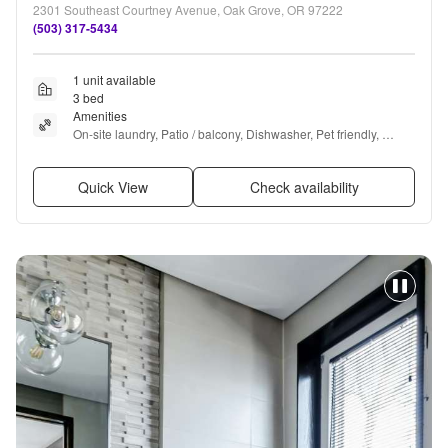
2301 Southeast Courtney Avenue, Oak Grove, OR 97222
(503) 317-5434
1 unit available
3 bed
Amenities
On-site laundry, Patio / balcony, Dishwasher, Pet friendly, 
Parking, Ceiling fan + more
Quick View
Check availability