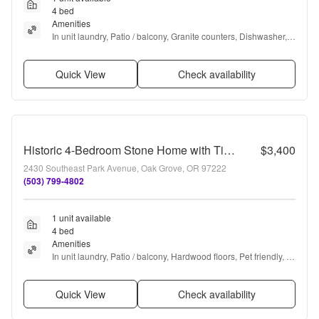
4 bed
Amenities
In unit laundry, Patio / balcony, Granite counters, Dishwasher, 
Cats allowed, Garage + more
Quick View
Check availability
Historic 4-Bedroom Stone Home with Timeless Character, Hardwood Floors, Spacious Living & a Large Private Yard
$3,400
2430 Southeast Park Avenue, Oak Grove, OR 97222
(503) 799-4802
1 unit available
4 bed
Amenities
In unit laundry, Patio / balcony, Hardwood floors, Pet friendly, 
Garage, and Coffee bar
Quick View
Check availability