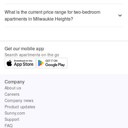
What is the current price range for two-bedroom
apartments in Milwaukie Heights?
Get our mobile app
Search apartments on the go
Company
About us
Careers
Company news
Product updates
Sunny.com
Support
FAQ