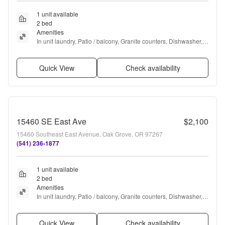
1 unit available
2 bed
Amenities
In unit laundry, Patio / balcony, Granite counters, Dishwasher, 
Pet friendly, Garage + more
Quick View
Check availability
15460 SE East Ave
$2,100
15460 Southeast East Avenue, Oak Grove, OR 97267
(541) 236-1877
1 unit available
2 bed
Amenities
In unit laundry, Patio / balcony, Granite counters, Dishwasher, 
Pet friendly, Garage + more
Quick View
Check availability