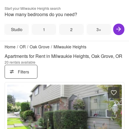
Start your
Milwaukie Heights
search
How many bedrooms do you need?
Studio
1
2
3+
Home
/
OR
/
Oak Grove
/
Milwaukie Heights
Apartments for Rent in Milwaukie Heights, Oak Grove, OR
20
rentals available
Filters