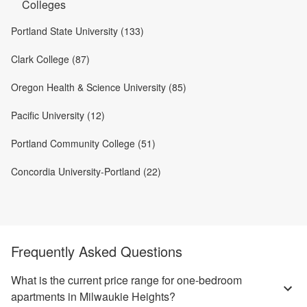
Colleges
Portland State University (133)
Clark College (87)
Oregon Health & Science University (85)
Pacific University (12)
Portland Community College (51)
Concordia University-Portland (22)
Frequently Asked Questions
What is the current price range for one-bedroom
apartments in Milwaukie Heights?