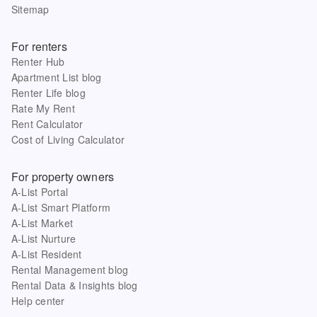
Sitemap
For renters
Renter Hub
Apartment List blog
Renter Life blog
Rate My Rent
Rent Calculator
Cost of Living Calculator
For property owners
A-List Portal
A-List Smart Platform
A-List Market
A-List Nurture
A-List Resident
Rental Management blog
Rental Data & Insights blog
Help center