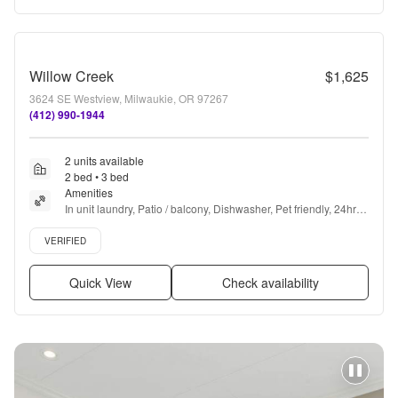
Willow Creek
$1,625
3624 SE Westview, Milwaukie, OR 97267
(412) 990-1944
2 units available
2 bed • 3 bed
Amenities
In unit laundry, Patio / balcony, Dishwasher, Pet friendly, 24hr 
maintenance, Parking + more
Verified listing
VERIFIED
Quick View
Check availability