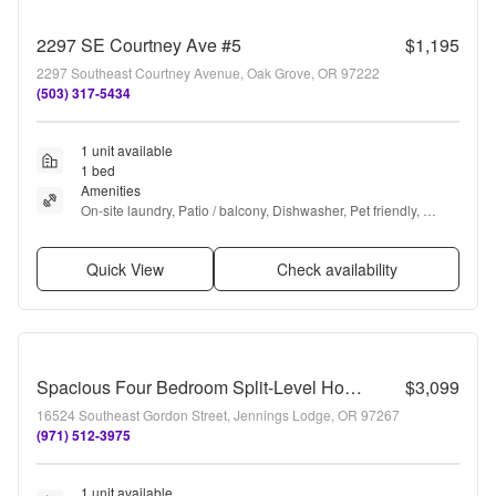
2297 SE Courtney Ave #5
$1,195
2297 Southeast Courtney Avenue, Oak Grove, OR 97222
(503) 317-5434
1 unit available
1 bed
Amenities
On-site laundry, Patio / balcony, Dishwasher, Pet friendly, 
Parking, Extra storage + more
Quick View
Check availability
Spacious Four Bedroom Split-Level Home In Milwaukie!
$3,099
16524 Southeast Gordon Street, Jennings Lodge, OR 97267
(971) 512-3975
1 unit available