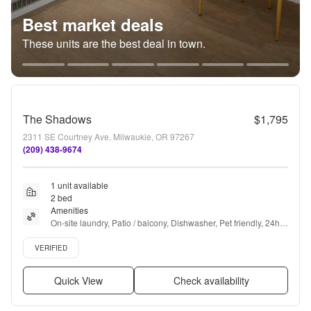
Best market deals
These units are the best deal in town.
The Shadows
$1,795
2311 SE Courtney Ave, Milwaukie, OR 97267
(209) 438-9674
1 unit available
2 bed
Amenities
On-site laundry, Patio / balcony, Dishwasher, Pet friendly, 24hr 
maintenance, Parking + more
Verified listing
VERIFIED
Quick View
Check availability