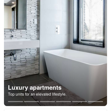
Luxury apartments
Top units for an elevated lifestyle.