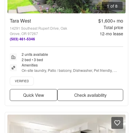
1 of 8
Tara West
$1,600+
mo
Total price
14291 Southeast Rupert Drive, Oak
12
-mo lease
Grove, OR 97267
(503) 461-5346
2 units available
2 bed • 3 bed
Amenities
On-site laundry, Patio / balcony, Dishwasher, Pet friendly, 
Parking, Pool + more
Verified listing
VERIFIED
Quick View
Check availability