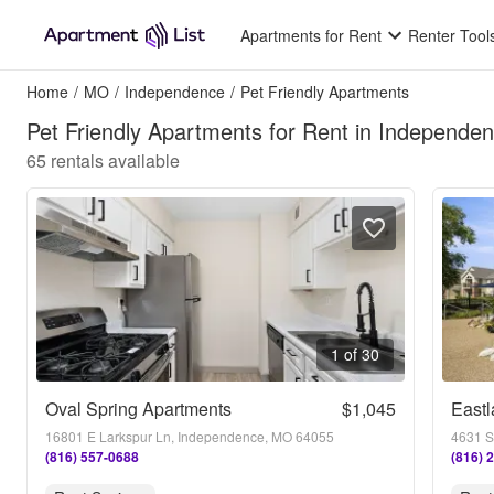
Apartments for Rent
Renter Tool
Home
/
MO
/
Independence
/
Pet Friendly Apartments
Pet Friendly Apartments for Rent in Independ
65
rentals available
1 of 30
Oval Spring Apartments
$1,045
Eastl
16801 E Larkspur Ln, Independence, MO 64055
(816) 557-0688
(816) 