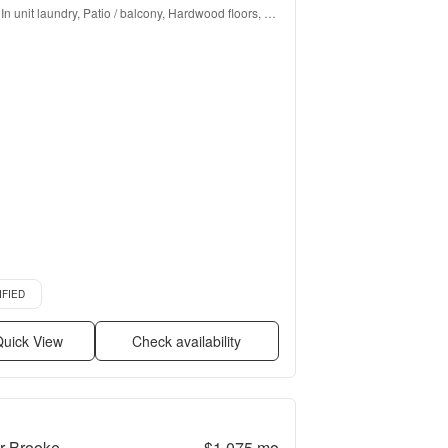
In unit laundry, Patio / balcony, Hardwood floors, 
Dishwasher, Pet friendly, Parking + more
d listing
IFIED
uick View
Check availability
r Brooke
$1,075
mo