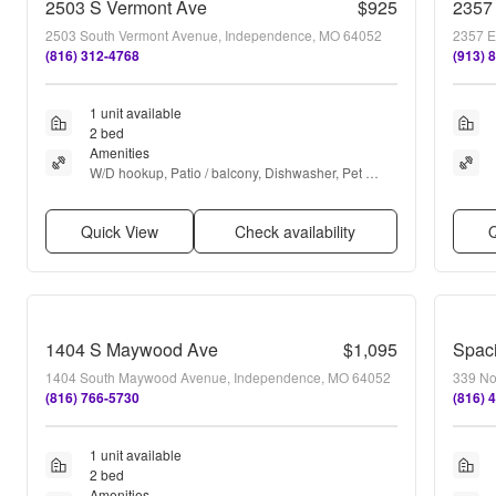
2503 S Vermont Ave
$925
2357
2503 South Vermont Avenue, Independence, MO 64052
2357 E
(816) 312-4768
(913) 
1 unit available
2 bed
Amenities
W/D hookup, Patio / balcony, Dishwasher, Pet 
friendly, Garage, Air conditioning + more
Quick View
Check availability
Q
1404 S Maywood Ave
$1,095
1404 South Maywood Avenue, Independence, MO 64052
339 No
(816) 766-5730
(816) 
1 unit available
2 bed
Amenities