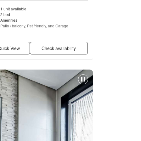
1 unit available
2 bed
Amenities
Patio / balcony, Pet friendly, and Garage
uick View
Check availability