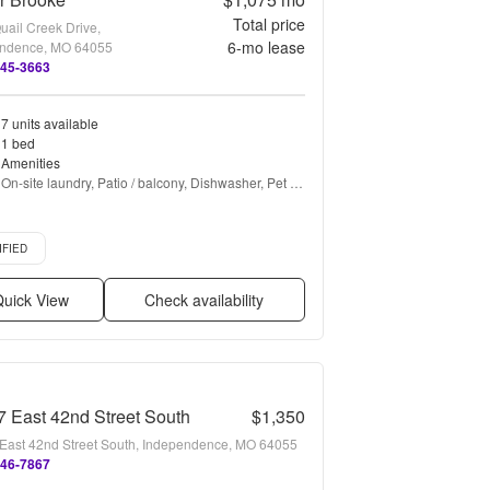
Total price
uail Creek Drive,
6
-mo lease
ndence, MO 64055
345-3663
7 units available
1 bed
Amenities
On-site laundry, Patio / balcony, Dishwasher, Pet 
friendly, Carport, Stainless steel + more
d listing
IFIED
uick View
Check availability
 East 42nd Street South
$1,350
East 42nd Street South, Independence, MO 64055
346-7867