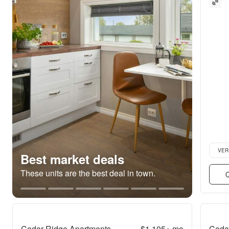
Verifie
VER
Best market deals
These units are the best deal in town.
Q
Cedar Ridge Apartments
$1,105+
mo
Ceda