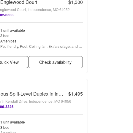
 Englewood Court
$1,300
nglewood Court, Independence, MO 64052
802-6533
1 unit available
3 bed
Amenities
Pet friendly, Pool, Ceiling fan, Extra storage, and 
Refrigerator
uick View
Check availability
Spacious Split-Level Duplex in Independence!
$1,495
rth Kendall Drive, Independence, MO 64056
406-3346
1 unit available
3 bed
Amenities