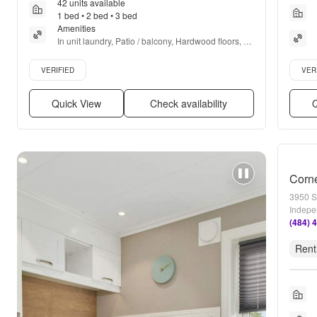
42 units available
1 bed • 2 bed • 3 bed
Amenities
In unit laundry, Patio / balcony, Hardwood floors, 
Dishwasher, Pet friendly, Gym + more
Verified listing
Verifie
VERIFIED
VER
Quick View
Check availability
Q
Corn
3950 S
Indepe
(484) 
Rent