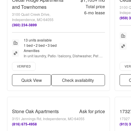
and Townhomes
Total price
3100 Q
6
-mo lease
Indepe
3100 Quail Creek Drive,
(959) 
Independence, MO 64055
(360) 234-3899
13 units available
1 bed • 2 bed • 3 bed
Amenities
In unit laundry, Patio / balcony, Dishwasher, Pet 
friendly, Garage, Recently renovated + more
Verified listing
Verifie
VERIFIED
VER
Quick View
Check availability
Q
Stone Oak Apartments
Ask for price
17327
3151 Jennings Rd, Independence, MO 64055
17327 
(816) 675-4958
(913) 