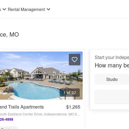
s
Rental Management
ence, MO
Start your Inde
How many be
Studio
1 of 22
and Trails Apartments
$1,265
4631 South Eastland Center Drive, Independence, MO 64055
226-4898