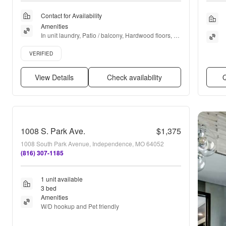
Contact for Availability
Amenities
In unit laundry, Patio / balcony, Hardwood floors, 
Dishwasher, Pet friendly, Pool + more
Verified listing
VERIFIED
View Details
Check availability
Q
1008 S. Park Ave.
$1,375
1008 South Park Avenue, Independence, MO 64052
(816) 307-1185
1 unit available
3 bed
Amenities
W/D hookup and Pet friendly