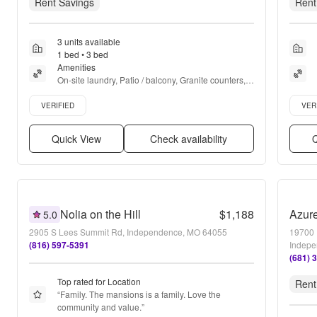
Rent Savings
Rent
3 units available
1 bed • 3 bed
Amenities
On-site laundry, Patio / balcony, Granite counters, 
Pet friendly, 24hr maintenance, Recently renovated 
Verified listing
Verifie
+ more
VERIFIED
VER
Quick View
Check availability
Q
Nolia on the Hill
$1,188
Azur
5.0
2905 S Lees Summit Rd, Independence, MO 64055
19700 
(816) 597-5391
Indepe
(681) 
Top rated for Location
Rent
“
Family. The mansions is a family. Love the 
community and value.
”