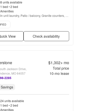
8 units available
1 bed • 2 bed
Amenities
In unit laundry, Patio / balcony, Granite counters, 
Hardwood floors, Dishwasher, Pet friendly + more
d listing
IFIED
uick View
Check availability
erstone
$1,302+
mo
Total price
outh Jackson Drive,
10
-mo lease
ndence, MO 64057
498-2285
 Savings
24 units available
1 bed • 2 bed
Amenities