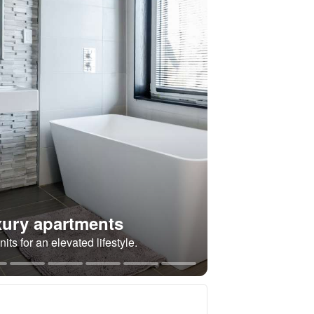
ury apartments
its for an elevated lifestyle.