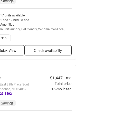
 Savings
17 units available
1 bed • 2 bed • 3 bed
Amenities
In unit laundry, Pet friendly, 24hr maintenance, 
Garage, Gym, Pool + more
d listing
IFIED
uick View
Check availability
e
$1,447+
mo
Total price
East 39th Place South,
15
-mo lease
ndence, MO 64057
323-3492
 Savings