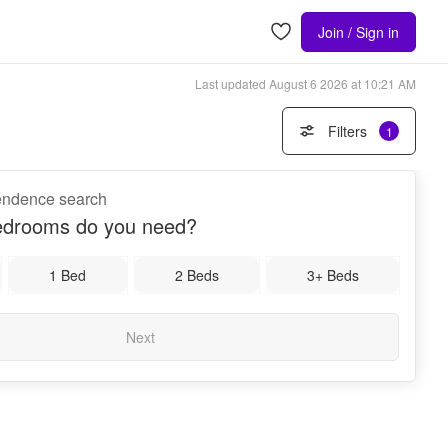
Join / Sign in
Last updated
August 6 2026 at 10:21 AM
Filters
1
pendence search
drooms do you need?
1 Bed
2 Beds
3+ Beds
Next