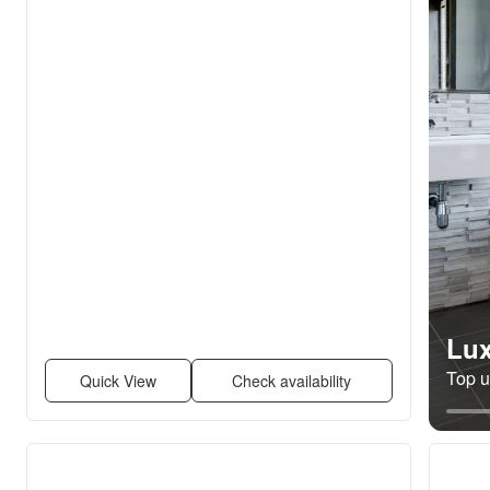
Lux
Top un
Quick View
Check availability