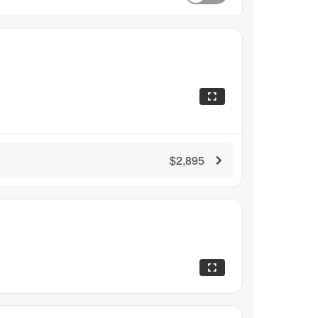
$2,895