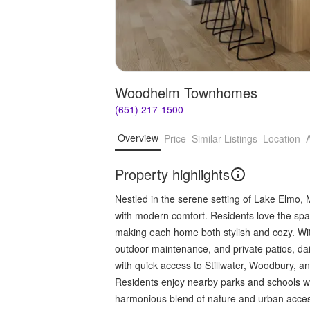
Woodhelm Townhomes
(651) 217-1500
Overview
Price
Similar Listings
Location
Property highlights
Nestled in the serene setting of Lake Elmo
with modern comfort. Residents love the spaci
making each home both stylish and cozy. With
outdoor maintenance, and private patios, dai
with quick access to Stillwater, Woodbury, an
Residents enjoy nearby parks and schools wit
harmonious blend of nature and urban access