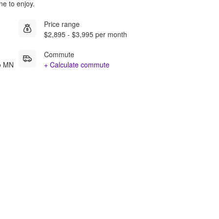
ne to enjoy.
Price range
$2,895 - $3,995 per month
Commute
mo MN
+ Calculate commute