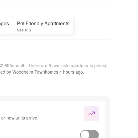
ages
Pet Friendly Apartments
See all
$2,895/month.
There are 9 available apartments priced
fied by
Woodhelm Townhomes
4 hours
ago.
or new units arrive.