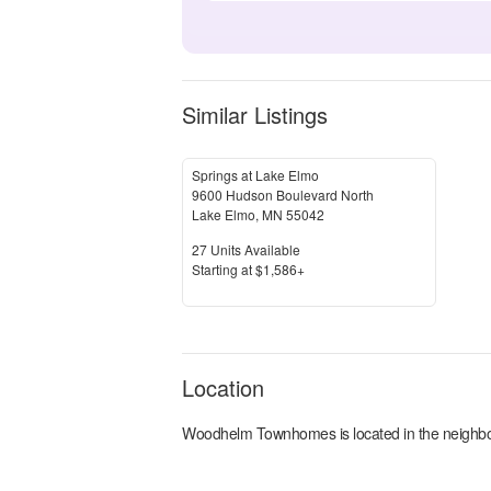
Similar Listings
Springs at Lake Elmo
9600 Hudson Boulevard North
Lake Elmo
,
MN
55042
Units Available
27
Units Available
Price
S
tarting at
$1,586+
Location
Woodhelm Townhomes
is located in the
neighb