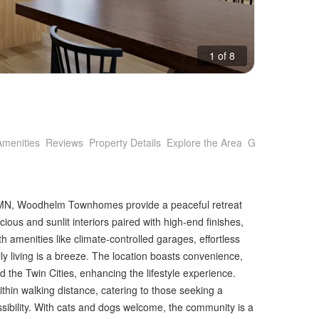
1 of 8
Amenities
Reviews
Property Details
Explore the Area
Getting Around
, MN, Woodhelm Townhomes provide a peaceful retreat
ous and sunlit interiors paired with high-end finishes,
 amenities like climate-controlled garages, effortless
ly living is a breeze. The location boasts convenience,
d the Twin Cities, enhancing the lifestyle experience.
hin walking distance, catering to those seeking a
ibility. With cats and dogs welcome, the community is a