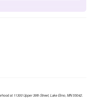
orhood at
11300 Upper 39th Street, Lake Elmo, MN 55042
.