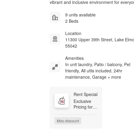
vibrant and inclusive environment for everyo
9 units available
2 Beds
Location
11300 Upper 39th Street, Lake El
55042
Amenities
In unit laundry, Patio / balcony, Pet
friendly, All utils included, 24hr
maintenance, Garage + more
Rent Special
Exclusive 
Pricing for 
Our First 
Residents! 
Misc discount
Be among 
the first to 