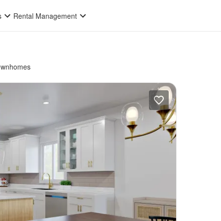
s
Rental Management
ownhomes