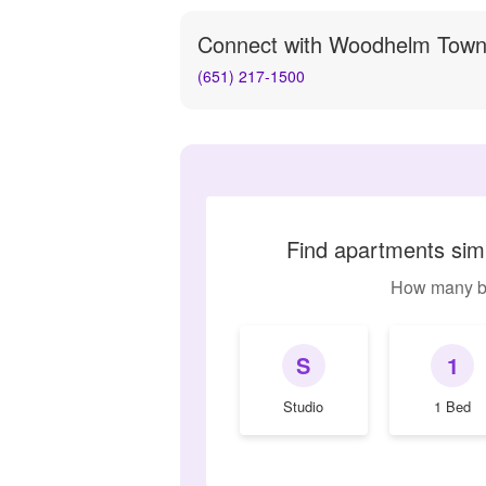
Connect with
Woodhelm Tow
(651) 217-1500
Find apartments si
How many b
S
1
Studio
1 Bed