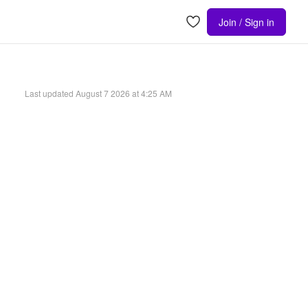
Join / Sign in
Last updated
August 7 2026 at 4:25 AM