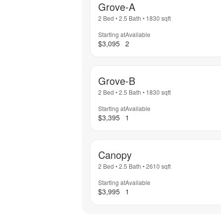
Grove-A
2 Bed
•
2.5 Bath
•
1830
sqft
Starting at
Available
$3,095
2
Grove-B
2 Bed
•
2.5 Bath
•
1830
sqft
Starting at
Available
$3,395
1
Canopy
2 Bed
•
2.5 Bath
•
2610
sqft
Starting at
Available
$3,995
1