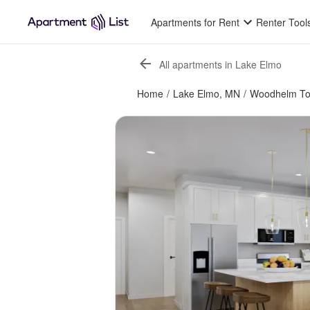
Apartments for Rent
Renter Tool
All apartments in Lake Elmo
Home
/
Lake Elmo, MN
/
Woodhelm T