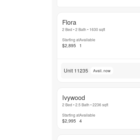
Flora
2 Bed
•
2 Bath
•
1630
sqft
Starting at
Available
$2,895
1
Unit 11235
Avail. now
Ivywood
2 Bed
•
2.5 Bath
•
2236
sqft
Starting at
Available
$2,995
4