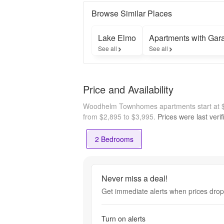
call 
Woodhelm 
Browse Similar Places
home and 
enjoy 
Lake Elmo
Apartments with Gar
exclusive 
See all
See all
access to 
preferred 
homesites, 
floor plan 
Price and Availability
selections, 
and limited-
Woodhelm Townhomes apartments start at 
time pricing. 
Connect 
from $2,895 to $3,995.
Prices were last veri
with our 
team today 
2 Bedrooms
to schedule 
your private 
leasing 
Never miss a deal!
Get immediate alerts when prices drop 
Turn on alerts