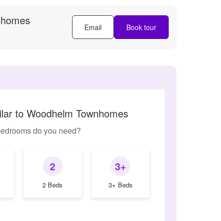
nhomes
Email
Book tour
milar to Woodhelm Townhomes
edrooms do you need?
2
3+
2 Beds
3+ Beds