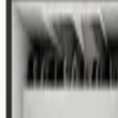
Allen County
/
Fort Wayne Apartments
Apartments for Rent in Fort Wa
108 rentals available
Filters
Listings
1 of
9
5.0
Reserve on Park - 55+ Senior Housing
(opens in new 
4795 Park Place Drive, Fort Wayne, IN 46845
(260) 261-1287