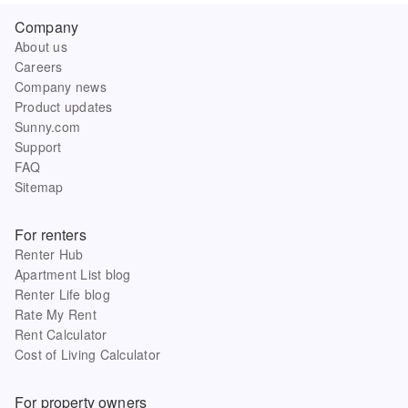
Company
About us
Careers
Company news
Product updates
Sunny.com
Support
FAQ
Sitemap
For renters
Renter Hub
Apartment List blog
Renter Life blog
Rate My Rent
Rent Calculator
Cost of Living Calculator
For property owners