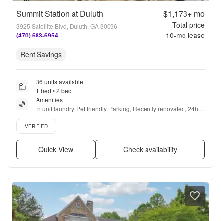
Summit Station at Duluth
$1,173+
mo
Total price
3925 Satellite Blvd, Duluth, GA 30096
10
-mo lease
(470) 683-6954
Rent Savings
36 units available
1 bed • 2 bed
Amenities
In unit laundry, Pet friendly, Parking, Recently renovated, 24hr 
gym, Pool + more
Verified listing
VERIFIED
Quick View
Check availability