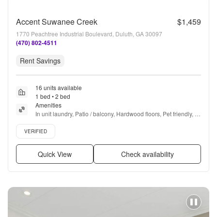
Accent Suwanee Creek
$1,459
1770 Peachtree Industrial Boulevard, Duluth, GA 30097
(470) 802-4511
Rent Savings
16 units available
1 bed • 2 bed
Amenities
In unit laundry, Patio / balcony, Hardwood floors, Pet friendly, 
Garage, Stainless steel + more
Verified listing
VERIFIED
Quick View
Check availability