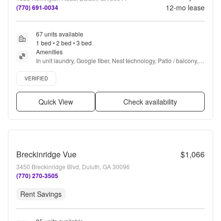
12
-mo lease
(770) 691-0034
67 units available
1 bed • 2 bed • 3 bed
Amenities
In unit laundry, Google fiber, Nest technology, Patio / balcony, 
Granite counters, Hardwood floors + more
Verified listing
VERIFIED
Quick View
Check availability
Breckinridge Vue
$1,066
3450 Breckinridge Blvd, Duluth, GA 30096
(770) 270-3505
Rent Savings