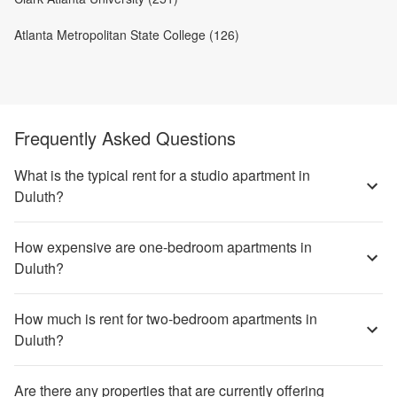
Atlanta Metropolitan State College (126)
Frequently Asked Questions
What is the typical rent for a studio apartment in
Duluth?
How expensive are one-bedroom apartments in
Duluth?
How much is rent for two-bedroom apartments in
Duluth?
Are there any properties that are currently offering