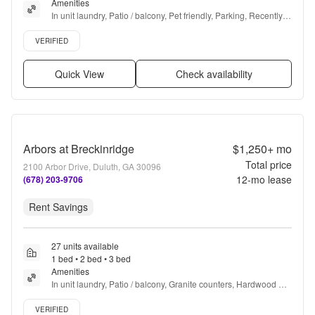
Amenities
In unit laundry, Patio / balcony, Pet friendly, Parking, Recently 
renovated, Walk in closets + more
Verified listing
VERIFIED
Quick View
Check availability
Arbors at Breckinridge
$1,250+
mo
Total price
2100 Arbor Drive, Duluth, GA 30096
12
-mo lease
(678) 203-9706
Rent Savings
27 units available
1 bed • 2 bed • 3 bed
Amenities
In unit laundry, Patio / balcony, Granite counters, Hardwood 
floors, Dishwasher, Pet friendly + more
Verified listing
VERIFIED