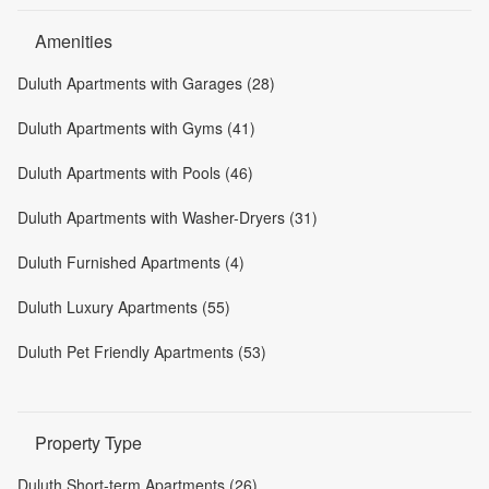
Amenities
Duluth Apartments with Garages (28)
Duluth Apartments with Gyms (41)
Duluth Apartments with Pools (46)
Duluth Apartments with Washer-Dryers (31)
Duluth Furnished Apartments (4)
Duluth Luxury Apartments (55)
Duluth Pet Friendly Apartments (53)
Property Type
Duluth Short-term Apartments (26)