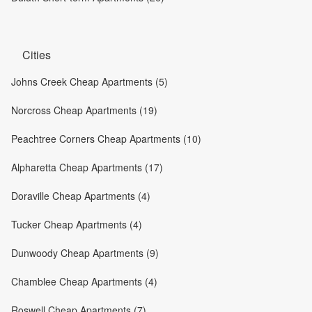
Cities
Johns Creek Cheap Apartments (5)
Norcross Cheap Apartments (19)
Peachtree Corners Cheap Apartments (10)
Alpharetta Cheap Apartments (17)
Doraville Cheap Apartments (4)
Tucker Cheap Apartments (4)
Dunwoody Cheap Apartments (9)
Chamblee Cheap Apartments (4)
Roswell Cheap Apartments (7)