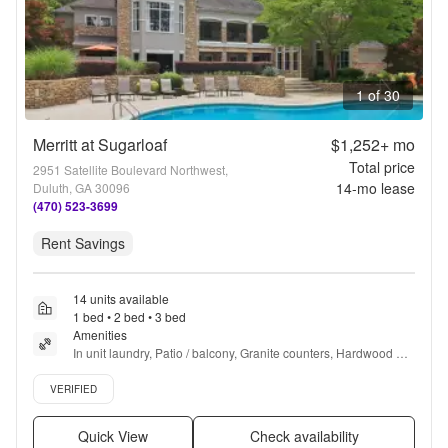
1 of 30
Merritt at Sugarloaf
$1,252+
mo
Total price
2951 Satellite Boulevard Northwest,
14
-mo lease
Duluth, GA 30096
(470) 523-3699
Rent Savings
14 units available
1 bed • 2 bed • 3 bed
Amenities
In unit laundry, Patio / balcony, Granite counters, Hardwood 
floors, Dishwasher, Pet friendly + more
Verified listing
VERIFIED
Quick View
Check availability