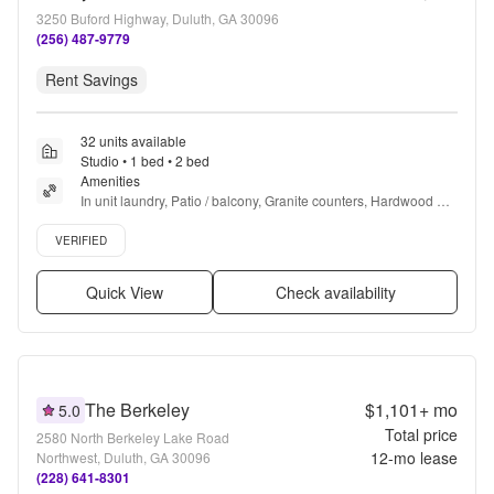
3250 Buford Highway, Duluth, GA 30096
(256) 487-9779
Rent Savings
32 units available
Studio • 1 bed • 2 bed
Amenities
In unit laundry, Patio / balcony, Granite counters, Hardwood 
floors, Dishwasher, Pet friendly + more
Verified listing
VERIFIED
Quick View
Check availability
The Berkeley
$1,101+
mo
5.0
Total price
2580 North Berkeley Lake Road
12
-mo lease
Northwest, Duluth, GA 30096
(228) 641-8301