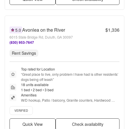
Avonlea on the River
$1,336
5.0
6015 State Bridge Rd, Duluth, GA 30097
(830) 953-7647
Rent Savings
Top rated for Location
“
Great place to live, only problem I have had is other residents’ 
dogs being off leash
”
18 units available
1 bed • 2 bed • 3 bed
Amenities
W/D hookup, Patio / balcony, Granite counters, Hardwood 
floors, Dishwasher, Pet friendly + more
Verified listing
VERIFIED
Quick View
Check availability