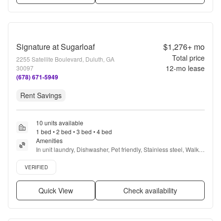
Signature at Sugarloaf
$1,276+
mo
Total price
2255 Satellite Boulevard, Duluth, GA
12
-mo lease
30097
(678) 671-5949
Rent Savings
10 units available
1 bed • 2 bed • 3 bed • 4 bed
Amenities
In unit laundry, Dishwasher, Pet friendly, Stainless steel, Walk 
in closets, Gym + more
Verified listing
VERIFIED
Quick View
Check availability