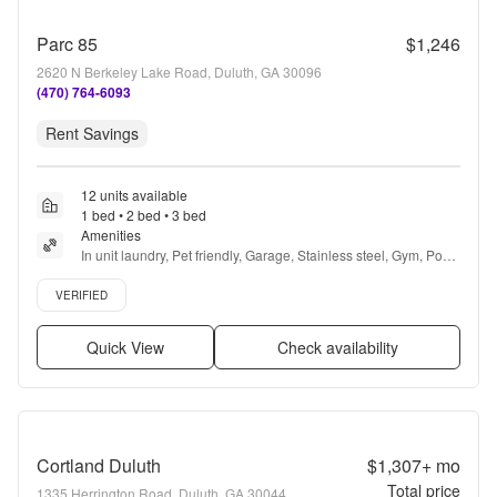
Parc 85
$1,246
2620 N Berkeley Lake Road, Duluth, GA 30096
(470) 764-6093
Rent Savings
12 units available
1 bed • 2 bed • 3 bed
Amenities
In unit laundry, Pet friendly, Garage, Stainless steel, Gym, Pool 
+ more
Verified listing
VERIFIED
Quick View
Check availability
Cortland Duluth
$1,307+
mo
Total price
1335 Herrington Road, Duluth, GA 30044