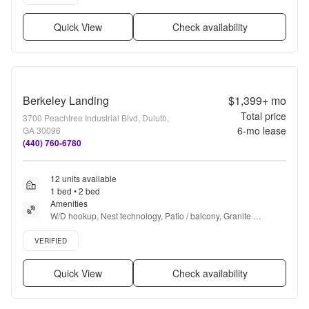
Quick View
Check availability
Berkeley Landing
$1,399+
mo
Total price
3700 Peachtree Industrial Blvd, Duluth,
6
-mo lease
GA 30096
(440) 760-6780
12 units available
1 bed • 2 bed
Amenities
W/D hookup, Nest technology, Patio / balcony, Granite 
counters, Pet friendly, 24hr maintenance + more
Verified listing
VERIFIED
Quick View
Check availability