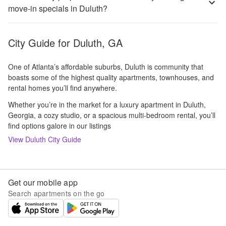
move-in specials in Duluth?
City Guide for
Duluth, GA
One of Atlanta’s affordable suburbs, Duluth is community that
boasts some of the highest quality apartments, townhouses, and
rental homes you’ll find anywhere.
Whether you’re in the market for a luxury apartment in Duluth,
Georgia, a cozy studio, or a spacious multi-bedroom rental, you’ll
find options galore in our listings
View
Duluth
City Guide
Get our mobile app
Search apartments on the go