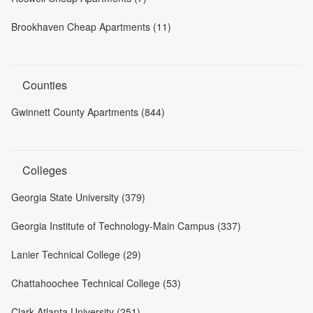
Brookhaven Cheap Apartments (11)
Counties
Gwinnett County Apartments (844)
Colleges
Georgia State University (379)
Georgia Institute of Technology-Main Campus (337)
Lanier Technical College (29)
Chattahoochee Technical College (53)
Clark Atlanta University (251)