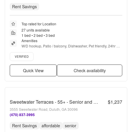
Rent Savings
Top rated for Location
27 units available
1 bed • 2 bed • 3 bed
Amenities
W/D hookup, Patio / balcony, Dishwasher, Pet friendly, 24hr 
maintenance, Garage + more
Verified listing
VERIFIED
Quick View
Check availability
Sweetwater Terraces - 55+ - Senior and Affordable Housing
$1,237
3555 Sweetwater Road, Duluth, GA 30096
(470) 837-3995
Rent Savings
affordable
senior