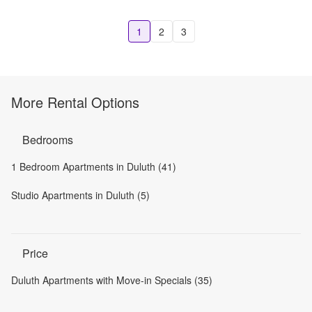
1
2
3
More Rental Options
Bedrooms
1 Bedroom Apartments in Duluth (41)
Studio Apartments in Duluth (5)
Price
Duluth Apartments with Move-in Specials (35)