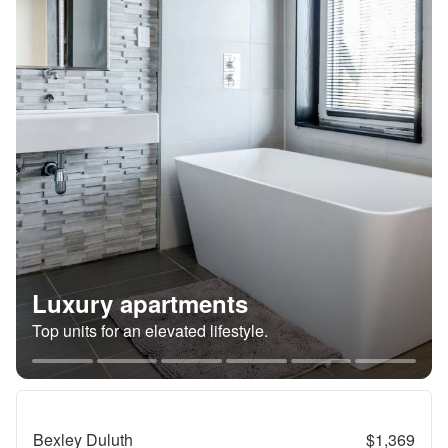
Luxury apartments
Top units for an elevated lifestyle.
Bexley Duluth
$1,369