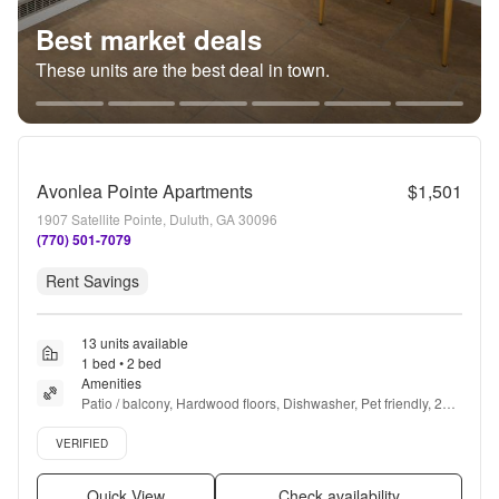
Best market deals
These units are the best deal in town.
Avonlea Pointe Apartments
$1,501
1907 Satellite Pointe, Duluth, GA 30096
(770) 501-7079
Rent Savings
13 units available
1 bed • 2 bed
Amenities
Patio / balcony, Hardwood floors, Dishwasher, Pet friendly, 24hr 
maintenance, Parking + more
Verified listing
VERIFIED
Quick View
Check availability