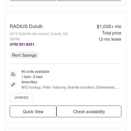
RADIUS Duluth
$1,035+
mo
Total price
4015 Satellite Boulevard, Duluth, GA
12
-mo lease
30096
(478) 551-8251
Rent Savings
90 units available
1 bed • 2 bed
Amenities
W/D hookup, Patio / balcony, Granite counters, Dishwasher, Pet 
friendly, Recently renovated + more
Verified listing
VERIFIED
Quick View
Check availability