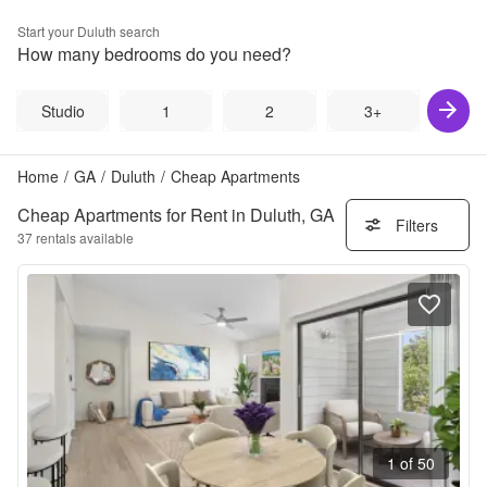
Start your
Duluth
search
How many bedrooms do you need?
Studio
1
2
3+
Home
/
GA
/
Duluth
/
Cheap Apartments
Cheap Apartments for Rent in Duluth, GA
Filters
37
rentals available
1 of 50