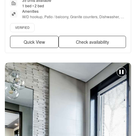
35 units available
1 bed • 2 bed
Amenities
W/D hookup, Patio / balcony, Granite counters, Dishwasher, Pet 
friendly, Parking + more
Verified listing
VERIFIED
Quick View
Check availability