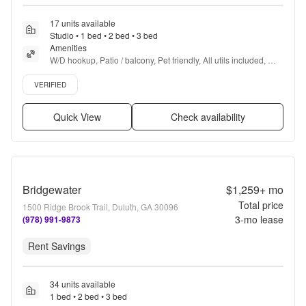
17 units available
Studio • 1 bed • 2 bed • 3 bed
Amenities
W/D hookup, Patio / balcony, Pet friendly, All utils included, 
Parking, Recently renovated + more
Verified listing
VERIFIED
Quick View
Check availability
Bridgewater
$1,259+
mo
Total price
1500 Ridge Brook Trail, Duluth, GA 30096
3
-mo lease
(978) 991-9873
Rent Savings
34 units available
1 bed • 2 bed • 3 bed