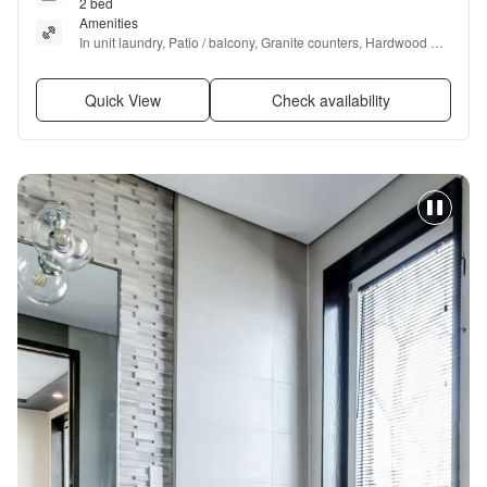
2 bed
Amenities
In unit laundry, Patio / balcony, Granite counters, Hardwood 
floors, Dishwasher, Garage + more
Quick View
Check availability