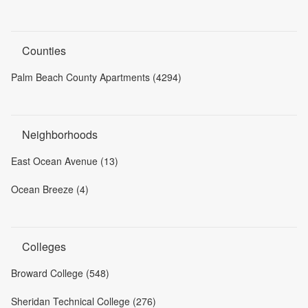
Counties
Palm Beach County Apartments (4294)
Neighborhoods
East Ocean Avenue (13)
Ocean Breeze (4)
Colleges
Broward College (548)
Sheridan Technical College (276)