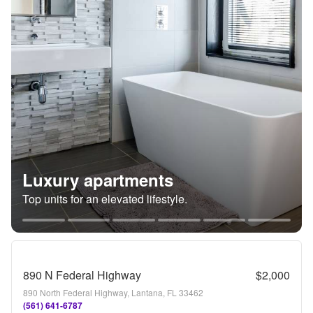
Luxury apartments
Top units for an elevated lifestyle.
890 N Federal Highway
$2,000
890 North Federal Highway, Lantana, FL 33462
(561) 641-6787