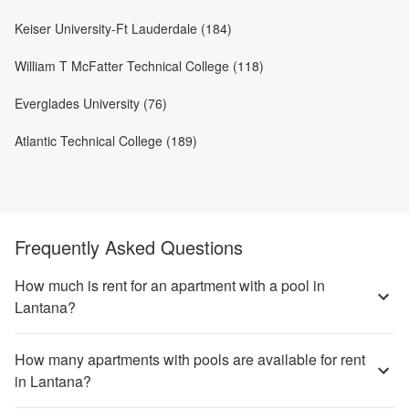
Keiser University-Ft Lauderdale (184)
William T McFatter Technical College (118)
Everglades University (76)
Atlantic Technical College (189)
Frequently Asked Questions
How much is rent for an apartment with a pool in
Lantana?
How many apartments with pools are available for rent
in Lantana?