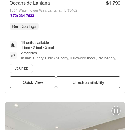
Oceanside Lantana
$1,799
1001 Water Tower Way, Lantana, FL 33462
(872) 234-7633
Rent Savings
19 units available
1 bed • 2 bed • 3 bed
Amenities
In unit laundry, Patio / balcony, Hardwood floors, Pet friendly, 
Stainless steel, Walk in closets + more
Verified listing
VERIFIED
Quick View
Check availability