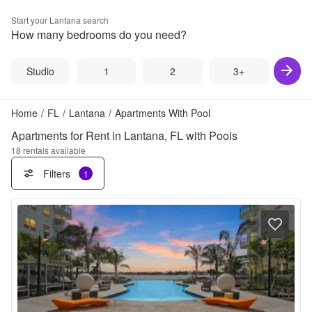
Start your
Lantana
search
How many bedrooms do you need?
Studio
1
2
3+
Home
/
FL
/
Lantana
/
Apartments With Pool
Apartments for Rent in Lantana, FL with Pools
18
rentals available
Filters
1