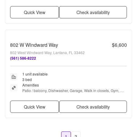
in closets, Pool + more
Quick View
Check availability
802 W Windward Way
$6,600
802 West Windward Way, Lantana, FL 33462
(561) 586-8222
1 unit available
3 bed
Amenities
Patio / balcony, Dishwasher, Garage, Walk in closets, Gym, 
Pool + more
Quick View
Check availability
1
2