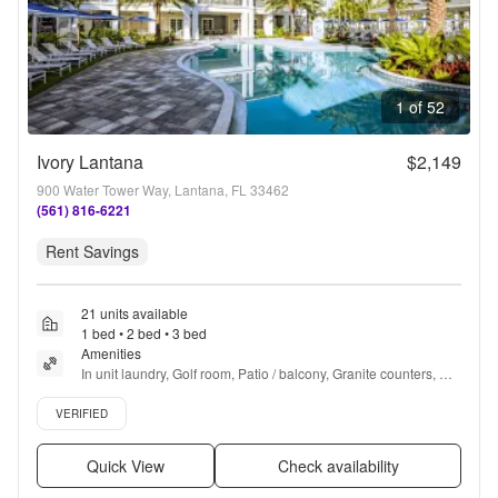
1 of 52
Ivory Lantana
$2,149
900 Water Tower Way, Lantana, FL 33462
(561) 816-6221
Rent Savings
21 units available
1 bed • 2 bed • 3 bed
Amenities
In unit laundry, Golf room, Patio / balcony, Granite counters, 
Hardwood floors, Dishwasher + more
Verified listing
VERIFIED
Quick View
Check availability