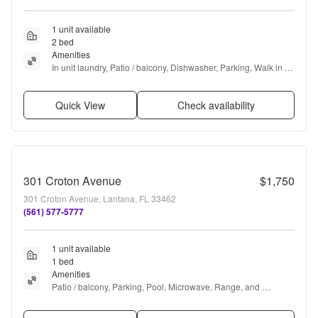
1 unit available
2 bed
Amenities
In unit laundry, Patio / balcony, Dishwasher, Parking, Walk in 
closets, Gym + more
Quick View
Check availability
301 Croton Avenue
$1,750
301 Croton Avenue, Lantana, FL 33462
(561) 577-5777
1 unit available
1 bed
Amenities
Patio / balcony, Parking, Pool, Microwave, Range, and 
Refrigerator