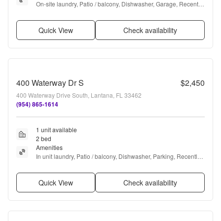
On-site laundry, Patio / balcony, Dishwasher, Garage, Recently 
renovated, Stainless steel + more
Quick View
Check availability
400 Waterway Dr S
$2,450
400 Waterway Drive South, Lantana, FL 33462
(954) 865-1614
1 unit available
2 bed
Amenities
In unit laundry, Patio / balcony, Dishwasher, Parking, Recently 
renovated, and Stainless steel
Quick View
Check availability