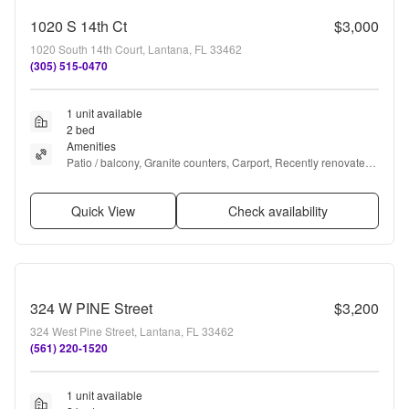
1020 S 14th Ct
$3,000
1020 South 14th Court, Lantana, FL 33462
(305) 515-0470
1 unit available
2 bed
Amenities
Patio / balcony, Granite counters, Carport, Recently renovated, 
and Pool
Quick View
Check availability
324 W PINE Street
$3,200
324 West Pine Street, Lantana, FL 33462
(561) 220-1520
1 unit available