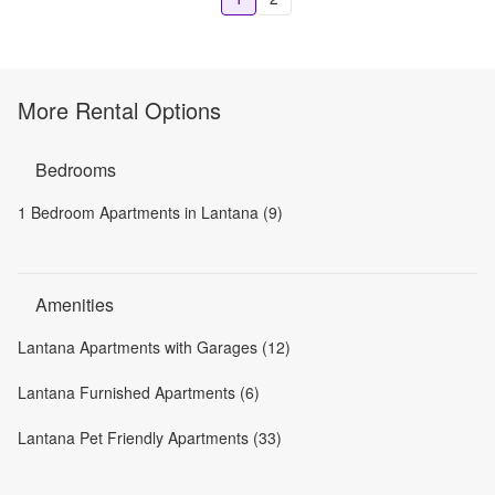
More Rental Options
Bedrooms
1 Bedroom Apartments in Lantana (9)
Amenities
Lantana Apartments with Garages (12)
Lantana Furnished Apartments (6)
Lantana Pet Friendly Apartments (33)