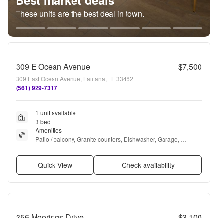
Best market deals
These units are the best deal in town.
309 E Ocean Avenue
$7,500
309 East Ocean Avenue, Lantana, FL 33462
(561) 929-7317
1 unit available
3 bed
Amenities
Patio / balcony, Granite counters, Dishwasher, Garage, 
Recently renovated, Walk in closets + more
Quick View
Check availability
356 Moorings Drive
$3,100