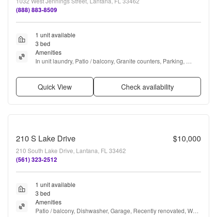
1032 West Jennings Street, Lantana, FL 33462
(888) 883-8509
1 unit available
3 bed
Amenities
In unit laundry, Patio / balcony, Granite counters, Parking, 
Recently renovated, Pool + more
Quick View
Check availability
210 S Lake Drive
$10,000
210 South Lake Drive, Lantana, FL 33462
(561) 323-2512
1 unit available
3 bed
Amenities
Patio / balcony, Dishwasher, Garage, Recently renovated, Walk 