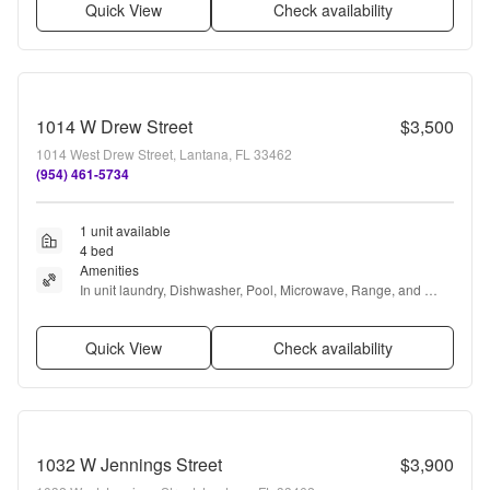
Quick View
Check availability
1014 W Drew Street
$3,500
1014 West Drew Street, Lantana, FL 33462
(954) 461-5734
1 unit available
4 bed
Amenities
In unit laundry, Dishwasher, Pool, Microwave, Range, and 
Refrigerator
Quick View
Check availability
1032 W Jennings Street
$3,900