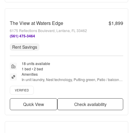
The View at Waters Edge
$1,899
6175 Reflections Boulevard, Lantana, FL 33462
(561) 475-3464
Rent Savings
18 units available
1 bed • 2 bed
Amenities
In unit laundry, Nest technology, Putting green, Patio / balcony, 
Granite counters, Hardwood floors + more
Verified listing
VERIFIED
Quick View
Check availability