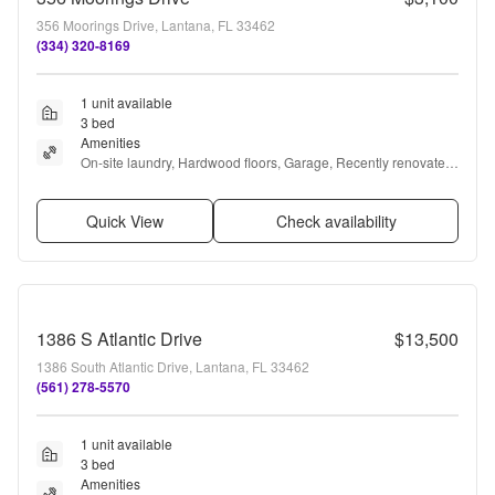
356 Moorings Drive, Lantana, FL 33462
(334) 320-8169
1 unit available
3 bed
Amenities
On-site laundry, Hardwood floors, Garage, Recently renovated, 
Gym, and Pool
Quick View
Check availability
1386 S Atlantic Drive
$13,500
1386 South Atlantic Drive, Lantana, FL 33462
(561) 278-5570
1 unit available
3 bed
Amenities