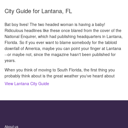
City Guide for
Lantana, FL
Bat boy lives! The two headed woman is having a baby!
Ridiculous headlines like these once blared from the cover of the
National Enquirer, which had publishing headquarters in Lantana,
Florida. So if you ever want to blame somebody for the tabloid
downfall of America, maybe you can point your finger at Lantana
--or maybe not, since the magazine hasn't been published for
years.
When you think of moving to South Florida, the first thing you
probably think about is the great weather you've heard about
View
Lantana
City Guide
About us