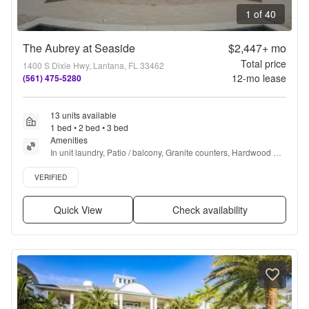
1 of 40
The Aubrey at Seaside
$2,447+
mo
Total price
1400 S Dixie Hwy, Lantana, FL 33462
12
-mo lease
(561) 475-5280
13 units available
1 bed • 2 bed • 3 bed
Amenities
In unit laundry, Patio / balcony, Granite counters, Hardwood 
floors, Dishwasher, Pet friendly + more
Verified listing
VERIFIED
Quick View
Check availability