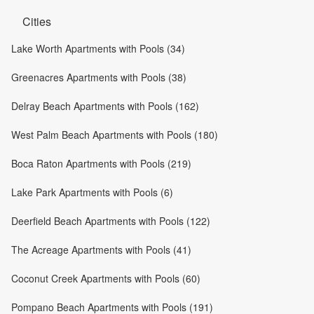
Cities
Lake Worth Apartments with Pools (34)
Greenacres Apartments with Pools (38)
Delray Beach Apartments with Pools (162)
West Palm Beach Apartments with Pools (180)
Boca Raton Apartments with Pools (219)
Lake Park Apartments with Pools (6)
Deerfield Beach Apartments with Pools (122)
The Acreage Apartments with Pools (41)
Coconut Creek Apartments with Pools (60)
Pompano Beach Apartments with Pools (191)