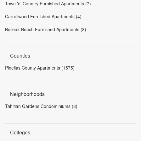
Town 'n' Country Furnished Apartments (7)
Carrollwood Furnished Apartments (4)
Belleair Beach Furnished Apartments (8)
Counties
Pinellas County Apartments (1575)
Neighborhoods
Tahitian Gardens Condominiums (8)
Colleges