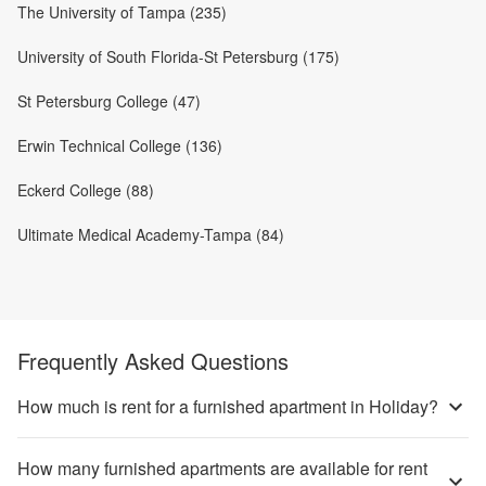
The University of Tampa (235)
University of South Florida-St Petersburg (175)
St Petersburg College (47)
Erwin Technical College (136)
Eckerd College (88)
Ultimate Medical Academy-Tampa (84)
Frequently Asked Questions
How much is rent for a furnished apartment in Holiday?
How many furnished apartments are available for rent