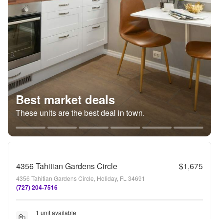
Best market deals
These units are the best deal in town.
4356 Tahitian Gardens Circle
$1,675
4356 Tahitian Gardens Circle, Holiday, FL 34691
(727) 204-7516
1 unit available