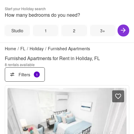
Start your
Holiday
search
How many bedrooms do you need?
Studio
1
2
3+
Home
/
FL
/
Holiday
/
Furnished Apartments
Furnished Apartments for Rent in Holiday, FL
8
rentals available
Filters
1