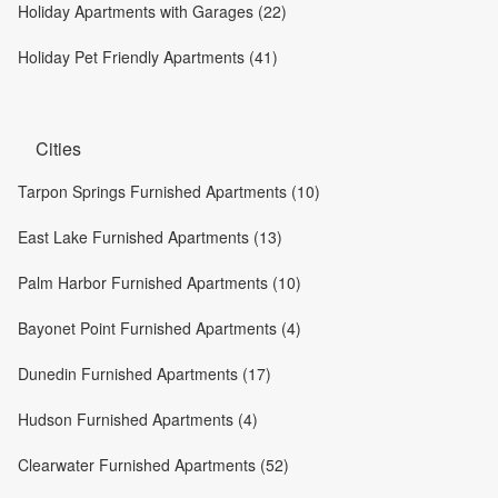
Holiday Apartments with Garages (22)
Holiday Pet Friendly Apartments (41)
Cities
Tarpon Springs Furnished Apartments (10)
East Lake Furnished Apartments (13)
Palm Harbor Furnished Apartments (10)
Bayonet Point Furnished Apartments (4)
Dunedin Furnished Apartments (17)
Hudson Furnished Apartments (4)
Clearwater Furnished Apartments (52)