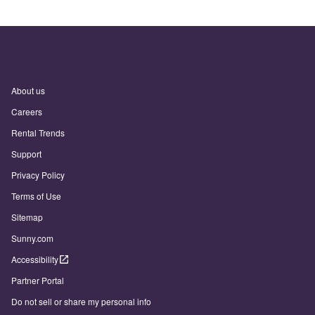
About us
Careers
Rental Trends
Support
Privacy Policy
Terms of Use
Sitemap
Sunny.com
Accessibility
Partner Portal
Do not sell or share my personal info