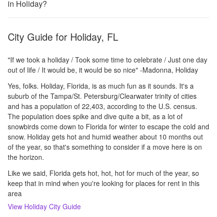
in Holiday?
City Guide for
Holiday, FL
"If we took a holiday / Took some time to celebrate / Just one day
out of life / It would be, it would be so nice" -Madonna, Holiday
Yes, folks. Holiday, Florida, is as much fun as it sounds. It's a
suburb of the Tampa/St. Petersburg/Clearwater trinity of cities
and has a population of 22,403, according to the U.S. census.
The population does spike and dive quite a bit, as a lot of
snowbirds come down to Florida for winter to escape the cold and
snow. Holiday gets hot and humid weather about 10 months out
of the year, so that's something to consider if a move here is on
the horizon.
Like we said, Florida gets hot, hot, hot for much of the year, so
keep that in mind when you're looking for places for rent in this
area
View
Holiday
City Guide