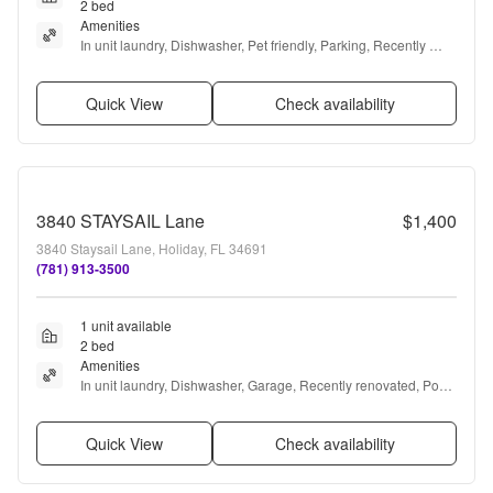
2 bed
Amenities
In unit laundry, Dishwasher, Pet friendly, Parking, Recently 
renovated, Gym + more
Quick View
Check availability
3840 STAYSAIL Lane
$1,400
3840 Staysail Lane, Holiday, FL 34691
(781) 913-3500
1 unit available
2 bed
Amenities
In unit laundry, Dishwasher, Garage, Recently renovated, Pool, 
Air conditioning + more
Quick View
Check availability