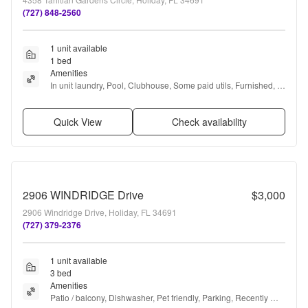
(727) 848-2560
1 unit available
1 bed
Amenities
In unit laundry, Pool, Clubhouse, Some paid utils, Furnished, 
and Range
Quick View
Check availability
2906 WINDRIDGE Drive
$3,000
2906 Windridge Drive, Holiday, FL 34691
(727) 379-2376
1 unit available
3 bed
Amenities
Patio / balcony, Dishwasher, Pet friendly, Parking, Recently 