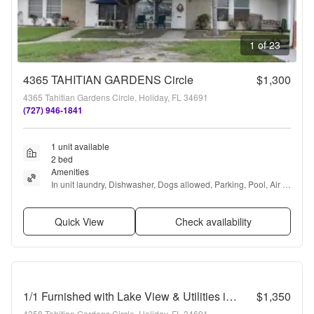
1 of 23
4365 TAHITIAN GARDENS Circle
$1,300
4365 Tahitian Gardens Circle, Holiday, FL 34691
(727) 946-1841
1 unit available
2 bed
Amenities
In unit laundry, Dishwasher, Dogs allowed, Parking, Pool, Air 
conditioning + more
Quick View
Check availability
1/1 Furnished with Lake View & Utilities in Tahitian Gardens a 55+ Community w/ Utilities Included
$1,350
4358 Tahitian Gardens Circle, Holiday, FL 34691