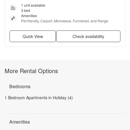
1 unit available
3 bed
Amenities
Pet friendly, Carport, Microwave, Furnished, and Range
Quick View
Check availability
More Rental Options
Bedrooms
1 Bedroom Apartments in Holiday (4)
Amenities