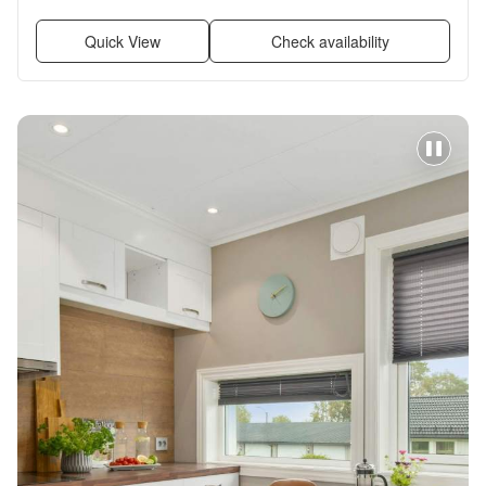
renovated, Walk in closets + more
Quick View
Check availability