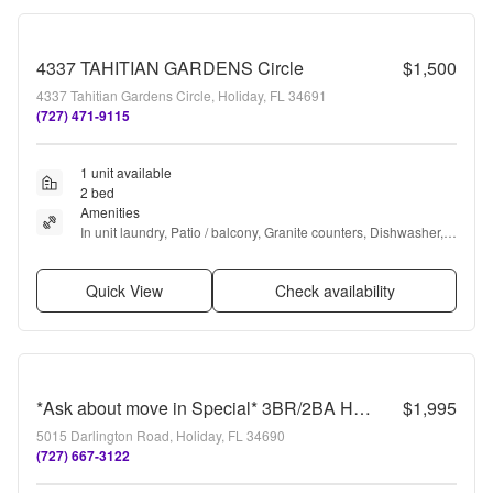
4337 TAHITIAN GARDENS Circle
$1,500
4337 Tahitian Gardens Circle, Holiday, FL 34691
(727) 471-9115
1 unit available
2 bed
Amenities
In unit laundry, Patio / balcony, Granite counters, Dishwasher, 
Parking, Recently renovated + more
Quick View
Check availability
*Ask about move in Special* 3BR/2BA Home with 2-Car Carport & RV/Boat Parking
$1,995
5015 Darlington Road, Holiday, FL 34690
(727) 667-3122