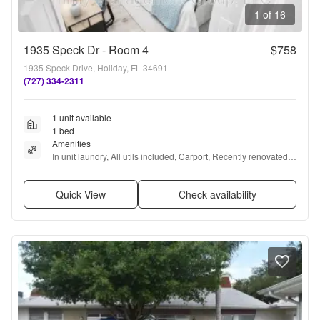
1 of 16
1935 Speck Dr - Room 4
$758
1935 Speck Drive, Holiday, FL 34691
(727) 334-2311
1 unit available
1 bed
Amenities
In unit laundry, All utils included, Carport, Recently renovated, 
Internet access, and Furnished
Quick View
Check availability