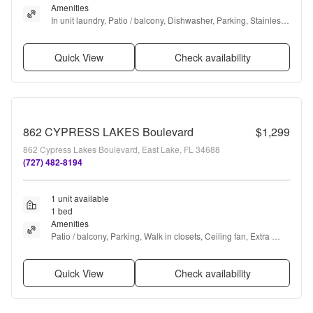
Amenities
In unit laundry, Patio / balcony, Dishwasher, Parking, Stainless 
steel, Walk in closets + more
Quick View
Check availability
862 CYPRESS LAKES Boulevard
$1,299
862 Cypress Lakes Boulevard, East Lake, FL 34688
(727) 482-8194
1 unit available
1 bed
Amenities
Patio / balcony, Parking, Walk in closets, Ceiling fan, Extra 
storage, Microwave + more
Quick View
Check availability