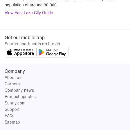
population of around 30,000
View
East Lake
City Guide
Get our mobile app
Search apartments on the go
Company
About us
Careers
Company news
Product updates
Sunny.com
Support
FAQ
Sitemap