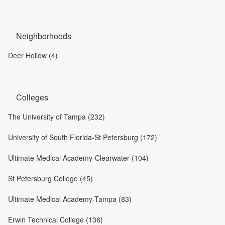
Neighborhoods
Deer Hollow (4)
Colleges
The University of Tampa (232)
University of South Florida-St Petersburg (172)
Ultimate Medical Academy-Clearwater (104)
St Petersburg College (45)
Ultimate Medical Academy-Tampa (83)
Erwin Technical College (136)