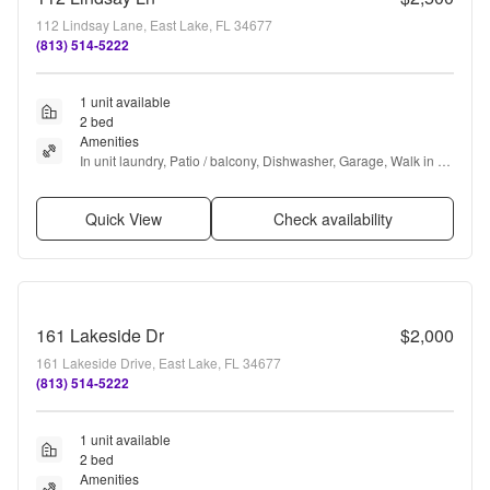
112 Lindsay Lane, East Lake, FL 34677
(813) 514-5222
1 unit available
2 bed
Amenities
In unit laundry, Patio / balcony, Dishwasher, Garage, Walk in 
closets, Pool + more
Quick View
Check availability
161 Lakeside Dr
$2,000
161 Lakeside Drive, East Lake, FL 34677
(813) 514-5222
1 unit available
2 bed
Amenities