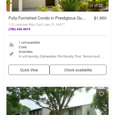
1 of 32
Fully Furnished Condo in Prestigious Guard-Gated Golf Community
$1,950
115 Lakeview Way, East Lake, FL 34677
(786) 440-4674
1 unit available
2 bed
Amenities
In unit laundry, Dishwasher, Pet friendly, Pool, Tennis court, 
Clubhouse + more
Quick View
Check availability