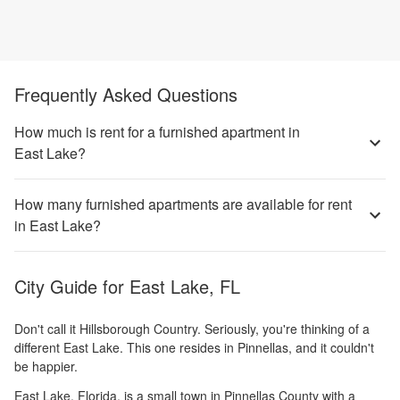
Frequently Asked Questions
How much is rent for a furnished apartment in
East Lake?
How many furnished apartments are available for rent
in East Lake?
City Guide for
East Lake, FL
Don't call it Hillsborough Country. Seriously, you're thinking of a
different East Lake. This one resides in Pinnellas, and it couldn't
be happier.
East Lake, Florida, is a small town in Pinnellas County with a