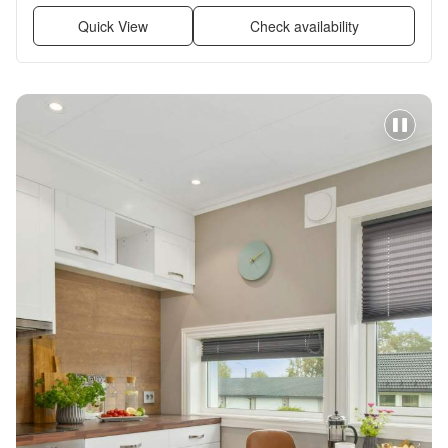
Quick View
Check availability