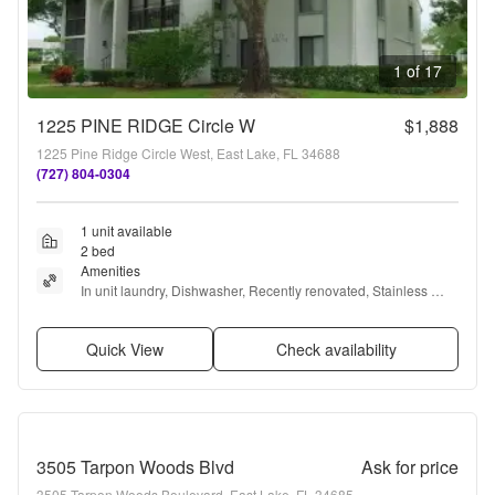
1 of 17
1225 PINE RIDGE Circle W
$1,888
1225 Pine Ridge Circle West, East Lake, FL 34688
(727) 804-0304
1 unit available
2 bed
Amenities
In unit laundry, Dishwasher, Recently renovated, Stainless 
steel, Walk in closets, Pool + more
Quick View
Check availability
3505 Tarpon Woods Blvd
Ask for price
3505 Tarpon Woods Boulevard, East Lake, FL 34685