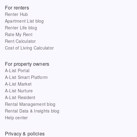
For renters
Renter Hub
Apartment List blog
Renter Life blog
Rate My Rent
Rent Calculator
Cost of Living Calculator
For property owners
A-List Portal
A-List Smart Platform
A-List Market
A-List Nurture
A-List Resident
Rental Management blog
Rental Data & Insights blog
Help center
Privacy & policies