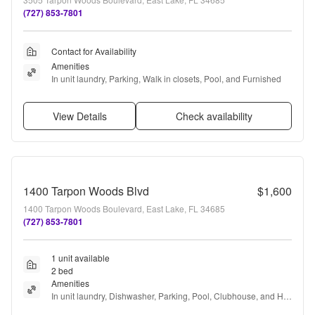
(727) 853-7801
Contact for Availability
Amenities
In unit laundry, Parking, Walk in closets, Pool, and Furnished
View Details
Check availability
1400 Tarpon Woods Blvd
$1,600
1400 Tarpon Woods Boulevard, East Lake, FL 34685
(727) 853-7801
1 unit available
2 bed
Amenities
In unit laundry, Dishwasher, Parking, Pool, Clubhouse, and Hot 
tub