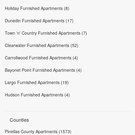
Holiday Furnished Apartments (8)
Dunedin Furnished Apartments (17)
Town 'n' Country Furnished Apartments (7)
Clearwater Furnished Apartments (52)
Carrollwood Furnished Apartments (4)
Bayonet Point Furnished Apartments (4)
Largo Furnished Apartments (19)
Hudson Furnished Apartments (4)
Counties
Pinellas County Apartments (1573)