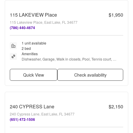
115 LAKEVIEW Place
$1,950
115 Lakeview Place, East Lake, FL 34677
(786) 440-4674
1 unit available
2 bed
Amenities
Dishwasher, Garage, Walk in closets, Pool, Tennis court, 
Clubhouse + more
Quick View
Check availability
240 CYPRESS Lane
$2,150
240 Cypress Lane, East Lake, FL 34677
(651) 472-1506