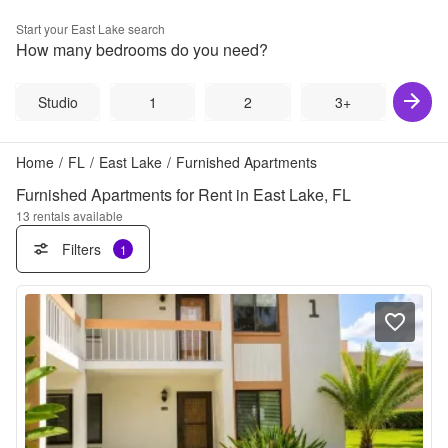
Start your
East Lake
search
How many bedrooms do you need?
Studio
1
2
3+
Home
/
FL
/
East Lake
/
Furnished Apartments
Furnished Apartments for Rent in East Lake, FL
13
rentals available
Filters
1