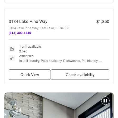
3134 Lake Pine Way
$1,850
3134 Lake Pine Way, East Lake, FL 34688
(813) 300-1445
1 unit available
2 bed
Amenities
In unit laundry, Patio / balcony, Dishwasher, Pet friendly, 
Parking, Recently renovated + more
Quick View
Check availability