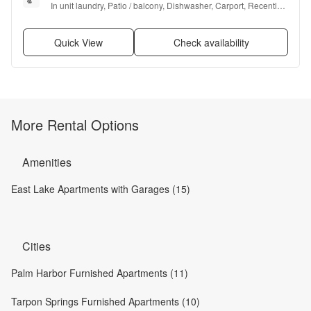
In unit laundry, Patio / balcony, Dishwasher, Carport, Recently 
renovated, Walk in closets + more
Quick View
Check availability
More Rental Options
Amenities
East Lake Apartments with Garages (15)
Cities
Palm Harbor Furnished Apartments (11)
Tarpon Springs Furnished Apartments (10)