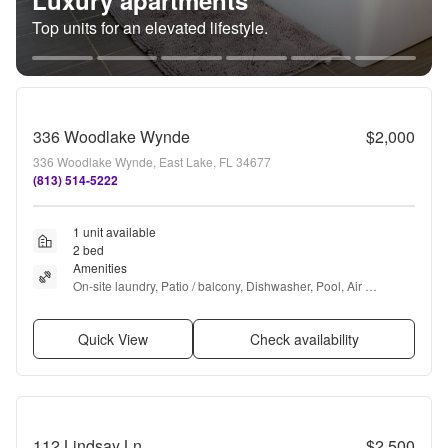
Luxury apartments
Top units for an elevated lifestyle.
336 Woodlake Wynde
$2,000
336 Woodlake Wynde, East Lake, FL 34677
(813) 514-5222
1 unit available
2 bed
Amenities
On-site laundry, Patio / balcony, Dishwasher, Pool, Air 
conditioning, Ceiling fan + more
Quick View
Check availability
112 Lindsay Ln
$2,500