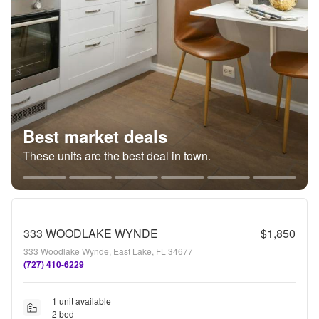
Best market deals
These units are the best deal in town.
333 WOODLAKE WYNDE
$1,850
333 Woodlake Wynde, East Lake, FL 34677
(727) 410-6229
1 unit available
2 bed