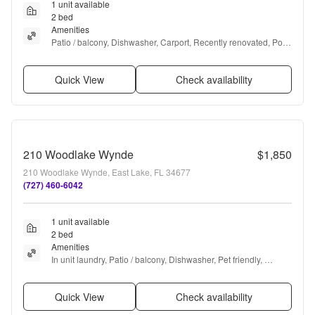
1 unit available
2 bed
Amenities
Patio / balcony, Dishwasher, Carport, Recently renovated, Pool, 
and Air conditioning
Quick View
Check availability
210 Woodlake Wynde
$1,850
210 Woodlake Wynde, East Lake, FL 34677
(727) 460-6042
1 unit available
2 bed
Amenities
In unit laundry, Patio / balcony, Dishwasher, Pet friendly, 
Parking, and Pool
Quick View
Check availability