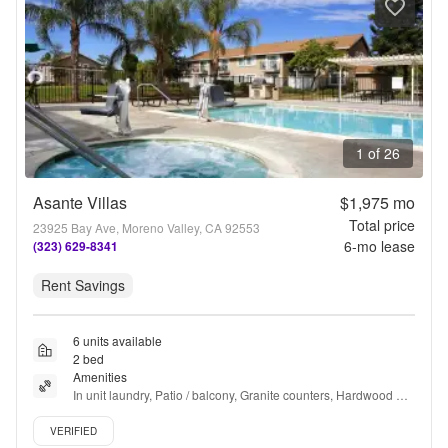
1 of 26
Asante Villas
$1,975
mo
Total price
23925 Bay Ave, Moreno Valley, CA 92553
6
-mo lease
(323) 629-8341
Rent Savings
6 units available
2 bed
Amenities
In unit laundry, Patio / balcony, Granite counters, Hardwood 
floors, Dishwasher, Pet friendly + more
Verified listing
VERIFIED