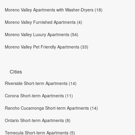
Moreno Valley Apartments with Washer-Dryers (18)
Moreno Valley Furnished Apartments (4)
Moreno Valley Luxury Apartments (54)
Moreno Valley Pet Friendly Apartments (33)
Cities
Riverside Short-term Apartments (14)
Corona Short-term Apartments (11)
Rancho Cucamonga Short-term Apartments (14)
Ontario Short-term Apartments (8)
Temecula Short-term Apartments (5)