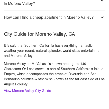
in Moreno Valley?
How can I find a cheap apartment in Moreno Valley?
City Guide for
Moreno Valley, CA
It is said that Southern California has everything: fantastic
weather year-round, natural splendor, world-class entertainment,
and Moreno Valley.
Moreno Valley, or MoVal as it's known among the 140-
Characters-Or-Less crowd, is part of Southern California's Inland
Empire, which encompasses the areas of Riverside and San
Bernadino counties -- otherwise known as the far east side of Los
Angeles county
View
Moreno Valley
City Guide