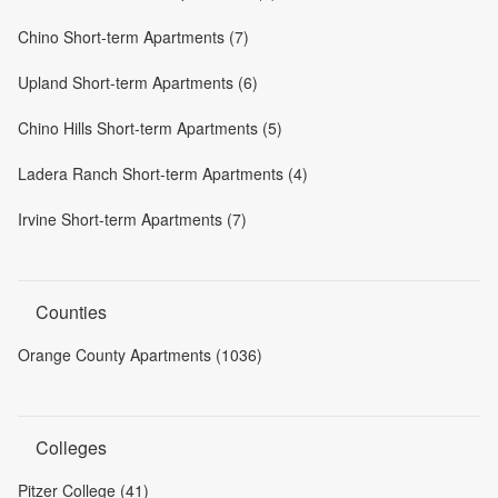
Chino Short-term Apartments (7)
Upland Short-term Apartments (6)
Chino Hills Short-term Apartments (5)
Ladera Ranch Short-term Apartments (4)
Irvine Short-term Apartments (7)
Counties
Orange County Apartments (1036)
Colleges
Pitzer College (41)