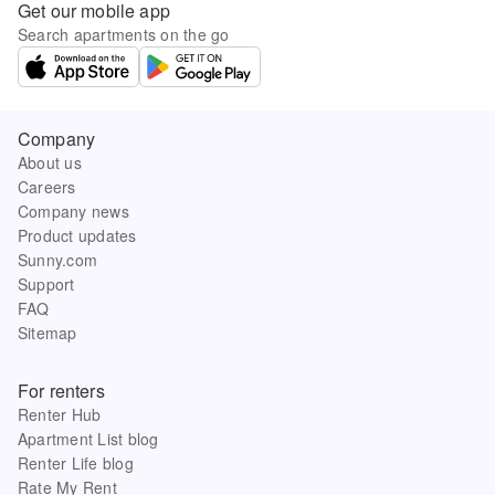
Get our mobile app
Search apartments on the go
Company
About us
Careers
Company news
Product updates
Sunny.com
Support
FAQ
Sitemap
For renters
Renter Hub
Apartment List blog
Renter Life blog
Rate My Rent