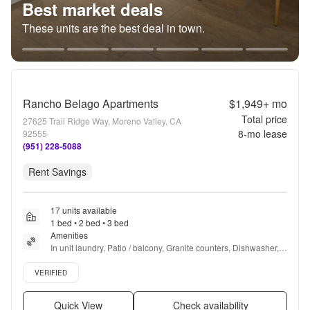
Best market deals
These units are the best deal in town.
Rancho Belago Apartments
$1,949+
mo
Total price
27625 Trail Ridge Way, Moreno Valley, CA
8
-mo lease
92555
(951) 228-5088
Rent Savings
17 units available
1 bed • 2 bed • 3 bed
Amenities
In unit laundry, Patio / balcony, Granite counters, Dishwasher, 
Pet friendly, 24hr maintenance + more
Verified listing
VERIFIED
Quick View
Check availability