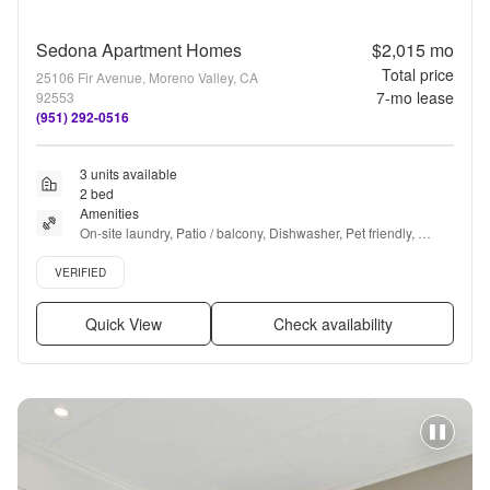
Sedona Apartment Homes
$2,015
mo
Total price
25106 Fir Avenue, Moreno Valley, CA
7
-mo lease
92553
(951) 292-0516
3 units available
2 bed
Amenities
On-site laundry, Patio / balcony, Dishwasher, Pet friendly, 
Garage, Recently renovated + more
Verified listing
VERIFIED
Quick View
Check availability