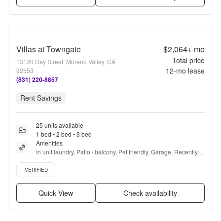
Villas at Towngate
$2,064+
mo
Total price
13120 Day Street, Moreno Valley, CA
12
-mo lease
92553
(831) 220-8857
Rent Savings
25 units available
1 bed • 2 bed • 3 bed
Amenities
In unit laundry, Patio / balcony, Pet friendly, Garage, Recently 
renovated, Stainless steel + more
Verified listing
VERIFIED
Quick View
Check availability