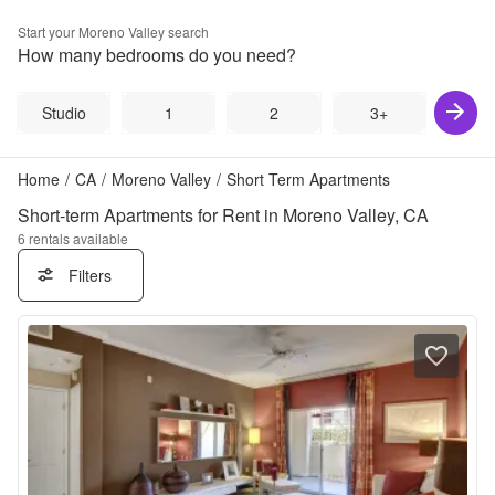
Start your
Moreno Valley
search
How many bedrooms do you need?
Studio
1
2
3+
Home
/
CA
/
Moreno Valley
/
Short Term Apartments
Short-term Apartments for Rent in Moreno Valley, CA
6
rentals available
Filters