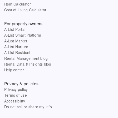
Rent Calculator
Cost of Living Calculator
For property owners
A-List Portal
A-List Smart Platform
A-List Market
A-List Nurture
A-List Resident
Rental Management blog
Rental Data & Insights blog
Help center
Privacy & policies
Privacy policy
Terms of use
Accessibility
Do not sell or share my info