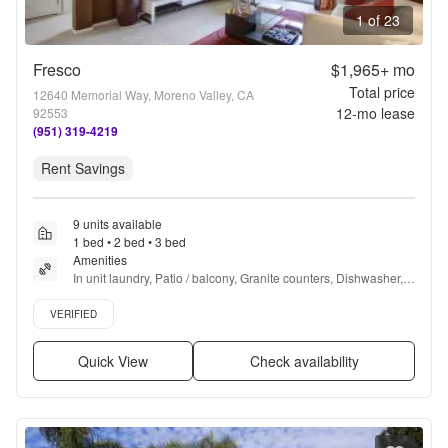
1 of 23
Fresco
$1,965+
mo
Total price
12640 Memorial Way, Moreno Valley, CA
12
-mo lease
92553
(951) 319-4219
Rent Savings
9 units available
1 bed • 2 bed • 3 bed
Amenities
In unit laundry, Patio / balcony, Granite counters, Dishwasher, 
Pet friendly, 24hr maintenance + more
Verified listing
VERIFIED
Quick View
Check availability