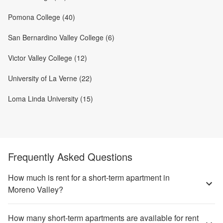
Pomona College (40)
San Bernardino Valley College (6)
Victor Valley College (12)
University of La Verne (22)
Loma Linda University (15)
Frequently Asked Questions
How much is rent for a short-term apartment in
Moreno Valley?
How many short-term apartments are available for rent