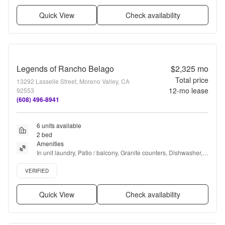
Quick View
Check availability
Legends of Rancho Belago
$2,325
mo
Total price
13292 Lasselle Street, Moreno Valley, CA
12
-mo lease
92553
(608) 496-8941
6 units available
2 bed
Amenities
In unit laundry, Patio / balcony, Granite counters, Dishwasher, 
Pet friendly, Carport + more
Verified listing
VERIFIED
Quick View
Check availability