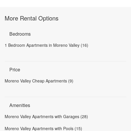
More Rental Options
Bedrooms
1 Bedroom Apartments in Moreno Valley (16)
Price
Moreno Valley Cheap Apartments (9)
Amenities
Moreno Valley Apartments with Garages (28)
Moreno Valley Apartments with Pools (15)