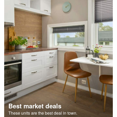
Best market deals
These units are the best deal in town.