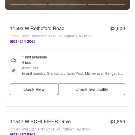
11593 W Retheford Road
$2,500
11593 West Retheford Road, Youngtown, AZ 85363
(602) 214-2065
1 unit available
4 bed
Amenities
In unit laundry, Granite counters, Pool, Microwave, Range, and 
Oven
Quick View
Check availability
11547 W SCHLEIFER Drive
$1,850
11547 West Schleifer Drive, Youngtown, AZ 85363
(623) 487-5803