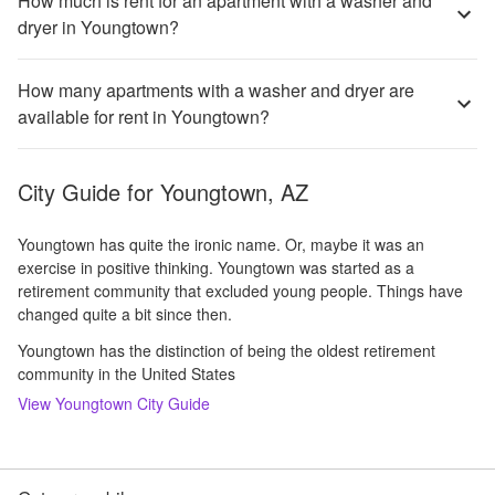
How much is rent for an apartment with a washer and
dryer in Youngtown?
How many apartments with a washer and dryer are
available for rent in Youngtown?
City Guide for
Youngtown, AZ
Youngtown has quite the ironic name. Or, maybe it was an
exercise in positive thinking. Youngtown was started as a
retirement community that excluded young people. Things have
changed quite a bit since then.
Youngtown has the distinction of being the oldest retirement
community in the United States
View
Youngtown
City Guide