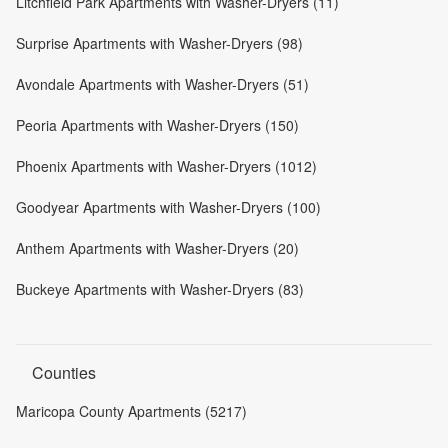
Litchfield Park Apartments with Washer-Dryers (11)
Surprise Apartments with Washer-Dryers (98)
Avondale Apartments with Washer-Dryers (51)
Peoria Apartments with Washer-Dryers (150)
Phoenix Apartments with Washer-Dryers (1012)
Goodyear Apartments with Washer-Dryers (100)
Anthem Apartments with Washer-Dryers (20)
Buckeye Apartments with Washer-Dryers (83)
Counties
Maricopa County Apartments (5217)