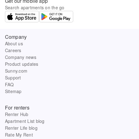
Get our mobile app
Search apartments on the go
Company
About us
Careers
Company news
Product updates
Sunny.com
Support
FAQ
Sitemap
For renters
Renter Hub
Apartment List blog
Renter Life blog
Rate My Rent