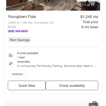
1 of 17
Youngtown Flats
$1,245
mo
Total price
12600 N 113th Ave, Youngtown, AZ
9
-mo lease
85363
(928) 543-6555
Rent Savings
9 units available
1 bed
Amenities
In unit laundry, Pet friendly, Parking, Stainless steel, Walk in 
closets, Air conditioning + more
Verified listing
VERIFIED
Quick View
Check availability