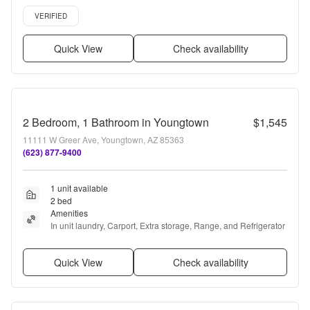
24hr maintenance, Stainless steel + more
Verified listing
VERIFIED
Quick View
Check availability
2 Bedroom, 1 Bathroom in Youngtown
$1,545
11111 W Greer Ave, Youngtown, AZ 85363
(623) 877-9400
1 unit available
2 bed
Amenities
In unit laundry, Carport, Extra storage, Range, and Refrigerator
Quick View
Check availability