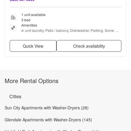
1 unit available
3 bed
Amenities
In unit laundry, Patio / balcony, Dishwasher, Parking, Some 
paid utils, Internet access + more
Quick View
Check availability
More Rental Options
Cities
Sun City Apartments with Washer-Dryers (28)
Glendale Apartments with Washer-Dryers (145)