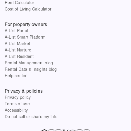
Rent Calculator
Cost of Living Calculator
For property owners
A-List Portal
A-List Smart Platform
A-List Market
A-List Nurture
A-List Resident
Rental Management blog
Rental Data & Insights blog
Help center
Privacy & policies
Privacy policy
Terms of use
Accessibility
Do not sell or share my info