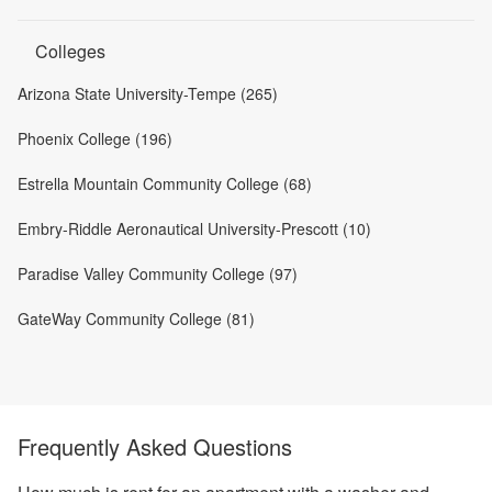
Colleges
Arizona State University-Tempe (265)
Phoenix College (196)
Estrella Mountain Community College (68)
Embry-Riddle Aeronautical University-Prescott (10)
Paradise Valley Community College (97)
GateWay Community College (81)
Frequently Asked Questions