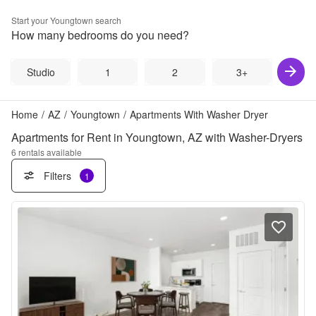
Start your
Youngtown
search
How many bedrooms do you need?
Studio
1
2
3+
Home
/
AZ
/
Youngtown
/
Apartments With Washer Dryer
Apartments for Rent in Youngtown, AZ with Washer-Dryers
6
rentals available
Filters
1