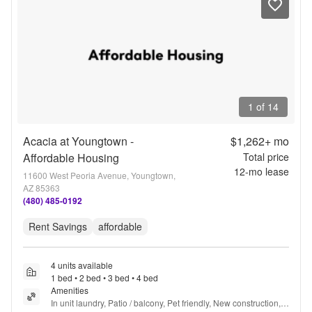
1 of 14
Acacia at Youngtown -
$1,262+
mo
Affordable Housing
Total price
12
-mo lease
11600 West Peoria Avenue, Youngtown,
AZ 85363
(480) 485-0192
Rent Savings
affordable
4 units available
1 bed • 2 bed • 3 bed • 4 bed
Amenities
In unit laundry, Patio / balcony, Pet friendly, New construction, 