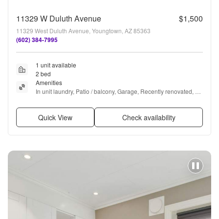
11329 W Duluth Avenue
$1,500
11329 West Duluth Avenue, Youngtown, AZ 85363
(602) 384-7995
1 unit available
2 bed
Amenities
In unit laundry, Patio / balcony, Garage, Recently renovated, 
Microwave, Carpet + more
Quick View
Check availability