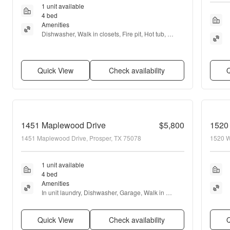
1 unit available
4 bed
Amenities
Dishwasher, Walk in closets, Fire pit, Hot tub, 
Fireplace, Media room + more
Quick View
Check availability
Q
1451 Maplewood Drive
$5,800
1520 
1451 Maplewood Drive, Prosper, TX 75078
1520 W
1 unit available
4 bed
Amenities
In unit laundry, Dishwasher, Garage, Walk in 
closets, Fireplace, Game room + more
Quick View
Check availability
Q