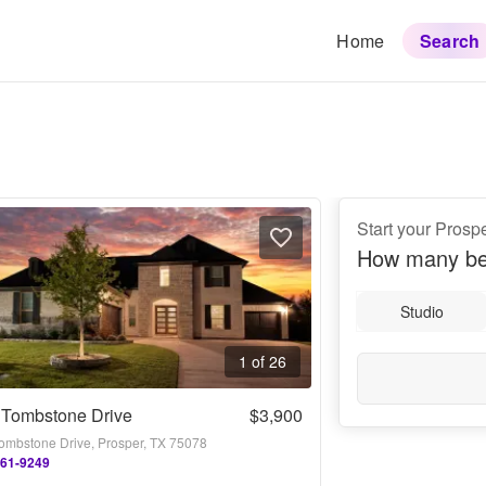
Home
Search
Start your Prosp
How many be
Studio
1 of 26
 Tombstone Drive
$3,900
ombstone Drive, Prosper, TX 75078
861-9249