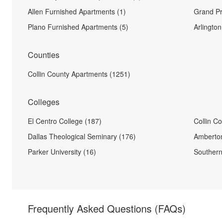
Allen Furnished Apartments (1)
Grand Pr
Plano Furnished Apartments (5)
Arlingto
Counties
Collin County Apartments (1251)
Colleges
El Centro College (187)
Collin C
Dallas Theological Seminary (176)
Amberton
Parker University (16)
Southern
Frequently Asked Questions
(FAQs)