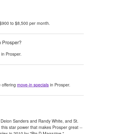
$900
to
$8,500
per month.
n Prosper?
t in
Prosper
.
 offering
move-in specials
in
Prosper
.
s Deion Sanders and Randy White, and St.
t this star power that makes Prosper great --
oplex in 2010 by "Big D Magazine."