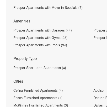
Prosper Apartments with Move-in Specials (7)
Amenities
Prosper Apartments with Garages (44)
Prosper 
Prosper Apartments with Gyms (23)
Prosper 
Prosper Apartments with Pools (34)
Property Type
Prosper Short-term Apartments (4)
Cities
Celina Furnished Apartments (4)
Addison 
Frisco Furnished Apartments (7)
Denton F
McKinney Furnished Apartments (3)
Dallas F