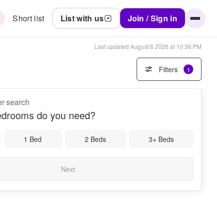
Short list
List with us
Join / Sign in
Last updated
August 6 2026 at 10:36 PM
Filters
1
er search
drooms do you need?
1 Bed
2 Beds
3+ Beds
Next