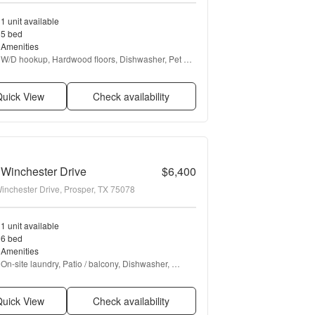
1 unit available
5 bed
Amenities
W/D hookup, Hardwood floors, Dishwasher, Pet 
friendly, Garage, Walk in closets + more
uick View
Check availability
Winchester Drive
$6,400
inchester Drive, Prosper, TX 75078
1 unit available
6 bed
Amenities
On-site laundry, Patio / balcony, Dishwasher, 
Garage, Recently renovated, Fireplace + more
uick View
Check availability