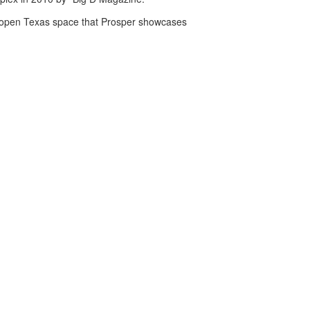
de-open Texas space that Prosper showcases