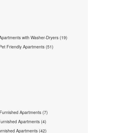
Apartments with Washer-Dryers (19)
Pet Friendly Apartments (51)
Furnished Apartments (7)
urnished Apartments (4)
urnished Apartments (42)