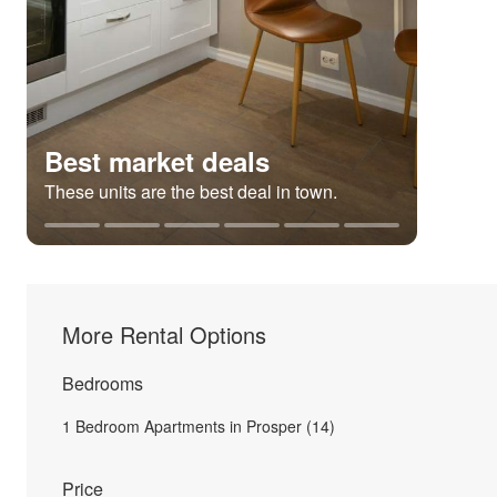
Best market deals
These units are the best deal in town.
More Rental Options
Bedrooms
1 Bedroom Apartments in Prosper (14)
Price