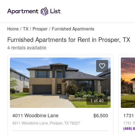
Home
/
TX
/
Prosper
/
Furnished Apartments
Furnished Apartments for Rent in Prosper, TX
4
rentals available
1 of 40
4011 Woodbine Lane
$6,500
1731
4011 Woodbine Lane, Prosper, TX 76227
1731 T
(469) 