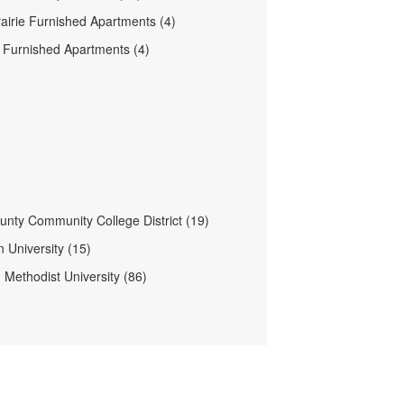
airie Furnished Apartments (4)
n Furnished Apartments (4)
ounty Community College District (19)
 University (15)
 Methodist University (86)