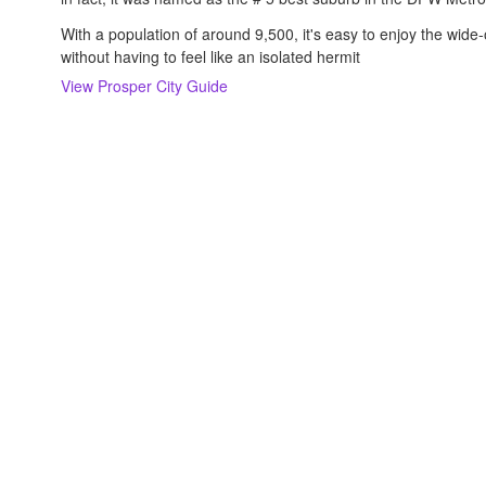
With a population of around 9,500, it's easy to enjoy the wi
without having to feel like an isolated hermit
View
Prosper
City Guide