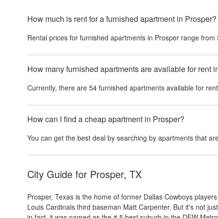
How much is rent for a furnished apartment in Prosper?
Rental prices for
furnished apartments
in
Prosper
range from
How many furnished apartments are available for rent i
Currently, there are
54
furnished apartments
available for ren
How can I find a cheap apartment in Prosper?
You can get the best deal by searching by apartments that are
City Guide for
Prosper, TX
Prosper, Texas is the home of former Dallas Cowboys player
Louis Cardinals third baseman Matt Carpenter. But it's not jus
in fact, it was named as the # 5 best suburb in the DFW Metr