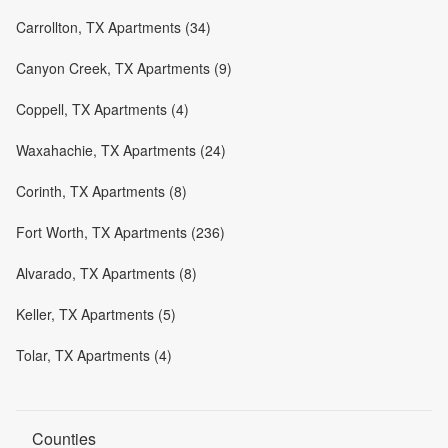
Carrollton, TX Apartments (34)
Canyon Creek, TX Apartments (9)
Coppell, TX Apartments (4)
Waxahachie, TX Apartments (24)
Corinth, TX Apartments (8)
Fort Worth, TX Apartments (236)
Alvarado, TX Apartments (8)
Keller, TX Apartments (5)
Tolar, TX Apartments (4)
Counties