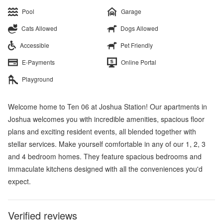
Pool
Garage
Cats Allowed
Dogs Allowed
Accessible
Pet Friendly
E-Payments
Online Portal
Playground
Welcome home to Ten 06 at Joshua Station! Our apartments in
Joshua welcomes you with incredible amenities, spacious floor
plans and exciting resident events, all blended together with
stellar services. Make yourself comfortable in any of our 1, 2, 3
and 4 bedroom homes. They feature spacious bedrooms and
immaculate kitchens designed with all the conveniences you'd
expect.
Verified reviews