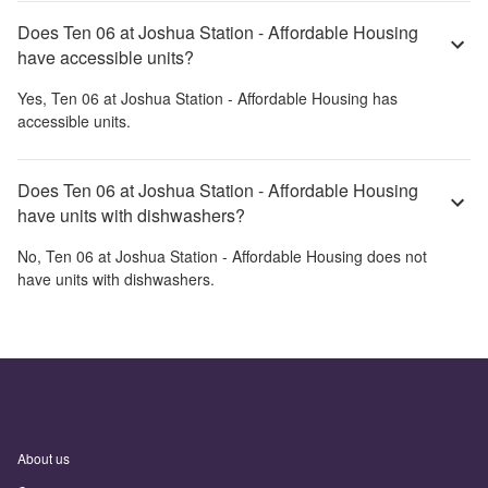
Does Ten 06 at Joshua Station - Affordable Housing
have accessible units?
Yes,
Ten 06 at Joshua Station - Affordable Housing
has
accessible units.
Does Ten 06 at Joshua Station - Affordable Housing
have units with dishwashers?
No,
Ten 06 at Joshua Station - Affordable Housing
does not
have units with dishwashers.
About us