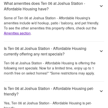
What amenities does Ten 06 at Joshua Station -
Affordable Housing have?
Some of
Ten 06 at Joshua Station - Affordable Housing
's
amenities include
w/d hookup, patio / balcony, and pet friendly
.
To see the other amenities this property offers, check out the
Amenities section
.
Is Ten 06 at Joshua Station - Affordable Housing
currently offering any rent specials?
Ten 06 at Joshua Station - Affordable Housing
is offering the
following rent specials:
Now for a limited time, enjoy up to 1
month free on select homes!* *Some restrictions may apply.
Is Ten 06 at Joshua Station - Affordable Housing pet-
friendly?
Yes,
Ten 06 at Joshua Station - Affordable Housing
is pet-
friendly.