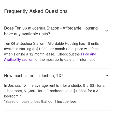
Frequently Asked Questions
Does Ten 06 at Joshua Station - Affordable Housing
have any available units?
Ten 06 at Joshua Station - Affordable Housing
has
18
units
available starting at
$1,039
per month
(total price with fees
when signing a 12 month lease)
. Check out the
Price and
Availability section
for the most up-to-date unit information.
How much is rent in Joshua, TX?
In
Joshua, TX
, the average rent is
+
for a studio,
$1,153
+
for a
1-bedroom,
$1,386
+
for a 2-bedroom, and
$1,683
+
for a 3-
bedroom.
*
*Based on base prices that don’t include fees