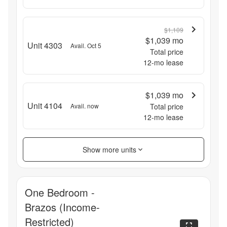
$1,109
$1,039
mo
Unit 4303
Avail. Oct 5
Total price
12
-mo lease
$1,039
mo
Unit 4104
Avail. now
Total price
12
-mo lease
Show more units
One Bedroom -
Brazos (Income-
Restricted)