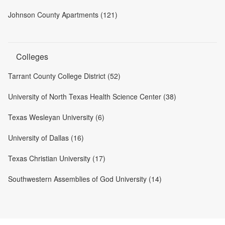
Johnson County Apartments (121)
Colleges
Tarrant County College District (52)
University of North Texas Health Science Center (38)
Texas Wesleyan University (6)
University of Dallas (16)
Texas Christian University (17)
Southwestern Assemblies of God University (14)