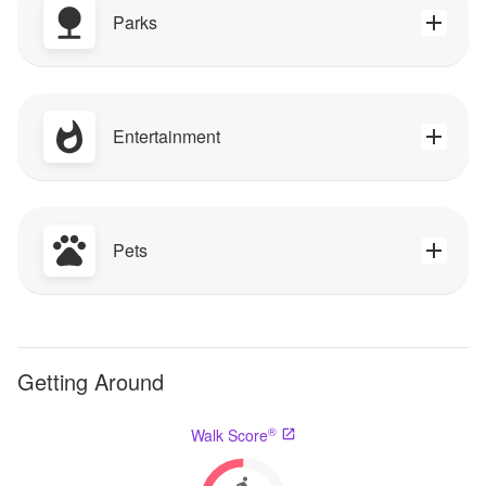
Parks
Entertainment
Pets
Getting Around
®
Walk Score