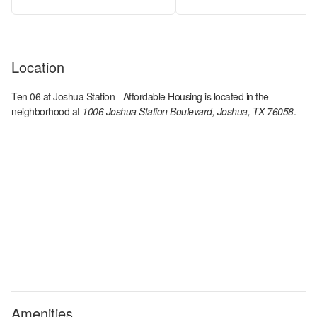
Location
Ten 06 at Joshua Station - Affordable Housing
is located in the
neighborhood at
1006 Joshua Station Boulevard, Joshua, TX 76058
.
Amenities