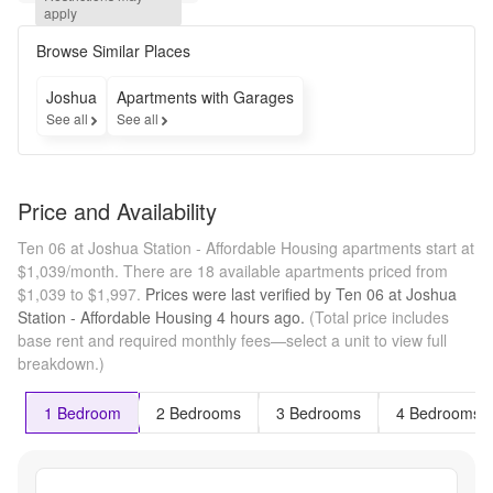
month free 
apply
on select 
homes!* 
Browse Similar Places
*Some 
restrictions 
Joshua
Apartments with Garages
may apply.
See all
See all
Price and Availability
Ten 06 at Joshua Station - Affordable Housing apartments start at
$1,039/month.
There are 18 available apartments priced from
$1,039 to $1,997.
Prices were last verified by
Ten 06 at Joshua
Station - Affordable Housing
4 hours
ago.
(Total price includes
base rent and required monthly fees—select a unit to view full
breakdown.)
1 Bedroom
2 Bedrooms
3 Bedrooms
4 Bedrooms