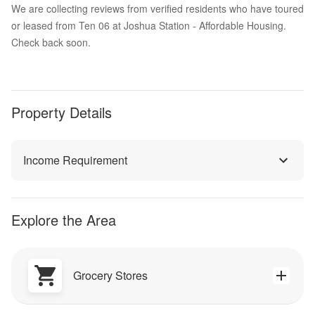
We are collecting reviews from verified residents who have toured
or leased from Ten 06 at Joshua Station - Affordable Housing.
Check back soon.
Property Details
Income Requirement
Explore the Area
Grocery Stores