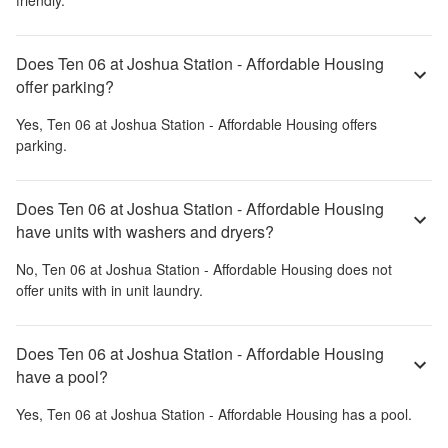
Does Ten 06 at Joshua Station - Affordable Housing
offer parking?
Yes,
Ten 06 at Joshua Station - Affordable Housing
offers
parking.
Does Ten 06 at Joshua Station - Affordable Housing
have units with washers and dryers?
No,
Ten 06 at Joshua Station - Affordable Housing
does not
offer units with in unit laundry.
Does Ten 06 at Joshua Station - Affordable Housing
have a pool?
Yes,
Ten 06 at Joshua Station - Affordable Housing
has a pool.