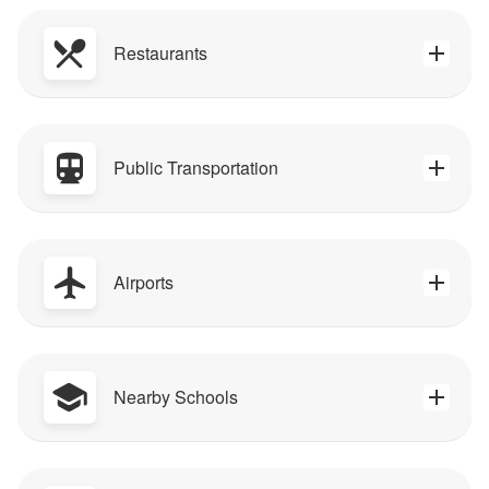
Restaurants
Public Transportation
Airports
Nearby Schools