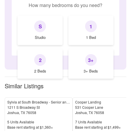
How many bedrooms do you need?
S
1
Studio
1 Bed
2
3+
2 Beds
3+ Beds
Similar Listings
Sylvia at South Broadway - Senior and Affordable Housing
Cooper Landing
1211 S Broadway St
531 Cooper Lane
Joshua
,
TX
76058
Joshua
,
TX
76058
Units Available
Units Available
5
Units Available
7
Units Available
Price
Price
Base rent s
tarting at
$1,360+
Base rent s
tarting at
$1,499+