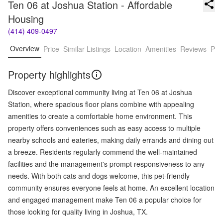
Ten 06 at Joshua Station - Affordable 
Housing
(414) 409-0497
Overview
Price
Similar Listings
Location
Amenities
Reviews
Pro
Property highlights
Discover exceptional community living at Ten 06 at Joshua
Station, where spacious floor plans combine with appealing
amenities to create a comfortable home environment. This
property offers conveniences such as easy access to multiple
nearby schools and eateries, making daily errands and dining out
a breeze. Residents regularly commend the well-maintained
facilities and the management's prompt responsiveness to any
needs. With both cats and dogs welcome, this pet-friendly
community ensures everyone feels at home. An excellent location
and engaged management make Ten 06 a popular choice for
those looking for quality living in Joshua, TX.