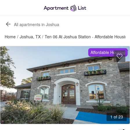
All apartments in Joshua
Home
/
Joshua, TX
/
Ten 06 At Joshua Station - Affordable Housing
Affordable Housing
1 of 23