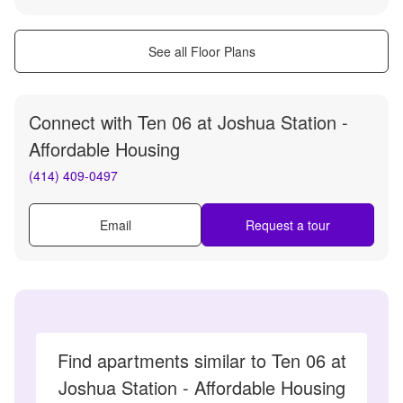
See all Floor Plans
Connect with
Ten 06 at Joshua Station -
Affordable Housing
(414) 409-0497
Email
Request a tour
Find apartments similar to Ten 06 at
Joshua Station - Affordable Housing