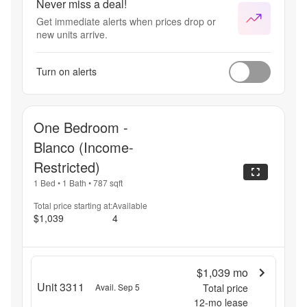
Never miss a deal!
Get immediate alerts when prices drop or
new units arrive.
Turn on alerts
One Bedroom -
Blanco (Income-
Restricted)
1 Bed
•
1 Bath
•
787
sqft
Total price starting at:
Available
$1,039
4
$1,039
mo
Unit 3311
Avail. Sep 5
Total price
12
-mo lease