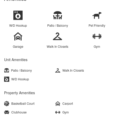
W/D Hookup
Patio / Balcony
Pet Friendly
Garage
Walk In Closets
Gym
Unit Amenities
Patio / Balcony
Walk In Closets
W/D Hookup
Property Amenities
Basketball Court
Carport
Clubhouse
Gym