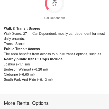
37
Car-Dependent
Walk & Transit Scores
Walk Score:
37
—
Car-Dependent
,
mostly car-dependent for most
daily errands.
Transit Score:
—
Public Transit Access
The
area benefits from access to public transit options, such as
Nearby public transit stops include:
Joshua
(~
1.1
mi)
Burleson Walmart
(~
6.28
mi)
Cleburne
(~
6.65
mi)
South Park And Ride
(~
9.13
mi)
More Rental Options