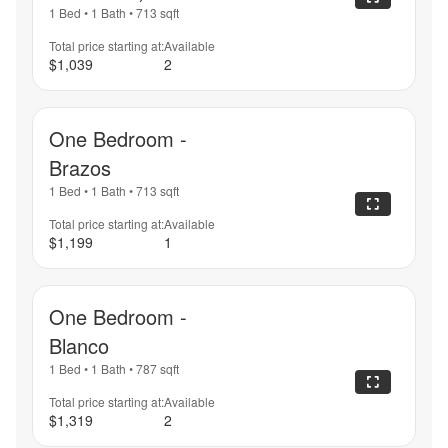
1 Bed
•
1 Bath
•
713
sqft
Total price starting at:
Available
$1,039
2
One Bedroom -
Brazos
1 Bed
•
1 Bath
•
713
sqft
Total price starting at:
Available
$1,199
1
One Bedroom -
Blanco
1 Bed
•
1 Bath
•
787
sqft
Total price starting at:
Available
$1,319
2