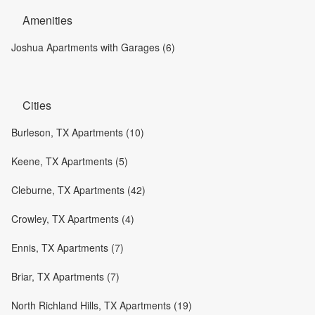
Amenities
Joshua Apartments with Garages (6)
Cities
Burleson, TX Apartments (10)
Keene, TX Apartments (5)
Cleburne, TX Apartments (42)
Crowley, TX Apartments (4)
Ennis, TX Apartments (7)
Briar, TX Apartments (7)
North Richland Hills, TX Apartments (19)