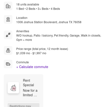
18 units available
1 Bed • 2 Beds • 3+ Beds • 4 Beds
Location
1006 Joshua Station Boulevard, Joshua TX 76058
Amenities
W/D hookup, Patio / balcony, Pet friendly, Garage, Walk in closets,
Gym + more
Price range (total price, 12 month lease)
$1,039 mo - $1,997 mo
Commute
+ Calculate commute
Rent 
Special
Now for a 
limited 
time, enjoy 
up to 1 
Restrictions may 