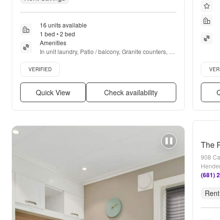
16 units available
1 bed • 2 bed
Amenities
In unit laundry, Patio / balcony, Granite counters, 
Hardwood floors, Dishwasher, Pet friendly + more
Verified listing
Verifie
VERIFIED
VER
Quick View
Check availability
Q
The R
908 Ca
Hender
(681) 
Rent