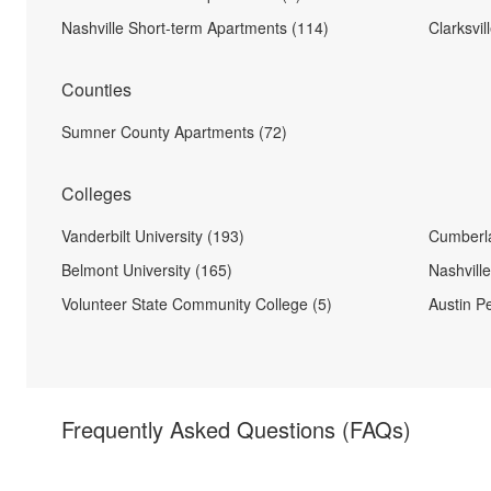
Nashville Short-term Apartments (114)
Clarksvi
Counties
Sumner County Apartments (72)
Colleges
Vanderbilt University (193)
Cumberla
Belmont University (165)
Nashvill
Volunteer State Community College (5)
Austin Pe
Frequently Asked Questions
(FAQs)