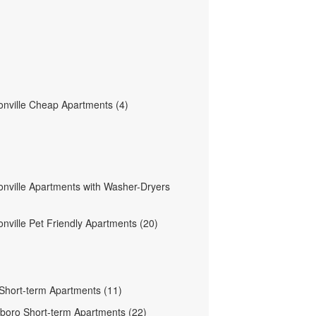
nville Cheap Apartments (4)
nville Apartments with Washer-Dryers
nville Pet Friendly Apartments (20)
 Short-term Apartments (11)
boro Short-term Apartments (22)