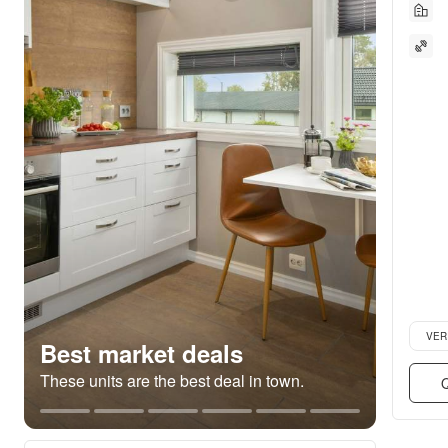
Verifie
VER
Best market deals
These units are the best deal in town.
Q