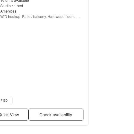
16 units available
Studio • 1 bed
Amenities
W/D hookup, Patio / balcony, Hardwood floors, 
Dishwasher, Pet friendly, 24hr maintenance + more
d listing
IFIED
uick View
Check availability