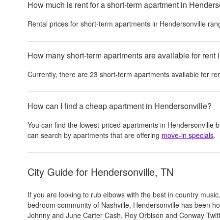
How much is rent for a short-term apartment in Henders
Rental prices for
short-term apartments
in
Hendersonville
ran
How many short-term apartments are available for rent 
Currently, there are
23
short-term apartments
available for re
How can I find a cheap apartment in Hendersonville?
You can find the lowest-priced apartments in
Hendersonville
b
can search by apartments that are offering
move-in specials
.
City Guide for
Hendersonville, TN
If you are looking to rub elbows with the best in country music,
bedroom community of Nashville, Hendersonville has been ho
Johnny and June Carter Cash, Roy Orbison and Conway Twitty. 