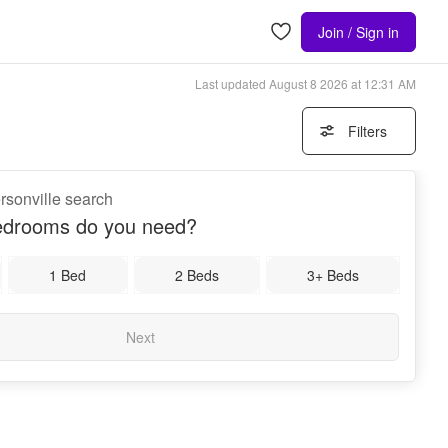
Join / Sign in
Last updated
August 8 2026 at 12:31 AM
Filters
rsonville search
drooms do you need?
1 Bed
2 Beds
3+ Beds
Next