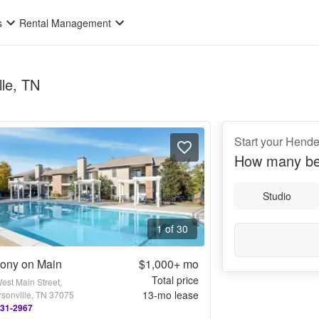
s
Rental Management
lle, TN
Start your Hende
How many be
Studio
1 of 30
ony on Main
$1,000+
mo
Total price
est Main Street,
13
-mo lease
sonville, TN 37075
231-2967