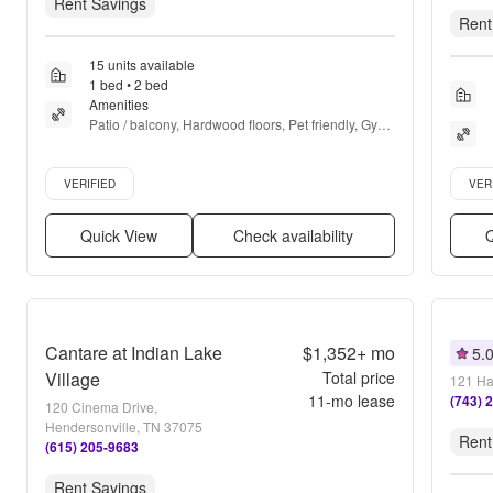
Rent Savings
Rent
15 units available
1 bed • 2 bed
Amenities
Patio / balcony, Hardwood floors, Pet friendly, Gym, 
Pool, Dog park + more
Verified listing
Verifie
VERIFIED
VER
Quick View
Check availability
Q
Cantare at Indian Lake
$1,352+
mo
5.
Village
Total price
121 Ha
11
-mo lease
(743) 
120 Cinema Drive,
Hendersonville, TN 37075
Rent
(615) 205-9683
Rent Savings