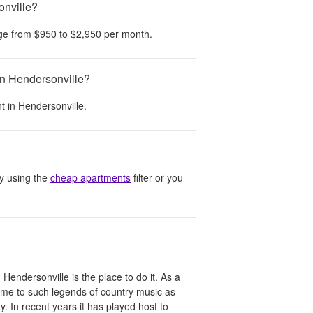
onville?
ge from
$950
to
$2,950
per month.
in Hendersonville?
nt in
Hendersonville
.
y using the
cheap apartments
filter or you
 Hendersonville is the place to do it. As a
me to such legends of country music as
In recent years it has played host to