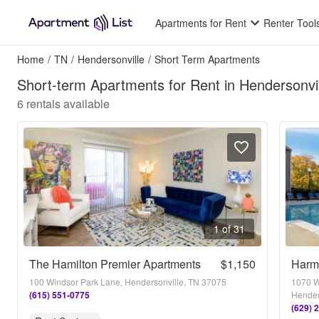
Apartments for Rent
Renter Tool
Home
/
TN
/
Hendersonville
/
Short Term Apartments
Short-term Apartments for Rent in Hendersonvi
6
rentals available
1 of 31
The Hamilton Premier Apartments
$1,150
Harm
100 Windsor Park Lane, Hendersonville, TN 37075
1070 W
(615) 551-0775
Hender
(629) 