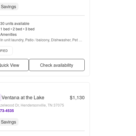
 Savings
30 units available
1 bed • 2 bed • 3 bed
Amenities
In unit laundry, Patio / balcony, Dishwasher, Pet 
friendly, 24hr maintenance, Walk in closets + more
d listing
IFIED
uick View
Check availability
Ventana at the Lake
$1,130
0
zelwood Dr, Hendersonville, TN 37075
273-4535
 Savings