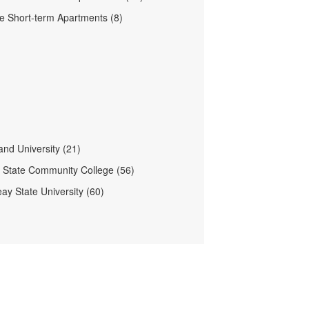
lle Short-term Apartments (8)
nd University (21)
e State Community College (56)
ay State University (60)