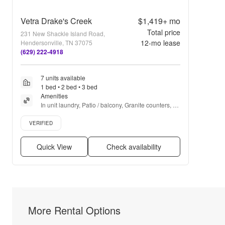
Vetra Drake's Creek
$1,419+
mo
Total price
231 New Shackle Island Road,
12
-mo lease
Hendersonville, TN 37075
(629) 222-4918
7 units available
1 bed • 2 bed • 3 bed
Amenities
In unit laundry, Patio / balcony, Granite counters, 
Pet friendly, Stainless steel, 24hr gym + more
Verified listing
VERIFIED
Quick View
Check availability
More Rental Options