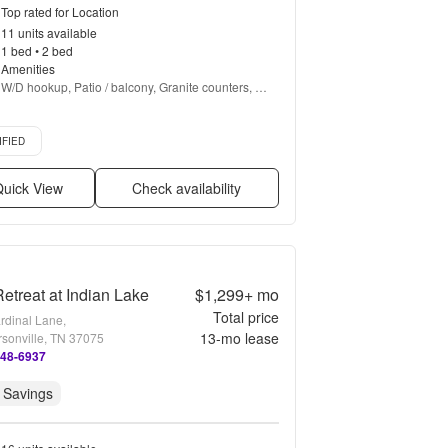
Top rated for Location
11 units available
1 bed • 2 bed
Amenities
W/D hookup, Patio / balcony, Granite counters, 
Hardwood floors, Dishwasher, Pet friendly + more
d listing
IFIED
uick View
Check availability
etreat at Indian Lake
$1,299+
mo
Total price
rdinal Lane,
13
-mo lease
sonville, TN 37075
248-6937
 Savings