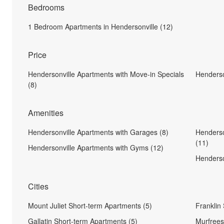
Bedrooms
1 Bedroom Apartments in Hendersonville (12)
Price
Hendersonville Apartments with Move-in Specials
Henderso
(8)
Amenities
Hendersonville Apartments with Garages (8)
Henderso
(11)
Hendersonville Apartments with Gyms (12)
Henderso
Cities
Mount Juliet Short-term Apartments (5)
Franklin
Gallatin Short-term Apartments (5)
Murfrees