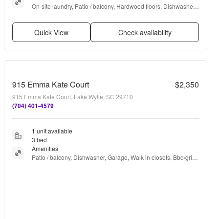
On-site laundry, Patio / balcony, Hardwood floors, Dishwasher, 
Dogs allowed, Garage + more
Quick View
Check availability
915 Emma Kate Court
$2,350
915 Emma Kate Court, Lake Wylie, SC 29710
(704) 401-4579
1 unit available
3 bed
Amenities
Patio / balcony, Dishwasher, Garage, Walk in closets, Bbq/grill, 
Ice maker + more