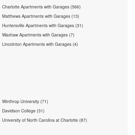
Charlotte Apartments with Garages (566)
Matthews Apartments with Garages (13)
Huntersville Apartments with Garages (31)
Waxhaw Apartments with Garages (7)
Lincolnton Apartments with Garages (4)
Winthrop University (71)
Davidson College (31)
University of North Carolina at Charlotte (87)