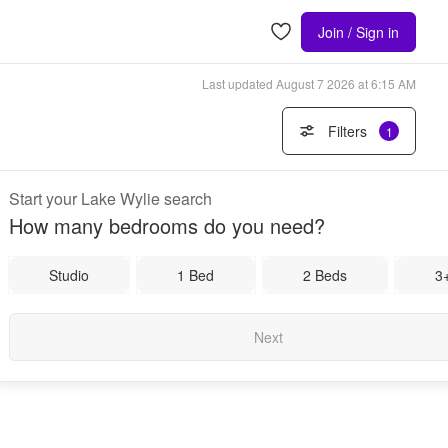
Join / Sign in
Last updated
August 7 2026 at 6:15 AM
Filters
1
Start your Lake Wylie search
How many bedrooms do you need?
Studio
1 Bed
2 Beds
3
Next