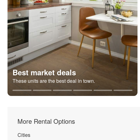
Best market deals
These units are the best deal in town.
More Rental Options
Cities