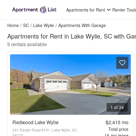
Apartments for Rent
Renter Tool
Home
/
SC
/
Lake Wylie
/
Apartments With Garage
Apartments for Rent in Lake Wylie, SC with Ga
5
rentals available
1 of 24
Redwood Lake Wylie
$2,415
mo
Total price
241 Dexter Road #101, Lake Wylie, SC
15
-mo lease
29710