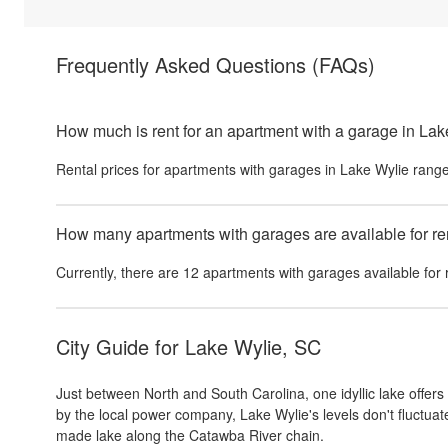
Frequently Asked Questions
(FAQs)
How much is rent for an apartment with a garage in La
Rental prices for
apartments with garages
in
Lake Wylie
range
How many apartments with garages are available for re
Currently, there are
12
apartments with garages
available for 
City Guide for
Lake Wylie, SC
Just between North and South Carolina, one idyllic lake offers 
by the local power company, Lake Wylie's levels don't fluctuat
made lake along the Catawba River chain.