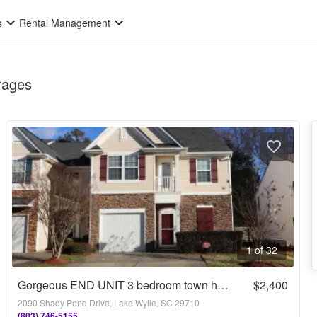
s
Rental Management
rages
1 of 32
Gorgeous END UNIT 3 bedroom town home in desirable Harpers Mill with Garage and Primary on main with walk-in shower!!
$2,400
2090 Shady Pond Drive, Lake Wylie, SC 29710
(803) 746-5155