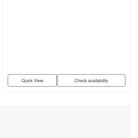
Quick View
Check availability