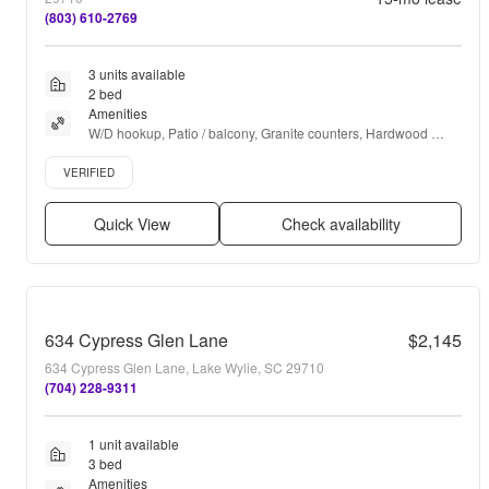
(803) 610-2769
3 units available
2 bed
Amenities
W/D hookup, Patio / balcony, Granite counters, Hardwood 
floors, Dishwasher, Pet friendly + more
Verified listing
VERIFIED
Quick View
Check availability
634 Cypress Glen Lane
$2,145
634 Cypress Glen Lane, Lake Wylie, SC 29710
(704) 228-9311
1 unit available
3 bed
Amenities