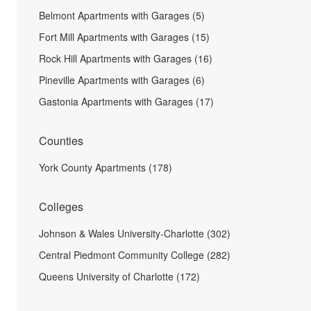
Belmont Apartments with Garages (5)
Fort Mill Apartments with Garages (15)
Rock Hill Apartments with Garages (16)
Pineville Apartments with Garages (6)
Gastonia Apartments with Garages (17)
Counties
York County Apartments (178)
Colleges
Johnson & Wales University-Charlotte (302)
Central Piedmont Community College (282)
Queens University of Charlotte (172)