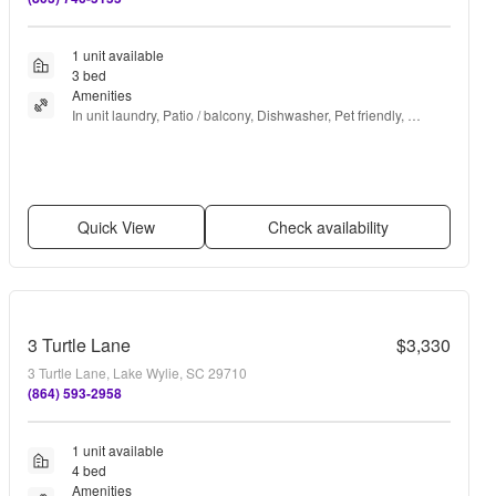
1 unit available
3 bed
Amenities
In unit laundry, Patio / balcony, Dishwasher, Pet friendly, 
Garage, Stainless steel + more
Quick View
Check availability
3 Turtle Lane
$3,330
3 Turtle Lane, Lake Wylie, SC 29710
(864) 593-2958
1 unit available
4 bed
Amenities