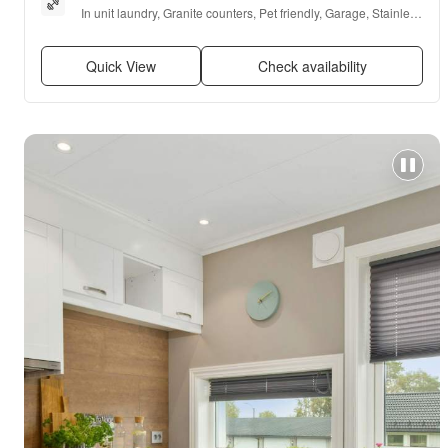
In unit laundry, Granite counters, Pet friendly, Garage, Stainless 
steel, Walk in closets + more
Quick View
Check availability