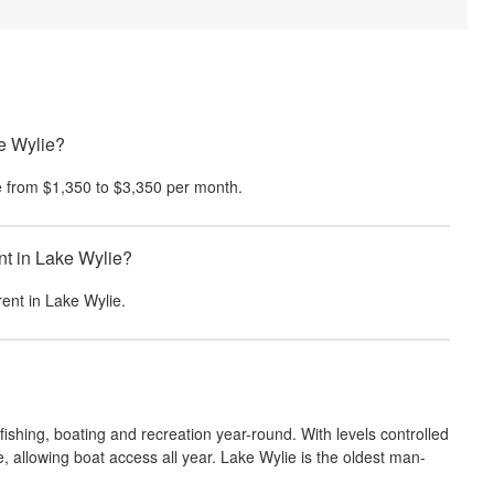
ke Wylie?
 from
$1,350
to
$3,350
per month.
nt in Lake Wylie?
rent in
Lake Wylie
.
fishing, boating and recreation year-round. With levels controlled
e, allowing boat access all year. Lake Wylie is the oldest man-