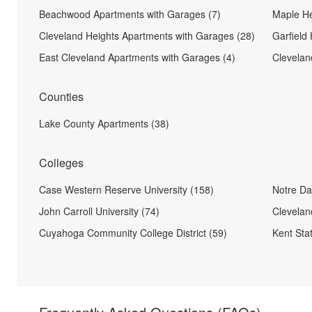
Beachwood Apartments with Garages (7)
Maple He
Cleveland Heights Apartments with Garages (28)
Garfield
East Cleveland Apartments with Garages (4)
Clevelan
Counties
Lake County Apartments (38)
Colleges
Case Western Reserve University (158)
Notre Da
John Carroll University (74)
Cleveland
Cuyahoga Community College District (59)
Kent Stat