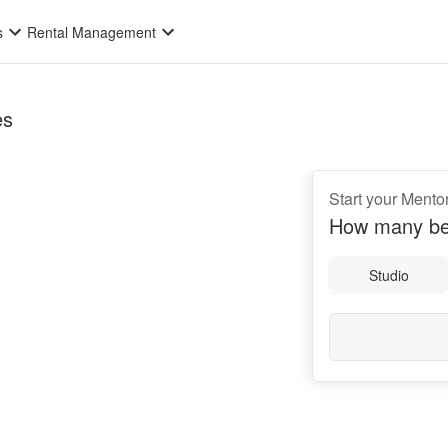
s
Rental Management
es
Start your Mento
How many be
Studio