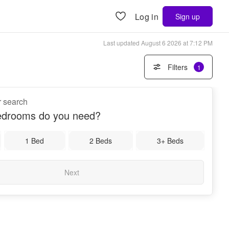
Log in
Sign up
Last updated
August 6 2026 at 7:12 PM
Filters
1
r search
drooms do you need?
1 Bed
2 Beds
3+ Beds
Next