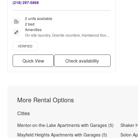
(218) 297-5868
2 units available
2 bed
Amenities
On-site laundry, Granite counters, Hardwood floors, 
Dishwasher, Pet friendly, Garage + more
Verified listing
VERIFIED
Quick View
Check availability
More Rental Options
Cities
Mentor-on-the-Lake Apartments with Garages (5)
Shaker H
Mayfield Heights Apartments with Garages (5)
Solon Ap