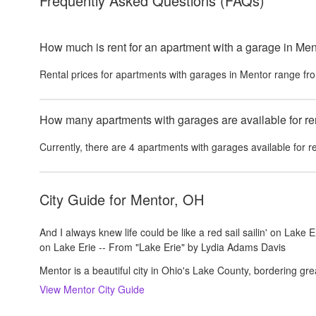
Frequently Asked Questions
(FAQs)
How much is rent for an apartment with a garage in Men
Rental prices for
apartments with garages
in
Mentor
range fr
How many apartments with garages are available for re
Currently, there are
4
apartments with garages
available for r
City Guide for
Mentor, OH
And I always knew life could be like a red sail sailin' on Lake Er
on Lake Erie -- From "Lake Erie" by Lydia Adams Davis
Mentor is a beautiful city in Ohio's Lake County, bordering gre
View
Mentor
City Guide