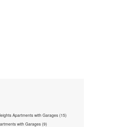
eights Apartments with Garages (15)
artments with Garages (9)