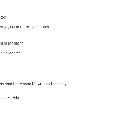
tor?
om
$1,000
to
$1,750
per month.
nt in Mentor?
ent in
Mentor
.
ie /And I only hope life will stay like a day
at Lake Erie