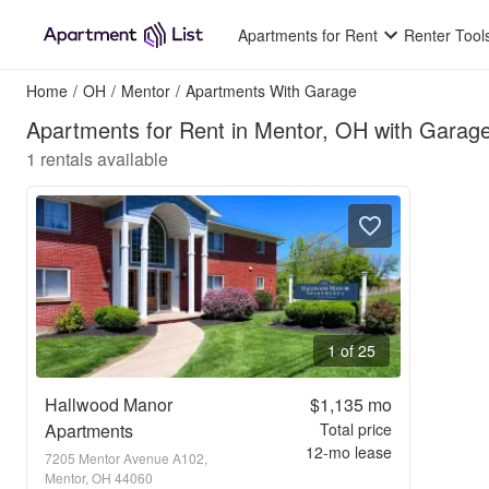
Apartments for Rent
Renter Tool
Home
/
OH
/
Mentor
/
Apartments With Garage
Apartments for Rent in Mentor, OH with Garag
1
rentals available
1 of 25
Hallwood Manor
$1,135
mo
Apartments
Total price
12
-mo lease
7205 Mentor Avenue A102,
Mentor, OH 44060