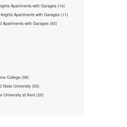
ights Apartments with Garages (14)
 Heights Apartments with Garages (11)
d Apartments with Garages (93)
me College (58)
 State University (53)
e University at Kent (20)