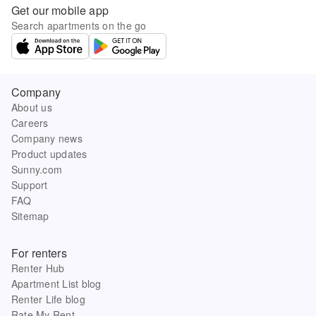
Get our mobile app
Search apartments on the go
Company
About us
Careers
Company news
Product updates
Sunny.com
Support
FAQ
Sitemap
For renters
Renter Hub
Apartment List blog
Renter Life blog
Rate My Rent