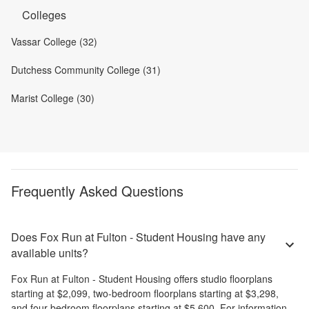
Colleges
Vassar College (32)
Dutchess Community College (31)
Marist College (30)
Frequently Asked Questions
Does Fox Run at Fulton - Student Housing have any
available units?
Fox Run at Fulton - Student Housing
offers
studio
floorplans
starting at
$2,099
,
two-bedroom
floorplans starting at
$3,298
,
and
four-bedroom
floorplans starting at
$5,600
. For information