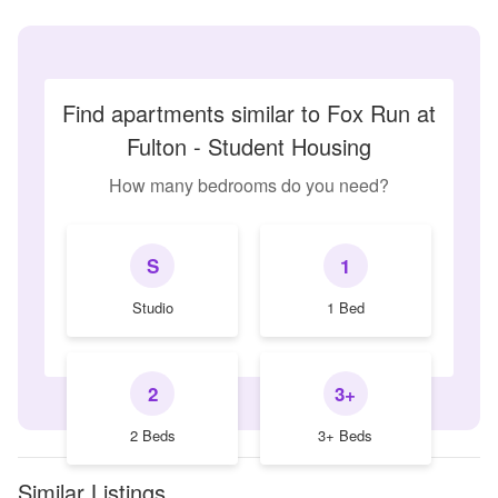
Find apartments similar to Fox Run at
Fulton - Student Housing
How many bedrooms do you need?
S
1
Studio
1 Bed
2
3+
2 Beds
3+ Beds
Similar Listings