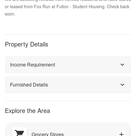
or leased from Fox Run at Fulton - Student Housing. Check back
soon.
Property Details
Income Requirement
Furnished Details
Explore the Area
Grocery Stores