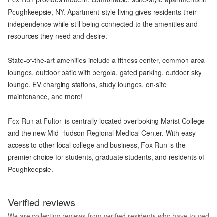
Poughkeepsie, NY. Apartment-style living gives residents their
independence while still being connected to the amenities and
resources they need and desire.
State-of-the-art amenities include a fitness center, common area
lounges, outdoor patio with pergola, gated parking, outdoor sky
lounge, EV charging stations, study lounges, on-site
maintenance, and more!
Fox Run at Fulton is centrally located overlooking Marist College
and the new Mid-Hudson Regional Medical Center. With easy
access to other local college and business, Fox Run is the
premier choice for students, graduate students, and residents of
Poughkeepsie.
Verified reviews
We are collecting reviews from verified residents who have toured