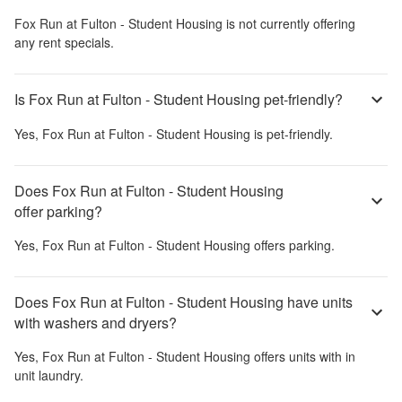
Fox Run at Fulton - Student Housing
is not currently offering
any rent specials.
Is Fox Run at Fulton - Student Housing pet-friendly?
Yes,
Fox Run at Fulton - Student Housing
is pet-friendly.
Does Fox Run at Fulton - Student Housing
offer parking?
Yes,
Fox Run at Fulton - Student Housing
offers parking.
Does Fox Run at Fulton - Student Housing have units
with washers and dryers?
Yes,
Fox Run at Fulton - Student Housing
offers units with in
unit laundry.