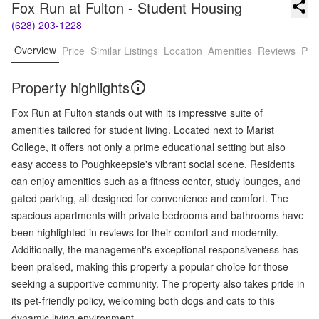
Fox Run at Fulton - Student Housing
(628) 203-1228
Overview
Price
Similar Listings
Location
Amenities
Reviews
Pro
Property highlights
Fox Run at Fulton stands out with its impressive suite of
amenities tailored for student living. Located next to Marist
College, it offers not only a prime educational setting but also
easy access to Poughkeepsie's vibrant social scene. Residents
can enjoy amenities such as a fitness center, study lounges, and
gated parking, all designed for convenience and comfort. The
spacious apartments with private bedrooms and bathrooms have
been highlighted in reviews for their comfort and modernity.
Additionally, the management's exceptional responsiveness has
been praised, making this property a popular choice for those
seeking a supportive community. The property also takes pride in
its pet-friendly policy, welcoming both dogs and cats to this
dynamic living environment.