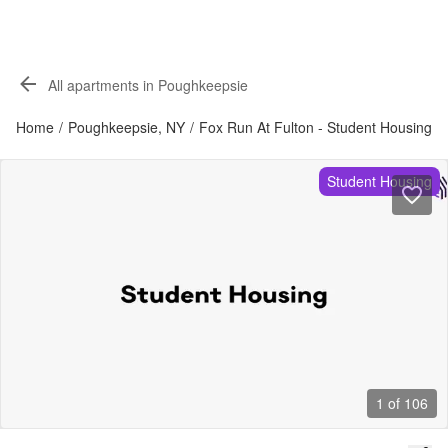
All apartments in Poughkeepsie
Home
/
Poughkeepsie, NY
/
Fox Run At Fulton - Student Housing
Student Housing
1 of 106