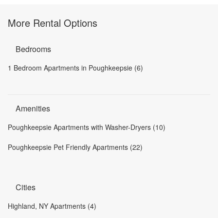
More Rental Options
Bedrooms
1 Bedroom Apartments in Poughkeepsie (6)
Amenities
Poughkeepsie Apartments with Washer-Dryers (10)
Poughkeepsie Pet Friendly Apartments (22)
Cities
Highland, NY Apartments (4)