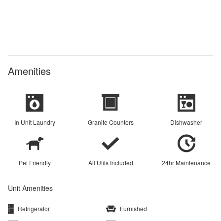
Amenities
In Unit Laundry
Granite Counters
Dishwasher
Pet Friendly
All Utils Included
24hr Maintenance
Unit Amenities
Refrigerator
Furnished