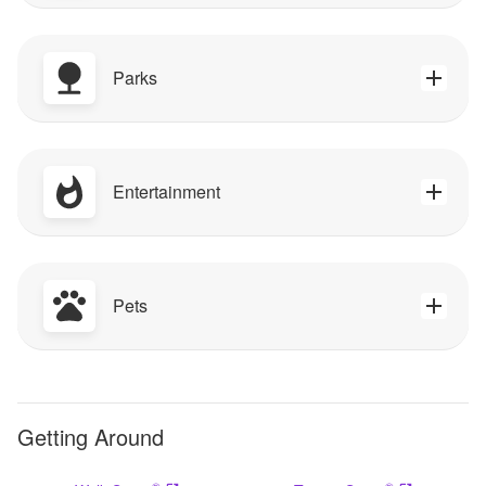
Parks
Entertainment
Pets
Getting Around