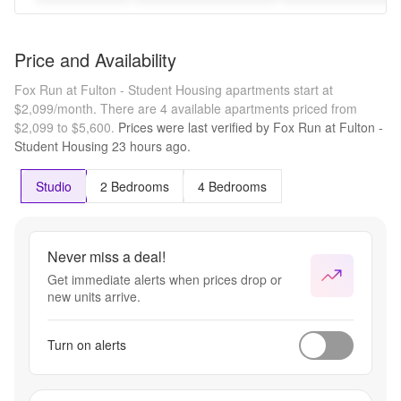
Price and Availability
Fox Run at Fulton - Student Housing apartments start at
$2,099/month.
There are 4 available apartments priced from
$2,099 to $5,600.
Prices were last verified by
Fox Run at Fulton -
Student Housing
23 hours
ago.
Studio
2 Bedrooms
4 Bedrooms
Never miss a deal!
Get immediate alerts when prices drop or
new units arrive.
Turn on alerts