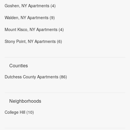
Goshen, NY Apartments (4)
Walden, NY Apartments (9)
Mount Kisco, NY Apartments (4)
Stony Point, NY Apartments (6)
Counties
Dutchess County Apartments (86)
Neighborhoods
College Hill (10)