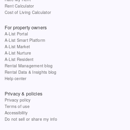
Rent Calculator
Cost of Living Calculator
For property owners
A-List Portal
A-List Smart Platform
A-List Market
A-List Nurture
A-List Resident
Rental Management blog
Rental Data & Insights blog
Help center
Privacy & policies
Privacy policy
Terms of use
Accessibility
Do not sell or share my info