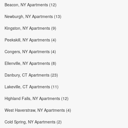
Beacon, NY Apartments (12)
Newburgh, NY Apartments (13)
Kingston, NY Apartments (9)
Peekskill, NY Apartments (4)
Congers, NY Apartments (4)
Ellenville, NY Apartments (8)
Danbury, CT Apartments (23)
Lakeville, CT Apartments (11)
Highland Falls, NY Apartments (12)
West Haverstraw, NY Apartments (4)
Cold Spring, NY Apartments (2)