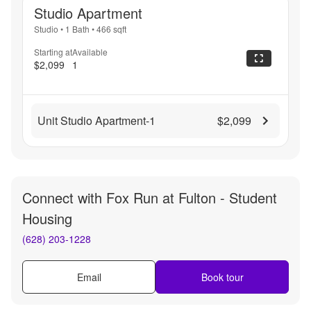
Studio Apartment
Studio
•
1 Bath
•
466
sqft
Starting at
Available
$2,099
1
Unit Studio Apartment-1
$2,099
Connect with
Fox Run at Fulton - Student
Housing
(628) 203-1228
Email
Book tour