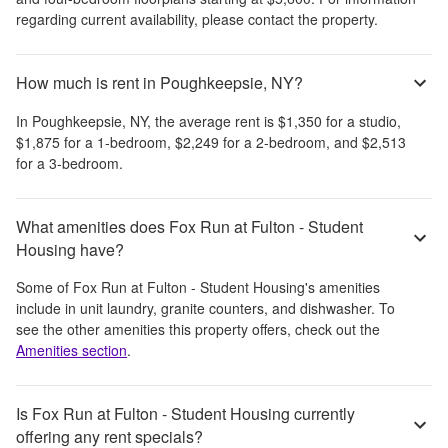
regarding current availability, please contact the property.
How much is rent in Poughkeepsie, NY?
In
Poughkeepsie, NY
, the average rent is
$1,350
for a studio,
$1,875
for a 1-bedroom,
$2,249
for a 2-bedroom, and
$2,513
for a 3-bedroom.
What amenities does Fox Run at Fulton - Student
Housing have?
Some of
Fox Run at Fulton - Student Housing
's amenities
include
in unit laundry, granite counters, and dishwasher
. To
see the other amenities this property offers, check out the
Amenities section
.
Is Fox Run at Fulton - Student Housing currently
offering any rent specials?