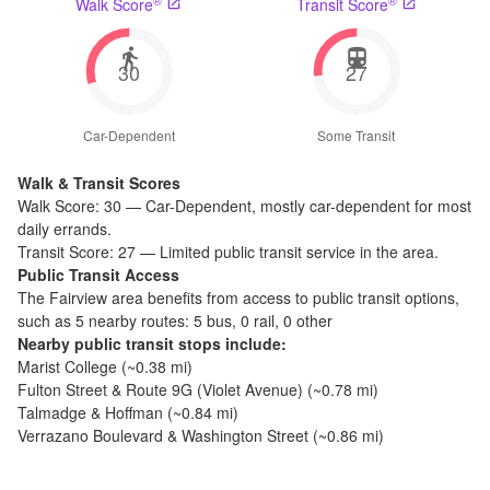
®
®
Walk Score
Transit Score
30
27
Car-Dependent
Some Transit
Walk & Transit Scores
Walk Score:
30
—
Car-Dependent
,
mostly car-dependent for most
daily errands.
Transit Score:
27
—
Limited public transit service in the area.
Public Transit Access
The
Fairview
area benefits from access to public transit options,
such as
5 nearby routes: 5 bus, 0 rail, 0 other
Nearby public transit stops include:
Marist College
(~
0.38
mi)
Fulton Street & Route 9G (Violet Avenue)
(~
0.78
mi)
Talmadge & Hoffman
(~
0.84
mi)
Verrazano Boulevard & Washington Street
(~
0.86
mi)