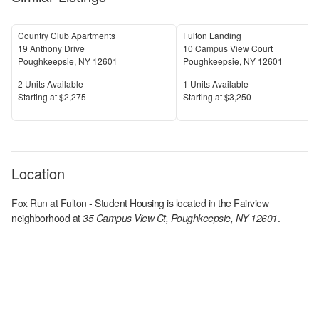
Country Club Apartments
Fulton Landing
19 Anthony Drive
10 Campus View Court
Poughkeepsie
,
NY
12601
Poughkeepsie
,
NY
12601
Units Available
Units Available
2
Units Available
1
Units Available
Price
Price
S
tarting at
$2,275
S
tarting at
$3,250
Location
Fox Run at Fulton - Student Housing
is located in the
Fairview
neighborhood at
35 Campus View Ct, Poughkeepsie, NY 12601
.