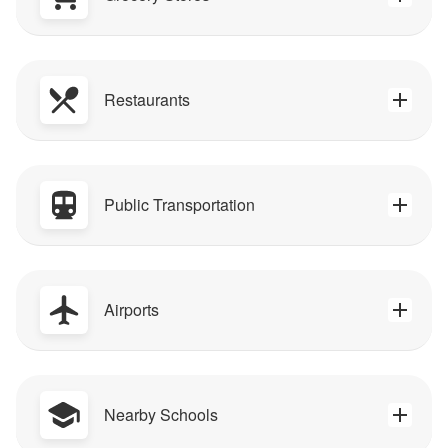
Restaurants
Public Transportation
Airports
Nearby Schools