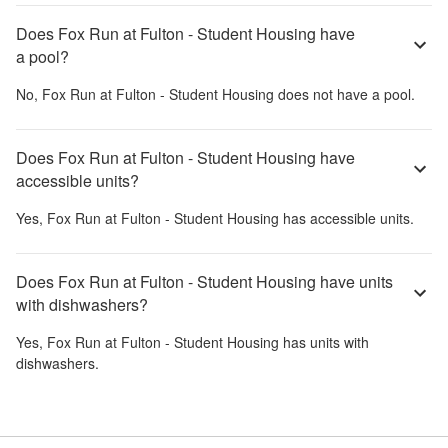
Does Fox Run at Fulton - Student Housing have
a pool?
No,
Fox Run at Fulton - Student Housing
does not have a pool.
Does Fox Run at Fulton - Student Housing have
accessible units?
Yes,
Fox Run at Fulton - Student Housing
has accessible units.
Does Fox Run at Fulton - Student Housing have units
with dishwashers?
Yes,
Fox Run at Fulton - Student Housing
has units with
dishwashers.