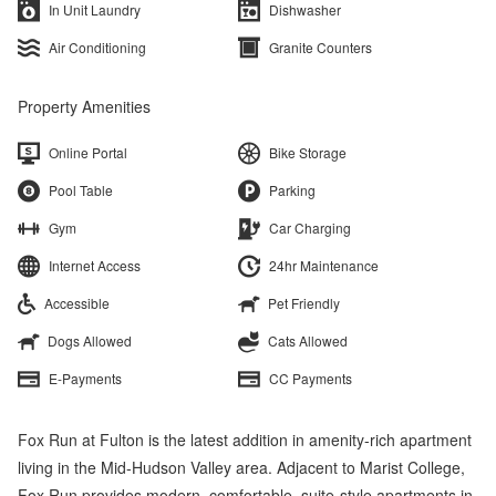
In Unit Laundry
Dishwasher
Air Conditioning
Granite Counters
Property Amenities
Online Portal
Bike Storage
Pool Table
Parking
Gym
Car Charging
Internet Access
24hr Maintenance
Accessible
Pet Friendly
Dogs Allowed
Cats Allowed
E-Payments
CC Payments
Fox Run at Fulton is the latest addition in amenity-rich apartment
living in the Mid-Hudson Valley area. Adjacent to Marist College,
Fox Run provides modern, comfortable, suite-style apartments in