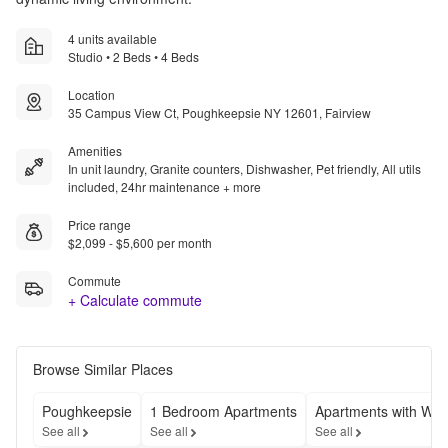
4 units available
Studio • 2 Beds • 4 Beds
Location
35 Campus View Ct, Poughkeepsie NY 12601, Fairview
Amenities
In unit laundry, Granite counters, Dishwasher, Pet friendly, All utils
included, 24hr maintenance + more
Price range
$2,099 - $5,600 per month
Commute
+ Calculate commute
Browse Similar Places
Poughkeepsie
1 Bedroom Apartments
Apartments with Was
See all
See all
See all