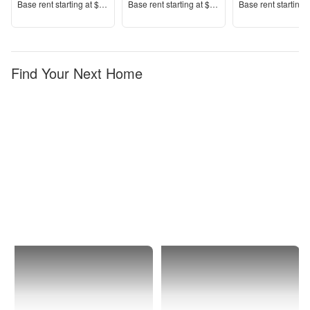
Price
Price
Price
Base rent s
tarting at
$1,115+
Base rent s
tarting at
$1,634+
Base rent s
tarting 
Find Your Next Home
Kernersville
1 Bedroom
Apartments