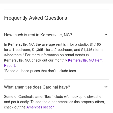
Frequently Asked Questions
How much is rent in Kernersville, NC?
In
Kernersville, NC
, the average rent is
+
for a studio,
$1,165
+
for a 1-bedroom,
$1,365
+
for a 2-bedroom, and
$1,446
+
for a
3-bedroom.
*
For more information on rental trends in
Kernersville, NC
, check out our monthly
Kernersville, NC
Rent
Report
.
*Based on base prices that don’t include fees
What amenities does Cardinal have?
Some of
Cardinal
's amenities include
w/d hookup, dishwasher,
and pet friendly
. To see the other amenities this property offers,
check out the
Amenities section
.