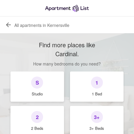
All apartments in Kernersville
Find more places like
Cardinal
.
How many bedrooms do you need?
S
1
Studio
1 Bed
2
3+
2 Beds
3+ Beds