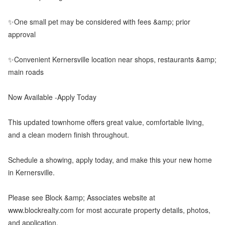
✨One small pet may be considered with fees &amp; prior
approval
✨Convenient Kernersville location near shops, restaurants &amp;
main roads
Now Available -Apply Today
This updated townhome offers great value, comfortable living,
and a clean modern finish throughout.
Schedule a showing, apply today, and make this your new home
in Kernersville.
Please see Block &amp; Associates website at
www.blockrealty.com for most accurate property details, photos,
and application.