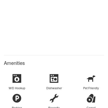
Amenities
W/D Hookup
Dishwasher
Pet Friendly
Parking
Recently
Carpet