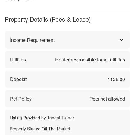
Property Details (Fees & Lease)
Income Requirement
Utilities
Renter responsible for all utilities
Deposit
1125.00
Pet Policy
Pets not allowed
Listing Provided by
Tenant Turner
Property Status:
Off The Market