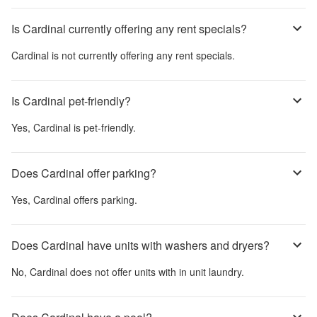
Is Cardinal currently offering any rent specials?
Cardinal
is not currently offering any rent specials.
Is Cardinal pet-friendly?
Yes,
Cardinal
is pet-friendly.
Does Cardinal offer parking?
Yes,
Cardinal
offers parking.
Does Cardinal have units with washers and dryers?
No,
Cardinal
does not offer units with in unit laundry.