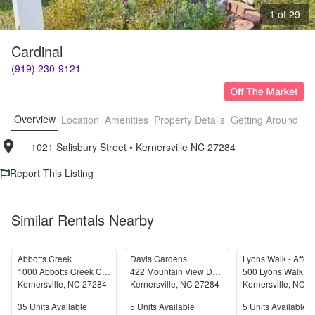
1 of 29
Cardinal
(919) 230-9121
Overview
Location
Amenities
Property Details
Getting Around
F
1021 Salisbury Street
• 
Kernersville NC 27284
Report This Listing
Similar Rentals Nearby
Abbotts Creek
Davis Gardens
1000 Abbotts Creek Circle
422 Mountain View Drive
500 Lyons Walk Dr
Kernersville
,
NC
27284
Kernersville
,
NC
27284
Kernersville
,
NC
2
Units Available
Units Available
Units Available
35
Units Available
5
Units Available
5
Units Available