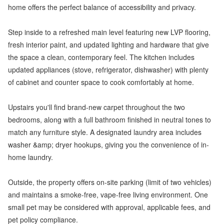
home offers the perfect balance of accessibility and privacy.
Step inside to a refreshed main level featuring new LVP flooring,
fresh interior paint, and updated lighting and hardware that give
the space a clean, contemporary feel. The kitchen includes
updated appliances (stove, refrigerator, dishwasher) with plenty
of cabinet and counter space to cook comfortably at home.
Upstairs you'll find brand-new carpet throughout the two
bedrooms, along with a full bathroom finished in neutral tones to
match any furniture style. A designated laundry area includes
washer &amp; dryer hookups, giving you the convenience of in-
home laundry.
Outside, the property offers on-site parking (limit of two vehicles)
and maintains a smoke-free, vape-free living environment. One
small pet may be considered with approval, applicable fees, and
pet policy compliance.