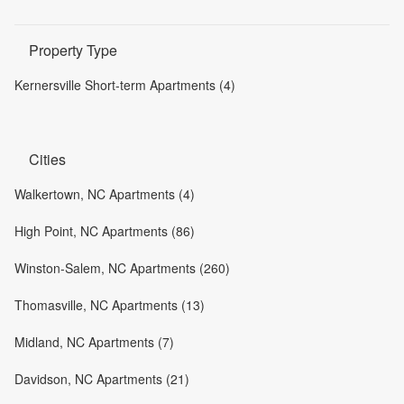
Property Type
Kernersville Short-term Apartments (4)
Cities
Walkertown, NC Apartments (4)
High Point, NC Apartments (86)
Winston-Salem, NC Apartments (260)
Thomasville, NC Apartments (13)
Midland, NC Apartments (7)
Davidson, NC Apartments (21)