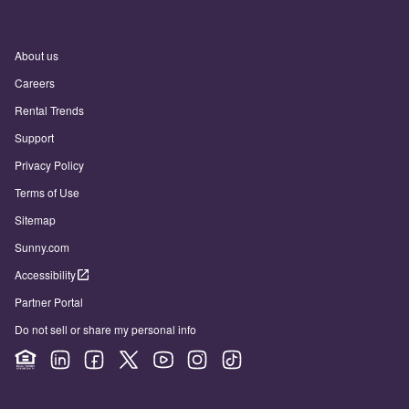
About us
Careers
Rental Trends
Support
Privacy Policy
Terms of Use
Sitemap
Sunny.com
Accessibility
Partner Portal
Do not sell or share my personal info