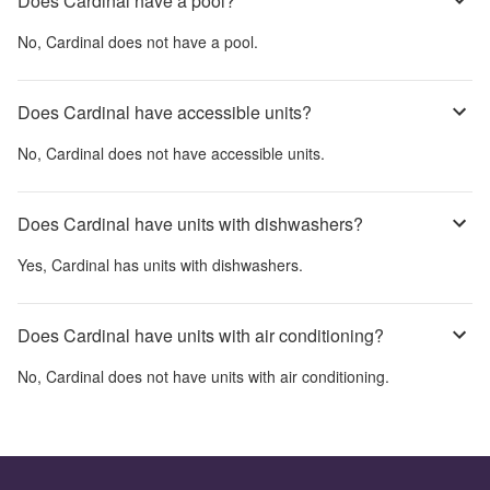
Does Cardinal have a pool?
No,
Cardinal
does not have a pool.
Does Cardinal have accessible units?
No,
Cardinal
does not have accessible units.
Does Cardinal have units with dishwashers?
Yes,
Cardinal
has units with dishwashers.
Does Cardinal have units with air conditioning?
No,
Cardinal
does not have units with air conditioning.