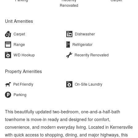
Renovated
Unit Amenities
Carpet
Dishwasher
Range
Refrigerator
W/D Hookup
Recently Renovated
Property Amenities
Pet Friendly
On-Site Laundry
Parking
This beautifully updated two-bedroom, one-and-a-half-bath
townhome is move-in ready and designed for comfort,
convenience, and modern everyday living. Located in Kernersville
with quick access to shopping, dining, and major highways, this