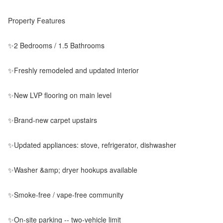
Property Features
✨2 Bedrooms / 1.5 Bathrooms
✨Freshly remodeled and updated interior
✨New LVP flooring on main level
✨Brand-new carpet upstairs
✨Updated appliances: stove, refrigerator, dishwasher
✨Washer &amp; dryer hookups available
✨Smoke-free / vape-free community
✨On-site parking -- two-vehicle limit