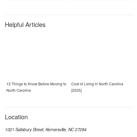
Helpful Articles
12 Things to Know Before Moving to
Cost of Living in North Carolina
North Carolina
[2025]
Location
1021 Salisbury Street, Kernersville, NC 27284