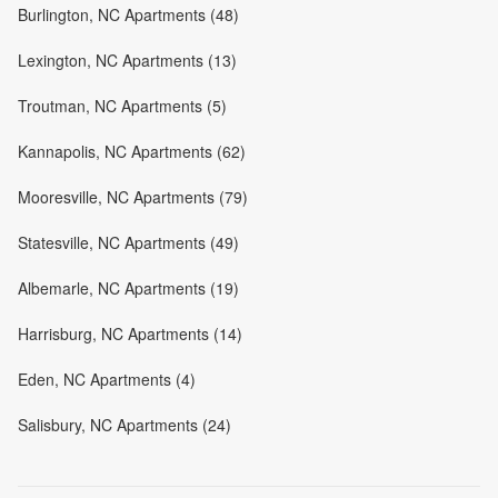
Burlington, NC Apartments (48)
Lexington, NC Apartments (13)
Troutman, NC Apartments (5)
Kannapolis, NC Apartments (62)
Mooresville, NC Apartments (79)
Statesville, NC Apartments (49)
Albemarle, NC Apartments (19)
Harrisburg, NC Apartments (14)
Eden, NC Apartments (4)
Salisbury, NC Apartments (24)