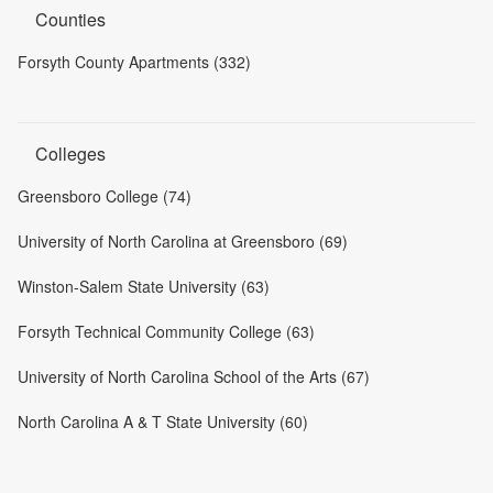
Counties
Forsyth County Apartments (332)
Colleges
Greensboro College (74)
University of North Carolina at Greensboro (69)
Winston-Salem State University (63)
Forsyth Technical Community College (63)
University of North Carolina School of the Arts (67)
North Carolina A & T State University (60)