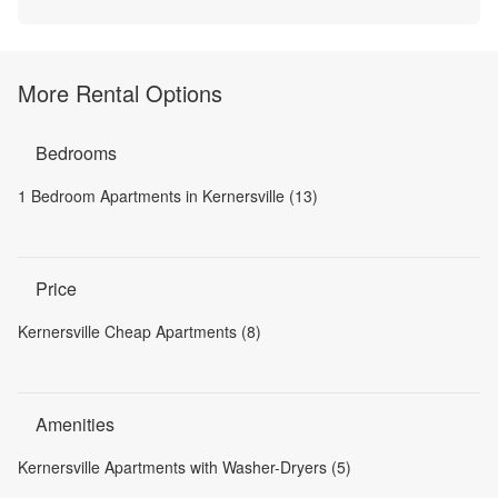
More Rental Options
Bedrooms
1 Bedroom Apartments in Kernersville (13)
Price
Kernersville Cheap Apartments (8)
Amenities
Kernersville Apartments with Washer-Dryers (5)