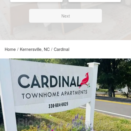
Next
Home
/
Kernersville, NC
/
Cardinal