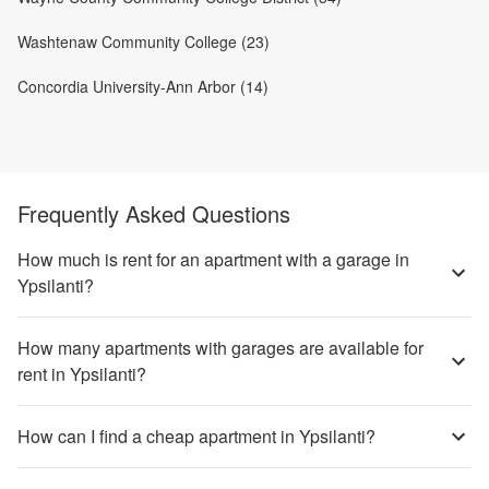
Washtenaw Community College (23)
Concordia University-Ann Arbor (14)
Frequently Asked Questions
How much is rent for an apartment with a garage in
Ypsilanti?
How many apartments with garages are available for
rent in Ypsilanti?
How can I find a cheap apartment in Ypsilanti?