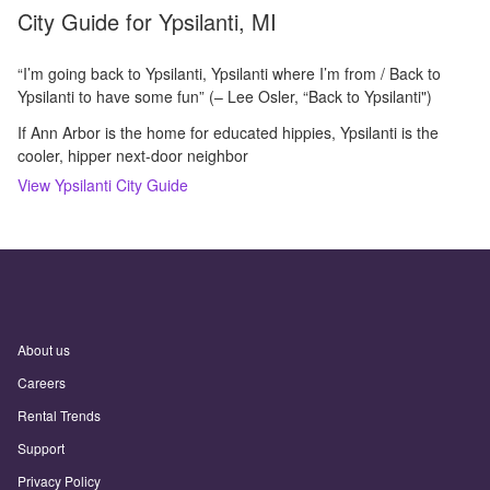
City Guide for
Ypsilanti, MI
“I’m going back to Ypsilanti, Ypsilanti where I’m from / Back to
Ypsilanti to have some fun” (– Lee Osler, “Back to Ypsilanti")
If Ann Arbor is the home for educated hippies, Ypsilanti is the
cooler, hipper next-door neighbor
View
Ypsilanti
City Guide
About us
Careers
Rental Trends
Support
Privacy Policy