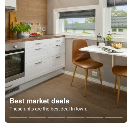
Best market deals
These units are the best deal in town.