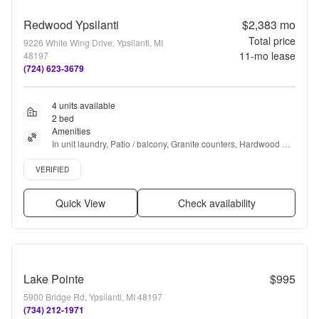
Redwood Ypsilanti
$2,383
mo
Total price
9226 White Wing Drive, Ypsilanti, MI
11
-mo lease
48197
(724) 623-3679
4 units available
2 bed
Amenities
In unit laundry, Patio / balcony, Granite counters, Hardwood 
floors, Dishwasher, Pet friendly + more
Verified listing
VERIFIED
Quick View
Check availability
Lake Pointe
$995
5900 Bridge Rd, Ypsilanti, MI 48197
(734) 212-1971