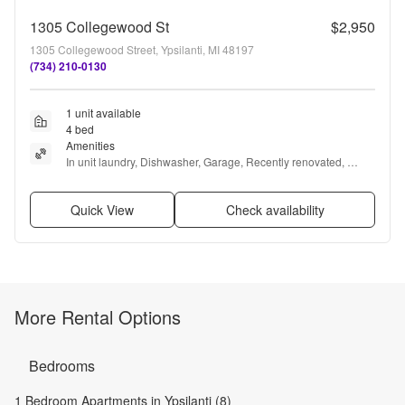
1305 Collegewood St
$2,950
1305 Collegewood Street, Ypsilanti, MI 48197
(734) 210-0130
1 unit available
4 bed
Amenities
In unit laundry, Dishwasher, Garage, Recently renovated, 
Microwave, and Range
Quick View
Check availability
More Rental Options
Bedrooms
1 Bedroom Apartments in Ypsilanti (8)