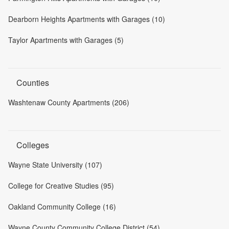
Dearborn Heights Apartments with Garages (10)
Taylor Apartments with Garages (5)
Counties
Washtenaw County Apartments (206)
Colleges
Wayne State University (107)
College for Creative Studies (95)
Oakland Community College (16)
Wayne County Community College District (54)