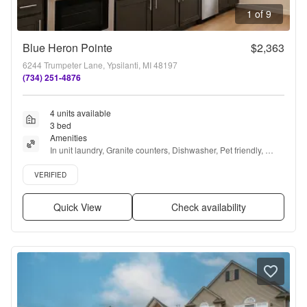
1 of 9
Blue Heron Pointe
$2,363
6244 Trumpeter Lane, Ypsilanti, MI 48197
(734) 251-4876
4 units available
3 bed
Amenities
In unit laundry, Granite counters, Dishwasher, Pet friendly, 
Garage, Recently renovated + more
Verified listing
VERIFIED
Quick View
Check availability