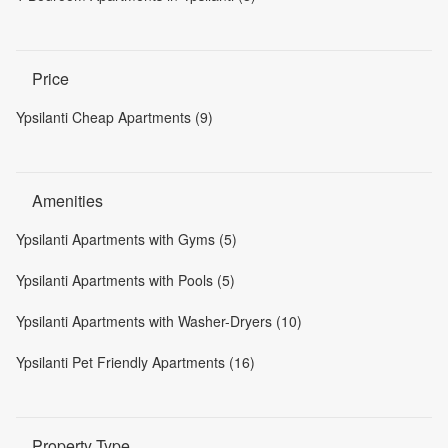
Price
Ypsilanti Cheap Apartments (9)
Amenities
Ypsilanti Apartments with Gyms (5)
Ypsilanti Apartments with Pools (5)
Ypsilanti Apartments with Washer-Dryers (10)
Ypsilanti Pet Friendly Apartments (16)
Property Type