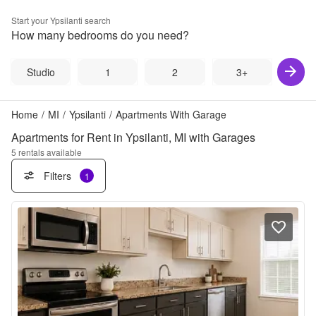
Start your
Ypsilanti
search
How many bedrooms do you need?
Studio
1
2
3+
Home
/
MI
/
Ypsilanti
/
Apartments With Garage
Apartments for Rent in Ypsilanti, MI with Garages
5
rentals available
Filters
1