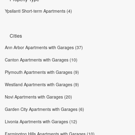
Ypsilanti Short-term Apartments (4)
Cities
Ann Arbor Apartments with Garages (37)
Canton Apartments with Garages (10)
Plymouth Apartments with Garages (9)
Westland Apartments with Garages (9)
Novi Apartments with Garages (20)
Garden City Apartments with Garages (6)
Livonia Apartments with Garages (12)
Farmington Hills Apartments with Garages (10)