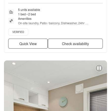
5 units available
1 bed • 2 bed
Amenities
On-site laundry, Patio / balcony, Dishwasher, 24hr 
maintenance, Cable included, Garage + more
Verified listing
VERIFIED
Quick View
Check availability