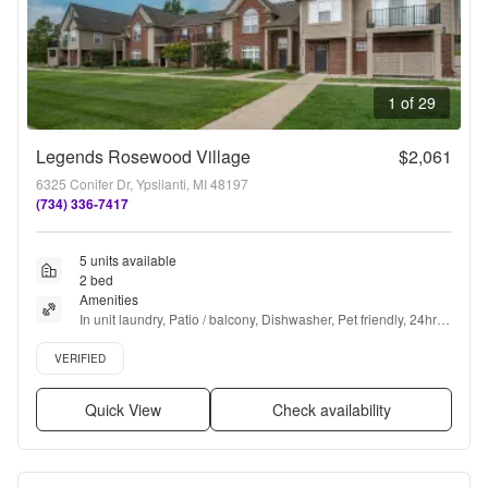
1 of 29
Legends Rosewood Village
$2,061
6325 Conifer Dr, Ypsilanti, MI 48197
(734) 336-7417
5 units available
2 bed
Amenities
In unit laundry, Patio / balcony, Dishwasher, Pet friendly, 24hr 
maintenance, Garage + more
Verified listing
VERIFIED
Quick View
Check availability