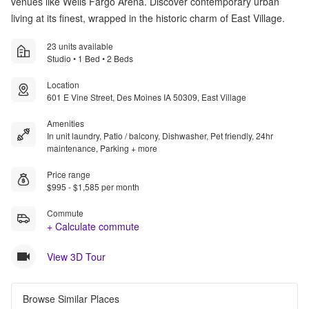
venues like Wells Fargo Arena. Discover contemporary urban
living at its finest, wrapped in the historic charm of East Village.
23 units available
Studio • 1 Bed • 2 Beds
Location
601 E Vine Street, Des Moines IA 50309, East Village
Amenities
In unit laundry, Patio / balcony, Dishwasher, Pet friendly, 24hr
maintenance, Parking + more
Price range
$995 - $1,585 per month
Commute
+ Calculate commute
View 3D Tour
Browse Similar Places