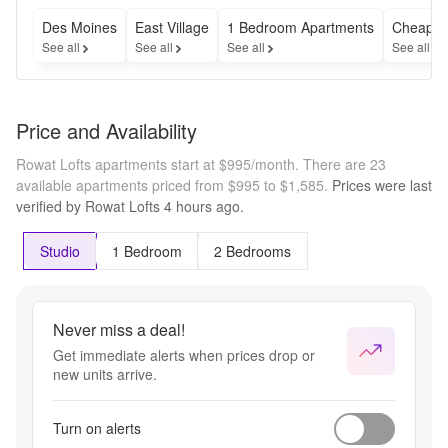
Des Moines
East Village
1 Bedroom Apartments
Cheap A
See all
See all
See all
See all
Price and Availability
Rowat Lofts apartments start at $995/month.
There are 23
available apartments priced from $995 to $1,585.
Prices were last
verified by
Rowat Lofts
4 hours
ago.
Studio
1 Bedroom
2 Bedrooms
Never miss a deal!
Get immediate alerts when prices drop or
new units arrive.
Turn on alerts