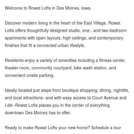
Welcome to Rowat Lofts in Des Moines, Iowa.
Discover modern living in the heart of the East Village. Rowat
Lofts offers thoughtfully designed studio, one-, and two-bedroom
apartments with open layouts, high ceilings, and contemporary
finishes that fit a connected urban lifestyle.
Residents enjoy a variety of amenities including a fitness center,
theater room, community courtyard, bike wash station, and
convenient onsite parking.
Ideally located just steps from boutique shopping, dining, nightlife,
and local attractions--and with easy access to Court Avenue and
I-69--Rowat Lofts places you in the center of everything
downtown Des Moines has to offer.
Ready to make Rowat Lofts your new home? Schedule a tour