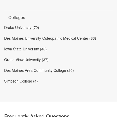
Colleges
Drake University (72)
Des Moines University-Osteopathic Medical Center (63)
Iowa State University (46)
Grand View University (37)
Des Moines Area Community College (20)
Simpson College (4)
Frequently Asked Questions