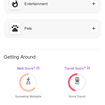
Entertainment
Pets
Getting Around
®
®
Walk Score
Transit Score
64
46
Somewhat Walkable
Some Transit