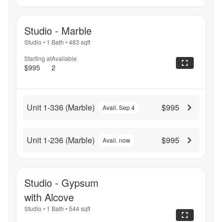
Studio - Marble
Studio
•
1 Bath
•
483
sqft
Starting at
Available
$995
2
Unit 1-336 (Marble)
$995
Avail. Sep 4
Unit 1-236 (Marble)
$995
Avail. now
Studio - Gypsum
with Alcove
Studio
•
1 Bath
•
544
sqft