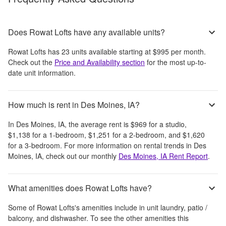
Does Rowat Lofts have any available units?
Rowat Lofts
has
23
units available starting at
$995
per month
.
Check out the
Price and Availability section
for the most up-to-
date unit information.
How much is rent in Des Moines, IA?
In
Des Moines, IA
, the average rent is
$969
for a studio,
$1,138
for a 1-bedroom,
$1,251
for a 2-bedroom, and
$1,620
for a 3-bedroom.
For more information on rental trends in
Des
Moines, IA
, check out our monthly
Des Moines, IA
Rent Report
.
What amenities does Rowat Lofts have?
Some of
Rowat Lofts
's amenities include
in unit laundry, patio /
balcony, and dishwasher
. To see the other amenities this