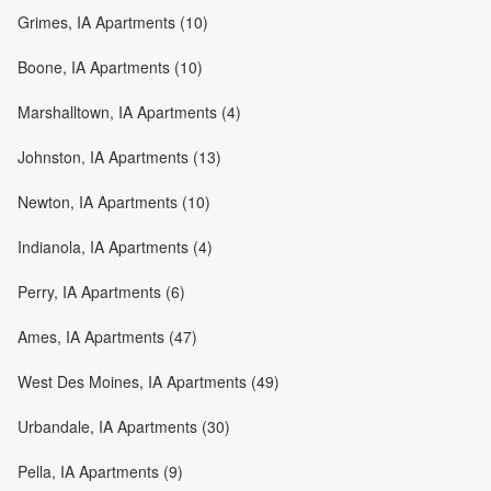
Grimes, IA Apartments (10)
Boone, IA Apartments (10)
Marshalltown, IA Apartments (4)
Johnston, IA Apartments (13)
Newton, IA Apartments (10)
Indianola, IA Apartments (4)
Perry, IA Apartments (6)
Ames, IA Apartments (47)
West Des Moines, IA Apartments (49)
Urbandale, IA Apartments (30)
Pella, IA Apartments (9)