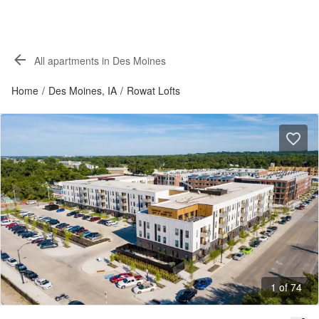
All apartments in Des Moines
Home
/
Des Moines, IA
/
Rowat Lofts
1 of 74