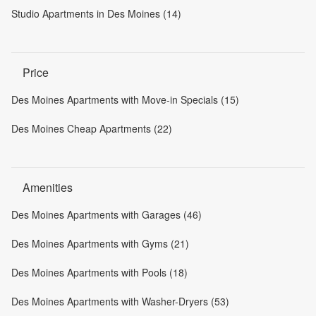
Studio Apartments in Des Moines (14)
Price
Des Moines Apartments with Move-in Specials (15)
Des Moines Cheap Apartments (22)
Amenities
Des Moines Apartments with Garages (46)
Des Moines Apartments with Gyms (21)
Des Moines Apartments with Pools (18)
Des Moines Apartments with Washer-Dryers (53)