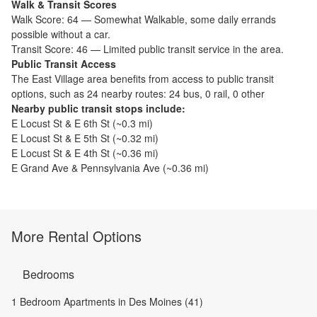
Walk & Transit Scores
Walk Score:
64
—
Somewhat Walkable
,
some daily errands
possible without a car.
Transit Score:
46
—
Limited public transit service in the area.
Public Transit Access
The
East Village
area benefits from access to public transit
options, such as
24 nearby routes: 24 bus, 0 rail, 0 other
Nearby public transit stops include:
E Locust St & E 6th St
(~
0.3
mi)
E Locust St & E 5th St
(~
0.32
mi)
E Locust St & E 4th St
(~
0.36
mi)
E Grand Ave & Pennsylvania Ave
(~
0.36
mi)
More Rental Options
Bedrooms
1 Bedroom Apartments in Des Moines (41)