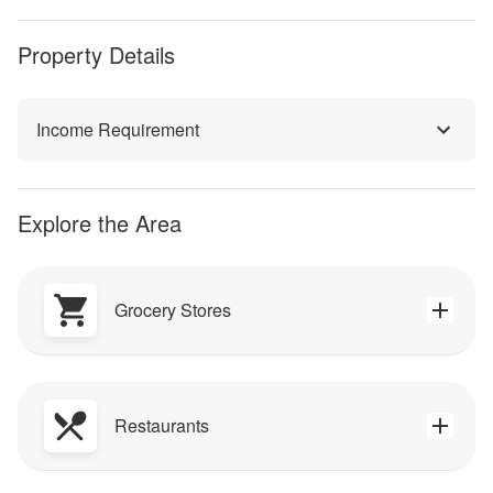
Property Details
Income Requirement
Explore the Area
Grocery Stores
Restaurants