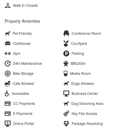
Walk In Closets
Property Amenities
Pet Friendly
Conference Room
Clubhouse
Courtyard
Gym
Parking
24hr Maintenance
BBQ/Grill
Bike Storage
Media Room
Cats Allowed
Dogs Allowed
Accessible
Business Center
CC Payments
Dog Grooming Area
E-Payments
Key Fob Access
Online Portal
Package Receiving