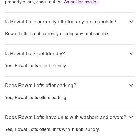
property offers, check out the
Amenities section
.
Is Rowat Lofts currently offering any rent specials?
Rowat Lofts
is not currently offering any rent specials.
Is Rowat Lofts pet-friendly?
Yes,
Rowat Lofts
is pet-friendly.
Does Rowat Lofts offer parking?
Yes,
Rowat Lofts
offers parking.
Does Rowat Lofts have units with washers and dryers?
Yes,
Rowat Lofts
offers units with in unit laundry.