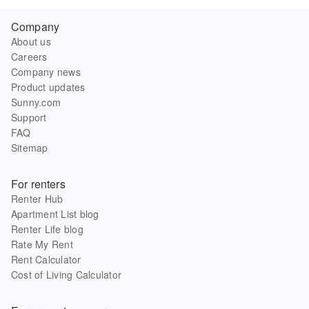
Company
About us
Careers
Company news
Product updates
Sunny.com
Support
FAQ
Sitemap
For renters
Renter Hub
Apartment List blog
Renter Life blog
Rate My Rent
Rent Calculator
Cost of Living Calculator