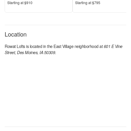
Price
Price
S
tarting at
$910
S
tarting at
$795
Location
Rowat Lofts
is located in the
East Village
neighborhood at
601 E Vine
Street, Des Moines, IA 50309
.