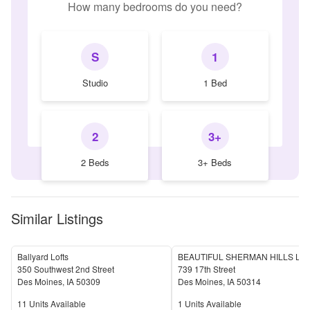
How many bedrooms do you need?
S
1
Studio
1 Bed
2
3+
2 Beds
3+ Beds
Similar Listings
Ballyard Lofts
350 Southwest 2nd Street
739 17th Street
Des Moines
,
IA
50309
Des Moines
,
IA
50314
Units Available
Units Available
11
Units Available
1
Units Available