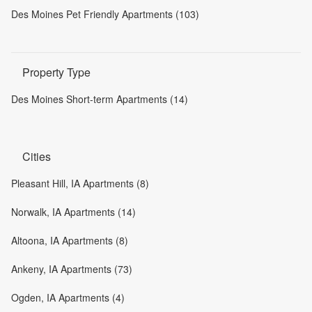
Des Moines Pet Friendly Apartments (103)
Property Type
Des Moines Short-term Apartments (14)
Cities
Pleasant Hill, IA Apartments (8)
Norwalk, IA Apartments (14)
Altoona, IA Apartments (8)
Ankeny, IA Apartments (73)
Ogden, IA Apartments (4)