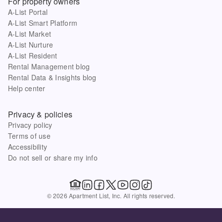
For property owners
A-List Portal
A-List Smart Platform
A-List Market
A-List Nurture
A-List Resident
Rental Management blog
Rental Data & Insights blog
Help center
Privacy & policies
Privacy policy
Terms of use
Accessibility
Do not sell or share my info
© 2026 Apartment List, Inc. All rights reserved.