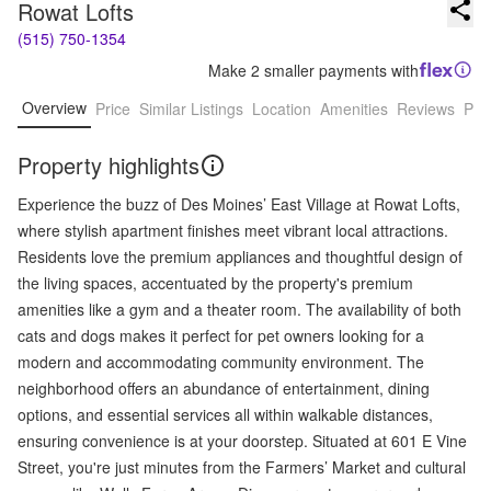
Rowat Lofts
(515) 750-1354
Make 2 smaller payments with
Overview
Price
Similar Listings
Location
Amenities
Reviews
Pro
Property highlights
Experience the buzz of Des Moines’ East Village at Rowat Lofts,
where stylish apartment finishes meet vibrant local attractions.
Residents love the premium appliances and thoughtful design of
the living spaces, accentuated by the property's premium
amenities like a gym and a theater room. The availability of both
cats and dogs makes it perfect for pet owners looking for a
modern and accommodating community environment. The
neighborhood offers an abundance of entertainment, dining
options, and essential services all within walkable distances,
ensuring convenience is at your doorstep. Situated at 601 E Vine
Street, you're just minutes from the Farmers’ Market and cultural