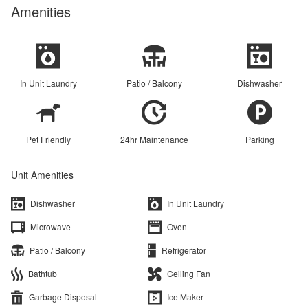
Amenities
In Unit Laundry
Patio / Balcony
Dishwasher
Pet Friendly
24hr Maintenance
Parking
Unit Amenities
Dishwasher
In Unit Laundry
Microwave
Oven
Patio / Balcony
Refrigerator
Bathtub
Ceiling Fan
Garbage Disposal
Ice Maker