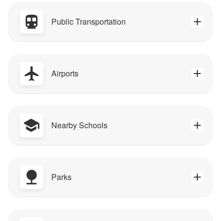
Public Transportation
Airports
Nearby Schools
Parks