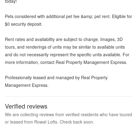
today!
Pets considered with additional pet fee &amp; pet rent. Eligible for
$0 security deposit.
Rent rates and availability are subject to change. Images, 3D
tours, and renderings of units may be similar to available units
and do not necessarily represent the specific units available. For
more information, contact Real Property Management Express.
Professionally leased and managed by Real Property
Management Express.
Verified reviews
We are collecting reviews from verified residents who have toured
or leased from Rowat Lofts. Check back soon.