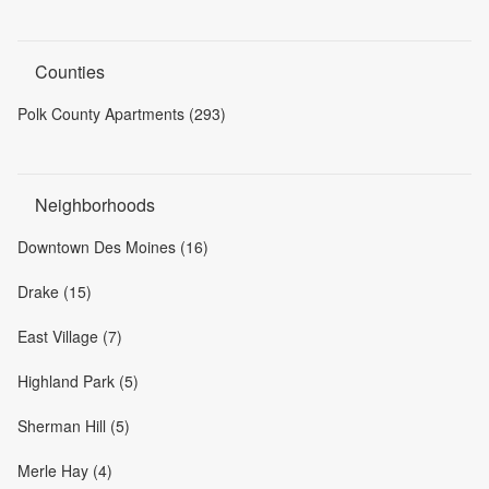
Counties
Polk County Apartments (293)
Neighborhoods
Downtown Des Moines (16)
Drake (15)
East Village (7)
Highland Park (5)
Sherman Hill (5)
Merle Hay (4)