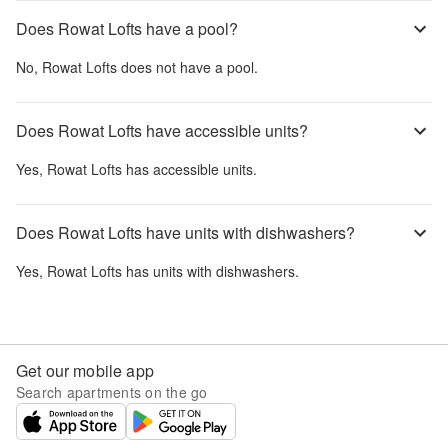
Does Rowat Lofts have a pool?
No,
Rowat Lofts
does not have a pool.
Does Rowat Lofts have accessible units?
Yes,
Rowat Lofts
has accessible units.
Does Rowat Lofts have units with dishwashers?
Yes,
Rowat Lofts
has units with dishwashers.
Get our mobile app
Search apartments on the go