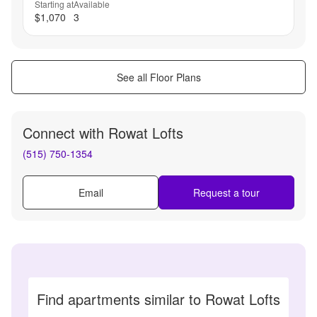
Starting at
Available
$1,070
3
See all Floor Plans
Connect with
Rowat Lofts
(515) 750-1354
Email
Request a tour
Find apartments similar to Rowat Lofts