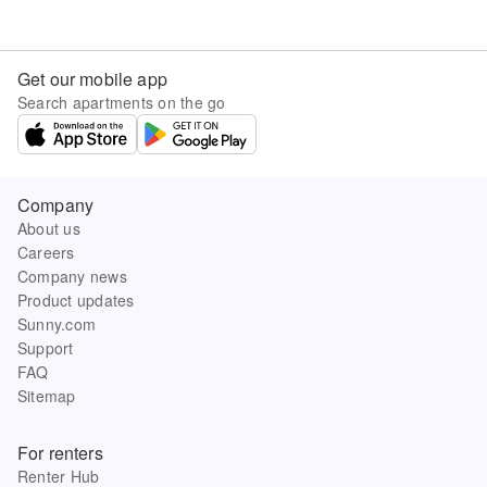
Get our mobile app
Search apartments on the go
Company
About us
Careers
Company news
Product updates
Sunny.com
Support
FAQ
Sitemap
For renters
Renter Hub