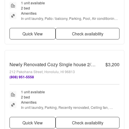
1 unit available
2 bed
Amenities
In unit laundry, Patio / balcony, Parking, Pool, Air conditioning, 
and Some paid utils
Quick View
Check availability
Newly Renovated Cozy Single house 2/2/1 next to Booth Park!
$3,200
212 Pakohana Street, Honolulu, HI 96813
(808) 951-5558
1 unit available
2 bed
Amenities
In unit laundry, Parking, Recently renovated, Ceiling fan, 
Range, and Oven
Quick View
Check availability