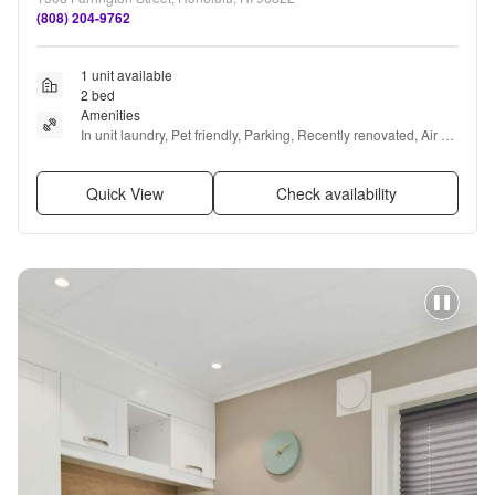
(808) 204-9762
1 unit available
2 bed
Amenities
In unit laundry, Pet friendly, Parking, Recently renovated, Air 
conditioning, and Ceiling fan
Quick View
Check availability