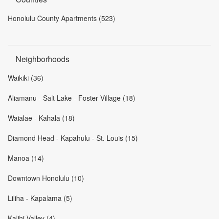
Honolulu County Apartments (523)
Neighborhoods
Waikiki (36)
Aliamanu - Salt Lake - Foster Village (18)
Waialae - Kahala (18)
Diamond Head - Kapahulu - St. Louis (15)
Manoa (14)
Downtown Honolulu (10)
Liliha - Kapalama (5)
Kalihi Valley (4)