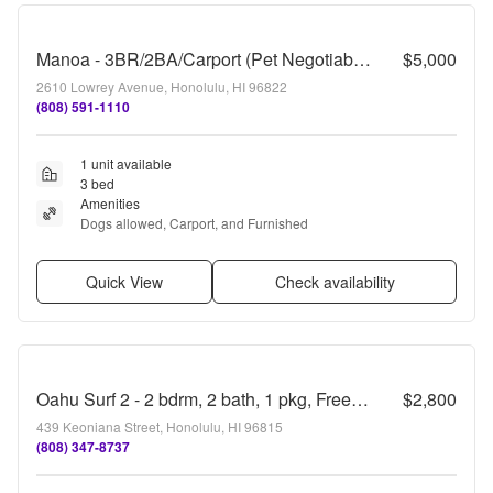
Manoa - 3BR/2BA/Carport (Pet Negotiable)
$5,000
2610 Lowrey Avenue, Honolulu, HI 96822
(808) 591-1110
1 unit available
3 bed
Amenities
Dogs allowed, Carport, and Furnished
Quick View
Check availability
Oahu Surf 2 - 2 bdrm, 2 bath, 1 pkg, Free Water, Sewer, & Electricity
$2,800
439 Keoniana Street, Honolulu, HI 96815
(808) 347-8737