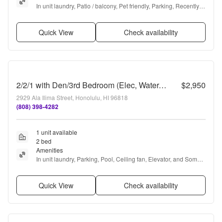
In unit laundry, Patio / balcony, Pet friendly, Parking, Recently 
renovated, and Walk in closets
Quick View
Check availability
2/2/1 with Den/3rd Bedroom (Elec, Water, Sewer, Hot Water, Gas Included in Rent!)
$2,950
2929 Ala Ilima Street, Honolulu, HI 96818
(808) 398-4282
1 unit available
2 bed
Amenities
In unit laundry, Parking, Pool, Ceiling fan, Elevator, and Some 
paid utils
Quick View
Check availability