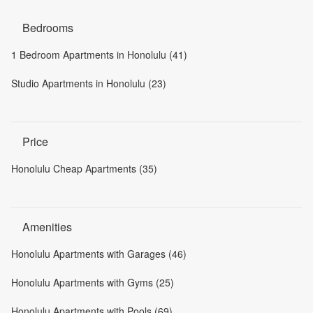
Bedrooms
1 Bedroom Apartments in Honolulu (41)
Studio Apartments in Honolulu (23)
Price
Honolulu Cheap Apartments (35)
Amenities
Honolulu Apartments with Garages (46)
Honolulu Apartments with Gyms (25)
Honolulu Apartments with Pools (69)