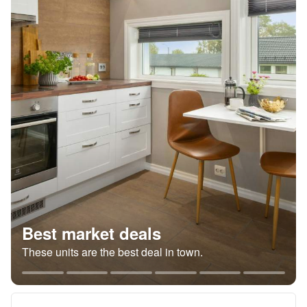
Best market deals
These units are the best deal in town.