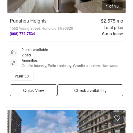
1 of 18
Punahou Heights
$2,575
mo
Total price
1552 Young Street, Honolulu, HI 96826
6
-mo lease
(808) 774-7534
2 units available
2 bed
Amenities
On-site laundry, Patio / balcony, Granite counters, Hardwood 
floors, Pet friendly, Parking + more
Verified listing
VERIFIED
Quick View
Check availability