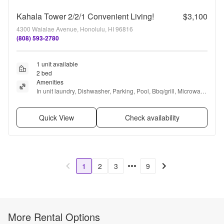
Kahala Tower 2/2/1 Convenient Living!
$3,100
4300 Waialae Avenue, Honolulu, HI 96816
(808) 593-2780
1 unit available
2 bed
Amenities
In unit laundry, Dishwasher, Parking, Pool, Bbq/grill, Microwave 
+ more
Quick View
Check availability
1
2
3
9
More Rental Options