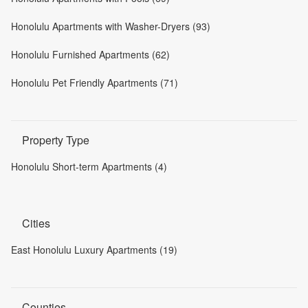
Honolulu Apartments with Washer-Dryers (93)
Honolulu Furnished Apartments (62)
Honolulu Pet Friendly Apartments (71)
Property Type
Honolulu Short-term Apartments (4)
Cities
East Honolulu Luxury Apartments (19)
Counties