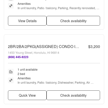
Amenities
In unit laundry, Patio / balcony, Parking, Recently renovated, 
Stainless steel, and Bbq/grill
View Details
Check availability
2BR/2BA/2PKG(ASSIGNED) CONDO IN 1450 Young St. #1902
$3,200
1450 Young Street, Honolulu, HI 96814
(808) 445-9223
1 unit available
2 bed
Amenities
In unit laundry, Patio / balcony, Dishwasher, Parking, Air 
conditioning, Guest parking + more
Quick View
Check availability