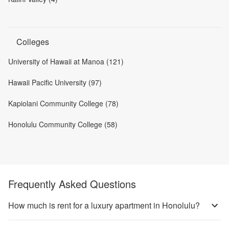
Colleges
University of Hawaii at Manoa (121)
Hawaii Pacific University (97)
Kapiolani Community College (78)
Honolulu Community College (58)
Frequently Asked Questions
How much is rent for a luxury apartment in Honolulu?