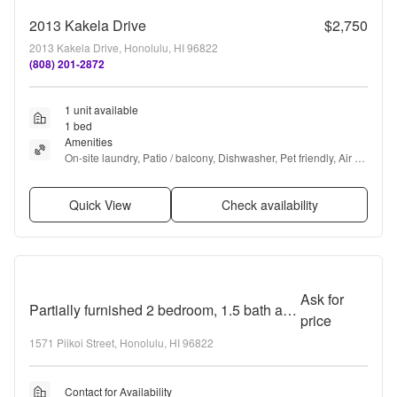
2013 Kakela Drive
$2,750
2013 Kakela Drive, Honolulu, HI 96822
(808) 201-2872
1 unit available
1 bed
Amenities
On-site laundry, Patio / balcony, Dishwasher, Pet friendly, Air 
conditioning, Some paid utils + more
Quick View
Check availability
Ask for
Partially furnished 2 bedroom, 1.5 bath at Pakalana!
price
1571 Piikoi Street, Honolulu, HI 96822
Contact for Availability