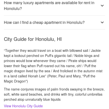
How many luxury apartments are available for rent in
Honolulu?
How can I find a cheap apartment in Honolulu?
City Guide for
Honolulu, HI
“Together they would travel on a boat with billowed sail / Jackie
kept a lookout perched on Puff's gigantic tail / Noble kings and
princes would bow whenever they came / Pirate ships would
lower their flag when Puff roared out his name, oh! / Puff the
magic dragon lived by the sea / And frolicked in the autumn mist
in a land called Honah Lee” (Peter, Paul and Mary, "Puff the
Magic Dragon")
The name conjures images of palm fronds swaying in the breeze,
soft, white sand beaches, and drinks with tiny, colorful umbrellas
perched atop unnaturally blue liquids
View
Honolulu
City Guide