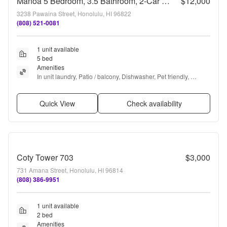
Manoa 5 Bedroom, 3.5 Bathroom, 2-Car Garage Rental !
$12,000
3238 Pawaina Street, Honolulu, HI 96822
(808) 521-0081
1 unit available
5 bed
Amenities
In unit laundry, Patio / balcony, Dishwasher, Pet friendly, 
Garage, Walk in closets + more
Quick View
Check availability
Coty Tower 703
$3,000
731 Amana Street, Honolulu, HI 96814
(808) 386-9951
1 unit available
2 bed
Amenities