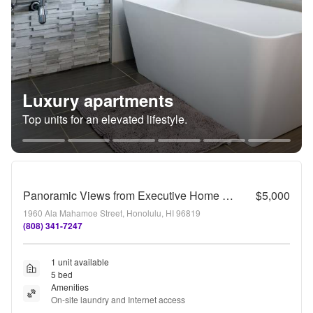
Luxury apartments
Top units for an elevated lifestyle.
Panoramic Views from Executive Home near Tripler & Kaiser Hospitals
$5,000
1960 Ala Mahamoe Street, Honolulu, HI 96819
(808) 341-7247
1 unit available
5 bed
Amenities
On-site laundry and Internet access