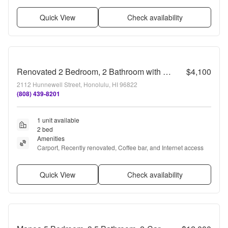
Quick View
Check availability
Renovated 2 Bedroom, 2 Bathroom with Carport
$4,100
2112 Hunnewell Street, Honolulu, HI 96822
(808) 439-8201
1 unit available
2 bed
Amenities
Carport, Recently renovated, Coffee bar, and Internet access
Quick View
Check availability