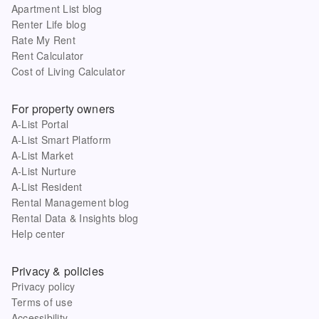
Apartment List blog
Renter Life blog
Rate My Rent
Rent Calculator
Cost of Living Calculator
For property owners
A-List Portal
A-List Smart Platform
A-List Market
A-List Nurture
A-List Resident
Rental Management blog
Rental Data & Insights blog
Help center
Privacy & policies
Privacy policy
Terms of use
Accessibility