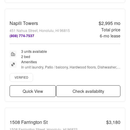
Napili Towers
$2,995
mo
Total price
451 Nahua Street, Honolulu, HI 96815
6
-mo lease
(808) 774-7537
3 units available
2 bed
Amenities
In unit laundry, Patio / balcony, Hardwood floors, Dishwasher, 
Pet friendly, Garage + more
Verified listing
VERIFIED
Quick View
Check availability
1508 Farrington St
$3,180
1508 Farrington Street, Honolulu, HI 96822