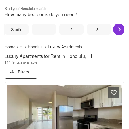
Start your
Honolulu
search
How many bedrooms do you need?
Studio
1
2
3+
Home
/
HI
/
Honolulu
/
Luxury Apartments
Luxury Apartments for Rent in Honolulu, HI
141
rentals available
Filters