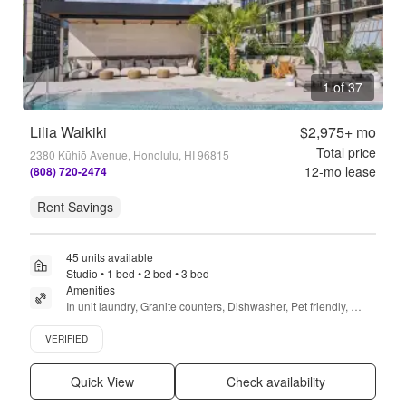
1 of 37
Lilia Waikiki
$2,975+
mo
Total price
2380 Kūhiō Avenue, Honolulu, HI 96815
12
-mo lease
(808) 720-2474
Rent Savings
45 units available
Studio • 1 bed • 2 bed • 3 bed
Amenities
In unit laundry, Granite counters, Dishwasher, Pet friendly, 
Parking, Stainless steel + more
Verified listing
VERIFIED
Quick View
Check availability