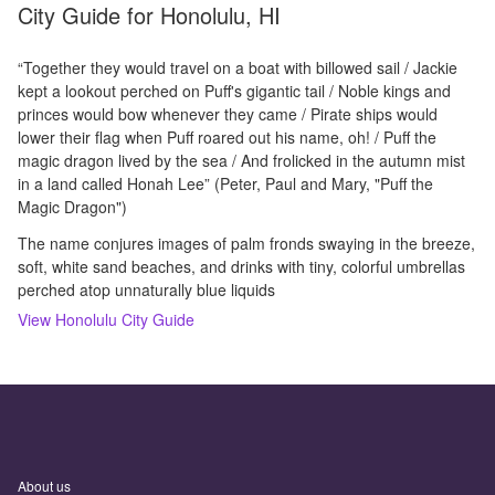
City Guide for
Honolulu, HI
“Together they would travel on a boat with billowed sail / Jackie
kept a lookout perched on Puff's gigantic tail / Noble kings and
princes would bow whenever they came / Pirate ships would
lower their flag when Puff roared out his name, oh! / Puff the
magic dragon lived by the sea / And frolicked in the autumn mist
in a land called Honah Lee” (Peter, Paul and Mary, "Puff the
Magic Dragon")
The name conjures images of palm fronds swaying in the breeze,
soft, white sand beaches, and drinks with tiny, colorful umbrellas
perched atop unnaturally blue liquids
View
Honolulu
City Guide
About us