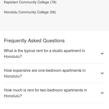
Kapiolani Community College (78)
Honolulu Community College (58)
Frequently Asked Questions
What is the typical rent for a studio apartment in
Honolulu?
How expensive are one-bedroom apartments in
Honolulu?
How much is rent for two-bedroom apartments in
Honolulu?