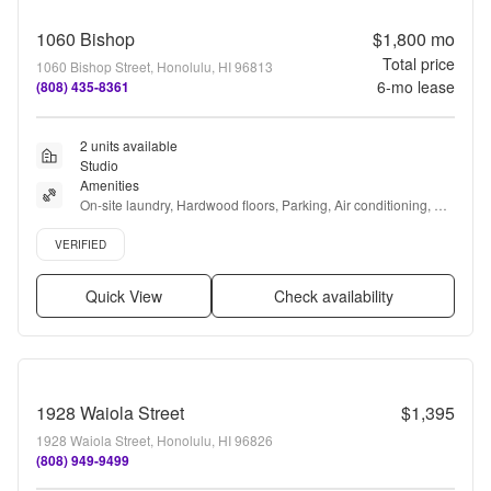
1060 Bishop
$1,800
mo
Total price
1060 Bishop Street, Honolulu, HI 96813
6
-mo lease
(808) 435-8361
2 units available
Studio
Amenities
On-site laundry, Hardwood floors, Parking, Air conditioning, 
Elevator, E-payments + more
Verified listing
VERIFIED
Quick View
Check availability
1928 Waiola Street
$1,395
1928 Waiola Street, Honolulu, HI 96826
(808) 949-9499