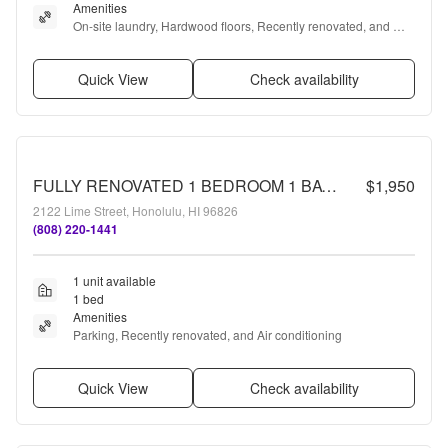
Amenities
On-site laundry, Hardwood floors, Recently renovated, and 
Some paid utils
Quick View
Check availability
FULLY RENOVATED 1 BEDROOM 1 BATH, MUST SEE!!!
$1,950
2122 Lime Street, Honolulu, HI 96826
(808) 220-1441
1 unit available
1 bed
Amenities
Parking, Recently renovated, and Air conditioning
Quick View
Check availability