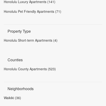
Honolulu Luxury Apartments (141)
Honolulu Pet Friendly Apartments (71)
Property Type
Honolulu Short-term Apartments (4)
Counties
Honolulu County Apartments (523)
Neighborhoods
Waikiki (36)