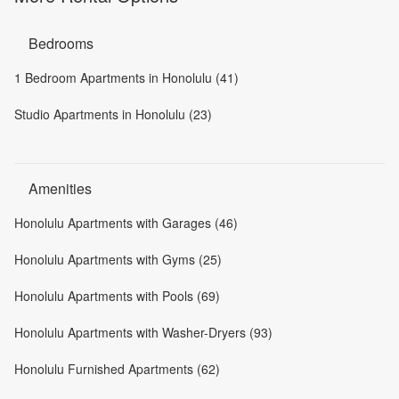
Bedrooms
1 Bedroom Apartments in Honolulu (41)
Studio Apartments in Honolulu (23)
Amenities
Honolulu Apartments with Garages (46)
Honolulu Apartments with Gyms (25)
Honolulu Apartments with Pools (69)
Honolulu Apartments with Washer-Dryers (93)
Honolulu Furnished Apartments (62)