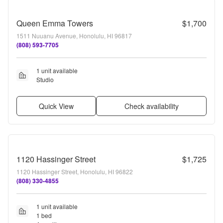
Queen Emma Towers
$1,700
1511 Nuuanu Avenue, Honolulu, HI 96817
(808) 593-7705
1 unit available
Studio
Quick View
Check availability
1120 Hassinger Street
$1,725
1120 Hassinger Street, Honolulu, HI 96822
(808) 330-4855
1 unit available
1 bed