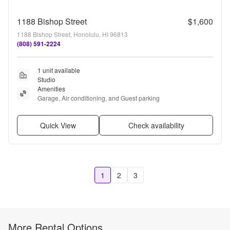
1188 Bishop Street
$1,600
1188 Bishop Street, Honolulu, HI 96813
(808) 591-2224
1 unit available
Studio
Amenities
Garage, Air conditioning, and Guest parking
Quick View
Check availability
1
2
3
More Rental Options