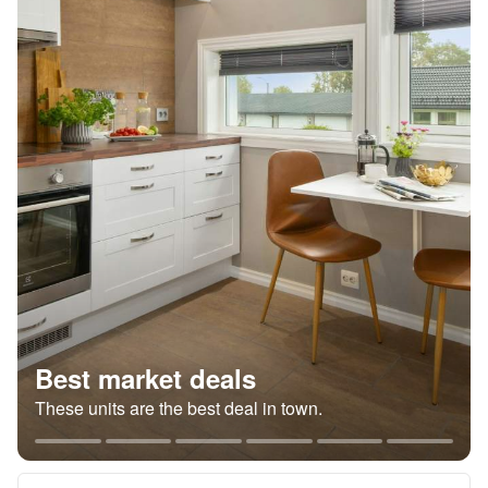
Best market deals
These units are the best deal in town.