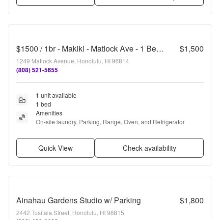
$1500 / 1br - Makiki - Matlock Ave - 1 Bedroom, 1 Bathroom, 1 Parking
$1,500
1249 Matlock Avenue, Honolulu, HI 96814
(808) 521-5655
1 unit available
1 bed
Amenities
On-site laundry, Parking, Range, Oven, and Refrigerator
Quick View
Check availability
Ainahau Gardens Studio w/ Parking
$1,800
2442 Tusitala Street, Honolulu, HI 96815