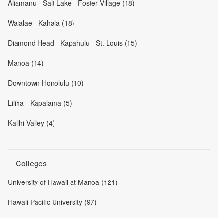
Aliamanu - Salt Lake - Foster Village (18)
Waialae - Kahala (18)
Diamond Head - Kapahulu - St. Louis (15)
Manoa (14)
Downtown Honolulu (10)
Liliha - Kapalama (5)
Kalihi Valley (4)
Colleges
University of Hawaii at Manoa (121)
Hawaii Pacific University (97)