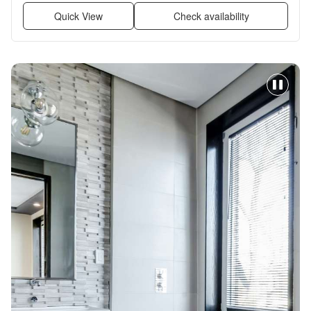
Quick View
Check availability