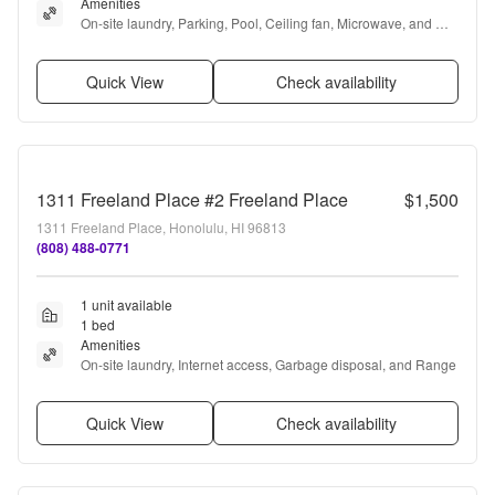
Amenities
On-site laundry, Parking, Pool, Ceiling fan, Microwave, and 
Garbage disposal
Quick View
Check availability
1311 Freeland Place #2 Freeland Place
$1,500
1311 Freeland Place, Honolulu, HI 96813
(808) 488-0771
1 unit available
1 bed
Amenities
On-site laundry, Internet access, Garbage disposal, and Range
Quick View
Check availability