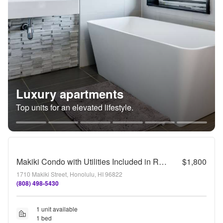
Luxury apartments
Top units for an elevated lifestyle.
Makiki Condo with Utilities Included in Rent
$1,800
1710 Makiki Street, Honolulu, HI 96822
(808) 498-5430
1 unit available
1 bed