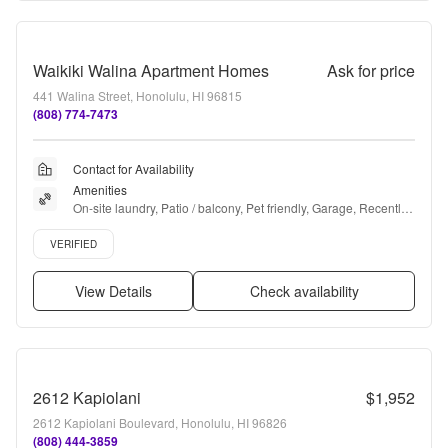
Waikiki Walina Apartment Homes
Ask for price
441 Walina Street, Honolulu, HI 96815
(808) 774-7473
Contact for Availability
Amenities
On-site laundry, Patio / balcony, Pet friendly, Garage, Recently 
renovated, Stainless steel + more
Verified listing
VERIFIED
View Details
Check availability
2612 Kapiolani
$1,952
2612 Kapiolani Boulevard, Honolulu, HI 96826
(808) 444-3859