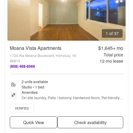
1 of 37
Moana Vista Apartments
$1,645+
mo
Total price
1720 Ala Moana Boulevard, Honolulu, HI
12
-mo lease
96815
(808) 468-8566
2 units available
Studio • 1 bed
Amenities
On-site laundry, Patio / balcony, Hardwood floors, Pet friendly, 
24hr maintenance, Parking + more
Verified listing
VERIFIED
Quick View
Check availability