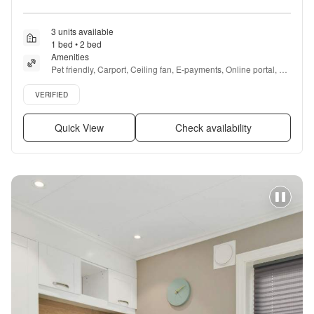
3 units available
1 bed • 2 bed
Amenities
Pet friendly, Carport, Ceiling fan, E-payments, Online portal, 
Accessible + more
Verified listing
VERIFIED
Quick View
Check availability