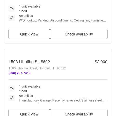
1 unit available
1 bed
Amenities
W/D hookup, Parking, Air conditioning, Ceiling fan, Furnished, 
and Range
Quick View
Check availability
1503 Liholiho St. #602
$2,000
1503 Liholiho Street, Honolulu, HI 96822
(808) 207-7413
1 unit available
1 bed
Amenities
In unit laundry, Garage, Recently renovated, Stainless steel, Air 
conditioning, and Furnished
Quick View
Check availability