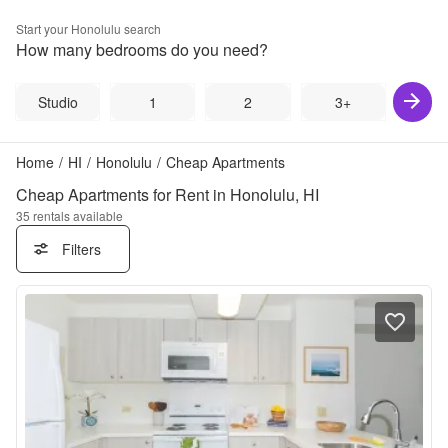
Start your
Honolulu
search
How many bedrooms do you need?
Studio
1
2
3+
Home
/
HI
/
Honolulu
/
Cheap Apartments
Cheap Apartments for Rent in Honolulu, HI
35
rentals available
Filters