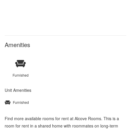
Amenities
Furnished
Unit Amenities
Furnished
Find more available rooms for rent at Alcove Rooms. This is a
room for rent in a shared home with roommates on long-term