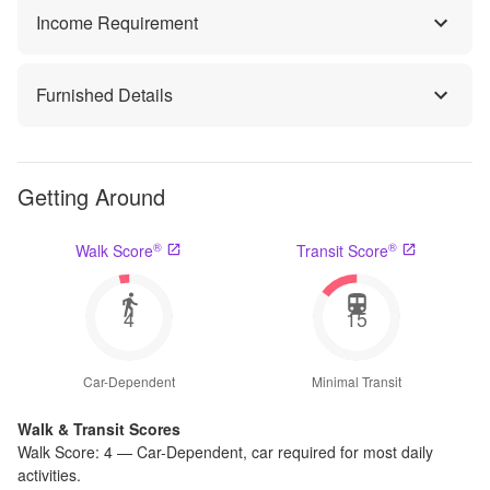
Income Requirement
Furnished Details
Getting Around
®
®
Walk Score
Transit Score
4
15
Car-Dependent
Minimal Transit
Walk & Transit Scores
Walk Score:
4
—
Car-Dependent
,
car required for most daily
activities.