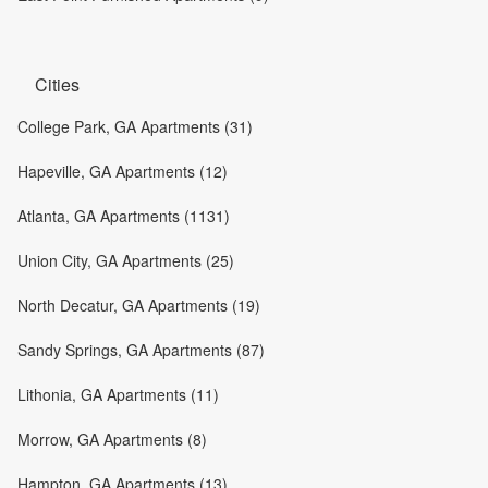
Cities
College Park, GA Apartments (31)
Hapeville, GA Apartments (12)
Atlanta, GA Apartments (1131)
Union City, GA Apartments (25)
North Decatur, GA Apartments (19)
Sandy Springs, GA Apartments (87)
Lithonia, GA Apartments (11)
Morrow, GA Apartments (8)
Hampton, GA Apartments (13)