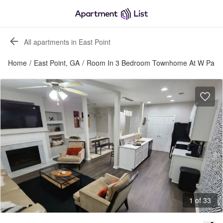
All apartments in East Point
Home
/
East Point, GA
/
Room In 3 Bedroom Townhome At W Park 
1 of 33