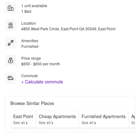
1 unit available
1 Bed
Location
4850 West Park Circle, East Point GA 30349, East Point
Amenities
Furnished
Price range
$650 - $650 per month
Commute
+ Calculate commute
Browse Similar Places
East Point
Cheap Apartments
Furnished Apartments
Apar
See all
See all
See all
See 