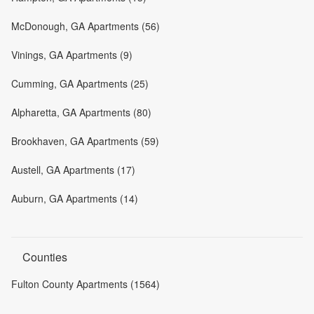
McDonough, GA Apartments (56)
Vinings, GA Apartments (9)
Cumming, GA Apartments (25)
Alpharetta, GA Apartments (80)
Brookhaven, GA Apartments (59)
Austell, GA Apartments (17)
Auburn, GA Apartments (14)
Counties
Fulton County Apartments (1564)