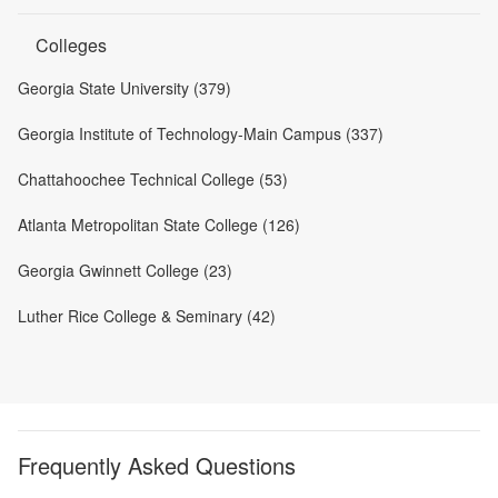
Colleges
Georgia State University (379)
Georgia Institute of Technology-Main Campus (337)
Chattahoochee Technical College (53)
Atlanta Metropolitan State College (126)
Georgia Gwinnett College (23)
Luther Rice College & Seminary (42)
Frequently Asked Questions