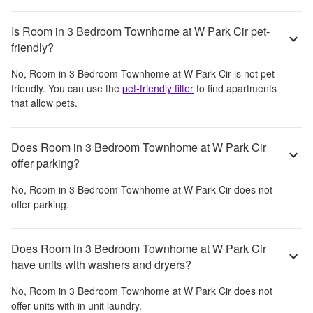
Is Room in 3 Bedroom Townhome at W Park Cir pet-
friendly?
No,
Room in 3 Bedroom Townhome at W Park Cir
is not pet-
friendly. You can use the
pet-friendly filter
to find apartments
that allow pets.
Does Room in 3 Bedroom Townhome at W Park Cir
offer parking?
No,
Room in 3 Bedroom Townhome at W Park Cir
does not
offer parking.
Does Room in 3 Bedroom Townhome at W Park Cir
have units with washers and dryers?
No,
Room in 3 Bedroom Townhome at W Park Cir
does not
offer units with in unit laundry.