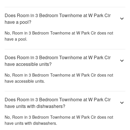
Does Room in 3 Bedroom Townhome at W Park Cir
have a pool?
No,
Room in 3 Bedroom Townhome at W Park Cir
does not
have a pool.
Does Room in 3 Bedroom Townhome at W Park Cir
have accessible units?
No,
Room in 3 Bedroom Townhome at W Park Cir
does not
have accessible units.
Does Room in 3 Bedroom Townhome at W Park Cir
have units with dishwashers?
No,
Room in 3 Bedroom Townhome at W Park Cir
does not
have units with dishwashers.