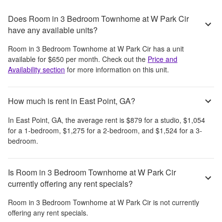
Does Room in 3 Bedroom Townhome at W Park Cir
have any available units?
Room in 3 Bedroom Townhome at W Park Cir
has a unit
available for
$650
per month
. Check out the
Price and
Availability section
for more information on this unit.
How much is rent in East Point, GA?
In
East Point, GA
, the average rent is
$879
for a studio,
$1,054
for a 1-bedroom,
$1,275
for a 2-bedroom, and
$1,524
for a 3-
bedroom.
Is Room in 3 Bedroom Townhome at W Park Cir
currently offering any rent specials?
Room in 3 Bedroom Townhome at W Park Cir
is not currently
offering any rent specials.