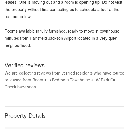
leases. One is moving out and a room is opening up. Do not visit
the property without first contacting us to schedule a tour at the
number below.
Rooms available in fully furnished, ready to move in townhouse,
minutes from Hartsfield Jackson Airport located in a very quiet
neighborhood.
Verified reviews
We are collecting reviews from verified residents who have toured
or leased from Room in 3 Bedroom Townhome at W Park Cir.
Check back soon.
Property Details