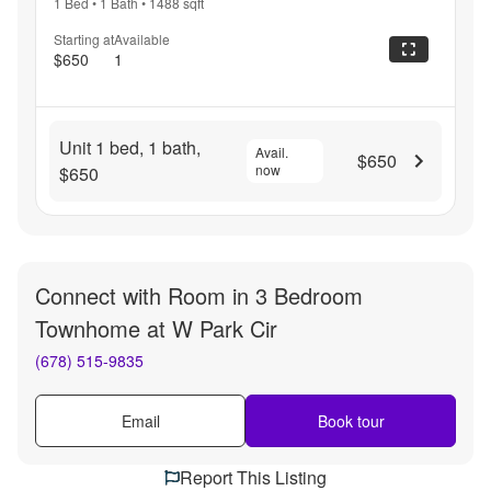
1 Bed
•
1 Bath
•
1488
sqft
Starting at
Available
$650
1
Unit 1 bed, 1 bath,
Avail.
$650
now
$650
Connect with
Room in 3 Bedroom
Townhome at W Park Cir
(678) 515-9835
Email
Book tour
Report This Listing