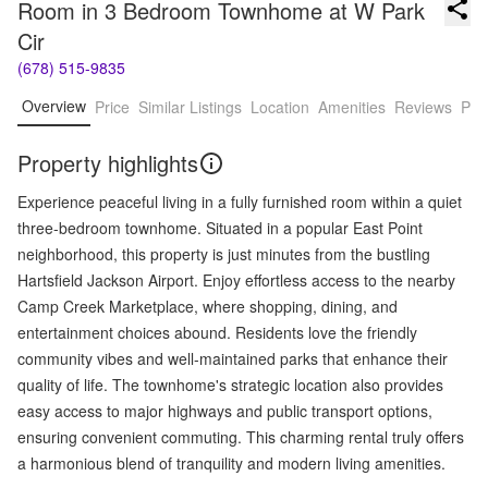
Room in 3 Bedroom Townhome at W Park 
Cir
(678) 515-9835
Overview
Price
Similar Listings
Location
Amenities
Reviews
Pro
Property highlights
Experience peaceful living in a fully furnished room within a quiet
three-bedroom townhome. Situated in a popular East Point
neighborhood, this property is just minutes from the bustling
Hartsfield Jackson Airport. Enjoy effortless access to the nearby
Camp Creek Marketplace, where shopping, dining, and
entertainment choices abound. Residents love the friendly
community vibes and well-maintained parks that enhance their
quality of life. The townhome's strategic location also provides
easy access to major highways and public transport options,
ensuring convenient commuting. This charming rental truly offers
a harmonious blend of tranquility and modern living amenities.