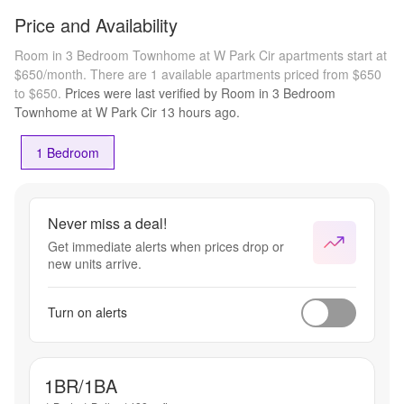
Price and Availability
Room in 3 Bedroom Townhome at W Park Cir apartments start at
$650/month.
There are 1 available apartments priced from $650
to $650.
Prices were last verified by
Room in 3 Bedroom
Townhome at W Park Cir
13 hours
ago.
1 Bedroom
Never miss a deal!
Get immediate alerts when prices drop or
new units arrive.
Turn on alerts
1BR/1BA