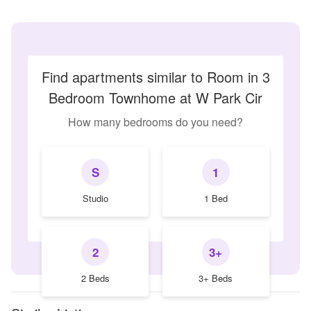
Find apartments similar to Room in 3
Bedroom Townhome at W Park Cir
How many bedrooms do you need?
S
1
Studio
1 Bed
2
3+
2 Beds
3+ Beds