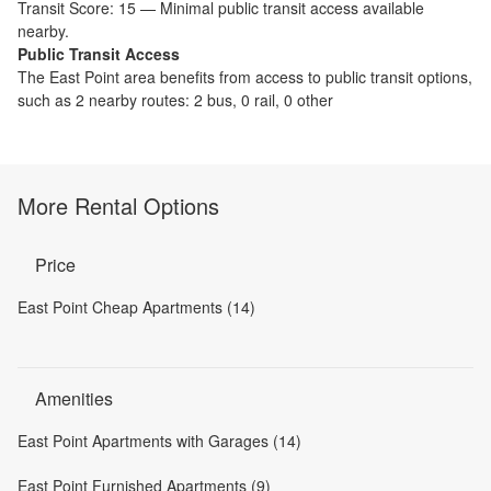
Transit Score:
15
—
Minimal public transit access available
nearby.
Public Transit Access
The
East Point
area benefits from access to public transit options,
such as
2 nearby routes: 2 bus, 0 rail, 0 other
More Rental Options
Price
East Point Cheap Apartments (14)
Amenities
East Point Apartments with Garages (14)
East Point Furnished Apartments (9)