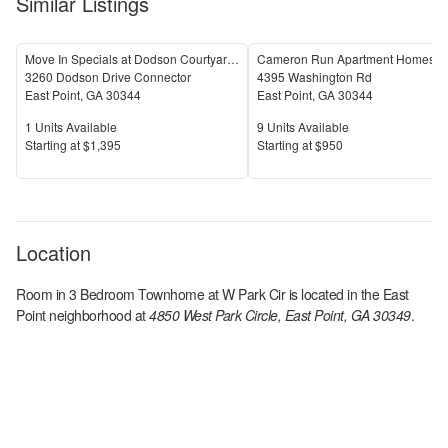
Similar Listings
Move In Specials at Dodson Courtyard Apartments in East Point, GA!
Cameron Run Apartment Homes
3260 Dodson Drive Connector
4395 Washington Rd
East Point
,
GA
30344
East Point
,
GA
30344
Units Available
Units Available
1
Units Available
9
Units Available
Price
Price
S
tarting at
$1,395
S
tarting at
$950
Location
Room in 3 Bedroom Townhome at W Park Cir
is located in the
East
Point
neighborhood at
4850 West Park Circle, East Point, GA 30349
.