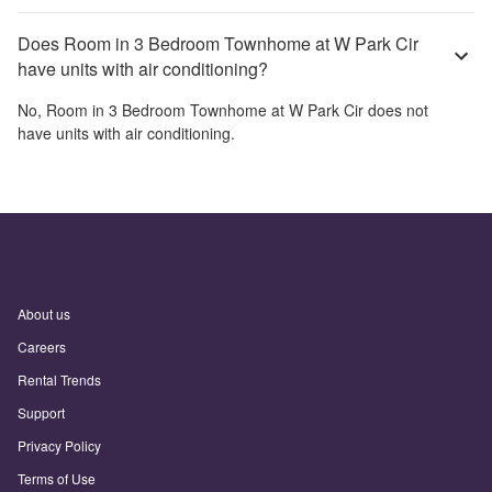
Does Room in 3 Bedroom Townhome at W Park Cir
have units with air conditioning?
No,
Room in 3 Bedroom Townhome at W Park Cir
does not
have units with air conditioning.
About us
Careers
Rental Trends
Support
Privacy Policy
Terms of Use