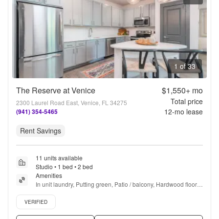
1 of 33
The Reserve at Venice
$1,550+
mo
Total price
2300 Laurel Road East, Venice, FL 34275
12
-mo lease
(941) 354-5465
Rent Savings
11 units available
Studio • 1 bed • 2 bed
Amenities
In unit laundry, Putting green, Patio / balcony, Hardwood floors, 
Dishwasher, Pet friendly + more
Verified listing
VERIFIED