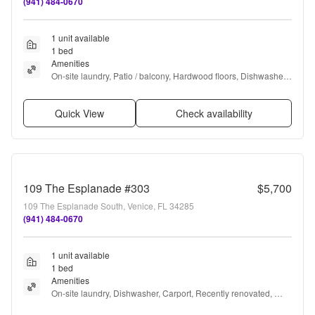
(941) 484-0670
1 unit available
1 bed
Amenities
On-site laundry, Patio / balcony, Hardwood floors, Dishwasher, 
Cable included, Carport + more
Quick View
Check availability
109 The Esplanade #303
$5,700
109 The Esplanade South, Venice, FL 34285
(941) 484-0670
1 unit available
1 bed
Amenities
On-site laundry, Dishwasher, Carport, Recently renovated, 
Pool, Air conditioning + more