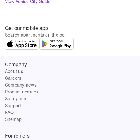
View
Venice
City Guide
Get our mobile app
Search apartments on the go
Company
About us
Careers
Company news
Product updates
Sunny.com
Support
FAQ
Sitemap
For renters