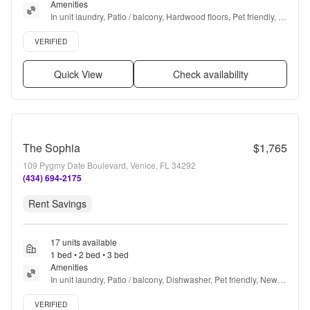
Amenities
In unit laundry, Patio / balcony, Hardwood floors, Pet friendly, 
Garage, Stainless steel + more
Verified listing
VERIFIED
Quick View
Check availability
The Sophia
$1,765
109 Pygmy Date Boulevard, Venice, FL 34292
(434) 694-2175
Rent Savings
17 units available
1 bed • 2 bed • 3 bed
Amenities
In unit laundry, Patio / balcony, Dishwasher, Pet friendly, New 
construction, 24hr maintenance + more
Verified listing
VERIFIED