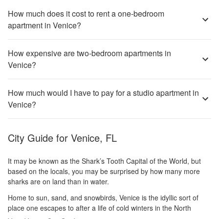
How much does it cost to rent a one-bedroom
apartment in Venice?
How expensive are two-bedroom apartments in
Venice?
How much would I have to pay for a studio apartment in
Venice?
City Guide for
Venice, FL
It may be known as the Shark’s Tooth Capital of the World, but
based on the locals, you may be surprised by how many more
sharks are on land than in water.
Home to sun, sand, and snowbirds, Venice is the idyllic sort of
place one escapes to after a life of cold winters in the North