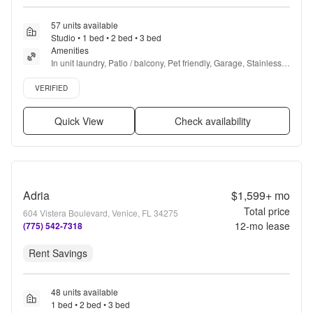
57 units available
Studio • 1 bed • 2 bed • 3 bed
Amenities
In unit laundry, Patio / balcony, Pet friendly, Garage, Stainless 
steel, Gym + more
Verified listing
VERIFIED
Quick View
Check availability
Adria
$1,599+
mo
Total price
604 Vistera Boulevard, Venice, FL 34275
12
-mo lease
(775) 542-7318
Rent Savings
48 units available
1 bed • 2 bed • 3 bed