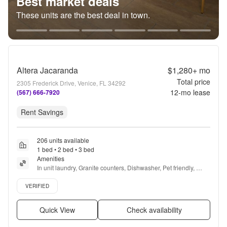
Best market deals
These units are the best deal in town.
Altera Jacaranda
$1,280+
mo
Total price
2305 Frederick Drive, Venice, FL 34292
12
-mo lease
(567) 666-7920
Rent Savings
206 units available
1 bed • 2 bed • 3 bed
Amenities
In unit laundry, Granite counters, Dishwasher, Pet friendly, 
Garage, Stainless steel + more
Verified listing
VERIFIED
Quick View
Check availability