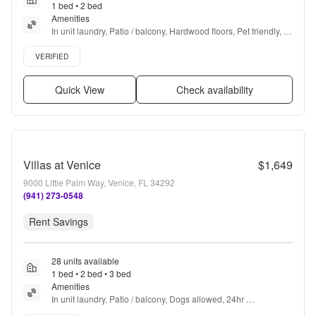
1 bed • 2 bed
Amenities
In unit laundry, Patio / balcony, Hardwood floors, Pet friendly, 
24hr maintenance, Parking + more
Verified listing
VERIFIED
Quick View
Check availability
Villas at Venice
$1,649
9000 Little Palm Way, Venice, FL 34292
(941) 273-0548
Rent Savings
28 units available
1 bed • 2 bed • 3 bed
Amenities
In unit laundry, Patio / balcony, Dogs allowed, 24hr 
maintenance, Garage, Pool + more