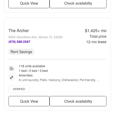
Quick View
Check availability
The Archer
$1,425+
mo
Total price
9500 Grandtree Ave, Venice, FL 34292
12
-mo lease
(978) 588-2587
Rent Savings
118 units available
1 bed • 2 bed • 3 bed
Amenities
In unit laundry, Patio / balcony, Dishwasher, Pet friendly, 
Parking, Gym + more
Verified listing
VERIFIED
Quick View
Check availability