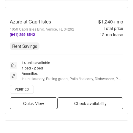
Azure at Capri Isles
$1,240+
mo
Total price
1050 Capri Isles Blvd, Venice, FL 34292
12
-mo lease
(941) 299-8542
Rent Savings
14 units available
1 bed • 2 bed
Amenities
In unit laundry, Putting green, Patio / balcony, Dishwasher, Pet 
friendly, Walk in closets + more
Verified listing
VERIFIED
Quick View
Check availability