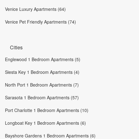
Venice Luxury Apartments (64)
Venice Pet Friendly Apartments (74)
Cities
Englewood 1 Bedroom Apartments (5)
Siesta Key 1 Bedroom Apartments (4)
North Port 1 Bedroom Apartments (7)
Sarasota 1 Bedroom Apartments (57)
Port Charlotte 1 Bedroom Apartments (10)
Longboat Key 1 Bedroom Apartments (6)
Bayshore Gardens 1 Bedroom Apartments (6)