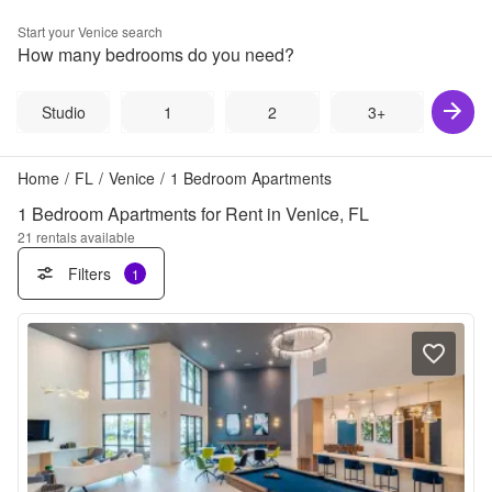
Start your
Venice
search
How many bedrooms do you need?
Studio
1
2
3+
Home
/
FL
/
Venice
/
1 Bedroom Apartments
1 Bedroom Apartments for Rent in Venice, FL
21
rentals available
Filters
1