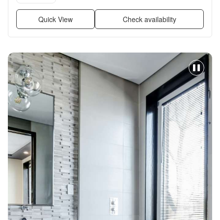
Quick View
Check availability