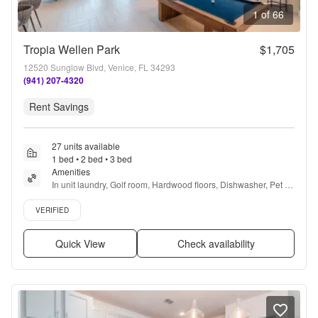
1 of 66
Tropia Wellen Park
$1,705
12520 Sunglow Blvd, Venice, FL 34293
(941) 207-4320
Rent Savings
27 units available
1 bed • 2 bed • 3 bed
Amenities
In unit laundry, Golf room, Hardwood floors, Dishwasher, Pet 
friendly, Garage + more
Verified listing
VERIFIED
Quick View
Check availability