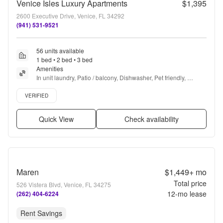
Venice Isles Luxury Apartments
$1,395
2600 Executive Drive, Venice, FL 34292
(941) 531-9521
56 units available
1 bed • 2 bed • 3 bed
Amenities
In unit laundry, Patio / balcony, Dishwasher, Pet friendly, 
Garage, 24hr gym + more
Verified listing
VERIFIED
Quick View
Check availability
Maren
$1,449+
mo
Total price
526 Vistera Blvd, Venice, FL 34275
12
-mo lease
(262) 404-6224
Rent Savings