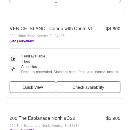
VENICE ISLAND - Condo with Canal View and Beach Access!
$4,800
902 Gibbs Road, Venice, FL 34285
(941) 485-9602
1 unit available
1 bed
Amenities
Recently renovated, Stainless steel, Pool, and Internet access
Quick View
Check availability
200 The Esplanade North #C22
$3,900
200 The Esplanade North, Venice, FL 34285