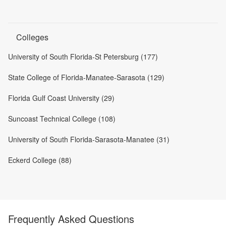
Colleges
University of South Florida-St Petersburg (177)
State College of Florida-Manatee-Sarasota (129)
Florida Gulf Coast University (29)
Suncoast Technical College (108)
University of South Florida-Sarasota-Manatee (31)
Eckerd College (88)
Frequently Asked Questions