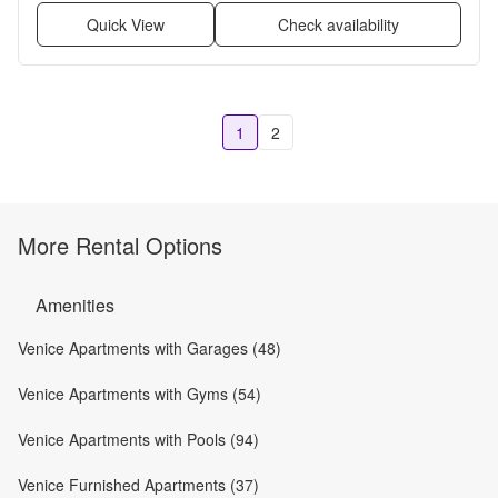
Quick View
Check availability
1
2
More Rental Options
Amenities
Venice Apartments with Garages (48)
Venice Apartments with Gyms (54)
Venice Apartments with Pools (94)
Venice Furnished Apartments (37)