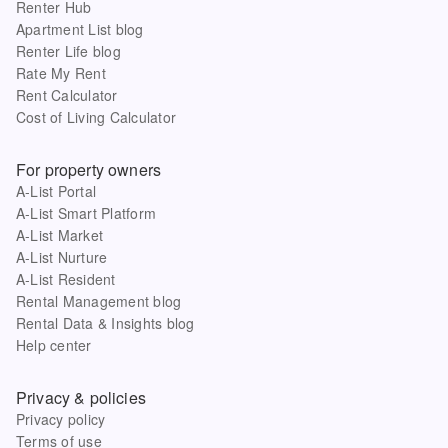
Renter Hub
Apartment List blog
Renter Life blog
Rate My Rent
Rent Calculator
Cost of Living Calculator
For property owners
A-List Portal
A-List Smart Platform
A-List Market
A-List Nurture
A-List Resident
Rental Management blog
Rental Data & Insights blog
Help center
Privacy & policies
Privacy policy
Terms of use