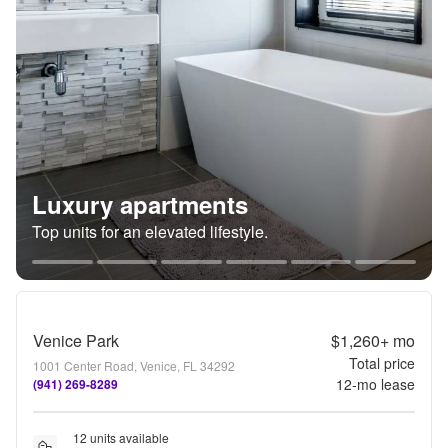
Luxury apartments
Top units for an elevated lifestyle.
Venice Park
$1,260+
mo
Total price
1001 Center Road, Venice, FL 34292
12
-mo lease
(941) 269-8289
12 units available