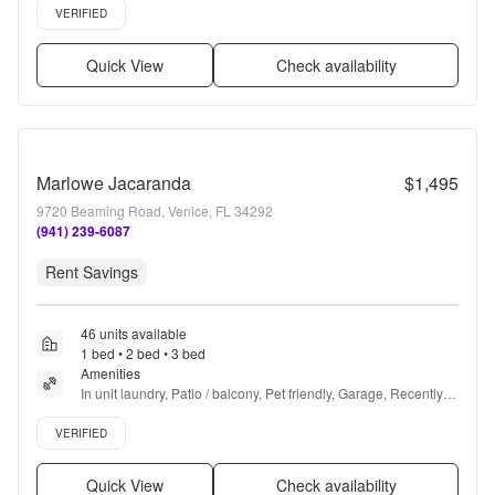
Verified listing
VERIFIED
Quick View
Check availability
Marlowe Jacaranda
$1,495
9720 Beaming Road, Venice, FL 34292
(941) 239-6087
Rent Savings
46 units available
1 bed • 2 bed • 3 bed
Amenities
In unit laundry, Patio / balcony, Pet friendly, Garage, Recently 
renovated, Stainless steel + more
Verified listing
VERIFIED
Quick View
Check availability