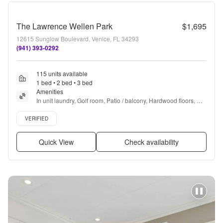
The Lawrence Wellen Park
$1,695
12615 Sunglow Boulevard, Venice, FL 34293
(941) 393-0292
115 units available
1 bed • 2 bed • 3 bed
Amenities
In unit laundry, Golf room, Patio / balcony, Hardwood floors, 
Dishwasher, Pet friendly + more
Verified listing
VERIFIED
Quick View
Check availability