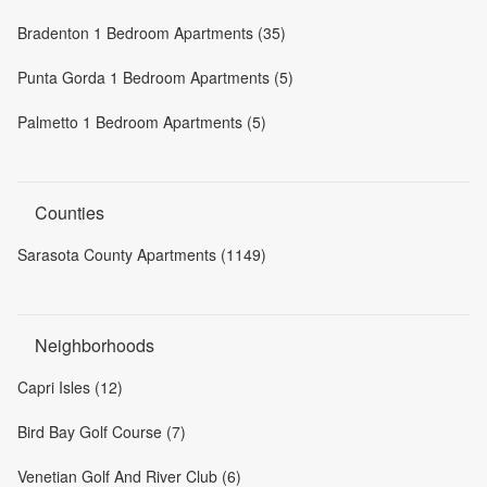
Bradenton 1 Bedroom Apartments (35)
Punta Gorda 1 Bedroom Apartments (5)
Palmetto 1 Bedroom Apartments (5)
Counties
Sarasota County Apartments (1149)
Neighborhoods
Capri Isles (12)
Bird Bay Golf Course (7)
Venetian Golf And River Club (6)