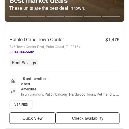
Best market deals
These units are the best deal in town.
Pointe Grand Town Center
$1,475
746 Town Center Blvd, Palm Coast, FL 32164
(904) 944-5602
Rent Savings
15 units available
2 bed
Amenities
In unit laundry, Patio / balcony, Hardwood floors, Pet friendly, 
24hr maintenance, Garage + more
Verified listing
VERIFIED
Quick View
Check availability