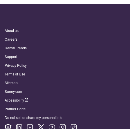
About us
Careers
Rental Trends
Support
Privacy Policy
Terms of Use
Sitemap
Sunny.com
Accessibility
Partner Portal
Do not sell or share my personal info