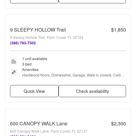
9 SLEEPY HOLLOW Trail
$1,850
9 Sleepy Hollow Trail, Palm Coast, FL 32164
(386) 793-7302
1 unit available
3 bed
Amenities
Hardwood floors, Dishwasher, Garage, Walk in closets, Ceiling 
fan, Playground + more
Quick View
Check availability
600 CANOPY WALK Lane
$2,300
600 Canopy Walk Lane, Palm Coast, FL 32137