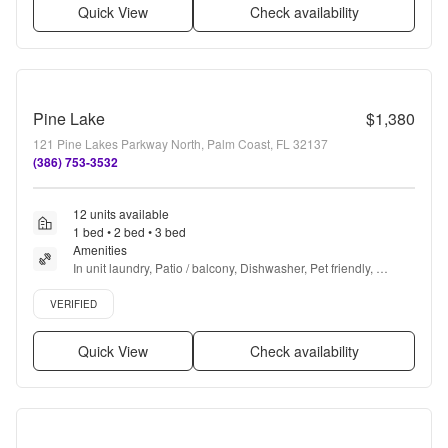
Quick View
Check availability
Pine Lake
$1,380
121 Pine Lakes Parkway North, Palm Coast, FL 32137
(386) 753-3532
12 units available
1 bed • 2 bed • 3 bed
Amenities
In unit laundry, Patio / balcony, Dishwasher, Pet friendly, 
Garage, Recently renovated + more
Verified listing
VERIFIED
Quick View
Check availability