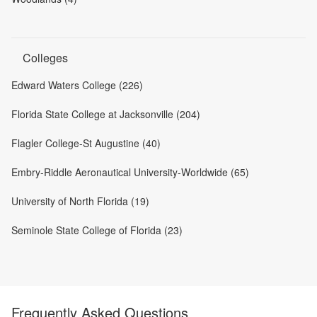
Colleges
Edward Waters College (226)
Florida State College at Jacksonville (204)
Flagler College-St Augustine (40)
Embry-Riddle Aeronautical University-Worldwide (65)
University of North Florida (19)
Seminole State College of Florida (23)
Frequently Asked Questions