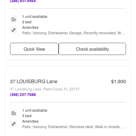
(386) 931-9464
1 unit available
3 bed
Amenities
Patio / balcony, Dishwasher, Garage, Recently renovated, Walk 
in closets, Gym + more
Quick View
Check availability
37 LOUISBURG Lane
$1,900
37 Louisburg Lane, Palm Coast, FL 32137
(386) 237-7688
1 unit available
3 bed
Amenities
Patio / balcony, Dishwasher, Stainless steel, Walk in closets, 
Range, and Refrigerator