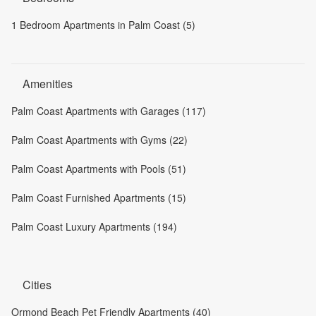
1 Bedroom Apartments in Palm Coast (5)
Amenities
Palm Coast Apartments with Garages (117)
Palm Coast Apartments with Gyms (22)
Palm Coast Apartments with Pools (51)
Palm Coast Furnished Apartments (15)
Palm Coast Luxury Apartments (194)
Cities
Ormond Beach Pet Friendly Apartments (40)