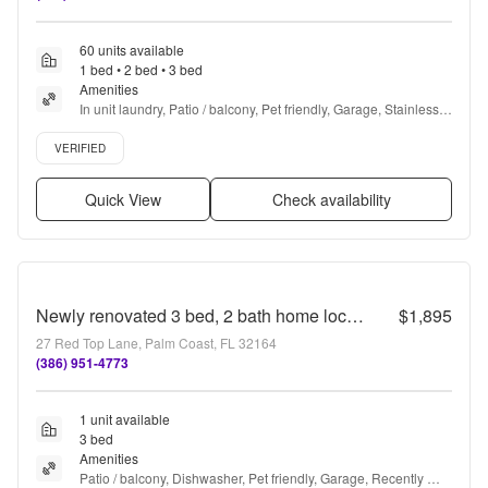
60 units available
1 bed • 2 bed • 3 bed
Amenities
In unit laundry, Patio / balcony, Pet friendly, Garage, Stainless 
steel, Walk in closets + more
Verified listing
VERIFIED
Quick View
Check availability
Newly renovated 3 bed, 2 bath home located minutes from Palm Coast dining, shopping, and the beach
$1,895
27 Red Top Lane, Palm Coast, FL 32164
(386) 951-4773
1 unit available
3 bed
Amenities
Patio / balcony, Dishwasher, Pet friendly, Garage, Recently 