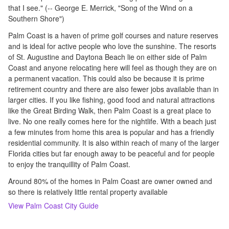
that I see." (-- George E. Merrick, "Song of the Wind on a
Southern Shore")
Palm Coast is a haven of prime golf courses and nature reserves
and is ideal for active people who love the sunshine. The resorts
of St. Augustine and Daytona Beach lie on either side of Palm
Coast and anyone relocating here will feel as though they are on
a permanent vacation. This could also be because it is prime
retirement country and there are also fewer jobs available than in
larger cities. If you like fishing, good food and natural attractions
like the Great Birding Walk, then Palm Coast is a great place to
live. No one really comes here for the nightlife. With a beach just
a few minutes from home this area is popular and has a friendly
residential community. It is also within reach of many of the larger
Florida cities but far enough away to be peaceful and for people
to enjoy the tranquillity of Palm Coast.
Around 80% of the homes in Palm Coast are owner owned and
so there is relatively little rental property available
View
Palm Coast
City Guide