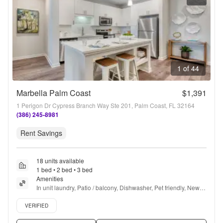
1 of 44
Marbella Palm Coast
$1,391
1 Perigon Dr Cypress Branch Way Ste 201, Palm Coast, FL 32164
(386) 245-8981
Rent Savings
18 units available
1 bed • 2 bed • 3 bed
Amenities
In unit laundry, Patio / balcony, Dishwasher, Pet friendly, New 
construction, Garage + more
Verified listing
VERIFIED