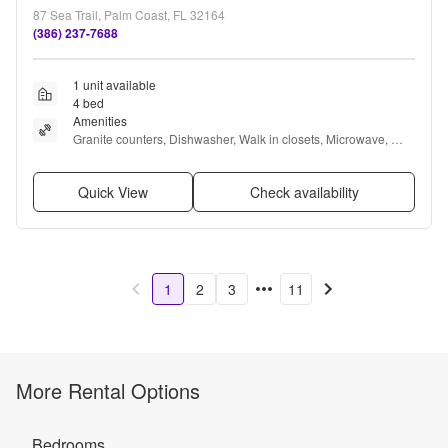
87 Sea Trail, Palm Coast, FL 32164
(386) 237-7688
1 unit available
4 bed
Amenities
Granite counters, Dishwasher, Walk in closets, Microwave, 
Range, and Refrigerator
Quick View
Check availability
1
2
3
11
More Rental Options
Bedrooms