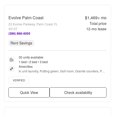
Evolve Palm Coast
$1,469+
mo
Total price
23 Evolve Parkway, Palm Coast, FL
12
-mo lease
32127
(386) 868-4005
Rent Savings
30 units available
1 bed • 2 bed • 3 bed
Amenities
In unit laundry, Putting green, Golf room, Granite counters, Pet 
friendly, Stainless steel + more
Verified listing
VERIFIED
Quick View
Check availability