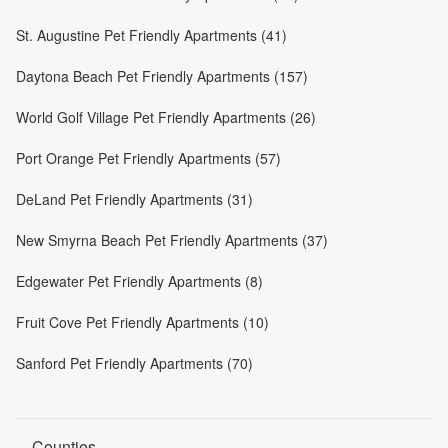
St. Augustine Pet Friendly Apartments (41)
Daytona Beach Pet Friendly Apartments (157)
World Golf Village Pet Friendly Apartments (26)
Port Orange Pet Friendly Apartments (57)
DeLand Pet Friendly Apartments (31)
New Smyrna Beach Pet Friendly Apartments (37)
Edgewater Pet Friendly Apartments (8)
Fruit Cove Pet Friendly Apartments (10)
Sanford Pet Friendly Apartments (70)
Counties