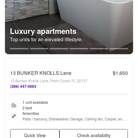
Luxury apartments
Top units for an elevated lifestyle.
13 BUNKER KNOLLS Lane
$1,650
13 Bunker Knolls Lane, Palm Coast, FL 32137
(386) 447-4663
1 unit available
2 bed
Amenities
Patio / balcony, Dishwasher, Garage, Ceiling fan, Carpet, and 
Range
Quick View
Check availability