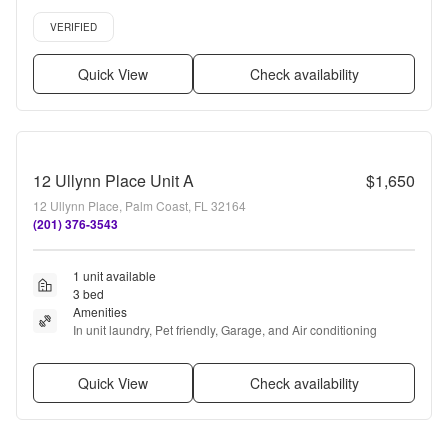
renovated, Air conditioning + more
Verified listing
VERIFIED
Quick View
Check availability
12 Ullynn Place Unit A
$1,650
12 Ullynn Place, Palm Coast, FL 32164
(201) 376-3543
1 unit available
3 bed
Amenities
In unit laundry, Pet friendly, Garage, and Air conditioning
Quick View
Check availability