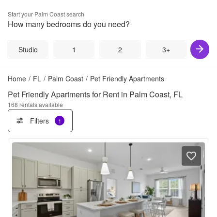
Start your
Palm Coast
search
How many bedrooms do you need?
Studio
1
2
3+
Home
/
FL
/
Palm Coast
/
Pet Friendly Apartments
Pet Friendly Apartments for Rent in Palm Coast, FL
168
rentals available
Filters
1