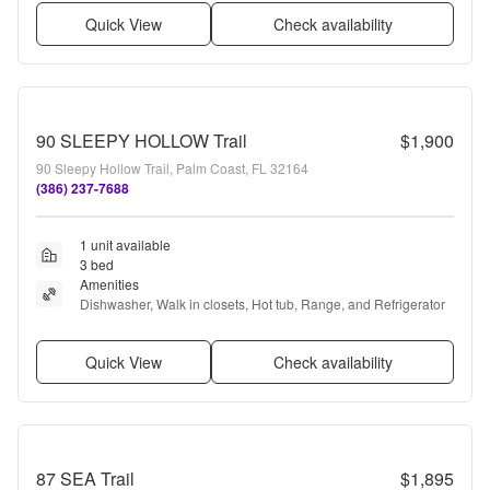
Quick View
Check availability
90 SLEEPY HOLLOW Trail
$1,900
90 Sleepy Hollow Trail, Palm Coast, FL 32164
(386) 237-7688
1 unit available
3 bed
Amenities
Dishwasher, Walk in closets, Hot tub, Range, and Refrigerator
Quick View
Check availability
87 SEA Trail
$1,895