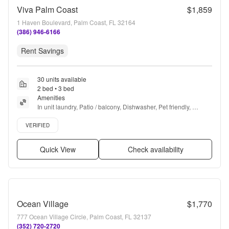
Viva Palm Coast
$1,859
1 Haven Boulevard, Palm Coast, FL 32164
(386) 946-6166
Rent Savings
30 units available
2 bed • 3 bed
Amenities
In unit laundry, Patio / balcony, Dishwasher, Pet friendly, 
Garage, Stainless steel + more
Verified listing
VERIFIED
Quick View
Check availability
Ocean Village
$1,770
777 Ocean Village Circle, Palm Coast, FL 32137
(352) 720-2720