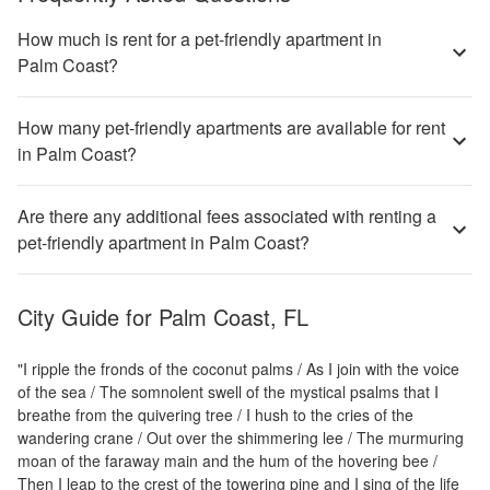
How much is rent for a pet-friendly apartment in
Palm Coast?
How many pet-friendly apartments are available for rent
in Palm Coast?
Are there any additional fees associated with renting a
pet-friendly apartment in Palm Coast?
City Guide for
Palm Coast, FL
"I ripple the fronds of the coconut palms / As I join with the voice
of the sea / The somnolent swell of the mystical psalms that I
breathe from the quivering tree / I hush to the cries of the
wandering crane / Out over the shimmering lee / The murmuring
moan of the faraway main and the hum of the hovering bee /
Then I leap to the crest of the towering pine and I sing of the life