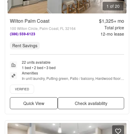
1 of 20
Wilton Palm Coast
$1,325+
mo
Total price
100 Wilton Circle, Palm Coast, FL 32164
12
-mo lease
(386) 559-6123
Rent Savings
22 units available
1 bed • 2 bed • 3 bed
Amenities
In unit laundry, Putting green, Patio / balcony, Hardwood floors, 
Dishwasher, Pet friendly + more
Verified listing
VERIFIED
Quick View
Check availability