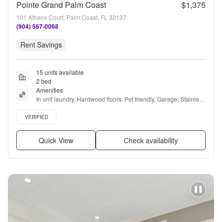
Pointe Grand Palm Coast
$1,375
101 Athens Court, Palm Coast, FL 32137
(904) 567-0068
Rent Savings
15 units available
2 bed
Amenities
In unit laundry, Hardwood floors, Pet friendly, Garage, Stainless 
steel, 24hr gym + more
Verified listing
VERIFIED
Quick View
Check availability