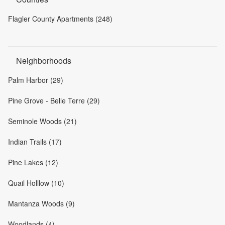
Flagler County Apartments (248)
Neighborhoods
Palm Harbor (29)
Pine Grove - Belle Terre (29)
Seminole Woods (21)
Indian Trails (17)
Pine Lakes (12)
Quail Holllow (10)
Mantanza Woods (9)
Woodlands (4)