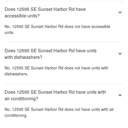
Does 12595 SE Sunset Harbor Rd have
accessible units?
No,
12595 SE Sunset Harbor Rd
does not have accessible
units.
Does 12595 SE Sunset Harbor Rd have units
with dishwashers?
No,
12595 SE Sunset Harbor Rd
does not have units with
dishwashers.
Does 12595 SE Sunset Harbor Rd have units with
air conditioning?
No,
12595 SE Sunset Harbor Rd
does not have units with air
conditioning.