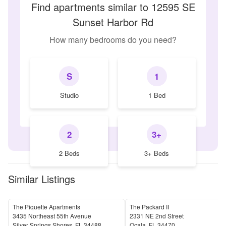
Find apartments similar to 12595 SE
Sunset Harbor Rd
How many bedrooms do you need?
S
1
Studio
1 Bed
2
3+
2 Beds
3+ Beds
Similar Listings
The Piquette Apartments
The Packard II
3435 Northeast 55th Avenue
2331 NE 2nd Street
Silver Springs Shores
,
FL
34488
Ocala
,
FL
34470