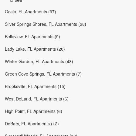
Ocala, FL Apartments (97)
Silver Springs Shores, FL Apartments (28)
Belleview, FL Apartments (9)
Lady Lake, FL Apartments (20)
Winter Garden, FL Apartments (48)
Green Cove Springs, FL Apartments (7)
Brooksville, FL Apartments (15)
West DeLand, FL Apartments (6)
High Point, FL Apartments (6)
DeBary, FL Apartments (12)
Sugarmill Woods, FL Apartments (10)