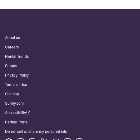
About us
Careers
Rental Trends
Support
Privacy Policy
Terms of Use
Sitemap
Sunny.com
Accessibility
Partner Portal
Do not sell or share my personal info