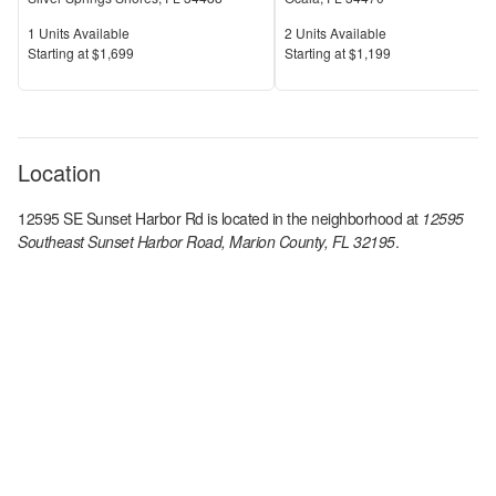
Units Available
Units Available
1
Units Available
2
Units Available
Price
Price
S
tarting at
$1,699
S
tarting at
$1,199
Location
12595 SE Sunset Harbor Rd
is located in the
neighborhood at
12595
Southeast Sunset Harbor Road, Marion County, FL 32195
.