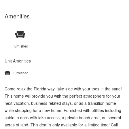
Amenities
Furnished
Unit Amenities
Furnished
Come relax the Florida way, lake side with your toes in the sand!
This home will provide you with the perfect atmosphere for your
next vacation, business related stays, or as a transition home
while shopping for a new home. Furnished with utilities including
cable, a dock with lake access, a private beach area, on several
acres of land. This deal is only available for a limited time! Call