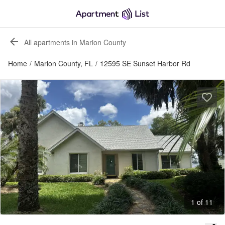
All apartments in Marion County
Home
/
Marion County, FL
/
12595 SE Sunset Harbor Rd
1 of 11