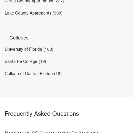
Citrus County Apartments (237)
Lake County Apartments (398)
Colleges
University of Florida (108)
Santa Fe College (19)
College of Central Florida (16)
Frequently Asked Questions