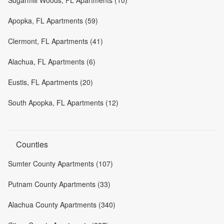
Apopka, FL Apartments (59)
Clermont, FL Apartments (41)
Alachua, FL Apartments (6)
Eustis, FL Apartments (20)
South Apopka, FL Apartments (12)
Counties
Sumter County Apartments (107)
Putnam County Apartments (33)
Alachua County Apartments (340)