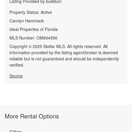
Listing Provided by
buildium
Property Status:
Active
Carolyn Hammack
Ideal Properties of Florida
MLS Number:
OM694956
Copyright © 2025 Stellar MLS. All rights reserved. All
information provided by the listing agent/broker is deemed
reliable but is not guaranteed and should be independently
verified.
Source
More Rental Options
Cities