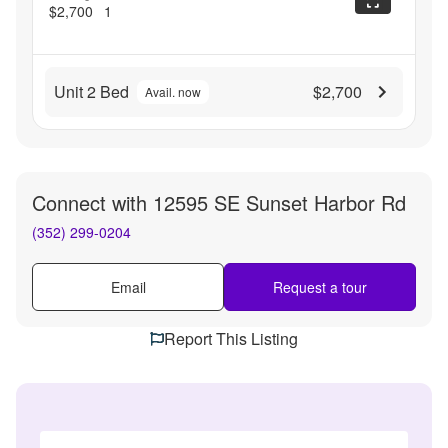
$2,700
1
Unit 2 Bed
$2,700
Avail. now
Connect with
12595 SE Sunset Harbor Rd
(352) 299-0204
Email
Request a tour
Report This Listing