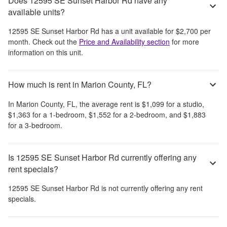
Does 12595 SE Sunset Harbor Rd have any
available units?
12595 SE Sunset Harbor Rd
has a unit available for
$2,700
per
month
. Check out the
Price and Availability section
for more
information on this unit.
How much is rent in Marion County, FL?
In
Marion County, FL
, the average rent is
$1,099
for a studio,
$1,363
for a 1-bedroom,
$1,552
for a 2-bedroom, and
$1,883
for a 3-bedroom.
Is 12595 SE Sunset Harbor Rd currently offering any
rent specials?
12595 SE Sunset Harbor Rd
is not currently offering any rent
specials.