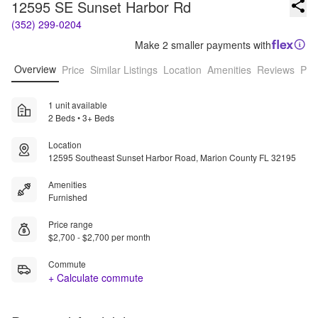
12595 SE Sunset Harbor Rd
(352) 299-0204
Make 2 smaller payments with
Overview
Price
Similar Listings
Location
Amenities
Reviews
Pro
1 unit available
2 Beds • 3+ Beds
Location
12595 Southeast Sunset Harbor Road, Marion County FL 32195
Amenities
Furnished
Price range
$2,700 - $2,700 per month
Commute
+ Calculate commute