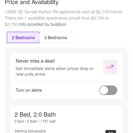
Price and Availability
12595 SE Sunset Harbor Rd apartments start at $2,700/month.
There are 1 available apartments priced from $2,700 to
$2,700.
Info provided by buildium
2 Bedrooms
3 Bedrooms
Never miss a deal!
Get immediate alerts when prices drop or
new units arrive.
Turn on alerts
2 Bed, 2.0 Bath
2 Bed
•
2 Bath
•
1797
sqft
Starting at
Available