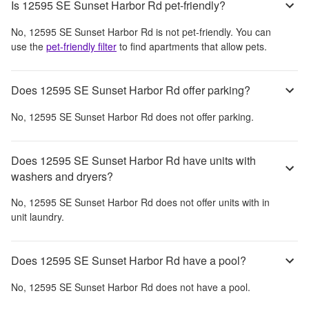
Is 12595 SE Sunset Harbor Rd pet-friendly?
No,
12595 SE Sunset Harbor Rd
is not pet-friendly. You can
use the
pet-friendly filter
to find apartments that allow pets.
Does 12595 SE Sunset Harbor Rd offer parking?
No,
12595 SE Sunset Harbor Rd
does not offer parking.
Does 12595 SE Sunset Harbor Rd have units with
washers and dryers?
No,
12595 SE Sunset Harbor Rd
does not offer units with in
unit laundry.
Does 12595 SE Sunset Harbor Rd have a pool?
No,
12595 SE Sunset Harbor Rd
does not have a pool.