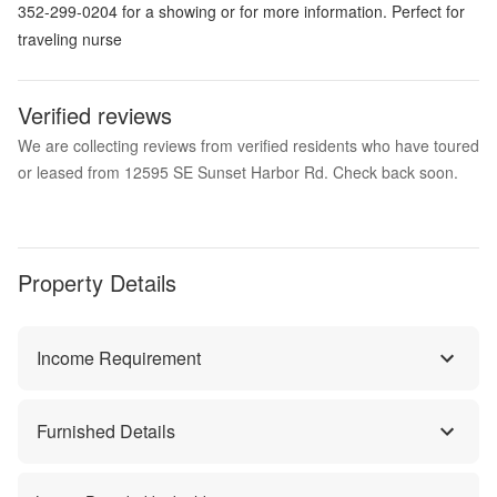
352-299-0204 for a showing or for more information. Perfect for
traveling nurse
Verified reviews
We are collecting reviews from verified residents who have toured
or leased from 12595 SE Sunset Harbor Rd. Check back soon.
Property Details
Income Requirement
Furnished Details