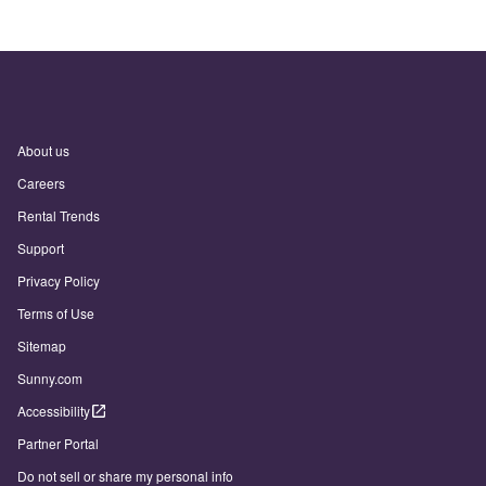
About us
Careers
Rental Trends
Support
Privacy Policy
Terms of Use
Sitemap
Sunny.com
Accessibility
Partner Portal
Do not sell or share my personal info