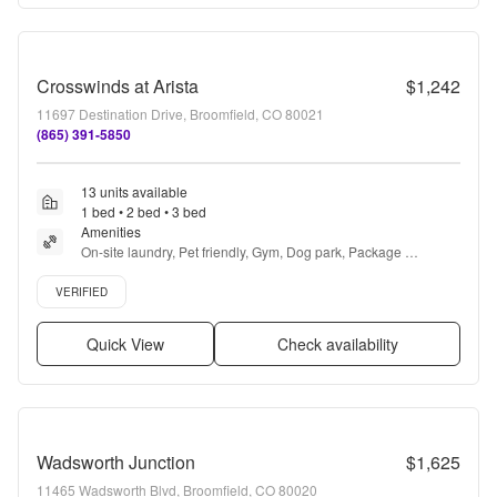
Crosswinds at Arista
$1,242
11697 Destination Drive, Broomfield, CO 80021
(865) 391-5850
13 units available
1 bed • 2 bed • 3 bed
Amenities
On-site laundry, Pet friendly, Gym, Dog park, Package 
receiving, Playground + more
Verified listing
VERIFIED
Quick View
Check availability
Wadsworth Junction
$1,625
11465 Wadsworth Blvd, Broomfield, CO 80020