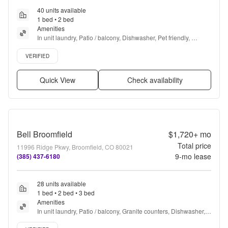
40 units available
1 bed • 2 bed
Amenities
In unit laundry, Patio / balcony, Dishwasher, Pet friendly, 
Parking, Stainless steel + more
Verified listing
VERIFIED
Quick View
Check availability
Bell Broomfield
$1,720+
mo
Total price
11996 Ridge Pkwy, Broomfield, CO 80021
9
-mo lease
(385) 437-6180
28 units available
1 bed • 2 bed • 3 bed
Amenities
In unit laundry, Patio / balcony, Granite counters, Dishwasher, 
Pet friendly, 24hr maintenance + more
Verified listing