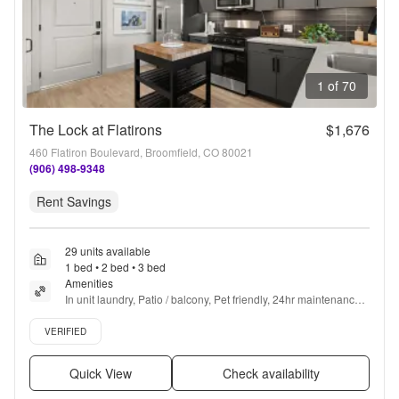
1 of 70
The Lock at Flatirons
$1,676
460 Flatiron Boulevard, Broomfield, CO 80021
(906) 498-9348
Rent Savings
29 units available
1 bed • 2 bed • 3 bed
Amenities
In unit laundry, Patio / balcony, Pet friendly, 24hr maintenance, 
Garage, Stainless steel + more
Verified listing
VERIFIED
Quick View
Check availability