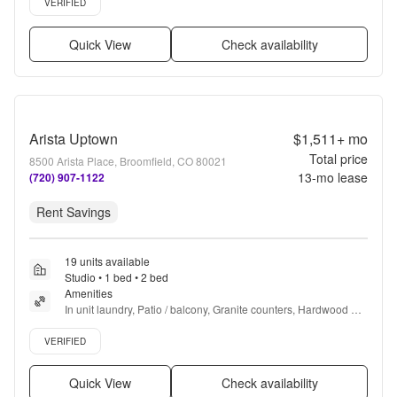
VERIFIED
Quick View
Check availability
Arista Uptown
$1,511+
mo
Total price
8500 Arista Place, Broomfield, CO 80021
13
-mo lease
(720) 907-1122
Rent Savings
19 units available
Studio • 1 bed • 2 bed
Amenities
In unit laundry, Patio / balcony, Granite counters, Hardwood 
floors, Dishwasher, Pet friendly + more
Verified listing
VERIFIED
Quick View
Check availability