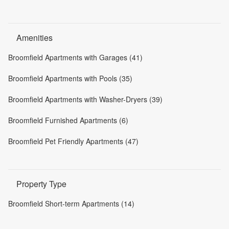
Amenities
Broomfield Apartments with Garages (41)
Broomfield Apartments with Pools (35)
Broomfield Apartments with Washer-Dryers (39)
Broomfield Furnished Apartments (6)
Broomfield Pet Friendly Apartments (47)
Property Type
Broomfield Short-term Apartments (14)