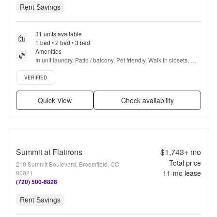
Rent Savings
31 units available
1 bed • 2 bed • 3 bed
Amenities
In unit laundry, Patio / balcony, Pet friendly, Walk in closets, 
24hr gym, Pool + more
Verified listing
VERIFIED
Quick View
Check availability
Summit at Flatirons
$1,743+
mo
Total price
210 Summit Boulevard, Broomfield, CO
11
-mo lease
80021
(720) 500-6828
Rent Savings