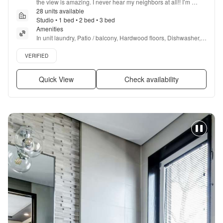
the view is amazing. I never hear my neighbors at all!! I’m 
excited for the pool and hot tub to open!
28 units available
”
Studio • 1 bed • 2 bed • 3 bed
Amenities
In unit laundry, Patio / balcony, Hardwood floors, Dishwasher, 
Pet friendly, 24hr maintenance + more
Verified listing
VERIFIED
Quick View
Check availability