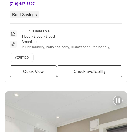
(719) 427-5697
Rent Savings
30 units available
1 bed • 2 bed • 3 bed
Amenities
In unit laundry, Patio / balcony, Dishwasher, Pet friendly, 
Garage, Stainless steel + more
Verified listing
VERIFIED
Quick View
Check availability