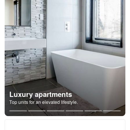
Luxury apartments
Top units for an elevated lifestyle.