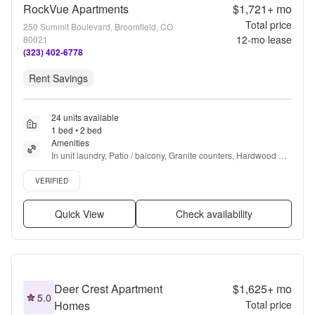
RockVue Apartments
$1,721+
mo
Total price
250 Summit Boulevard, Broomfield, CO
12
-mo lease
80021
(323) 402-6778
Rent Savings
24 units available
1 bed • 2 bed
Amenities
In unit laundry, Patio / balcony, Granite counters, Hardwood 
floors, Dishwasher, Pet friendly + more
Verified listing
VERIFIED
Quick View
Check availability
Deer Crest Apartment
$1,625+
mo
5.0
Homes
Total price