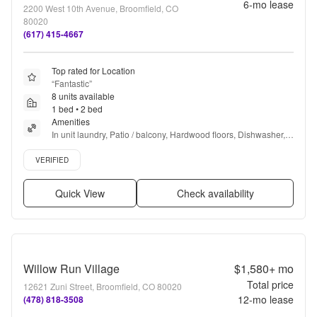
6
-mo lease
2200 West 10th Avenue, Broomfield, CO
80020
(617) 415-4667
Top rated for Location
“
Fantastic
”
8 units available
1 bed • 2 bed
Amenities
In unit laundry, Patio / balcony, Hardwood floors, Dishwasher, 
Pet friendly, 24hr maintenance + more
Verified listing
VERIFIED
Quick View
Check availability
Willow Run Village
$1,580+
mo
Total price
12621 Zuni Street, Broomfield, CO 80020
12
-mo lease
(478) 818-3508