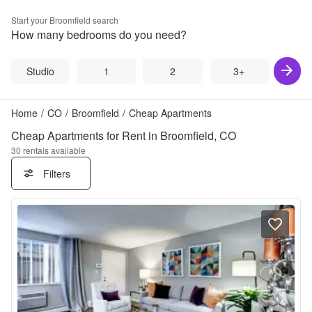
Start your
Broomfield
search
How many bedrooms do you need?
Studio
1
2
3+
Home
/
CO
/
Broomfield
/
Cheap Apartments
Cheap Apartments for Rent in Broomfield, CO
30
rentals available
Filters