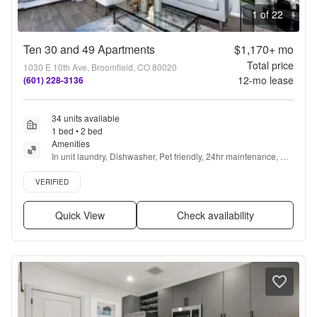
1 of 22
Ten 30 and 49 Apartments
$1,170+
mo
Total price
1030 E 10th Ave, Broomfield, CO 80020
12
-mo lease
(601) 228-3136
34 units available
1 bed • 2 bed
Amenities
In unit laundry, Dishwasher, Pet friendly, 24hr maintenance, 
Stainless steel, Gym + more
Verified listing
VERIFIED
Quick View
Check availability