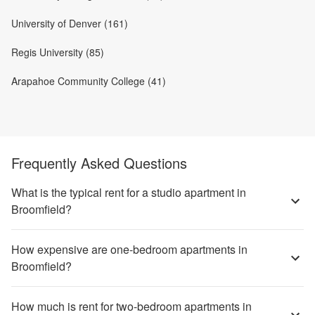
University of Denver (161)
Regis University (85)
Arapahoe Community College (41)
Frequently Asked Questions
What is the typical rent for a studio apartment in
Broomfield?
How expensive are one-bedroom apartments in
Broomfield?
How much is rent for two-bedroom apartments in