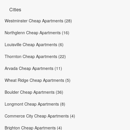
Cities
Westminster Cheap Apartments (28)
Northglenn Cheap Apartments (16)
Louisville Cheap Apartments (6)
Thornton Cheap Apartments (22)
Arvada Cheap Apartments (11)
Wheat Ridge Cheap Apartments (5)
Boulder Cheap Apartments (36)
Longmont Cheap Apartments (8)
Commerce City Cheap Apartments (4)
Brighton Cheap Apartments (4)