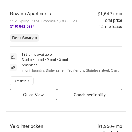
Rowlen Apartments
$1,642+
mo
Total price
1151 Spring Place, Broomfield, CO 80023
12
-mo lease
(719) 662-0384
Rent Savings
133 units available
Studio • 1 bed • 2 bed • 3 bed
Amenities
In unit laundry, Dishwasher, Pet friendly, Stainless steel, Gym, 
Pool + more
Verified listing
VERIFIED
Quick View
Check availability
Velo Interlocken
$1,950+
mo