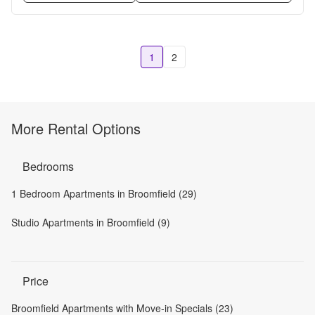
1
2
More Rental Options
Bedrooms
1 Bedroom Apartments in Broomfield (29)
Studio Apartments in Broomfield (9)
Price
Broomfield Apartments with Move-in Specials (23)