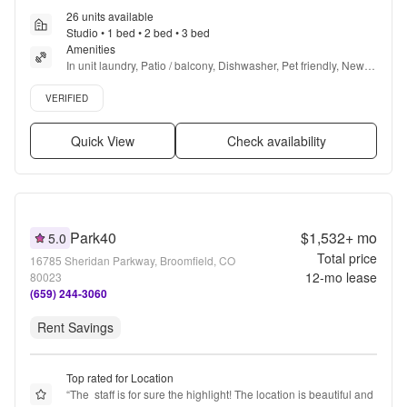
26 units available
Studio • 1 bed • 2 bed • 3 bed
Amenities
In unit laundry, Patio / balcony, Dishwasher, Pet friendly, New 
construction, Garage + more
Verified listing
VERIFIED
Quick View
Check availability
Park40
$1,532+
mo
5.0
Total price
16785 Sheridan Parkway, Broomfield, CO
12
-mo lease
80023
(659) 244-3060
Rent Savings
Top rated for Location
“
The  staff is for sure the highlight! The location is beautiful and 