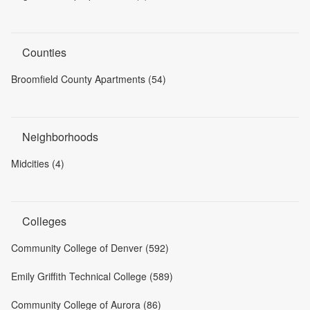
Counties
Broomfield County Apartments (54)
Neighborhoods
Midcities (4)
Colleges
Community College of Denver (592)
Emily Griffith Technical College (589)
Community College of Aurora (86)