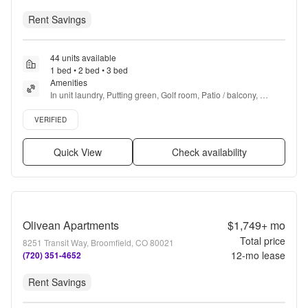
Rent Savings
44 units available
1 bed • 2 bed • 3 bed
Amenities
In unit laundry, Putting green, Golf room, Patio / balcony, 
Granite counters, Hardwood floors + more
Verified listing
VERIFIED
Quick View
Check availability
Olivean Apartments
$1,749+
mo
Total price
8251 Transit Way, Broomfield, CO 80021
12
-mo lease
(720) 351-4652
Rent Savings