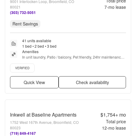
Total price
9001 Interlocken Loop, Broomfield, CO
7
-mo lease
80021
(303) 732-5051
Rent Savings
41 units available
1 bed • 2 bed • 3 bed
Amenities
In unit laundry, Patio / balcony, Pet friendly, 24hr maintenance, 
Garage, Stainless steel + more
Verified listing
VERIFIED
Quick View
Check availability
Inkwell at Baseline Apartments
$1,754+
mo
Total price
1752 West 167th Avenue, Broomfield, CO
12
-mo lease
80023
(719) 849-4167