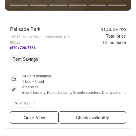
Palisade Park
$1,552+
mo
Total price
16815 Huron Street, Broomfield, CO
13
-mo lease
80023
(570) 720-7766
Rent Savings
14 units available
1 bed • 2 bed
Amenities
In unit laundry, Patio / balcony, Granite counters, Dishwasher, 
Pet friendly, 24hr maintenance + more
Verified listing
VERIFIED
Quick View
Check availability