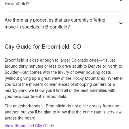
Broomfield?
Are there any properties that are currently offering
move-in specials in Broomfield?
City Guide for
Broomfield, CO
Broomfield is close enough to larger Colorado cities—it's just
around thirty minutes or less to drive south to Denver or North to
Boulder—but comes with the luxury of lower housing costs
(without giving up a great view of the Rocky Mountains). Whether
you want the modern conveniences of shopping centers or a
nearby park, we know you’ll find all of the best amenities with
your new apartment in Broomfield.
The neighborhoods in Broomfield do not differ greatly from one
another, but you’ll be glad to know that the crime rate is very low
across the board
View
Broomfield
City Guide