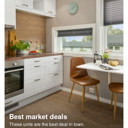
Best market deals
These units are the best deal in town.