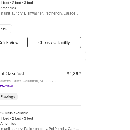
1 bed • 2 bed • 3 bed
Amenities
In unit laundry, Dishwasher, Pet friendly, Garage, 
Gym, Pool + more
d listing
IFIED
uick View
Check availability
 at Oakcrest
$1,392
akcrest Drive, Columbia, SC 29223
525-2358
 Savings
25 units available
1 bed • 2 bed • 3 bed
Amenities
In unit laundry, Patio / balcony, Pet friendly, Garage, 