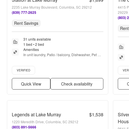
2235 Lake Murray Boulevard, Columbia, SC 29212
4415 P
(839) 777-2625
29229
(803) 
Rent Savings
Rent
31 units available
1 bed • 2 bed
Amenities
In unit laundry, Patio / balcony, Dishwasher, Pet 
friendly, New construction, Stainless steel + more
Verified listing
Verifie
VERIFIED
VER
Quick View
Check availability
Q
Legends at Lake Murray
$1,538
Silve
Hous
1220 Meredith Drive, Columbia, SC 29212
(803) 891-5666
9641 F