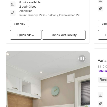
8 units available
2 bed • 3 bed
Amenities
In unit laundry, Patio / balcony, Dishwasher, Pet 
friendly, Parking, Recently renovated + more
Verified listing
Verifie
VERIFIED
VER
Quick View
Check availability
Q
Varia
1310 O
(803) 
Rent