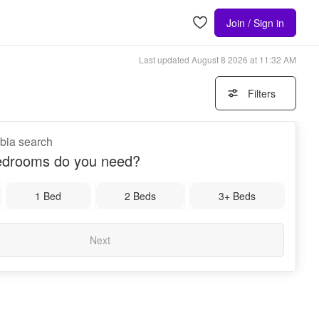
Join / Sign in
Last updated
August 8 2026 at 11:32 AM
Filters
bia search
drooms do you need?
1 Bed
2 Beds
3+ Beds
Next