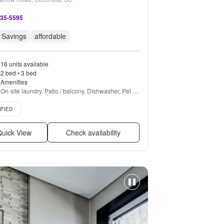
335-5595
 Savings
affordable
16 units available
2 bed • 3 bed
Amenities
On-site laundry, Patio / balcony, Dishwasher, Pet 
friendly, 24hr maintenance, Garage + more
d listing
IFIED
uick View
Check availability