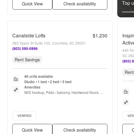
Top un
Quick View
Check availability
Canalside Lofts
$1,230
Inspi
Activ
383 Taylor St Suite 103, Columbia, SC 29201
(803) 590-0996
440 To
SC 29
Rent Savings
(803) 
Rent
46 units available
Studio • 1 bed • 2 bed • 3 bed
Amenities
W/D hookup, Patio / balcony, Hardwood floors, 
Dishwasher, Pet friendly, 24hr maintenance + more
Verified listing
Verifie
VERIFIED
VER
Quick View
Check availability
Q