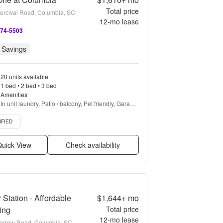
Total price
ercival Road, Columbia, SC
12
-mo lease
274-5503
 Savings
20 units available
1 bed • 2 bed • 3 bed
Amenities
In unit laundry, Patio / balcony, Pet friendly, Garage, 
Stainless steel, Walk in closets + more
d listing
IFIED
uick View
Check availability
r Station - Affordable
$1,644+
mo
ing
Total price
12
-mo lease
arrow Road, Columbia, SC