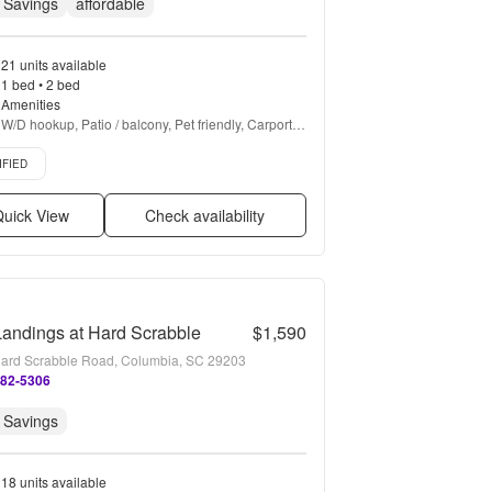
 Savings
affordable
21 units available
1 bed • 2 bed
Amenities
W/D hookup, Patio / balcony, Pet friendly, Carport, 
Recently renovated, Stainless steel + more
d listing
IFIED
uick View
Check availability
andings at Hard Scrabble
$1,590
ard Scrabble Road, Columbia, SC 29203
382-5306
 Savings
18 units available