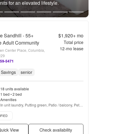
its for an elevated lifestyle.
re Sandhill - 55+
$1,920+
mo
e Adult Community
Total price
12
-mo lease
wn Center Place, Columbia,
229
859-5471
 Savings
senior
18 units available
1 bed • 2 bed
Amenities
In unit laundry, Putting green, Patio / balcony, Pet 
friendly, Stainless steel, Walk in closets + more
d listing
IFIED
uick View
Check availability