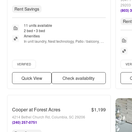
29203
Rent Savings
(803) 
Rent
11 units available
2 bed • 3 bed
Amenities
In unit laundry, Nest technology, Patio / balcony, 
Granite counters, Hardwood floors, Dishwasher + 
more
Verified listing
Verifie
VERIFIED
VER
Quick View
Check availability
Q
Cooper at Forest Acres
$1,199
4214 Bethel Church Rd, Columbia, SC 29206
(240) 257-0751