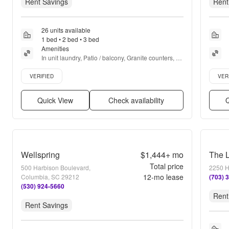
Rent Savings
Rent
26 units available
1 bed • 2 bed • 3 bed
Amenities
In unit laundry, Patio / balcony, Granite counters, 
Pet friendly, 24hr maintenance, Stainless steel + 
Verified listing
Verifie
more
VERIFIED
VER
Quick View
Check availability
Q
Wellspring
$1,444+
mo
The L
Total price
500 Harbison Boulevard,
2250 H
12
-mo lease
Columbia, SC 29212
(703) 
(530) 924-5660
Rent
Rent Savings