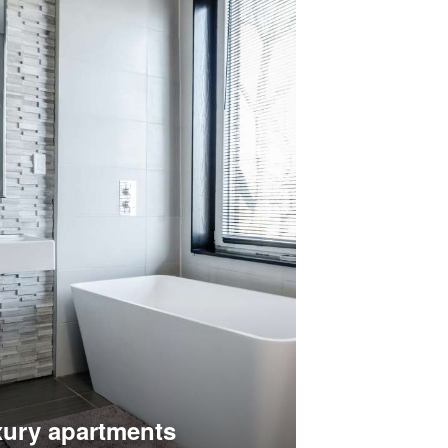
ury apartments