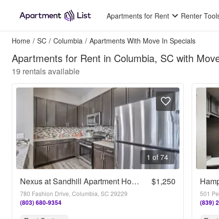
Apartments for Rent
Renter Tool
Home
/
SC
/
Columbia
/
Apartments With Move In Specials
Apartments for Rent in Columbia, SC with Move
19
rentals available
1 of 74
Nexus at Sandhill Apartment Homes
$1,250
Hamp
780 Fashion Drive, Columbia, SC 29229
501 Pe
(803) 680-9354
(839) 