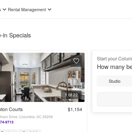
s
Rental Management
-in Specials
Start your Colum
How many be
Studio
1 of 22
ton Courts
$1,154
lham Drive, Columbia, SC 29209
274-9713