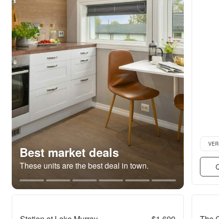
Verifie
VER
Best market deals
These units are the best deal in town.
Q
Station at Lake Murray
$1,699
The 