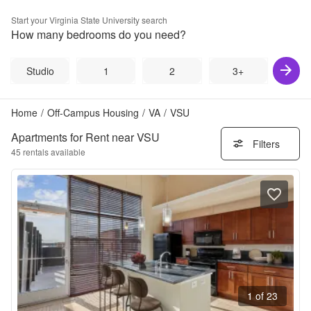
Start your
Virginia State University
search
How many bedrooms do you need?
Studio
1
2
3+
Home
/
Off-Campus Housing
/
VA
/
VSU
Apartments for Rent near VSU
Filters
45
rentals available
1 of 23