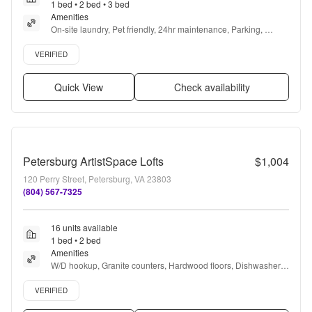
1 bed • 2 bed • 3 bed
Amenities
On-site laundry, Pet friendly, 24hr maintenance, Parking, 
Recently renovated, Walk in closets + more
Verified listing
VERIFIED
Quick View
Check availability
Petersburg ArtistSpace Lofts
$1,004
120 Perry Street, Petersburg, VA 23803
(804) 567-7325
16 units available
1 bed • 2 bed
Amenities
W/D hookup, Granite counters, Hardwood floors, Dishwasher, 
Pet friendly, 24hr maintenance + more
Verified listing
VERIFIED