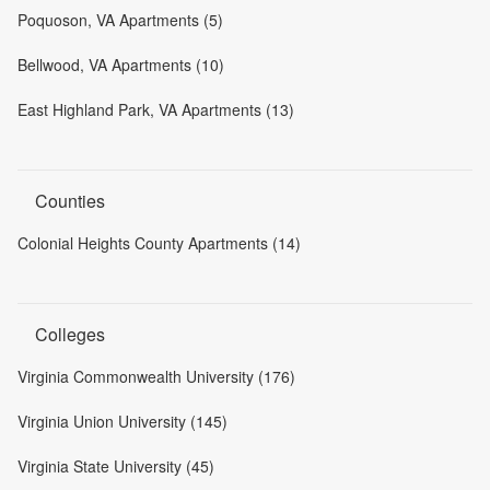
Poquoson, VA Apartments (5)
Bellwood, VA Apartments (10)
East Highland Park, VA Apartments (13)
Counties
Colonial Heights County Apartments (14)
Colleges
Virginia Commonwealth University (176)
Virginia Union University (145)
Virginia State University (45)