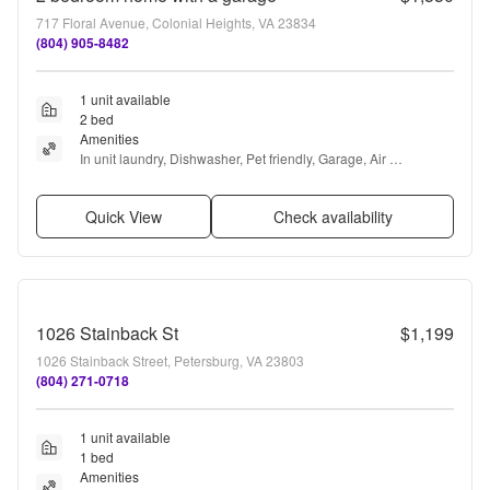
717 Floral Avenue, Colonial Heights, VA 23834
(804) 905-8482
1 unit available
2 bed
Amenities
In unit laundry, Dishwasher, Pet friendly, Garage, Air 
conditioning, and Ceiling fan
Quick View
Check availability
1026 Stainback St
$1,199
1026 Stainback Street, Petersburg, VA 23803
(804) 271-0718
1 unit available
1 bed
Amenities