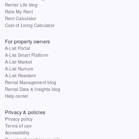
Renter Life blog
Rate My Rent
Rent Calculator
Cost of Living Calculator
For property owners
A-List Portal
A-List Smart Platform
A-List Market
A-List Nurture
A-List Resident
Rental Management blog
Rental Data & Insights blog
Help center
Privacy & policies
Privacy policy
Terms of use
Accessibility