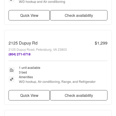
W/D hookup and Air conditioning
Quick View
Check availability
2125 Dupuy Rd
$1,299
2125 Dupuy Road, Petersburg, VA 23803
(804) 271-0718
1 unit available
3 bed
Amenities
W/D hookup, Air conditioning, Range, and Refrigerator
Quick View
Check availability