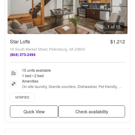
1 of 15
Star Lofts
$1,212
16 South Market Street, Petersburg, VA 23803
(804) 373-2494
15 units available
1 bed • 2 bed
Amenities
On-site laundry, Granite counters, Dishwasher, Pet friendly, 
Stainless steel, Walk in closets + more
Verified listing
VERIFIED
Quick View
Check availability