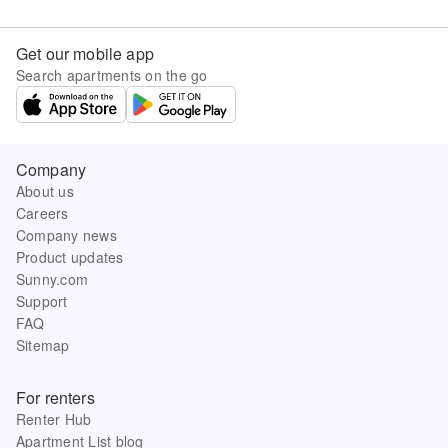
Get our mobile app
Search apartments on the go
Company
About us
Careers
Company news
Product updates
Sunny.com
Support
FAQ
Sitemap
For renters
Renter Hub
Apartment List blog