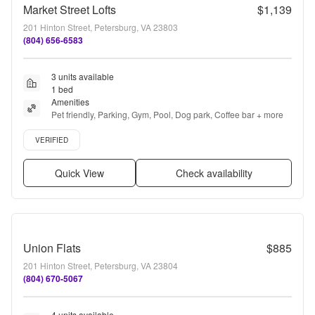
Market Street Lofts
$1,139
201 Hinton Street, Petersburg, VA 23803
(804) 656-6583
3 units available
1 bed
Amenities
Pet friendly, Parking, Gym, Pool, Dog park, Coffee bar + more
Verified listing
VERIFIED
Quick View
Check availability
Union Flats
$885
201 Hinton Street, Petersburg, VA 23804
(804) 670-5067
4 units available