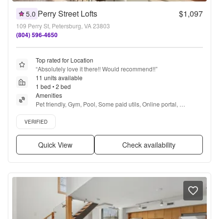
Perry Street Lofts
$1,097
5.0
109 Perry St, Petersburg, VA 23803
(804) 596-4650
Top rated for Location
“
Absolutely love it there!! Would recommend!!
”
11 units available
1 bed • 2 bed
Amenities
Pet friendly, Gym, Pool, Some paid utils, Online portal, 
Accessible + more
Verified listing
VERIFIED
Quick View
Check availability