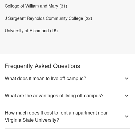
College of William and Mary (31)
J Sargeant Reynolds Community College (22)
University of Richmond (15)
Frequently Asked Questions
What does it mean to live off-campus?
What are the advantages of living off-campus?
How much does it cost to rent an apartment near
Virginia State University?