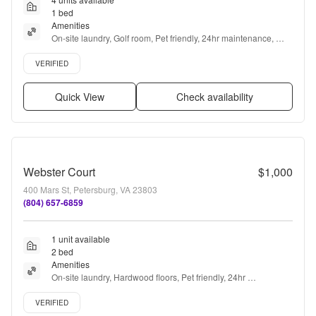
1 bed
Amenities
On-site laundry, Golf room, Pet friendly, 24hr maintenance, 
Recently renovated, Air conditioning + more
Verified listing
VERIFIED
Quick View
Check availability
Webster Court
$1,000
400 Mars St, Petersburg, VA 23803
(804) 657-6859
1 unit available
2 bed
Amenities
On-site laundry, Hardwood floors, Pet friendly, 24hr 
maintenance, Parking, Walk in closets + more
Verified listing
VERIFIED