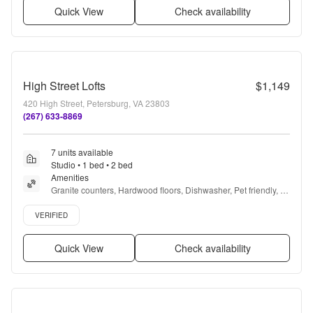
Quick View
Check availability
High Street Lofts
$1,149
420 High Street, Petersburg, VA 23803
(267) 633-8869
7 units available
Studio • 1 bed • 2 bed
Amenities
Granite counters, Hardwood floors, Dishwasher, Pet friendly, 
24hr maintenance, Stainless steel + more
Verified listing
VERIFIED
Quick View
Check availability