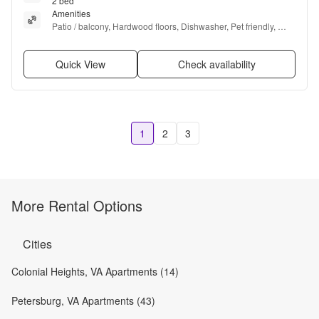
2 bed
Amenities
Patio / balcony, Hardwood floors, Dishwasher, Pet friendly, 
Carport, and Recently renovated
Quick View
Check availability
1
2
3
More Rental Options
Cities
Colonial Heights, VA Apartments (14)
Petersburg, VA Apartments (43)