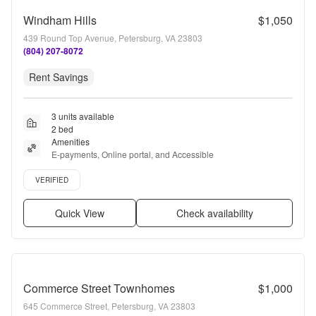
Windham Hills
$1,050
439 Round Top Avenue, Petersburg, VA 23803
(804) 207-8072
Rent Savings
3 units available
2 bed
Amenities
E-payments, Online portal, and Accessible
Verified listing
VERIFIED
Quick View
Check availability
Commerce Street Townhomes
$1,000
645 Commerce Street, Petersburg, VA 23803