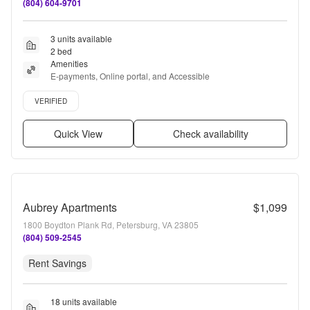
(804) 604-9701
3 units available
2 bed
Amenities
E-payments, Online portal, and Accessible
Verified listing
VERIFIED
Quick View
Check availability
Aubrey Apartments
$1,099
1800 Boydton Plank Rd, Petersburg, VA 23805
(804) 509-2545
Rent Savings
18 units available