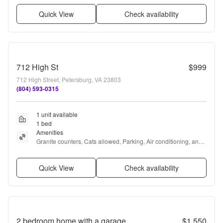
Quick View
Check availability
712 High St
$999
712 High Street, Petersburg, VA 23803
(804) 593-0315
1 unit available
1 bed
Amenities
Granite counters, Cats allowed, Parking, Air conditioning, and 
Concierge
Quick View
Check availability
2 bedroom home with a garage
$1,550