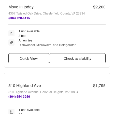
Move in today!
$2,200
4307 Twisted Oak Drive, Chesterfield County, VA 23834
(804) 720-6115
1 unit available
3 bed
Amenities
Dishwasher, Microwave, and Refrigerator
Quick View
Check availability
510 Highland Ave
$1,795
510 Highland Avenue, Colonial Heights, VA 23834
(804) 554-3256
1 unit available