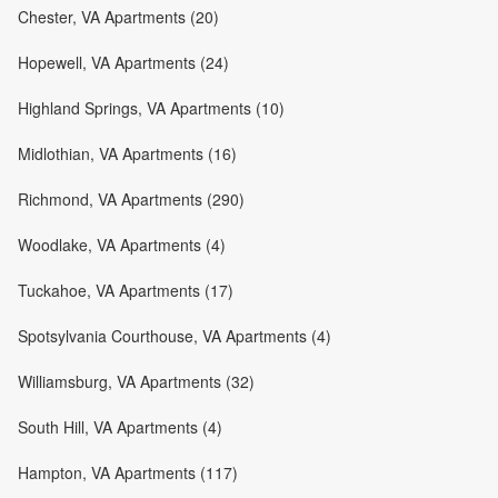
Chester, VA Apartments (20)
Hopewell, VA Apartments (24)
Highland Springs, VA Apartments (10)
Midlothian, VA Apartments (16)
Richmond, VA Apartments (290)
Woodlake, VA Apartments (4)
Tuckahoe, VA Apartments (17)
Spotsylvania Courthouse, VA Apartments (4)
Williamsburg, VA Apartments (32)
South Hill, VA Apartments (4)
Hampton, VA Apartments (117)