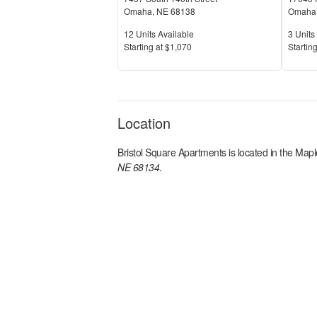
Omaha
,
NE
68138
Omaha
Units Available
Units 
12
Units Available
3
Units 
Price
Price
S
tarting at
$1,070
S
tarting
Location
Bristol Square Apartments
is located in the
Maple
NE 68134
.