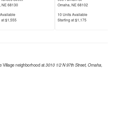
,
NE
68130
Omaha
,
NE
68102
Oma
Available
Units Available
Unit
Available
10
Units Available
2
Uni
Price
Pric
 at
$1,555
S
tarting at
$1,175
S
tar
 Village
neighborhood at
3010 1/2 N 97th Street, Omaha,