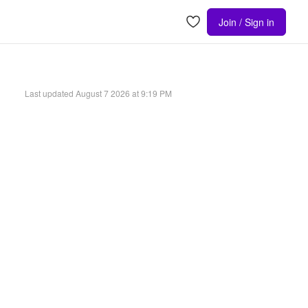
Join / Sign in
Last updated
August 7 2026 at 9:19 PM