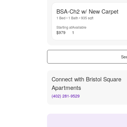
BSA-Ch2 w/ New Carpet
1 Bed
•
1 Bath
•
935
sqft
Starting at
Available
$979
1
See
Connect with
Bristol Square
Apartments
(402) 281-9529