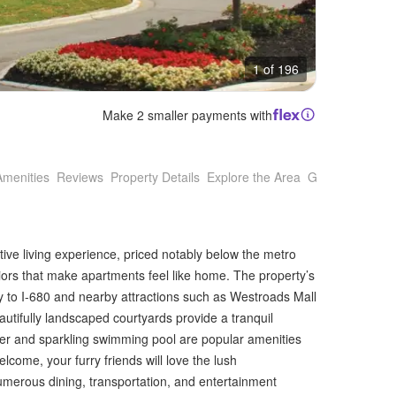
1 of 196
Make 2 smaller payments with
Amenities
Reviews
Property Details
Explore the Area
Getting Around
tive living experience, priced notably below the metro
iors that make apartments feel like home. The property’s
y to I-680 and nearby attractions such as Westroads Mall
utifully landscaped courtyards provide a tranquil
enter and sparkling swimming pool are popular amenities
come, your furry friends will love the lush
numerous dining, transportation, and entertainment