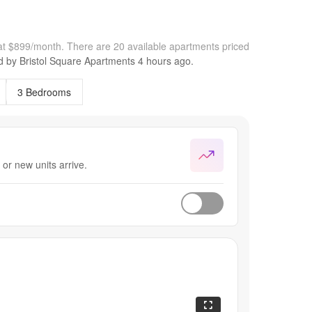
 at $899/month.
There are 20 available apartments priced
ed by
Bristol Square Apartments
4 hours
ago.
3 Bedrooms
or new units arrive.