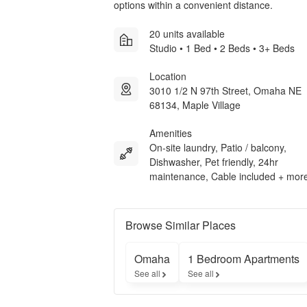
options within a convenient distance.
20 units available
Studio • 1 Bed • 2 Beds • 3+ Beds
Location
3010 1/2 N 97th Street, Omaha NE
68134, Maple Village
Amenities
On-site laundry, Patio / balcony,
Dishwasher, Pet friendly, 24hr
maintenance, Cable included + mor
Browse Similar Places
Omaha
1 Bedroom Apartments
See all
See all