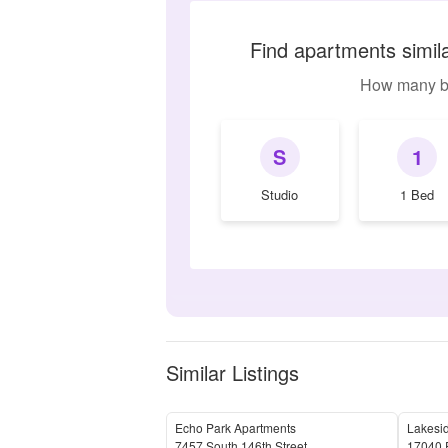
Find apartments simil
How many b
S
1
Studio
1 Bed
Similar Listings
Echo Park Apartments
Lakesid
7457 South 146th Street
17040 F