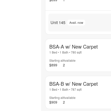
Unit 145
Avail. now
BSA-A w/ New Carpet
1 Bed
•
1 Bath
•
780
sqft
Starting at
Available
$899
2
BSA-B w/ New Carpet
1 Bed
•
1 Bath
•
787
sqft
Starting at
Available
$909
2