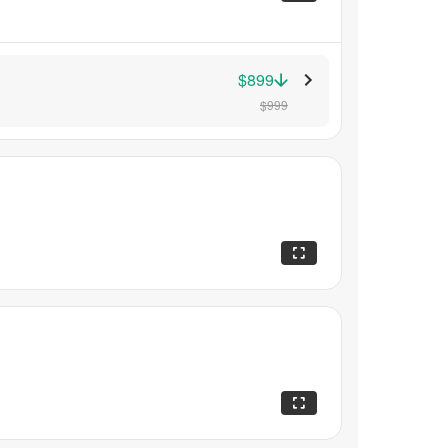
$899
$999