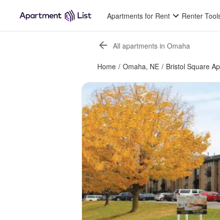
Apartments for Rent
Renter Tool
All apartments in Omaha
Home
/
Omaha, NE
/
Bristol Square A