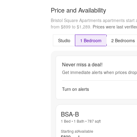
Price and Availability
Bristol Square Apartments apartments start
from $899 to $1,289.
Prices were last verifi
Studio
1 Bedroom
2 Bedrooms
Never miss a deal!
Get immediate alerts when prices drop 
Turn on alerts
BSA-B
1 Bed
•
1 Bath
•
787
sqft
Starting at
Available
$899
1