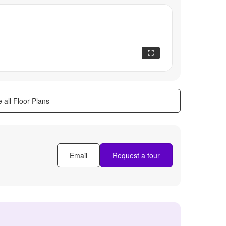
 all Floor Plans
Email
Request a tour