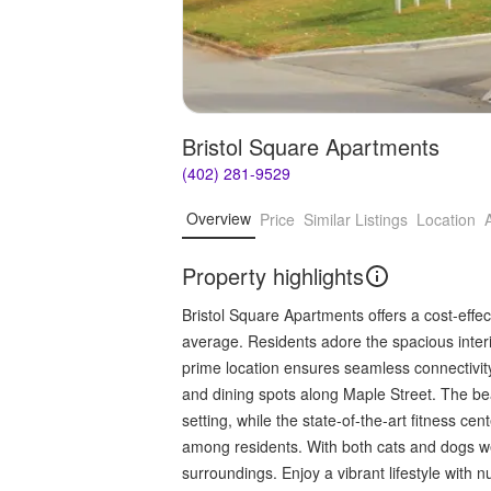
Bristol Square Apartments
(402) 281-9529
Overview
Price
Similar Listings
Location
Property highlights
Bristol Square Apartments offers a cost-effec
average. Residents adore the spacious inter
prime location ensures seamless connectivit
and dining spots along Maple Street. The bea
setting, while the state-of-the-art fitness c
among residents. With both cats and dogs wel
surroundings. Enjoy a vibrant lifestyle with 