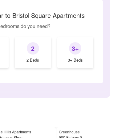
ar to Bristol Square Apartments
edrooms do you need?
2
3+
2 Beds
3+ Beds
e Hills Apartments
Greenhouse
The 
rances Street
900 Farnam St
3304