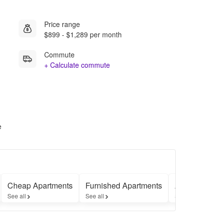
Price range
$899 - $1,289 per month
Commute
+ Calculate commute
e
Cheap Apartments
Furnished Apartments
Apartments 
See all
See all
See all