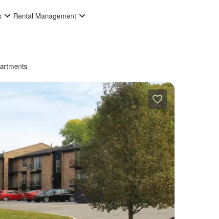
s
Rental Management
partments