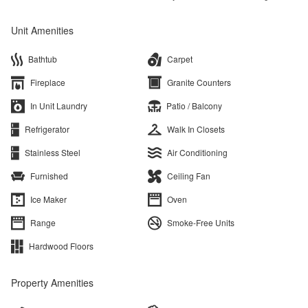
Unit Amenities
Bathtub
Carpet
Fireplace
Granite Counters
In Unit Laundry
Patio / Balcony
Refrigerator
Walk In Closets
Stainless Steel
Air Conditioning
Furnished
Ceiling Fan
Ice Maker
Oven
Range
Smoke-Free Units
Hardwood Floors
Property Amenities