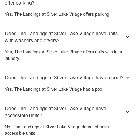
offer parking?
Yes,
The Landings at Silver Lake Village
offers parking.
Does The Landings at Silver Lake Village have units
with washers and dryers?
Yes,
The Landings at Silver Lake Village
offers units with in unit
laundry.
Does The Landings at Silver Lake Village have a pool?
Yes,
The Landings at Silver Lake Village
has a pool.
Does The Landings at Silver Lake Village have
accessible units?
No,
The Landings at Silver Lake Village
does not have
accessible units.