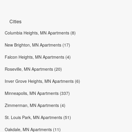
Cities
Columbia Heights, MN Apartments (8)
New Brighton, MN Apartments (17)
Falcon Heights, MN Apartments (4)
Roseville, MN Apartments (20)
Inver Grove Heights, MN Apartments (6)
Minneapolis, MN Apartments (337)
Zimmerman, MN Apartments (4)
St. Louis Park, MN Apartments (51)
Oakdale, MN Apartments (11)