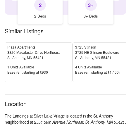
2
3+
2 Beds
3+ Beds
Similar Listings
Plaza Apartments
3725 Stinson
3820 Macalaster Drive Northeast
3725 NE Stinson Boulevard
St. Anthony
,
MN
55421
St. Anthony
,
MN
55421
Units Available
Units Available
1
Units Available
4
Units Available
Price
Price
Base rent s
tarting at
$930+
Base rent s
tarting at
$1,400+
Location
The Landings at Silver Lake Village
is located in the
St. Anthony
neighborhood at
2551 38th Avenue Northeast, St. Anthony, MN 55421
.