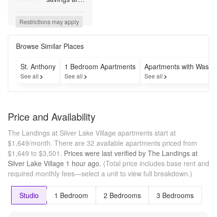
here! Lease 
a select 
Restrictions may apply
apartment 
home for a 
limited time 
Browse Similar Places
and receive 
1 month 
St. Anthony
1 Bedroom Apartments
Apartments with Washe
FREE! Don't 
See all
See all
See all
let summer 
pass you by
—make 
your move 
Price and Availability
today and 
start 
The Landings at Silver Lake Village apartments start at
saving.* 
$1,649/month.
There are 32 available apartments priced from
*Restrictions 
$1,649 to $3,501.
Prices were last verified by
The Landings at
may apply.
Silver Lake Village
1 hour
ago.
(Total price includes base rent and
required monthly fees—select a unit to view full breakdown.)
Studio
1 Bedroom
2 Bedrooms
3 Bedrooms