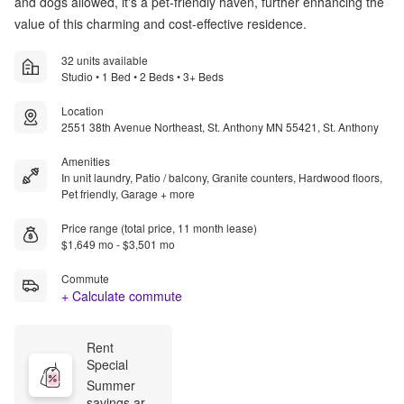
and dogs allowed, it's a pet-friendly haven, further enhancing the
value of this charming and cost-effective residence.
32 units available
Studio • 1 Bed • 2 Beds • 3+ Beds
Location
2551 38th Avenue Northeast, St. Anthony MN 55421, St. Anthony
Amenities
In unit laundry, Patio / balcony, Granite counters, Hardwood floors,
Pet friendly, Garage + more
Price range (total price, 11 month lease)
$1,649 mo - $3,501 mo
Commute
+ Calculate commute
Rent 
Special
Summer 
savings are 