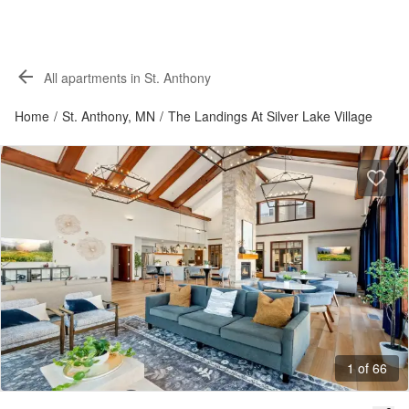
All apartments in St. Anthony
Home
/
St. Anthony, MN
/
The Landings At Silver Lake Village
1 of 66