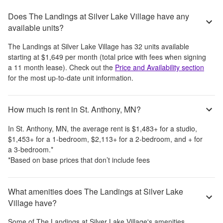
Does The Landings at Silver Lake Village have any
available units?
The Landings at Silver Lake Village
has
32
units available
starting at
$1,649
per month
(total price with fees when signing
a 11 month lease)
. Check out the
Price and Availability section
for the most up-to-date unit information.
How much is rent in St. Anthony, MN?
In
St. Anthony, MN
, the average rent is
$1,483
+
for a studio,
$1,453
+
for a 1-bedroom,
$2,113
+
for a 2-bedroom, and
+
for
a 3-bedroom.
*
*Based on base prices that don’t include fees
What amenities does The Landings at Silver Lake
Village have?
Some of
The Landings at Silver Lake Village
's amenities