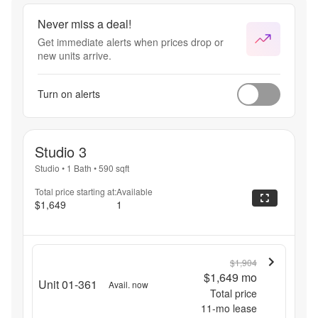
Never miss a deal!
Get immediate alerts when prices drop or
new units arrive.
Turn on alerts
Studio 3
Studio
•
1 Bath
•
590
sqft
Total price starting at:
Available
$1,649
1
$1,904
$1,649
mo
Unit 01-361
Avail. now
Total price
11
-mo lease