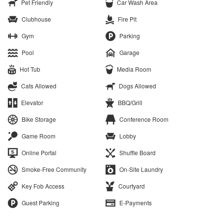
Pet Friendly
Car Wash Area
Clubhouse
Fire Pit
Gym
Parking
Pool
Garage
Hot Tub
Media Room
Cats Allowed
Dogs Allowed
Elevator
BBQ/Grill
Bike Storage
Conference Room
Game Room
Lobby
Online Portal
Shuffle Board
Smoke-Free Community
On-Site Laundry
Key Fob Access
Courtyard
Guest Parking
E-Payments