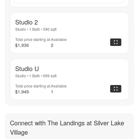
Studio 2
Studio
•
1 Bath
•
590
sqft
Total price starting at:
Available
$1,936
2
Studio U
Studio
•
1 Bath
•
699
sqft
Total price starting at:
Available
$1,949
1
Connect with
The Landings at Silver Lake
Village