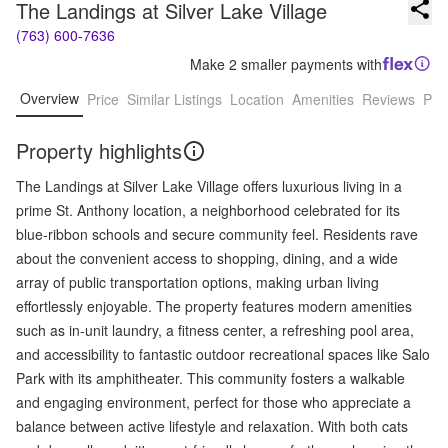
The Landings at Silver Lake Village
(763) 600-7636
Make 2 smaller payments with
Overview
Price
Similar Listings
Location
Amenities
Reviews
Pro
Property highlights
The Landings at Silver Lake Village offers luxurious living in a
prime St. Anthony location, a neighborhood celebrated for its
blue-ribbon schools and secure community feel. Residents rave
about the convenient access to shopping, dining, and a wide
array of public transportation options, making urban living
effortlessly enjoyable. The property features modern amenities
such as in-unit laundry, a fitness center, a refreshing pool area,
and accessibility to fantastic outdoor recreational spaces like Salo
Park with its amphitheater. This community fosters a walkable
and engaging environment, perfect for those who appreciate a
balance between active lifestyle and relaxation. With both cats