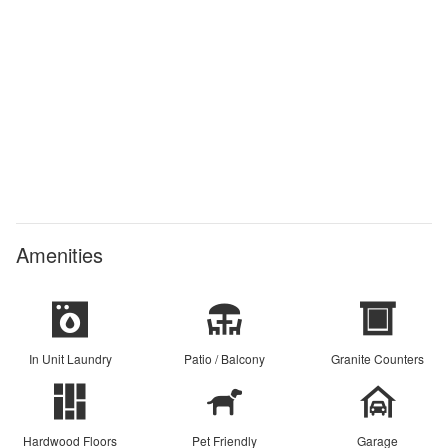
Amenities
In Unit Laundry
Patio / Balcony
Granite Counters
Hardwood Floors
Pet Friendly
Garage