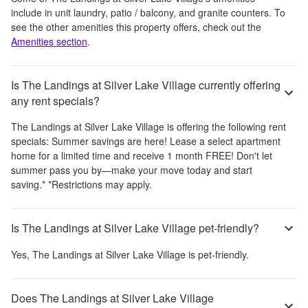
include
in unit laundry, patio / balcony, and granite counters
. To
see the other amenities this property offers, check out the
Amenities section
.
Is The Landings at Silver Lake Village currently offering
any rent specials?
The Landings at Silver Lake Village
is offering the following rent
specials:
Summer savings are here! Lease a select apartment
home for a limited time and receive 1 month FREE! Don't let
summer pass you by—make your move today and start
saving.* *Restrictions may apply.
Is The Landings at Silver Lake Village pet-friendly?
Yes,
The Landings at Silver Lake Village
is pet-friendly.
Does The Landings at Silver Lake Village