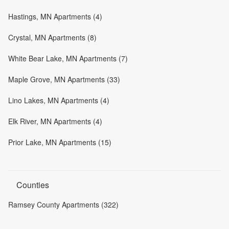
Hastings, MN Apartments (4)
Crystal, MN Apartments (8)
White Bear Lake, MN Apartments (7)
Maple Grove, MN Apartments (33)
Lino Lakes, MN Apartments (4)
Elk River, MN Apartments (4)
Prior Lake, MN Apartments (15)
Counties
Ramsey County Apartments (322)