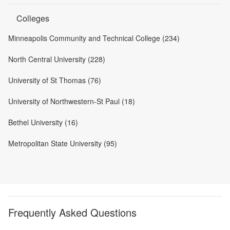
Colleges
Minneapolis Community and Technical College (234)
North Central University (228)
University of St Thomas (76)
University of Northwestern-St Paul (18)
Bethel University (16)
Metropolitan State University (95)
Frequently Asked Questions