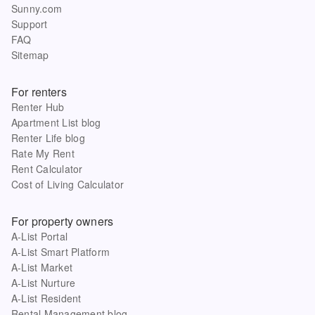
Sunny.com
Support
FAQ
Sitemap
For renters
Renter Hub
Apartment List blog
Renter Life blog
Rate My Rent
Rent Calculator
Cost of Living Calculator
For property owners
A-List Portal
A-List Smart Platform
A-List Market
A-List Nurture
A-List Resident
Rental Management blog