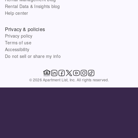
Rental Data & Insights blog
Help center
Privacy & policies
Privacy policy
Terms of use
Accessibility
Do not sell or share my info
© 2026 Apartment List, Inc. All rights reserved.