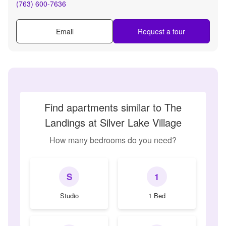
(763) 600-7636
Email
Request a tour
Find apartments similar to The
Landings at Silver Lake Village
How many bedrooms do you need?
S
1
Studio
1 Bed