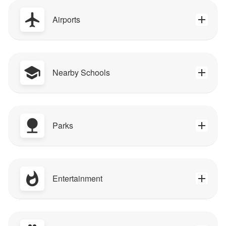
Airports
Nearby Schools
Parks
Entertainment