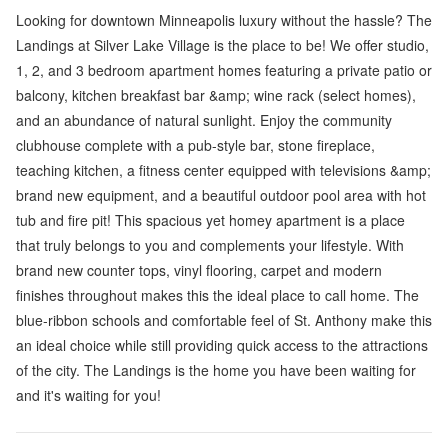
Looking for downtown Minneapolis luxury without the hassle? The
Landings at Silver Lake Village is the place to be! We offer studio,
1, 2, and 3 bedroom apartment homes featuring a private patio or
balcony, kitchen breakfast bar &amp; wine rack (select homes),
and an abundance of natural sunlight. Enjoy the community
clubhouse complete with a pub-style bar, stone fireplace,
teaching kitchen, a fitness center equipped with televisions &amp;
brand new equipment, and a beautiful outdoor pool area with hot
tub and fire pit! This spacious yet homey apartment is a place
that truly belongs to you and complements your lifestyle. With
brand new counter tops, vinyl flooring, carpet and modern
finishes throughout makes this the ideal place to call home. The
blue-ribbon schools and comfortable feel of St. Anthony make this
an ideal choice while still providing quick access to the attractions
of the city. The Landings is the home you have been waiting for
and it's waiting for you!