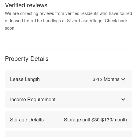
Verified reviews
We are collecting reviews from verified residents who have toured
or leased from The Landings at Silver Lake Village. Check back
soon.
Property Details
Lease Length
3
-
12
Months
Income Requirement
Storage Details
Storage unit $
30
-$
130
/month