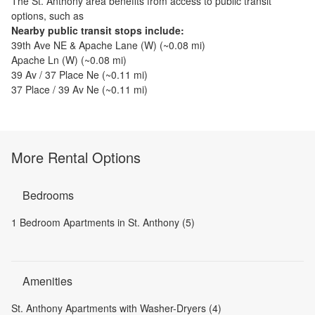
The
St. Anthony
area benefits from access to public transit
options, such as
Nearby public transit stops include:
39th Ave NE & Apache Lane (W)
(~
0.08
mi)
Apache Ln (W)
(~
0.08
mi)
39 Av / 37 Place Ne
(~
0.11
mi)
37 Place / 39 Av Ne
(~
0.11
mi)
More Rental Options
Bedrooms
1 Bedroom Apartments in St. Anthony (5)
Amenities
St. Anthony Apartments with Washer-Dryers (4)