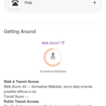
Pets
Getting Around
®
Walk Score
65
Somewhat Walkable
Walk & Transit Scores
Walk Score:
65
—
Somewhat Walkable
,
some daily errands
possible without a car.
Transit Score:
—
Public Transit Access