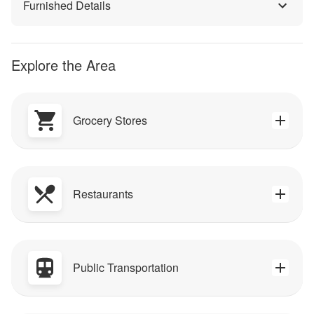
Furnished Details
Explore the Area
Grocery Stores
Restaurants
Public Transportation