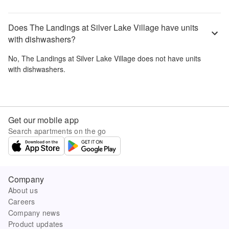
Does The Landings at Silver Lake Village have units
with dishwashers?
No,
The Landings at Silver Lake Village
does not have units
with dishwashers.
Get our mobile app
Search apartments on the go
Company
About us
Careers
Company news
Product updates