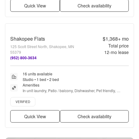
Quick View
Check availability
Shakopee Flats
$1,368+
mo
Total price
125 Scott Street North, Shakopee, MN
12
-mo lease
55379
(952) 800-3634
16 units available
Studio • 1 bed • 2 bed
Amenities
In unit laundry, Patio / balcony, Dishwasher, Pet friendly, 
Garage, Air conditioning + more
Verified listing
VERIFIED
Quick View
Check availability