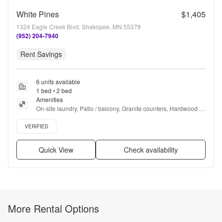
White Pines
$1,405
1324 Eagle Creek Blvd, Shakopee, MN 55379
(952) 204-7940
Rent Savings
6 units available
1 bed • 2 bed
Amenities
On-site laundry, Patio / balcony, Granite counters, Hardwood 
floors, Dishwasher, Pet friendly + more
Verified listing
VERIFIED
Quick View
Check availability
More Rental Options