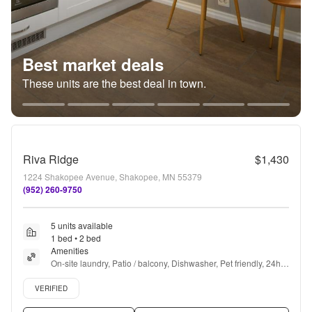
Best market deals
These units are the best deal in town.
Riva Ridge
$1,430
1224 Shakopee Avenue, Shakopee, MN 55379
(952) 260-9750
5 units available
1 bed • 2 bed
Amenities
On-site laundry, Patio / balcony, Dishwasher, Pet friendly, 24hr 
maintenance, Cable included + more
Verified listing
VERIFIED