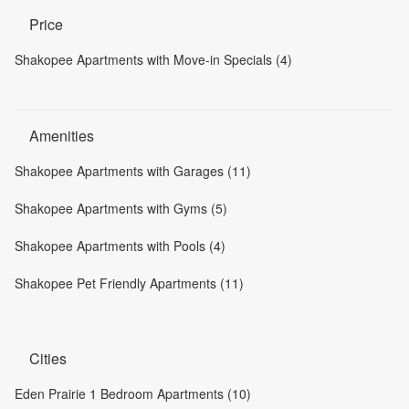
Price
Shakopee Apartments with Move-in Specials (4)
Amenities
Shakopee Apartments with Garages (11)
Shakopee Apartments with Gyms (5)
Shakopee Apartments with Pools (4)
Shakopee Pet Friendly Apartments (11)
Cities
Eden Prairie 1 Bedroom Apartments (10)