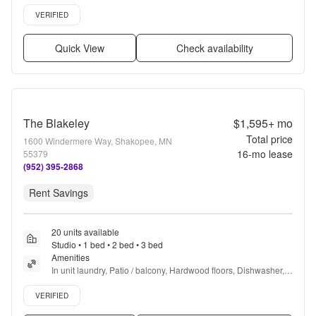
Hardwood floors, Dishwasher + more
Verified listing
VERIFIED
Quick View
Check availability
The Blakeley
$1,595+
mo
Total price
1600 Windermere Way, Shakopee, MN
16
-mo lease
55379
(952) 395-2868
Rent Savings
20 units available
Studio • 1 bed • 2 bed • 3 bed
Amenities
In unit laundry, Patio / balcony, Hardwood floors, Dishwasher, 
Pet friendly, Stainless steel + more
Verified listing
VERIFIED