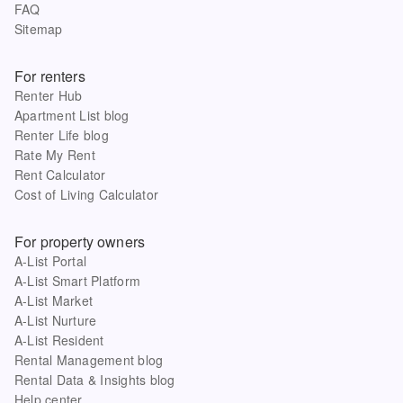
FAQ
Sitemap
For renters
Renter Hub
Apartment List blog
Renter Life blog
Rate My Rent
Rent Calculator
Cost of Living Calculator
For property owners
A-List Portal
A-List Smart Platform
A-List Market
A-List Nurture
A-List Resident
Rental Management blog
Rental Data & Insights blog
Help center