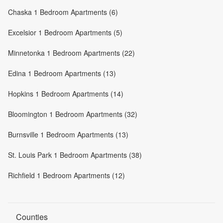
Chaska 1 Bedroom Apartments (6)
Excelsior 1 Bedroom Apartments (5)
Minnetonka 1 Bedroom Apartments (22)
Edina 1 Bedroom Apartments (13)
Hopkins 1 Bedroom Apartments (14)
Bloomington 1 Bedroom Apartments (32)
Burnsville 1 Bedroom Apartments (13)
St. Louis Park 1 Bedroom Apartments (38)
Richfield 1 Bedroom Apartments (12)
Counties