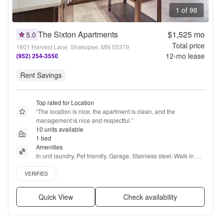
1 of 98
The Sixton Apartments
$1,525
mo
5.0
Total price
1601 Harvest Lane, Shakopee, MN 55379
12
-mo lease
(952) 254-3550
Rent Savings
Top rated for Location
“
The location is nice, the apartment is clean, and the 
management is nice and respectful.
”
10 units available
1 bed
Amenities
In unit laundry, Pet friendly, Garage, Stainless steel, Walk in 
closets, Gym + more
Verified listing
VERIFIED
Quick View
Check availability