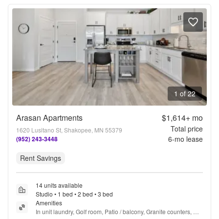
1 of 22
Arasan Apartments
$1,614+
mo
Total price
1620 Lusitano St, Shakopee, MN 55379
6
-mo lease
(952) 243-3448
Rent Savings
14 units available
Studio • 1 bed • 2 bed • 3 bed
Amenities
In unit laundry, Golf room, Patio / balcony, Granite counters, 