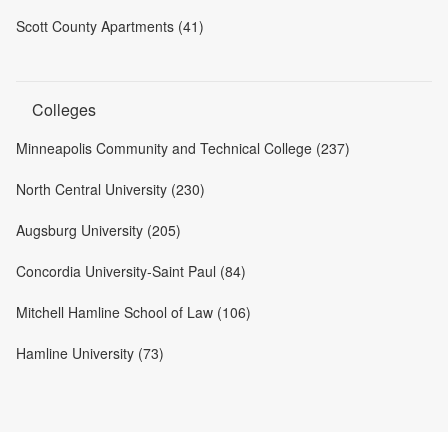
Scott County Apartments (41)
Colleges
Minneapolis Community and Technical College (237)
North Central University (230)
Augsburg University (205)
Concordia University-Saint Paul (84)
Mitchell Hamline School of Law (106)
Hamline University (73)