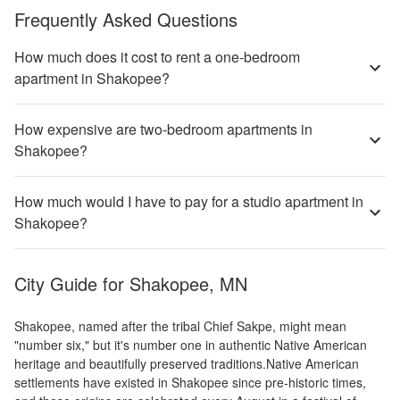
Frequently Asked Questions
How much does it cost to rent a one-bedroom
apartment in Shakopee?
How expensive are two-bedroom apartments in
Shakopee?
How much would I have to pay for a studio apartment in
Shakopee?
City Guide for
Shakopee, MN
Shakopee, named after the tribal Chief Sakpe, might mean
"number six," but it's number one in authentic Native American
heritage and beautifully preserved traditions.Native American
settlements have existed in Shakopee since pre-historic times,