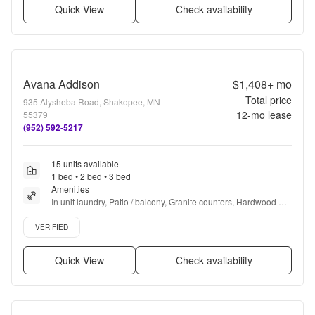
Quick View
Check availability
Avana Addison
$1,408+
mo
Total price
935 Alysheba Road, Shakopee, MN
12
-mo lease
55379
(952) 592-5217
15 units available
1 bed • 2 bed • 3 bed
Amenities
In unit laundry, Patio / balcony, Granite counters, Hardwood 
floors, Dishwasher, Pet friendly + more
Verified listing
VERIFIED
Quick View
Check availability