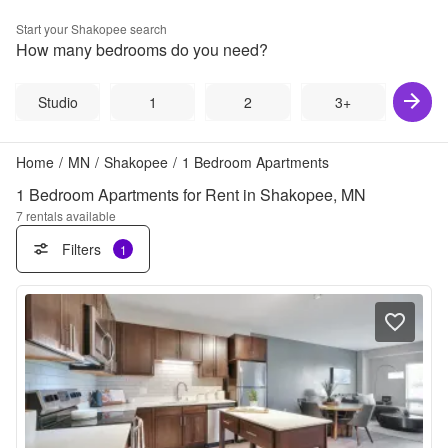
Start your
Shakopee
search
How many bedrooms do you need?
Studio
1
2
3+
Home
/
MN
/
Shakopee
/
1 Bedroom Apartments
1 Bedroom Apartments for Rent in Shakopee, MN
7
rentals available
Filters
1