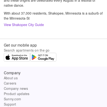
and these origins are celebrated every August in a festival of
native dance.
With about 37,000 residents, Shakopee, Minnesota is a suburb of
the Minnesota-St
View
Shakopee
City Guide
Get our mobile app
Search apartments on the go
Company
About us
Careers
Company news
Product updates
Sunny.com
Support