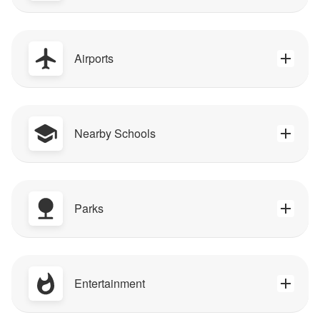
Airports
Nearby Schools
Parks
Entertainment