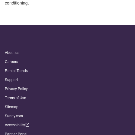
conditioning.
About us
Careers
Rental Trends
Support
Privacy Policy
Terms of Use
Sitemap
Sunny.com
Accessibility
Partner Portal