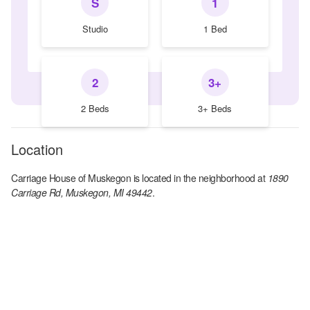
S
1
Studio
1 Bed
2
3+
2 Beds
3+ Beds
Location
Carriage House of Muskegon
is located in the
neighborhood at
1890
Carriage Rd, Muskegon, MI 49442
.