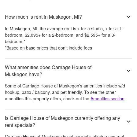
How much is rent in Muskegon, MI?
In
Muskegon, MI
, the average rent is
+
for a studio,
+
for a 1-
bedroom,
$2,095
+
for a 2-bedroom, and
$2,595
+
for a 3-
bedroom.
*
*Based on base prices that don’t include fees
What amenities does Carriage House of
Muskegon have?
Some of
Carriage House of Muskegon
's amenities include
w/d
hookup, patio / balcony, and pet friendly
. To see the other
amenities this property offers, check out the
Amenities section
.
Is Carriage House of Muskegon currently offering any
rent specials?
Carriage House of Muskegon
is not currently offering any rent