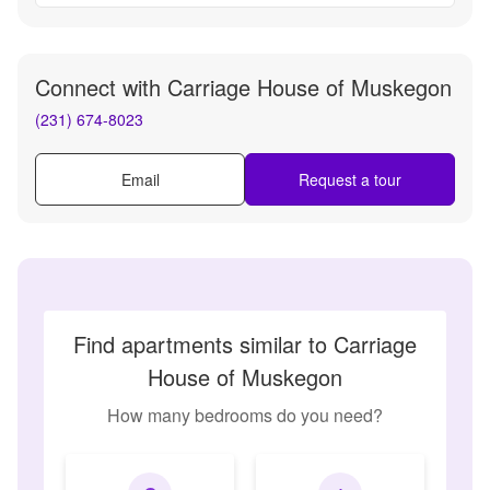
Connect with
Carriage House of Muskegon
(231) 674-8023
Email
Request a tour
Find apartments similar to Carriage
House of Muskegon
How many bedrooms do you need?