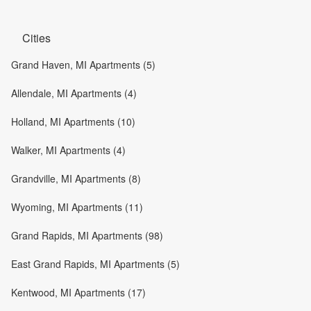
Cities
Grand Haven, MI Apartments (5)
Allendale, MI Apartments (4)
Holland, MI Apartments (10)
Walker, MI Apartments (4)
Grandville, MI Apartments (8)
Wyoming, MI Apartments (11)
Grand Rapids, MI Apartments (98)
East Grand Rapids, MI Apartments (5)
Kentwood, MI Apartments (17)