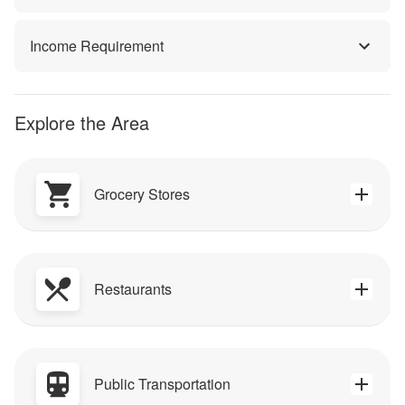
Income Requirement
Explore the Area
Grocery Stores
Restaurants
Public Transportation