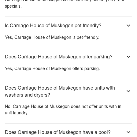
specials.
Is Carriage House of Muskegon pet-friendly?
Yes,
Carriage House of Muskegon
is pet-friendly.
Does Carriage House of Muskegon offer parking?
Yes,
Carriage House of Muskegon
offers parking.
Does Carriage House of Muskegon have units with
washers and dryers?
No,
Carriage House of Muskegon
does not offer units with in
unit laundry.
Does Carriage House of Muskegon have a pool?