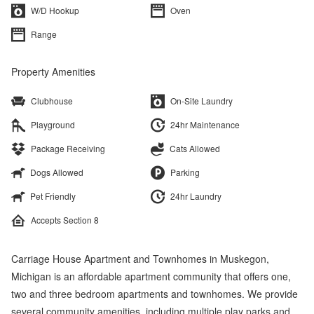
W/D Hookup
Oven
Range
Property Amenities
Clubhouse
On-Site Laundry
Playground
24hr Maintenance
Package Receiving
Cats Allowed
Dogs Allowed
Parking
Pet Friendly
24hr Laundry
Accepts Section 8
Carriage House Apartment and Townhomes in Muskegon,
Michigan is an affordable apartment community that offers one,
two and three bedroom apartments and townhomes. We provide
several community amenities, including multiple play parks and