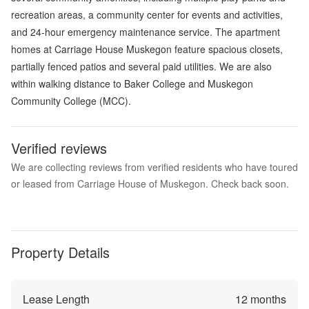
recreation areas, a community center for events and activities,
and 24-hour emergency maintenance service. The apartment
homes at Carriage House Muskegon feature spacious closets,
partially fenced patios and several paid utilities. We are also
within walking distance to Baker College and Muskegon
Community College (MCC).
Verified reviews
We are collecting reviews from verified residents who have toured
or leased from Carriage House of Muskegon. Check back soon.
Property Details
Lease Length
12
months