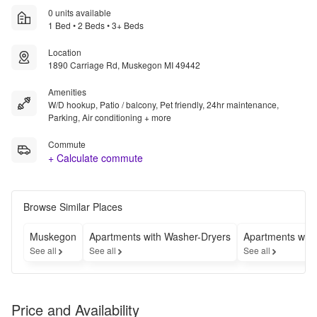
0 units available
1 Bed • 2 Beds • 3+ Beds
Location
1890 Carriage Rd, Muskegon MI 49442
Amenities
W/D hookup, Patio / balcony, Pet friendly, 24hr maintenance,
Parking, Air conditioning + more
Commute
+ Calculate commute
Browse Similar Places
Muskegon
Apartments with Washer-Dryers
Apartments wit
See all
See all
See all
Price and Availability