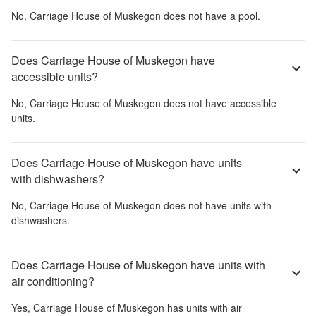
No,
Carriage House of Muskegon
does not have a pool.
Does Carriage House of Muskegon have
accessible units?
No,
Carriage House of Muskegon
does not have accessible
units.
Does Carriage House of Muskegon have units
with dishwashers?
No,
Carriage House of Muskegon
does not have units with
dishwashers.
Does Carriage House of Muskegon have units with
air conditioning?
Yes,
Carriage House of Muskegon
has units with air