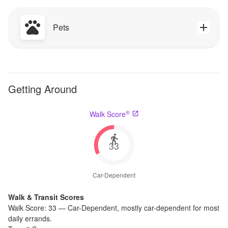
Pets
Getting Around
®
Walk Score
33
Car-Dependent
Walk & Transit Scores
Walk Score:
33
—
Car-Dependent
,
mostly car-dependent for most
daily errands.