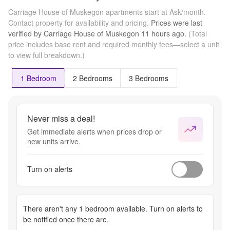
Carriage House of Muskegon apartments start at Ask/month.
Contact property for availability and pricing.
Prices were last
verified by
Carriage House of Muskegon
11 hours
ago.
(Total
price includes base rent and required monthly fees—select a unit
to view full breakdown.)
1 Bedroom
2 Bedrooms
3 Bedrooms
Never miss a deal!
Get immediate alerts when prices drop or
new units arrive.
Turn on alerts
There aren't any
1 bedroom
available. Turn on alerts to
be notified once there are.