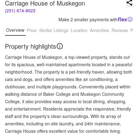
Carriage House of Muskegon
(231) 674-8023
Make 2 smaller payments with
Overview
Price
Similar Listings
Location
Amenities
Reviews
Pro
Property highlights
Carriage House of Muskegon, a top-viewed property, stands out
for its spacious, well-maintained apartments located in a peaceful
neighborhood. The property is a pet-friendly haven, allowing both
cats and dogs, and offers amenities like air conditioning, a
clubhouse, and multiple playgrounds. Conveniently placed within
walking distance of Baker College and Muskegon Community
College, it also provides easy access to local dining, shopping,
and entertainment. Residents appreciate the responsive, friendly
staff and the property's clean surroundings. With its array of
amenities, including on-site laundry, and 24hr maintenance,
Carriage House offers excellent value for comfortable living.