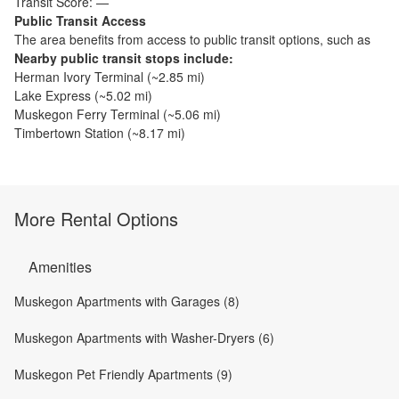
Transit Score:
—
Public Transit Access
The
area benefits from access to public transit options, such as
Nearby public transit stops include:
Herman Ivory Terminal
(~
2.85
mi)
Lake Express
(~
5.02
mi)
Muskegon Ferry Terminal
(~
5.06
mi)
Timbertown Station
(~
8.17
mi)
More Rental Options
Amenities
Muskegon Apartments with Garages (8)
Muskegon Apartments with Washer-Dryers (6)
Muskegon Pet Friendly Apartments (9)