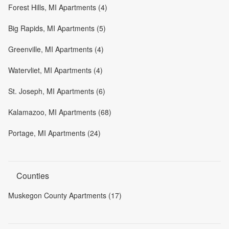
Forest Hills, MI Apartments (4)
Big Rapids, MI Apartments (5)
Greenville, MI Apartments (4)
Watervliet, MI Apartments (4)
St. Joseph, MI Apartments (6)
Kalamazoo, MI Apartments (68)
Portage, MI Apartments (24)
Counties
Muskegon County Apartments (17)