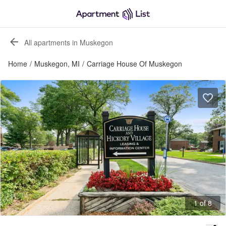
All apartments in Muskegon
Home
/
Muskegon, MI
/
Carriage House Of Muskegon
1 of 8