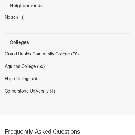
Neighborhoods
Nelson (4)
Colleges
Grand Rapids Community College (78)
Aquinas College (55)
Hope College (5)
Cornerstone University (4)
Frequently Asked Questions