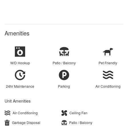
Amenities
W/D Hookup
Patio / Balcony
Pet Friendly
24hr Maintenance
Parking
Air Conditioning
Unit Amenities
Air Conditioning
Ceiling Fan
Garbage Disposal
Patio / Balcony