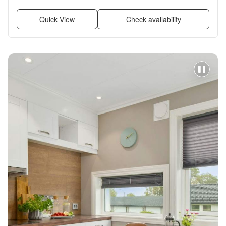
Quick View
Check availability