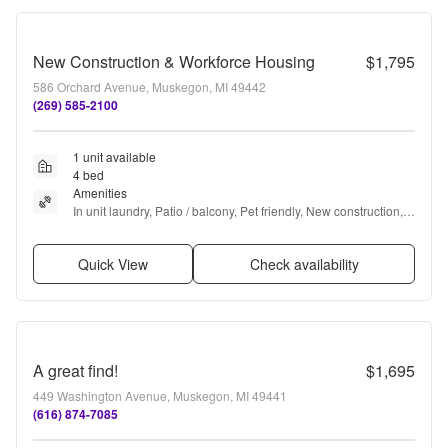
New Construction & Workforce Housing
$1,795
586 Orchard Avenue, Muskegon, MI 49442
(269) 585-2100
1 unit available
4 bed
Amenities
In unit laundry, Patio / balcony, Pet friendly, New construction, 
24hr maintenance, Garage + more
Quick View
Check availability
A great find!
$1,695
449 Washington Avenue, Muskegon, MI 49441
(616) 874-7085