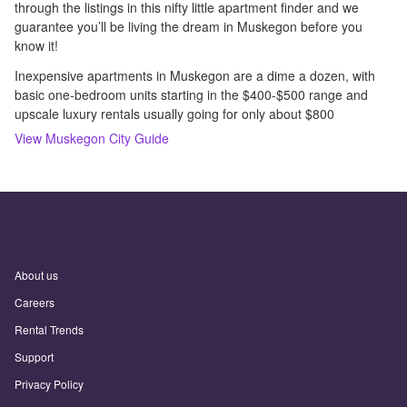
through the listings in this nifty little apartment finder and we
guarantee you’ll be living the dream in Muskegon before you
know it!
Inexpensive apartments in Muskegon are a dime a dozen, with
basic one-bedroom units starting in the $400-$500 range and
upscale luxury rentals usually going for only about $800
View
Muskegon
City Guide
About us
Careers
Rental Trends
Support
Privacy Policy