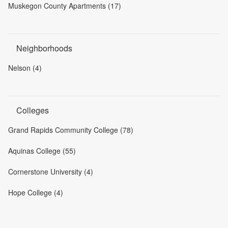
Muskegon County Apartments (17)
Neighborhoods
Nelson (4)
Colleges
Grand Rapids Community College (78)
Aquinas College (55)
Cornerstone University (4)
Hope College (4)