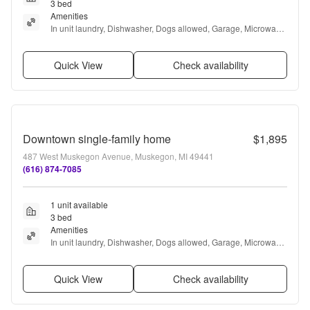
3 bed
Amenities
In unit laundry, Dishwasher, Dogs allowed, Garage, Microwave, 
and Range
Quick View
Check availability
Downtown single-family home
$1,895
487 West Muskegon Avenue, Muskegon, MI 49441
(616) 874-7085
1 unit available
3 bed
Amenities
In unit laundry, Dishwasher, Dogs allowed, Garage, Microwave, 
and Range
Quick View
Check availability