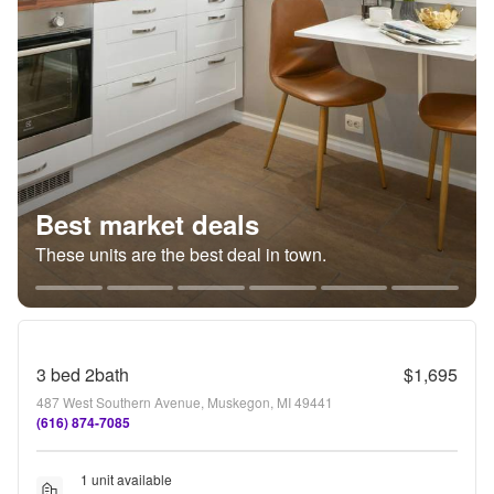
Best market deals
These units are the best deal in town.
3 bed 2bath
$1,695
487 West Southern Avenue, Muskegon, MI 49441
(616) 874-7085
1 unit available