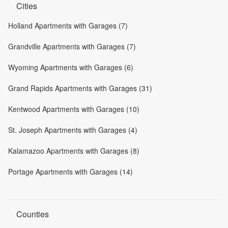
Cities
Holland Apartments with Garages (7)
Grandville Apartments with Garages (7)
Wyoming Apartments with Garages (6)
Grand Rapids Apartments with Garages (31)
Kentwood Apartments with Garages (10)
St. Joseph Apartments with Garages (4)
Kalamazoo Apartments with Garages (8)
Portage Apartments with Garages (14)
Counties