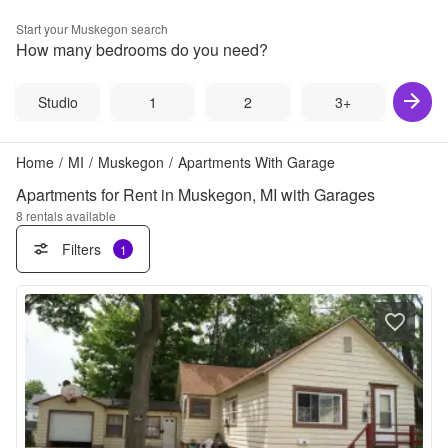
Start your
Muskegon
search
How many bedrooms do you need?
Studio
1
2
3+
Home
/
MI
/
Muskegon
/
Apartments With Garage
Apartments for Rent in Muskegon, MI with Garages
8
rentals available
Filters
1