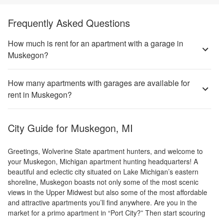
Frequently Asked Questions
How much is rent for an apartment with a garage in
Muskegon?
How many apartments with garages are available for
rent in Muskegon?
City Guide for
Muskegon, MI
Greetings, Wolverine State apartment hunters, and welcome to
your Muskegon, Michigan apartment hunting headquarters! A
beautiful and eclectic city situated on Lake Michigan’s eastern
shoreline, Muskegon boasts not only some of the most scenic
views in the Upper Midwest but also some of the most affordable
and attractive apartments you’ll find anywhere. Are you in the
market for a primo apartment in “Port City?” Then start scouring