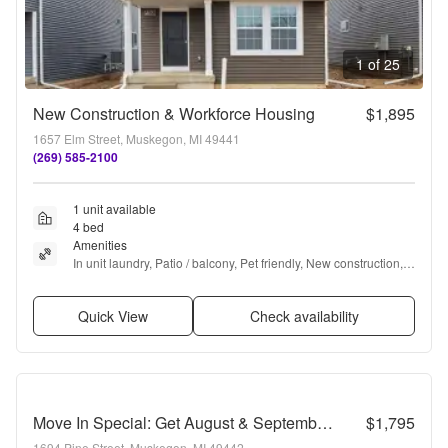
1 of 25
New Construction & Workforce Housing
$1,895
1657 Elm Street, Muskegon, MI 49441
(269) 585-2100
1 unit available
4 bed
Amenities
In unit laundry, Patio / balcony, Pet friendly, New construction, 
24hr maintenance, Garage + more
Quick View
Check availability
Move In Special: Get August & September Rent FREE! Move in by August 15th to receive FREE rent for both August and September. Take advantage of this limited-time offer!!
$1,795
1694 Pine Street, Muskegon, MI 49442