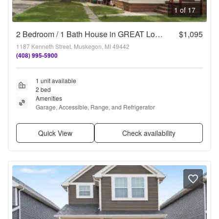
1 of 17
2 Bedroom / 1 Bath House in GREAT Location!
$1,095
1187 Kenneth Street, Muskegon, MI 49442
(408) 995-5900
1 unit available
2 bed
Amenities
Garage, Accessible, Range, and Refrigerator
Quick View
Check availability