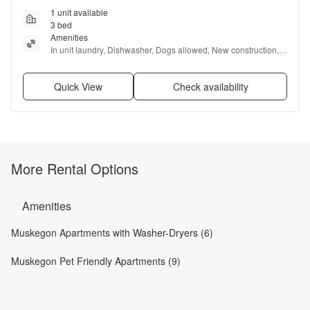
1 unit available
3 bed
Amenities
In unit laundry, Dishwasher, Dogs allowed, New construction, 
Garage, and Microwave
Quick View
Check availability
More Rental Options
Amenities
Muskegon Apartments with Washer-Dryers (6)
Muskegon Pet Friendly Apartments (9)