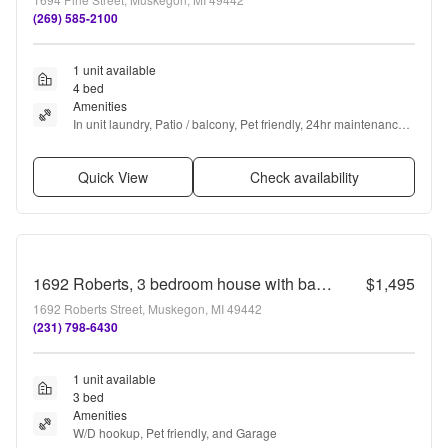
(269) 585-2100
1 unit available
4 bed
Amenities
In unit laundry, Patio / balcony, Pet friendly, 24hr maintenance, 
Garage, and Stainless steel
Quick View
Check availability
1692 Roberts, 3 bedroom house with basement and garage
$1,495
1692 Roberts Street, Muskegon, MI 49442
(231) 798-6430
1 unit available
3 bed
Amenities
W/D hookup, Pet friendly, and Garage