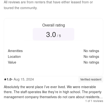
All reviews are from renters that have either leased from or
toured the community.
Overall rating
3.0
Overall rating
3.0
out of 5
/ 5
Amenities
No ratings
Location
No ratings
Value
No ratings
1.0
out of 5
1.0
•
Aug 15, 2024
Review source:
verif
Verified resident
Absolutely the worst place I’ve ever lived. We were miserable
there. The staff operates like they’re in high school. The property
management company themselves do not care about residents,
1
of
1
reviews
they only see dollar signs $$. I knew the moment we were
charged $200 for a first time “poo fee” for our dog, we would