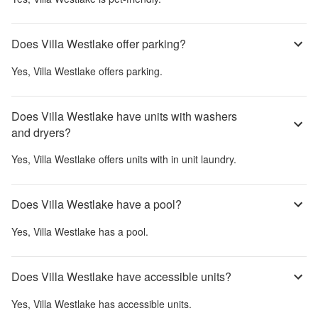
Does Villa Westlake offer parking?
Yes,
Villa Westlake
offers parking.
Does Villa Westlake have units with washers
and dryers?
Yes,
Villa Westlake
offers units with in unit laundry.
Does Villa Westlake have a pool?
Yes,
Villa Westlake
has a pool.
Does Villa Westlake have accessible units?
Yes,
Villa Westlake
has accessible units.