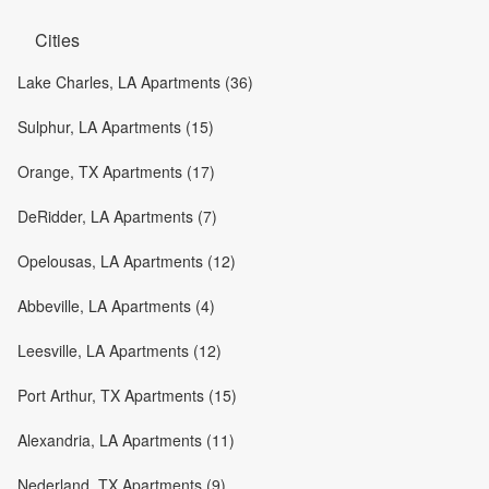
Cities
Lake Charles, LA Apartments (36)
Sulphur, LA Apartments (15)
Orange, TX Apartments (17)
DeRidder, LA Apartments (7)
Opelousas, LA Apartments (12)
Abbeville, LA Apartments (4)
Leesville, LA Apartments (12)
Port Arthur, TX Apartments (15)
Alexandria, LA Apartments (11)
Nederland, TX Apartments (9)