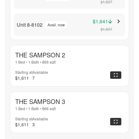
$1,627
$1,641
Unit 8-8102
Avail. now
$1,657
THE SAMPSON 2
1 Bed
•
1 Bath
•
866
sqft
Starting at
Available
$1,611
7
THE SAMPSON 3
1 Bed
•
1 Bath
•
866
sqft
Starting at
Available
$1,611
3