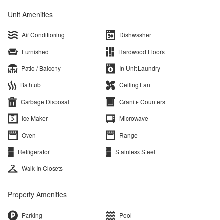
Unit Amenities
Air Conditioning
Dishwasher
Furnished
Hardwood Floors
Patio / Balcony
In Unit Laundry
Bathtub
Ceiling Fan
Garbage Disposal
Granite Counters
Ice Maker
Microwave
Oven
Range
Refrigerator
Stainless Steel
Walk In Closets
Property Amenities
Parking
Pool