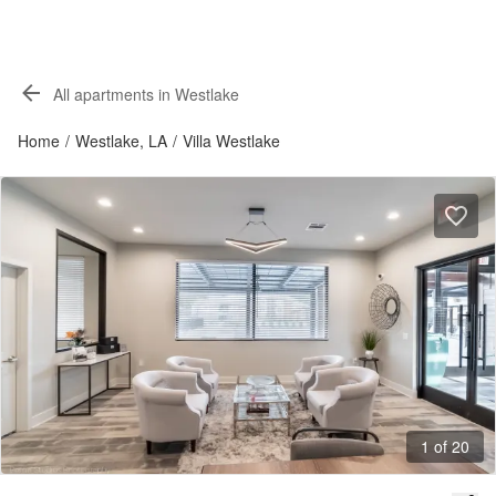
All apartments in Westlake
Home
/
Westlake, LA
/
Villa Westlake
1 of 20