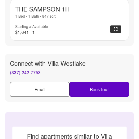
THE SAMPSON 1H
1 Bed
•
1 Bath
•
847
sqft
Starting at
Available
$1,641
1
Connect with
Villa Westlake
(337) 242-7753
Email
Book tour
Find apartments similar to Villa