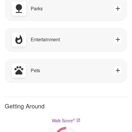
Parks
Entertainment
Pets
Getting Around
®
Walk Score