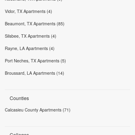
Vidor, TX Apartments (4)
Beaumont, TX Apartments (85)
Silsbee, TX Apartments (4)
Rayne, LA Apartments (4)
Port Neches, TX Apartments (5)
Broussard, LA Apartments (14)
Counties
Calcasieu County Apartments (71)
Colleges