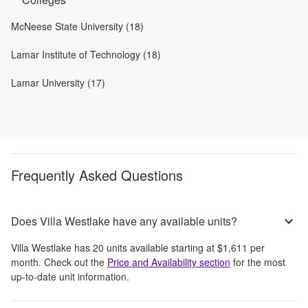
McNeese State University (18)
Lamar Institute of Technology (18)
Lamar University (17)
Frequently Asked Questions
Does Villa Westlake have any available units?
Villa Westlake
has
20
units available starting at
$1,611
per
month
. Check out the
Price and Availability section
for the most
up-to-date unit information.