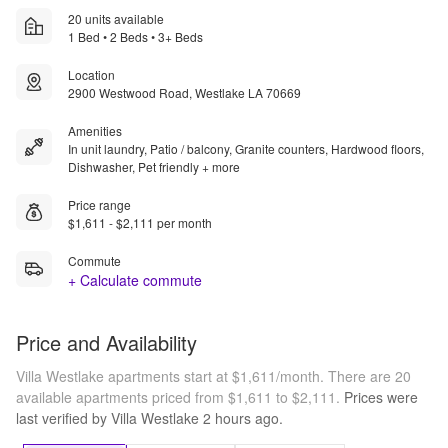
20 units available
1 Bed • 2 Beds • 3+ Beds
Location
2900 Westwood Road, Westlake LA 70669
Amenities
In unit laundry, Patio / balcony, Granite counters, Hardwood floors,
Dishwasher, Pet friendly + more
Price range
$1,611 - $2,111 per month
Commute
+ Calculate commute
Price and Availability
Villa Westlake apartments start at $1,611/month.
There are 20
available apartments priced from $1,611 to $2,111.
Prices were
last verified by
Villa Westlake
2 hours
ago.