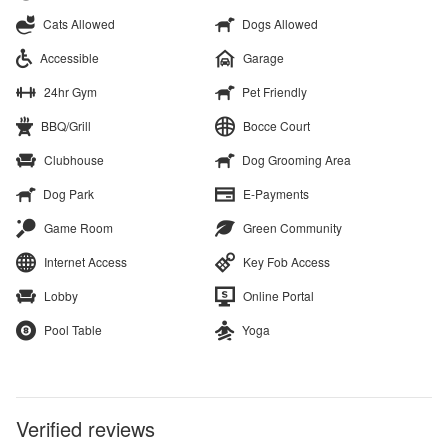
Cats Allowed
Dogs Allowed
Accessible
Garage
24hr Gym
Pet Friendly
BBQ/Grill
Bocce Court
Clubhouse
Dog Grooming Area
Dog Park
E-Payments
Game Room
Green Community
Internet Access
Key Fob Access
Lobby
Online Portal
Pool Table
Yoga
Verified reviews