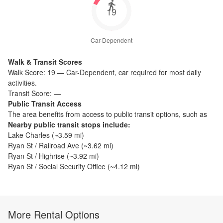
19
Car-Dependent
Walk & Transit Scores
Walk Score:
19
—
Car-Dependent
,
car required for most daily
activities.
Transit Score:
—
Public Transit Access
The
area benefits from access to public transit options, such as
Nearby public transit stops include:
Lake Charles
(~
3.59
mi)
Ryan St / Railroad Ave
(~
3.62
mi)
Ryan St / Highrise
(~
3.92
mi)
Ryan St / Social Security Office
(~
4.12
mi)
More Rental Options