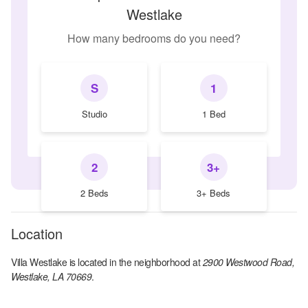
Westlake
How many bedrooms do you need?
S
1
Studio
1 Bed
2
3+
2 Beds
3+ Beds
Location
Villa Westlake
is located in the
neighborhood at
2900 Westwood Road,
Westlake, LA 70669
.