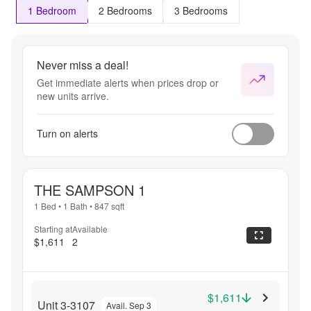
1 Bedroom
2 Bedrooms
3 Bedrooms
Never miss a deal!
Get immediate alerts when prices drop or
new units arrive.
Turn on alerts
THE SAMPSON 1
1 Bed
•
1 Bath
•
847
sqft
Starting at
Available
$1,611
2
$1,611
Unit 3-3107
Avail. Sep 3