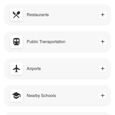
Restaurants
Public Transportation
Airports
Nearby Schools