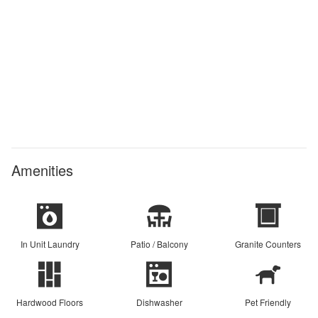
Amenities
In Unit Laundry
Patio / Balcony
Granite Counters
Hardwood Floors
Dishwasher
Pet Friendly