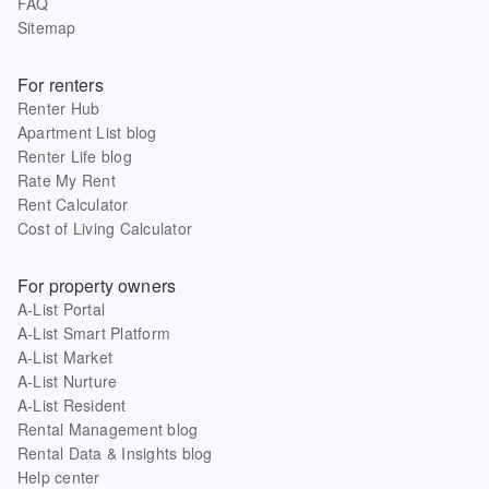
FAQ
Sitemap
For renters
Renter Hub
Apartment List blog
Renter Life blog
Rate My Rent
Rent Calculator
Cost of Living Calculator
For property owners
A-List Portal
A-List Smart Platform
A-List Market
A-List Nurture
A-List Resident
Rental Management blog
Rental Data & Insights blog
Help center