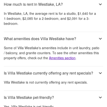
How much is rent in Westlake, LA?
In
Westlake, LA
, the average rent is
for a studio,
$1,640
for a
1-bedroom,
$2,085
for a 2-bedroom, and
$2,091
for a 3-
bedroom.
What amenities does Villa Westlake have?
Some of
Villa Westlake
's amenities include
in unit laundry, patio
/ balcony, and granite counters
. To see the other amenities this
property offers, check out the
Amenities section
.
Is Villa Westlake currently offering any rent specials?
Villa Westlake
is not currently offering any rent specials.
Is Villa Westlake pet-friendly?
Yes,
Villa Westlake
is pet-friendly.