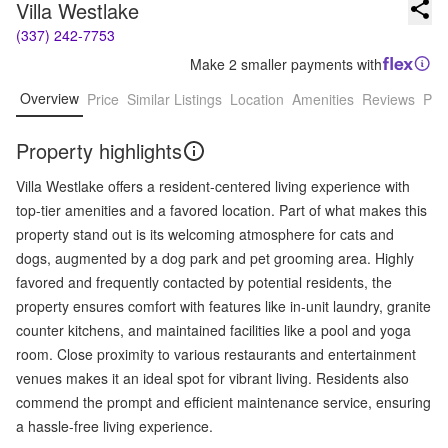
Villa Westlake
(337) 242-7753
Make 2 smaller payments with
Overview
Price
Similar Listings
Location
Amenities
Reviews
Pro
Property highlights
Villa Westlake offers a resident-centered living experience with
top-tier amenities and a favored location. Part of what makes this
property stand out is its welcoming atmosphere for cats and
dogs, augmented by a dog park and pet grooming area. Highly
favored and frequently contacted by potential residents, the
property ensures comfort with features like in-unit laundry, granite
counter kitchens, and maintained facilities like a pool and yoga
room. Close proximity to various restaurants and entertainment
venues makes it an ideal spot for vibrant living. Residents also
commend the prompt and efficient maintenance service, ensuring
a hassle-free living experience.