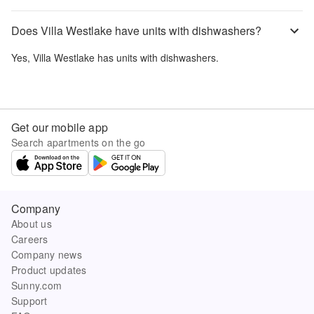
Does Villa Westlake have units with dishwashers?
Yes,
Villa Westlake
has units with dishwashers.
Get our mobile app
Search apartments on the go
Company
About us
Careers
Company news
Product updates
Sunny.com
Support