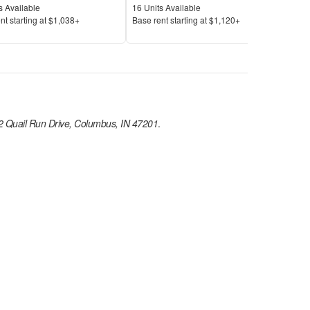
Available
Units Available
Unit
s Available
16
Units Available
5
Uni
Price
Pric
nt s
tarting at
$1,038+
Base rent s
tarting at
$1,120+
Base
 Quail Run Drive, Columbus, IN 47201
.