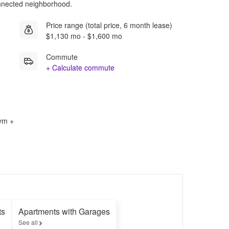
onnected neighborhood.
Price range (total price, 6 month lease)
$1,130 mo - $1,600 mo
Commute
+ Calculate commute
Gym +
ts
Apartments with Garages
See all