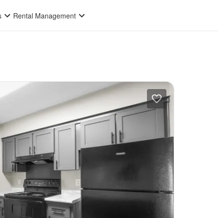
s
Rental Management