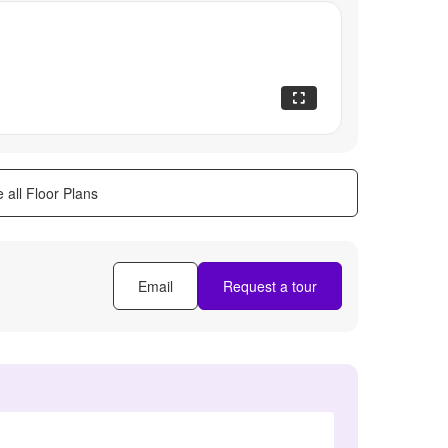
 all Floor Plans
Email
Request a tour