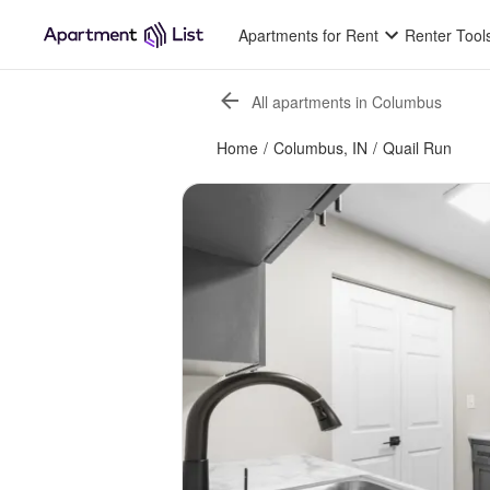
Apartments for Rent
Renter Tool
All apartments in Columbus
Home
/
Columbus, IN
/
Quail Run