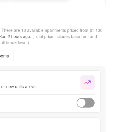
.
There are 18 available apartments priced from $1,130
 Run
2 hours
ago.
(Total price includes base rent and
full breakdown.)
ooms
or new units arrive.