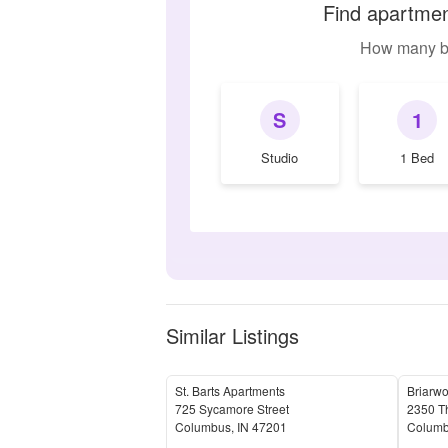
Find apartmen
How many b
S
1
Studio
1 Bed
Similar Listings
St. Barts Apartments
Briarw
725 Sycamore Street
2350 T
Columbus
,
IN
47201
Colum