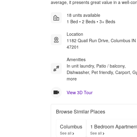
average, it presents great value in a well-c
18 units available
1 Bed • 2 Beds • 3+ Beds
Location
1182 Quail Run Drive, Columbus IN
47201
Amenities
In unit laundry, Patio / balcony,
Dishwasher, Pet friendly, Carport, 
more
View 3D Tour
Browse Similar Places
Columbus
1 Bedroom Apartmen
See all
See all