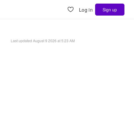
Log in
Sign up
Last updated
August 9 2026 at 5:23 AM