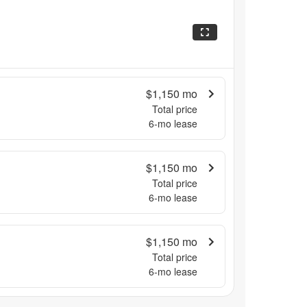
$1,150
mo
Total price
6
-mo lease
$1,150
mo
Total price
6
-mo lease
$1,150
mo
Total price
6
-mo lease