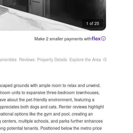
1 of 25
Make 2 smaller payments with
Amenities
Reviews
Property Details
Explore the Area
Getting Around
dscaped grounds with ample room to relax and unwind.
bedroom units to expansive three-bedroom townhouses,
rave about the pet-friendly environment, featuring a
preciates both dogs and cats. Renter reviews highlight
ational options like the gym and pool, creating an
 centers, multiple schools, and parks further enhances
mong potential tenants. Positioned below the metro price