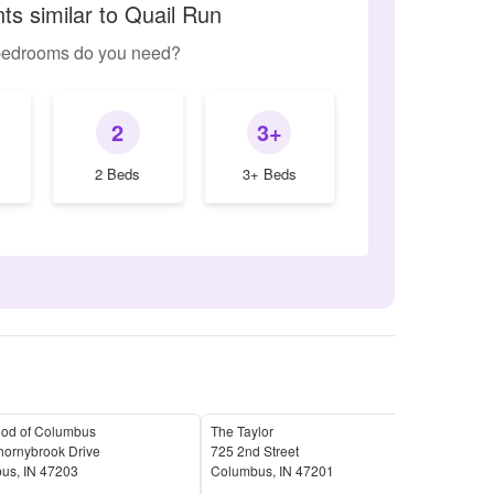
ts similar to Quail Run
edrooms do you need?
2
3+
2 Beds
3+ Beds
ood of Columbus
The Taylor
Char
hornybrook Drive
725 2nd Street
2410
bus
,
IN
47203
Columbus
,
IN
47201
Col