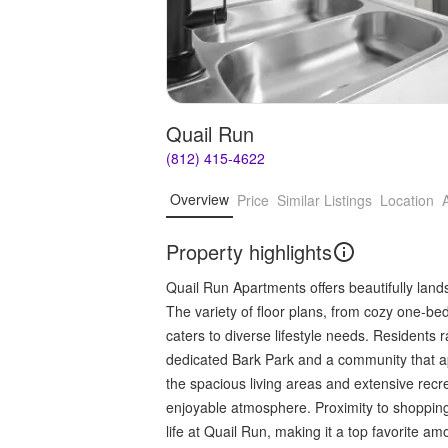
Quail Run
(812) 415-4622
Overview
Price
Similar Listings
Location
Property highlights
Quail Run Apartments offers beautifully lan
The variety of floor plans, from cozy one-
caters to diverse lifestyle needs. Residents 
dedicated Bark Park and a community that ap
the spacious living areas and extensive recre
enjoyable atmosphere. Proximity to shopping
life at Quail Run, making it a top favorite a