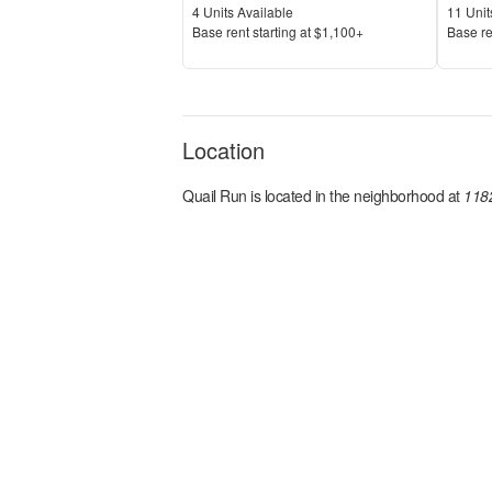
Units Available
Units 
4
Units Available
11
Unit
Price
Price
Base rent s
tarting at
$1,100+
Base re
Location
Quail Run
is located in the
neighborhood at
1182