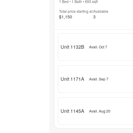
1 Bed
•
1 Bath
•
693
sqft
Total price starting at:
Available
$1,150
3
Unit 1132B
Avail. Oct 7
Unit 1171A
Avail. Sep 7
Unit 1145A
Avail. Aug 20