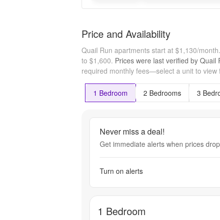
Price and Availability
Quail Run apartments start at $1,130/month
to $1,600.
Prices were last verified by
Quail
required monthly fees—select a unit to view 
1 Bedroom
2 Bedrooms
3 Bedr
Never miss a deal!
Get immediate alerts when prices drop 
Turn on alerts
1 Bedroom