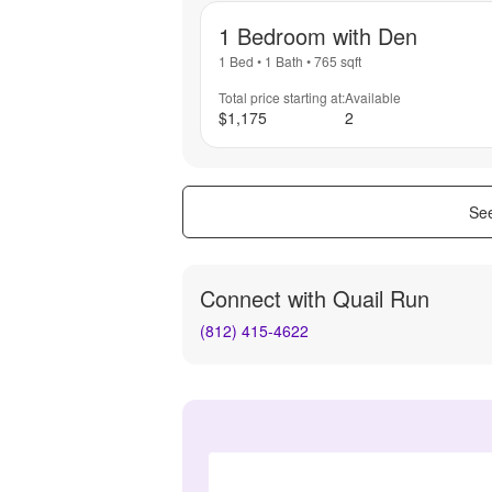
1 Bedroom with Den
1 Bed
•
1 Bath
•
765
sqft
Total price starting at:
Available
$1,175
2
See
Connect with
Quail Run
(812) 415-4622