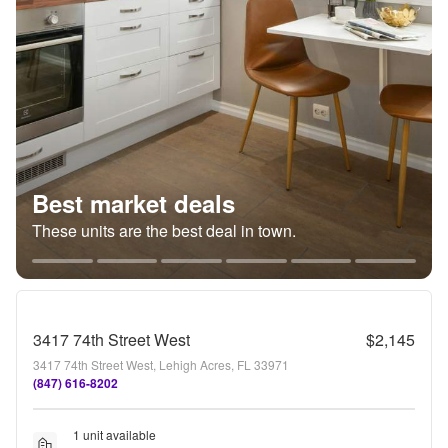
Best market deals
These units are the best deal in town.
3417 74th Street West
$2,145
3417 74th Street West, Lehigh Acres, FL 33971
(847) 616-8202
1 unit available