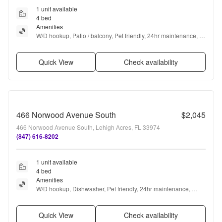
1 unit available
4 bed
Amenities
W/D hookup, Patio / balcony, Pet friendly, 24hr maintenance, 
Garage, Stainless steel + more
Quick View
Check availability
466 Norwood Avenue South
$2,045
466 Norwood Avenue South, Lehigh Acres, FL 33974
(847) 616-8202
1 unit available
4 bed
Amenities
W/D hookup, Dishwasher, Pet friendly, 24hr maintenance, 
Garage, Stainless steel + more
Quick View
Check availability