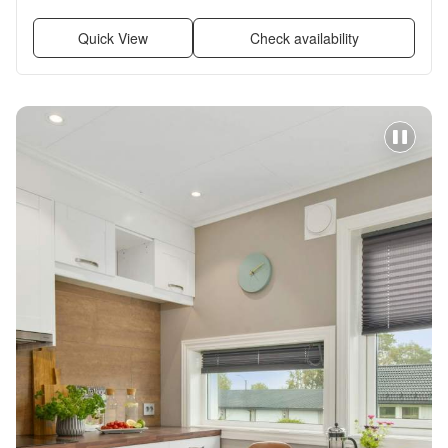
Garage, Stainless steel + more
Quick View
Check availability