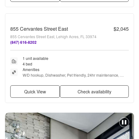
855 Cervantes Street East
$2,045
855 Cervantes Street East, Lehigh Acres, FL 33974
(847) 616-8202
1 unit available
4 bed
Amenities
W/D hookup, Dishwasher, Pet friendly, 24hr maintenance, 
Garage, Stainless steel + more
Quick View
Check availability