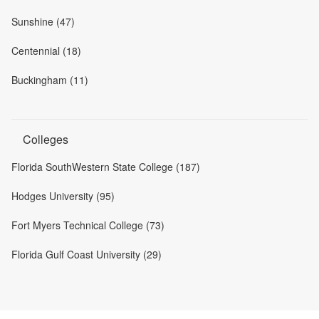
Sunshine (47)
Centennial (18)
Buckingham (11)
Colleges
Florida SouthWestern State College (187)
Hodges University (95)
Fort Myers Technical College (73)
Florida Gulf Coast University (29)