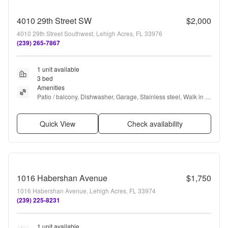
4010 29th Street SW
$2,000
4010 29th Street Southwest, Lehigh Acres, FL 33976
(239) 265-7867
1 unit available
3 bed
Amenities
Patio / balcony, Dishwasher, Garage, Stainless steel, Walk in 
closets, Microwave + more
Quick View
Check availability
1016 Habershan Avenue
$1,750
1016 Habershan Avenue, Lehigh Acres, FL 33974
(239) 225-8231
1 unit available