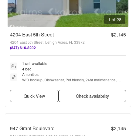
1 of 28
4204 East 5th Street
$2,145
4204 East 5th Street, Lehigh Acres, FL 33972
(847) 616-8202
1 unit available
4 bed
Amenities
W/D hookup, Dishwasher, Pet friendly, 24hr maintenance, 
Garage, Stainless steel + more
Quick View
Check availability
947 Grant Boulevard
$2,145
947 Grant Boulevard, Lehigh Acres, FL 33974