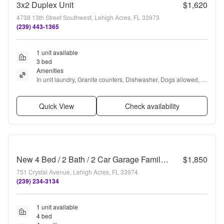
3x2 Duplex Unit
$1,620
4738 13th Street Southwest, Lehigh Acres, FL 33973
(239) 443-1365
1 unit available
3 bed
Amenities
In unit laundry, Granite counters, Dishwasher, Dogs allowed, 
Garage, Recently renovated + more
Quick View
Check availability
New 4 Bed / 2 Bath / 2 Car Garage Family Retreat in Desirable Lehigh Acres!
$1,850
751 Crystal Avenue, Lehigh Acres, FL 33974
(239) 234-3134
1 unit available
4 bed