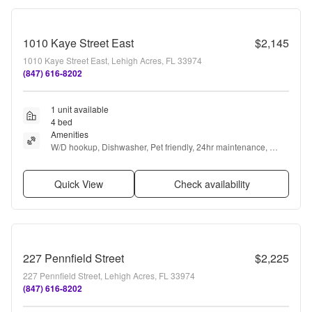
1010 Kaye Street East
$2,145
1010 Kaye Street East, Lehigh Acres, FL 33974
(847) 616-8202
1 unit available
4 bed
Amenities
W/D hookup, Dishwasher, Pet friendly, 24hr maintenance, 
Garage, Stainless steel + more
Quick View
Check availability
227 Pennfield Street
$2,225
227 Pennfield Street, Lehigh Acres, FL 33974
(847) 616-8202