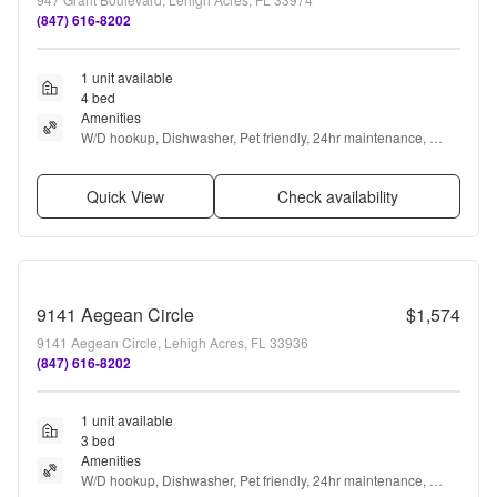
(847) 616-8202
1 unit available
4 bed
Amenities
W/D hookup, Dishwasher, Pet friendly, 24hr maintenance, 
Garage, Stainless steel + more
Quick View
Check availability
9141 Aegean Circle
$1,574
9141 Aegean Circle, Lehigh Acres, FL 33936
(847) 616-8202
1 unit available
3 bed
Amenities
W/D hookup, Dishwasher, Pet friendly, 24hr maintenance, 