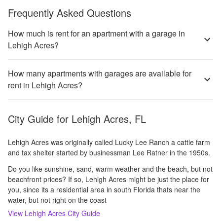
Frequently Asked Questions
How much is rent for an apartment with a garage in
Lehigh Acres?
How many apartments with garages are available for
rent in Lehigh Acres?
City Guide for
Lehigh Acres, FL
Lehigh Acres was originally called Lucky Lee Ranch a cattle farm
and tax shelter started by businessman Lee Ratner in the 1950s.
Do you like sunshine, sand, warm weather and the beach, but not
beachfront prices? If so, Lehigh Acres might be just the place for
you, since its a residential area in south Florida thats near the
water, but not right on the coast
View
Lehigh Acres
City Guide