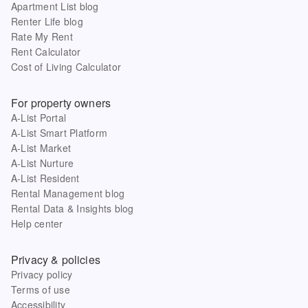
Apartment List blog
Renter Life blog
Rate My Rent
Rent Calculator
Cost of Living Calculator
For property owners
A-List Portal
A-List Smart Platform
A-List Market
A-List Nurture
A-List Resident
Rental Management blog
Rental Data & Insights blog
Help center
Privacy & policies
Privacy policy
Terms of use
Accessibility