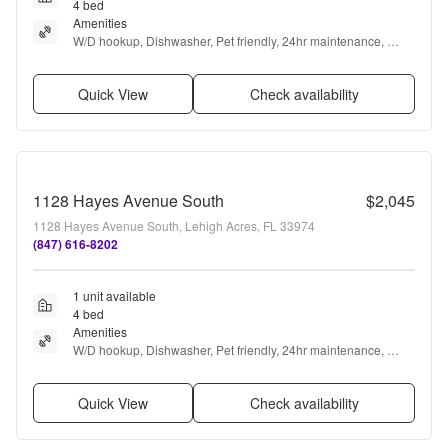
4 bed
Amenities
W/D hookup, Dishwasher, Pet friendly, 24hr maintenance, 
Garage, Stainless steel + more
Quick View
Check availability
1128 Hayes Avenue South
$2,045
1128 Hayes Avenue South, Lehigh Acres, FL 33974
(847) 616-8202
1 unit available
4 bed
Amenities
W/D hookup, Dishwasher, Pet friendly, 24hr maintenance, 
Garage, Stainless steel + more
Quick View
Check availability