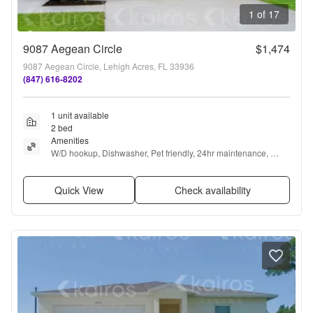
1 of 17
9087 Aegean Circle
$1,474
9087 Aegean Circle, Lehigh Acres, FL 33936
(847) 616-8202
1 unit available
2 bed
Amenities
W/D hookup, Dishwasher, Pet friendly, 24hr maintenance, 
Garage, Stainless steel + more
Quick View
Check availability