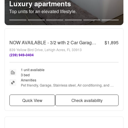
Luxury apartments
Top units for an elevated lifestyle.
NOW AVAILABLE - 3/2 with 2 Car Garage in Mirror Lakes!
$1,895
839 Yellow Bird Drive, Lehigh Acres, FL 33913
(239) 949-0404
1 unit available
3 bed
Amenities
Pet friendly, Garage, Stainless steel, Air conditioning, and 
Range
Quick View
Check availability