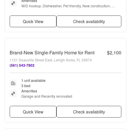
Amenities
W/D hookup, Dishwasher, Pet friendly, New construction, 
Garage, Microwave + more
Quick View
Check availability
Brand-New Single-Family Home for Rent
$2,100
1121 Deauville Street East, Lehigh Acres, FL 33974
(561) 543-7802
1 unit available
3 bed
Amenities
Garage and Recently renovated
Quick View
Check availability