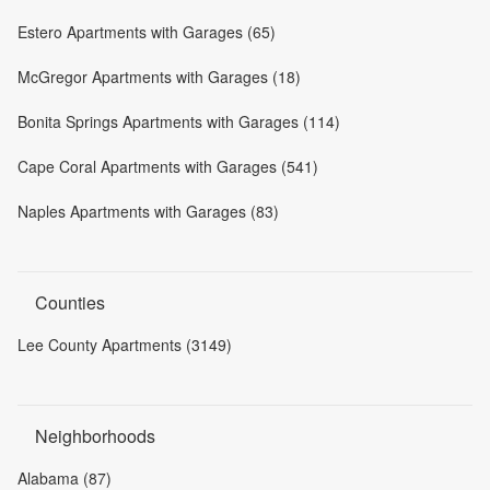
Estero Apartments with Garages (65)
McGregor Apartments with Garages (18)
Bonita Springs Apartments with Garages (114)
Cape Coral Apartments with Garages (541)
Naples Apartments with Garages (83)
Counties
Lee County Apartments (3149)
Neighborhoods
Alabama (87)