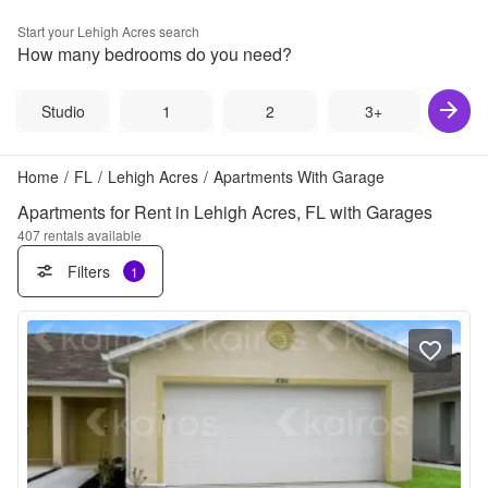
Start your
Lehigh Acres
search
How many bedrooms do you need?
Studio
1
2
3+
Home
/
FL
/
Lehigh Acres
/
Apartments With Garage
Apartments for Rent in Lehigh Acres, FL with Garages
407
rentals available
Filters
1