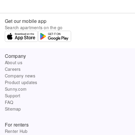
Get our mobile app
Search apartments on the go
Company
About us
Careers
Company news
Product updates
Sunny.com
Support
FAQ
Sitemap
For renters
Renter Hub