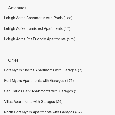
Amenities
Lehigh Acres Apartments with Pools (122)
Lehigh Acres Furnished Apartments (17)
Lehigh Acres Pet Friendly Apartments (575)
Cities
Fort Myers Shores Apartments with Garages (7)
Fort Myers Apartments with Garages (175)
San Carlos Park Apartments with Garages (15)
Villas Apartments with Garages (29)
North Fort Myers Apartments with Garages (67)