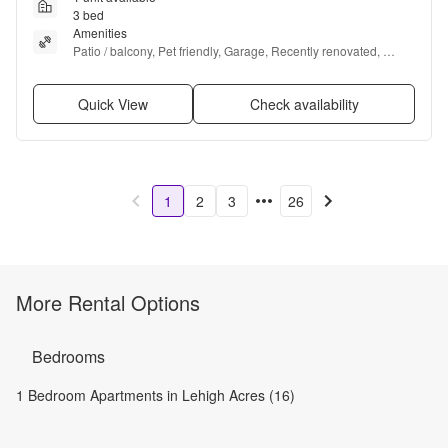
3 bed
Amenities
Patio / balcony, Pet friendly, Garage, Recently renovated, 
Microwave, and Carpet
Quick View
Check availability
1
2
3
26
More Rental Options
Bedrooms
1 Bedroom Apartments in Lehigh Acres (16)