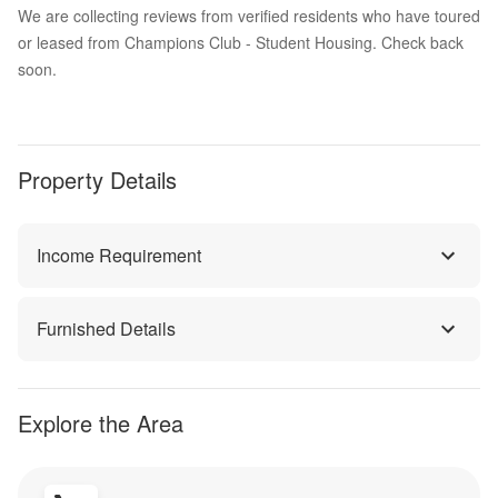
We are collecting reviews from verified residents who have toured
or leased from Champions Club - Student Housing. Check back
soon.
Property Details
Income Requirement
Furnished Details
Explore the Area