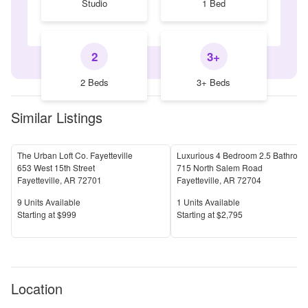
Studio
1 Bed
2
3+
2 Beds
3+ Beds
Similar Listings
The Urban Loft Co. Fayetteville
653 West 15th Street
715 North Salem Road
Fayetteville
,
AR
72701
Fayetteville
,
AR
72704
Units Available
Units Available
9
Units Available
1
Units Available
Price
Price
S
tarting at
$999
S
tarting at
$2,795
Location