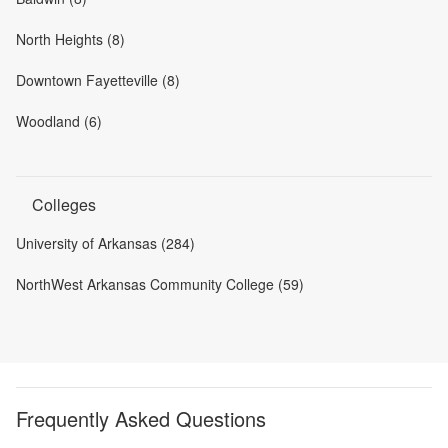
North Heights (8)
Downtown Fayetteville (8)
Woodland (6)
Colleges
University of Arkansas (284)
NorthWest Arkansas Community College (59)
Frequently Asked Questions