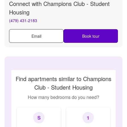
Connect with
Champions Club - Student
Housing
(479) 431-2183
Email
Book tour
Find apartments similar to Champions
Club - Student Housing
How many bedrooms do you need?
S
1