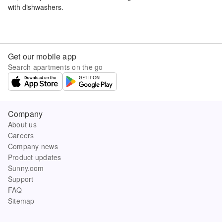
with dishwashers.
Get our mobile app
Search apartments on the go
Company
About us
Careers
Company news
Product updates
Sunny.com
Support
FAQ
Sitemap