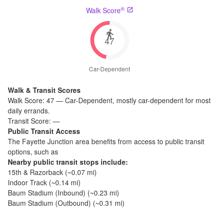
®
Walk Score
47
Car-Dependent
Walk & Transit Scores
Walk Score:
47
—
Car-Dependent
,
mostly car-dependent for most
daily errands.
Transit Score:
—
Public Transit Access
The
Fayette Junction
area benefits from access to public transit
options, such as
Nearby public transit stops include:
15th & Razorback
(~
0.07
mi)
Indoor Track
(~
0.14
mi)
Baum Stadium (Inbound)
(~
0.23
mi)
Baum Stadium (Outbound)
(~
0.31
mi)