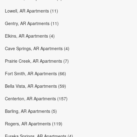
Lowell, AR Apartments (11)
Gentry, AR Apartments (11)
Elkins, AR Apartments (4)
Cave Springs, AR Apartments (4)
Prairie Creek, AR Apartments (7)
Fort Smith, AR Apartments (66)
Bella Vista, AR Apartments (59)
Centerton, AR Apartments (157)
Barling, AR Apartments (5)
Rogers, AR Apartments (119)
Eureka Springs, AR Apartments (4)