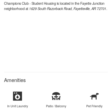
Champions Club - Student Housing
is located in the
Fayette Junction
neighborhood at
1629 South Razorback Road, Fayetteville, AR 72701
.
Amenities
In Unit Laundry
Patio / Balcony
Pet Friendly