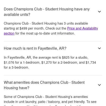
Does Champions Club - Student Housing have any
available units?
Champions Club - Student Housing
has
3
units available
starting at
$499
per month
. Check out the
Price and Availability
section
for the most up-to-date unit information.
How much is rent in Fayetteville, AR?
In
Fayetteville, AR
, the average rent is
$825
for a studio,
$1,076
for a 1-bedroom,
$1,270
for a 2-bedroom, and
$1,734
for a 3-bedroom.
What amenities does Champions Club - Student
Housing have?
Some of
Champions Club - Student Housing
's amenities
include
in unit laundry, patio / balcony, and pet friendly
. To see