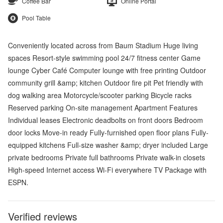
Coffee Bar
Online Portal
Pool Table
Conveniently located across from Baum Stadium Huge living
spaces Resort-style swimming pool 24/7 fitness center Game
lounge Cyber Café Computer lounge with free printing Outdoor
community grill &amp; kitchen Outdoor fire pit Pet friendly with
dog walking area Motorcycle/scooter parking Bicycle racks
Reserved parking On-site management Apartment Features
Individual leases Electronic deadbolts on front doors Bedroom
door locks Move-in ready Fully-furnished open floor plans Fully-
equipped kitchens Full-size washer &amp; dryer included Large
private bedrooms Private full bathrooms Private walk-in closets
High-speed Internet access Wi-Fi everywhere TV Package with
ESPN.
Verified reviews