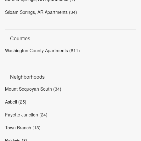
Siloam Springs, AR Apartments (34)
Counties
Washington County Apartments (611)
Neighborhoods
Mount Sequoyah South (34)
Asbell (25)
Fayette Junction (24)
Town Branch (13)
Baldwin (8)