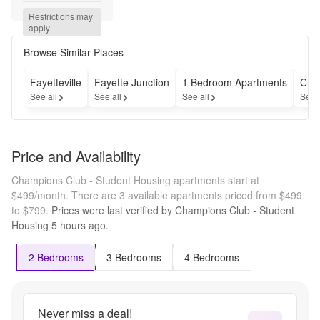
Restrictions may 
apply
Browse Similar Places
Fayetteville
Fayette Junction
1 Bedroom Apartments
Che
See all
See all
See all
See 
Price and Availability
Champions Club - Student Housing apartments start at
$499/month.
There are 3 available apartments priced from $499
to $799.
Prices were last verified by
Champions Club - Student
Housing
5 hours
ago.
2 Bedrooms
3 Bedrooms
4 Bedrooms
Never miss a deal!