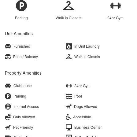
Parking
Walk In Closets
24hr Gym
Unit Amenities
Furnished
In Unit Laundry
Patio / Balcony
Walk In Closets
Property Amenities
Clubhouse
24hr Gym
Parking
Pool
Internet Access
Dogs Allowed
Cats Allowed
Accessible
Pet Friendly
Business Center