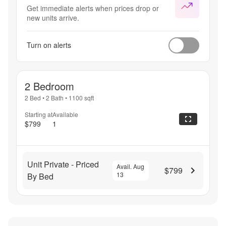
Get immediate alerts when prices drop or
new units arrive.
Turn on alerts
2 Bedroom
2 Bed
•
2 Bath
•
1100
sqft
Starting at
Available
$799
1
Unit Private - Priced
Avail. Aug
$799
13
By Bed