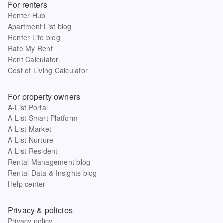
For renters
Renter Hub
Apartment List blog
Renter Life blog
Rate My Rent
Rent Calculator
Cost of Living Calculator
For property owners
A-List Portal
A-List Smart Platform
A-List Market
A-List Nurture
A-List Resident
Rental Management blog
Rental Data & Insights blog
Help center
Privacy & policies
Privacy policy