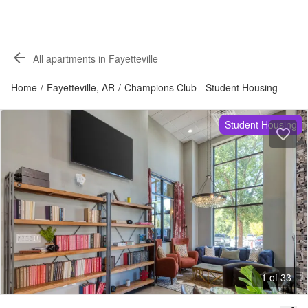
All apartments in Fayetteville
Home
/
Fayetteville, AR
/
Champions Club - Student Housing
Student Housing
1 of 33