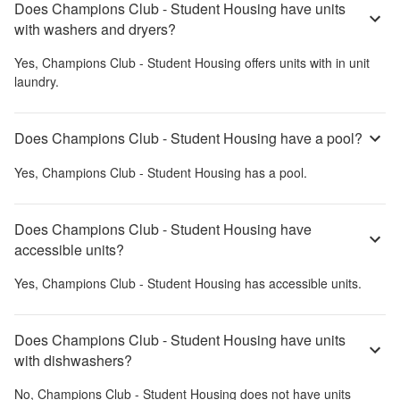
Does Champions Club - Student Housing have units
with washers and dryers?
Yes,
Champions Club - Student Housing
offers units with in unit
laundry.
Does Champions Club - Student Housing have a pool?
Yes,
Champions Club - Student Housing
has a pool.
Does Champions Club - Student Housing have
accessible units?
Yes,
Champions Club - Student Housing
has accessible units.
Does Champions Club - Student Housing have units
with dishwashers?
No,
Champions Club - Student Housing
does not have units