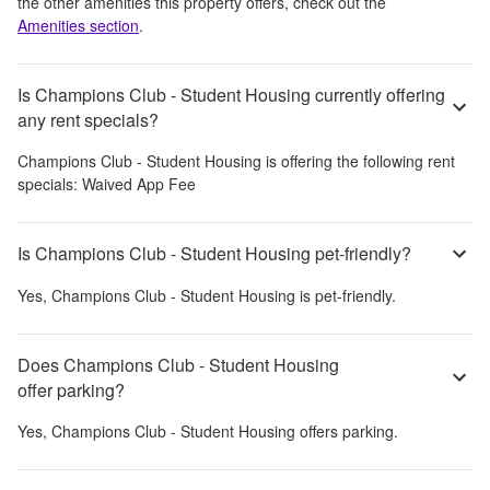
the other amenities this property offers, check out the
Amenities section
.
Is Champions Club - Student Housing currently offering
any rent specials?
Champions Club - Student Housing
is offering the following rent
specials:
Waived App Fee
Is Champions Club - Student Housing pet-friendly?
Yes,
Champions Club - Student Housing
is pet-friendly.
Does Champions Club - Student Housing
offer parking?
Yes,
Champions Club - Student Housing
offers parking.