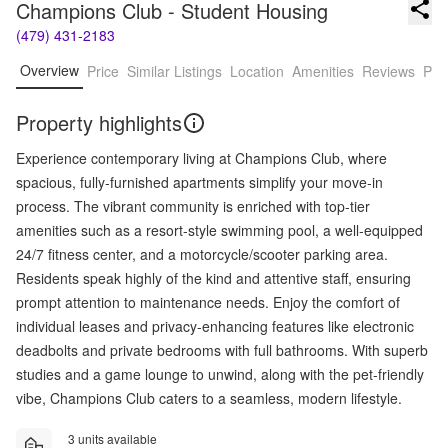
Champions Club - Student Housing
(479) 431-2183
Overview
Price
Similar Listings
Location
Amenities
Reviews
Pro
Property highlights
Experience contemporary living at Champions Club, where
spacious, fully-furnished apartments simplify your move-in
process. The vibrant community is enriched with top-tier
amenities such as a resort-style swimming pool, a well-equipped
24/7 fitness center, and a motorcycle/scooter parking area.
Residents speak highly of the kind and attentive staff, ensuring
prompt attention to maintenance needs. Enjoy the comfort of
individual leases and privacy-enhancing features like electronic
deadbolts and private bedrooms with full bathrooms. With superb
studies and a game lounge to unwind, along with the pet-friendly
vibe, Champions Club caters to a seamless, modern lifestyle.
3 units available