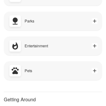
Parks
Entertainment
Pets
Getting Around