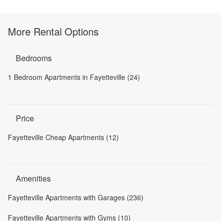
More Rental Options
Bedrooms
1 Bedroom Apartments in Fayetteville (24)
Price
Fayetteville Cheap Apartments (12)
Amenities
Fayetteville Apartments with Garages (236)
Fayetteville Apartments with Gyms (10)