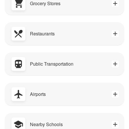
Grocery Stores
Restaurants
Public Transportation
Airports
Nearby Schools