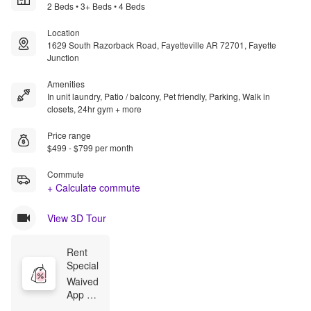
2 Beds • 3+ Beds • 4 Beds
Location
1629 South Razorback Road, Fayetteville AR 72701, Fayette
Junction
Amenities
In unit laundry, Patio / balcony, Pet friendly, Parking, Walk in
closets, 24hr gym + more
Price range
$499 - $799 per month
Commute
+ Calculate commute
View 3D Tour
Rent 
Special
Waived 
App 
Fee