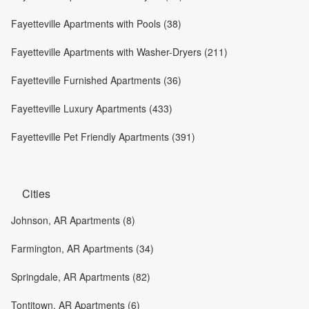
Fayetteville Apartments with Pools (38)
Fayetteville Apartments with Washer-Dryers (211)
Fayetteville Furnished Apartments (36)
Fayetteville Luxury Apartments (433)
Fayetteville Pet Friendly Apartments (391)
Cities
Johnson, AR Apartments (8)
Farmington, AR Apartments (34)
Springdale, AR Apartments (82)
Tontitown, AR Apartments (6)