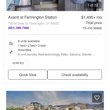
1 of 32
Avanti at Farmington Station
$1,495+
mo
Total price
736 W State St, Farmington, UT 84025
15
-mo lease
(801) 396-7368
6 units available
1 bed • 2 bed • 3 bed
Amenities
In unit laundry, Nest technology, Patio / balcony, Granite 
counters, Dishwasher, Pet friendly + more
Verified listing
VERIFIED
Quick View
Check availability