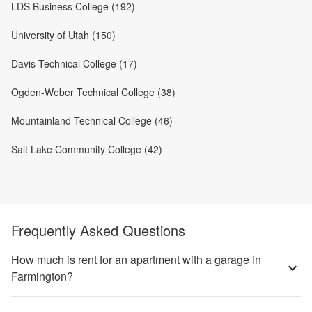
LDS Business College (192)
University of Utah (150)
Davis Technical College (17)
Ogden-Weber Technical College (38)
Mountainland Technical College (46)
Salt Lake Community College (42)
Frequently Asked Questions
How much is rent for an apartment with a garage in
Farmington?