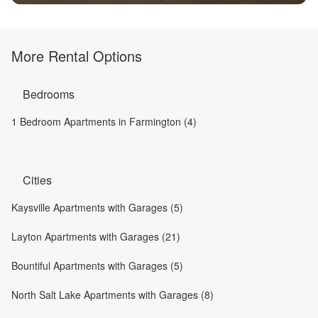
More Rental Options
Bedrooms
1 Bedroom Apartments in Farmington (4)
Cities
Kaysville Apartments with Garages (5)
Layton Apartments with Garages (21)
Bountiful Apartments with Garages (5)
North Salt Lake Apartments with Garages (8)