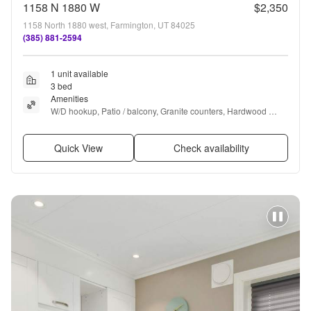
1158 N 1880 W
$2,350
1158 North 1880 west, Farmington, UT 84025
(385) 881-2594
1 unit available
3 bed
Amenities
W/D hookup, Patio / balcony, Granite counters, Hardwood 
floors, Dishwasher, Dogs allowed + more
Quick View
Check availability