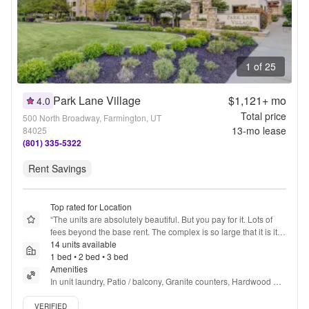
1 of 25
Park Lane Village
$1,121+
mo
4.0
Total price
500 North Broadway, Farmington, UT
13
-mo lease
84025
(801) 335-5322
Rent Savings
Top rated for Location
“
The units are absolutely beautiful. But you pay for it. Lots of 
fees beyond the base rent. The complex is so large that it is its 
own neighborhood. It’s not for me but I kind of wish it was 
14 units available
because the units really were beautiful.
1 bed • 2 bed • 3 bed
”
Amenities
In unit laundry, Patio / balcony, Granite counters, Hardwood 
floors, Dishwasher, Pet friendly + more
Verified listing
VERIFIED