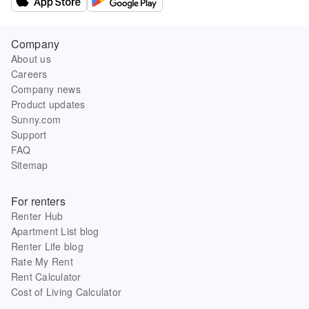
Company
About us
Careers
Company news
Product updates
Sunny.com
Support
FAQ
Sitemap
For renters
Renter Hub
Apartment List blog
Renter Life blog
Rate My Rent
Rent Calculator
Cost of Living Calculator