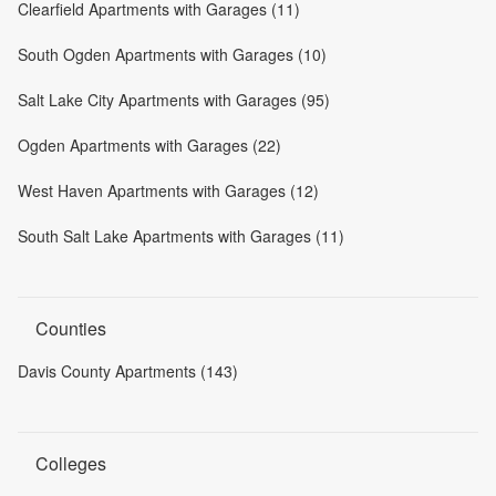
Clearfield Apartments with Garages (11)
South Ogden Apartments with Garages (10)
Salt Lake City Apartments with Garages (95)
Ogden Apartments with Garages (22)
West Haven Apartments with Garages (12)
South Salt Lake Apartments with Garages (11)
Counties
Davis County Apartments (143)
Colleges