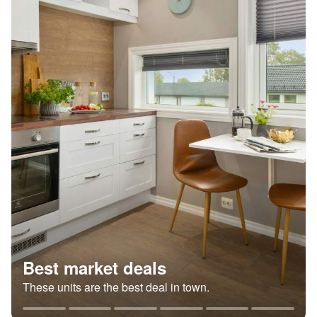
Best market deals
These units are the best deal in town.