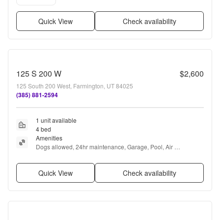
Quick View
Check availability
125 S 200 W
$2,600
125 South 200 West, Farmington, UT 84025
(385) 881-2594
1 unit available
4 bed
Amenities
Dogs allowed, 24hr maintenance, Garage, Pool, Air 
conditioning, Ceiling fan + more
Quick View
Check availability