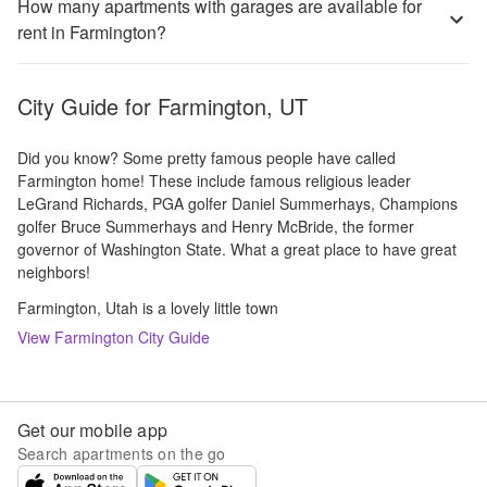
How many apartments with garages are available for
rent in Farmington?
City Guide for
Farmington, UT
Did you know? Some pretty famous people have called
Farmington home! These include famous religious leader
LeGrand Richards, PGA golfer Daniel Summerhays, Champions
golfer Bruce Summerhays and Henry McBride, the former
governor of Washington State. What a great place to have great
neighbors!
Farmington, Utah is a lovely little town
View
Farmington
City Guide
Get our mobile app
Search apartments on the go