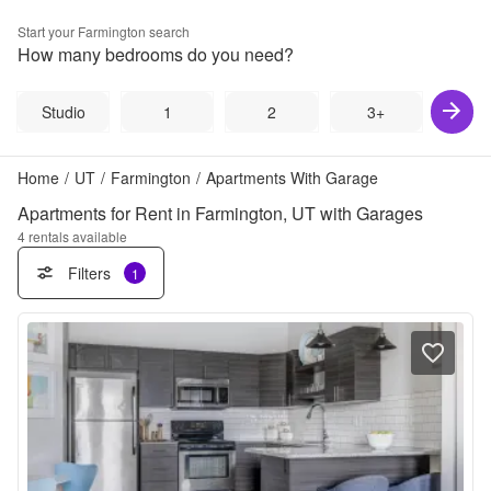
Start your
Farmington
search
How many bedrooms do you need?
Studio
1
2
3+
Home
/
UT
/
Farmington
/
Apartments With Garage
Apartments for Rent in Farmington, UT with Garages
4
rentals available
Filters
1