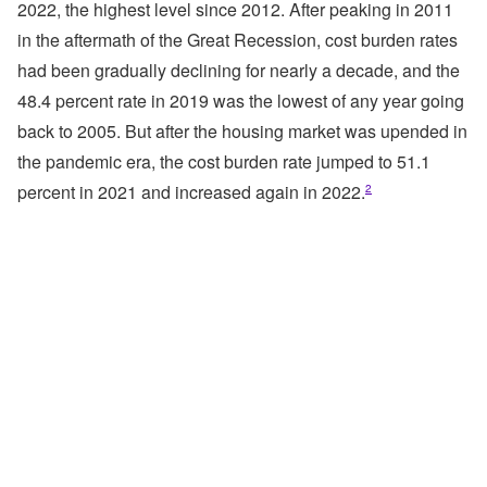
2022, the highest level since 2012. After peaking in 2011
in the aftermath of the Great Recession, cost burden rates
had been gradually declining for nearly a decade, and the
48.4 percent rate in 2019 was the lowest of any year going
back to 2005. But after the housing market was upended in
the pandemic era, the cost burden rate jumped to 51.1
percent in 2021 and increased again in 2022.
2