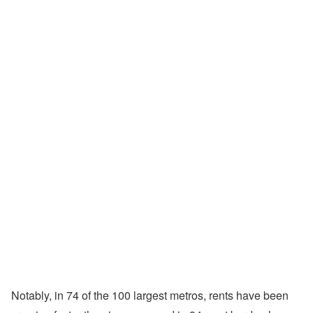
Notably, in 74 of the 100 largest metros, rents have been