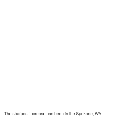
The sharpest increase has been in the Spokane, WA