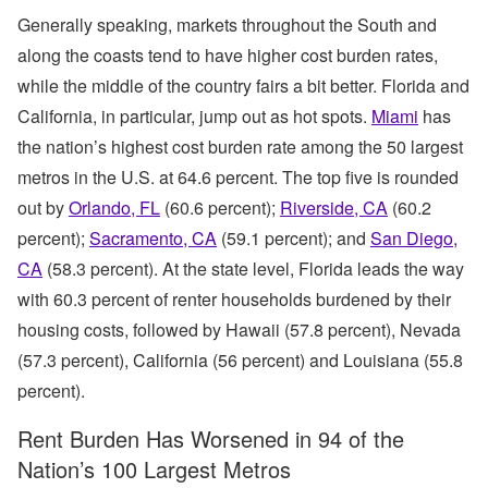
Generally speaking, markets throughout the South and
along the coasts tend to have higher cost burden rates,
while the middle of the country fairs a bit better. Florida and
California, in particular, jump out as hot spots.
Miami
has
the nation’s highest cost burden rate among the 50 largest
metros in the U.S. at 64.6 percent. The top five is rounded
out by
Orlando, FL
(60.6 percent);
Riverside, CA
(60.2
percent);
Sacramento, CA
(59.1 percent); and
San Diego,
CA
(58.3 percent). At the state level, Florida leads the way
with 60.3 percent of renter households burdened by their
housing costs, followed by Hawaii (57.8 percent), Nevada
(57.3 percent), California (56 percent) and Louisiana (55.8
percent).
Rent Burden Has Worsened in 94 of the
Nation’s 100 Largest Metros