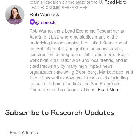
team’s research on the state of the U
.
Read More
LEAD ECONOMIC RESEARCHER
Rob Warnock
@
robnock_
Rob Warnock is a Lead Economic Researcher at 
Apartment List, where he studies many of the 
underlying forces shaping the United States rental 
market: affordability, migration, homeownership, 
construction, demographic shifts, and more.  Rob’s 
work highlights nationwide and local trends, and is 
cited frequently by many high-impact news 
organizations including Bloomberg, Marketplace, and 
The Hill as well as dozens of local outlets including 
those in his home markets, the San Francisco 
Chronicle and Los Angeles Times
.
Read More
Subscribe to Research Updates
Email Address