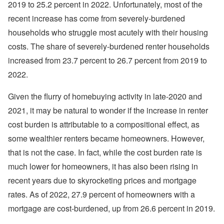
2019 to 25.2 percent in 2022. Unfortunately, most of the
recent increase has come from severely-burdened
households who struggle most acutely with their housing
costs. The share of severely-burdened renter households
increased from 23.7 percent to 26.7 percent from 2019 to
2022.
Given the flurry of homebuying activity in late-2020 and
2021, it may be natural to wonder if the increase in renter
cost burden is attributable to a compositional effect, as
some wealthier renters became homeowners. However,
that is not the case. In fact, while the cost burden rate is
much lower for homeowners, it has also been rising in
recent years due to skyrocketing prices and mortgage
rates. As of 2022, 27.9 percent of homeowners with a
mortgage are cost-burdened, up from 26.6 percent in 2019.