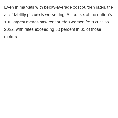
Even in markets with below-average cost burden rates, the
affordability picture is worsening. All but six of the nation’s
100 largest metros saw rent burden worsen from 2019 to
2022, with rates exceeding 50 percent in 65 of those
metros.