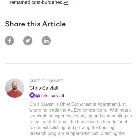
remained cost-burdened.
↩
Share this Article
CHIEF ECONOMIST
Chris Salviati
@
chris_salviati
Chris Salviati is Chief Economist at Apartment List, 
where he leads the AL Economics team.  With nearly 
a decade of experience studying and commenting on 
rental market trends, he has played a foundational 
role in establishing and growing the housing 
research program at Apartment List, directing the 