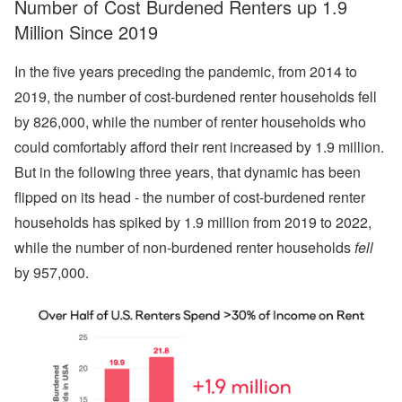
Number of Cost Burdened Renters up 1.9
Million Since 2019
In the five years preceding the pandemic, from 2014 to
2019, the number of cost-burdened renter households fell
by 826,000, while the number of renter households who
could comfortably afford their rent increased by 1.9 million.
But in the following three years, that dynamic has been
flipped on its head - the number of cost-burdened renter
households has spiked by 1.9 million from 2019 to 2022,
while the number of non-burdened renter households
fell
by 957,000.