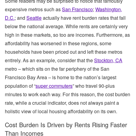
Some readers may be surprised to notice that famously
expensive metros such as
San Francisco
;
Washington,
D.C.
; and
Seattle
actually have rent burden rates that fall
below the national average. While rents are certainly very
high in these markets, so too are incomes. Furthermore, as
affordability has worsened in these regions, some
households have been priced out and left these metros
entirely. As an example, consider that the
Stockton, CA
metro – which sits on the far periphery of the San
Francisco Bay Area – is home to the nation’s largest
population of “
super commuters
” who travel 90-plus
minutes to work each way. For this reason, the cost burden
rate, while a crucial indicator, does not always paint a
holistic view of local housing affordability on its own.
Cost Burden Is Driven by Rents Rising Faster
Than Incomes