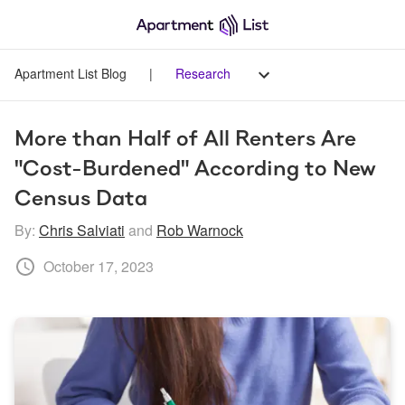
Apartment List Blog
|
Research
More than Half of All Renters Are 
"Cost-Burdened" According to New 
Census Data
By:
Chris Salviati
and
Rob Warnock
October 17, 2023