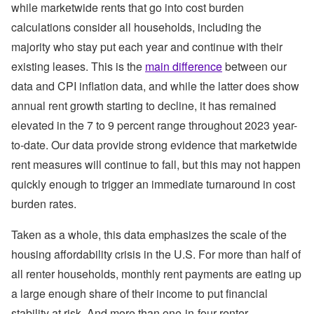
while marketwide rents that go into cost burden
calculations consider all households, including the
majority who stay put each year and continue with their
existing leases. This is the
main difference
between our
data and CPI inflation data, and while the latter does show
annual rent growth starting to decline, it has remained
elevated in the 7 to 9 percent range throughout 2023 year-
to-date. Our data provide strong evidence that marketwide
rent measures will continue to fall, but this may not happen
quickly enough to trigger an immediate turnaround in cost
burden rates.
Taken as a whole, this data emphasizes the scale of the
housing affordability crisis in the U.S. For more than half of
all renter households, monthly rent payments are eating up
a large enough share of their income to put financial
stability at risk. And more than one-in-four renter