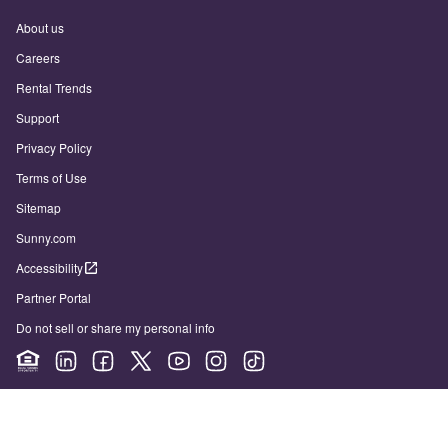
About us
Careers
Rental Trends
Support
Privacy Policy
Terms of Use
Sitemap
Sunny.com
Accessibility
Partner Portal
Do not sell or share my personal info