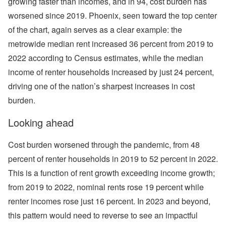
growing faster than incomes, and in 94, cost burden has
worsened since 2019. Phoenix, seen toward the top center
of the chart, again serves as a clear example: the
metrowide median rent increased 36 percent from 2019 to
2022 according to Census estimates, while the median
income of renter households increased by just 24 percent,
driving one of the nation’s sharpest increases in cost
burden.
Looking ahead
Cost burden worsened through the pandemic, from 48
percent of renter households in 2019 to 52 percent in 2022.
This is a function of rent growth exceeding income growth;
from 2019 to 2022, nominal rents rose 19 percent while
renter incomes rose just 16 percent. In 2023 and beyond,
this pattern would need to reverse to see an impactful