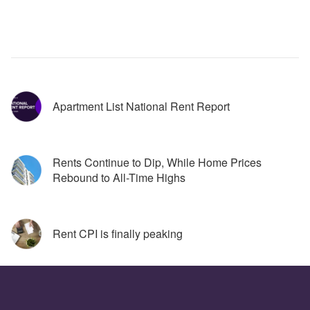
Apartment List National Rent Report
Rents Continue to Dip, While Home Prices 
Rebound to All-Time Highs
Rent CPI is finally peaking