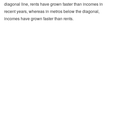
diagonal line, rents have grown faster than incomes in
recent years, whereas in metros below the diagonal,
incomes have grown faster than rents.