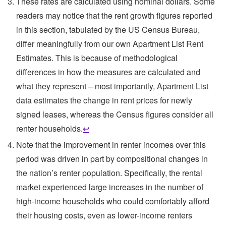
These rates are calculated using nominal dollars. Some
readers may notice that the rent growth figures reported
in this section, tabulated by the US Census Bureau,
differ meaningfully from our own Apartment List Rent
Estimates. This is because of methodological
differences in how the measures are calculated and
what they represent – most importantly, Apartment List
data estimates the change in rent prices for newly
signed leases, whereas the Census figures consider all
renter households.
↩
Note that the improvement in renter incomes over this
period was driven in part by compositional changes in
the nation’s renter population. Specifically, the rental
market experienced large increases in the number of
high-income households who could comfortably afford
their housing costs, even as lower-income renters