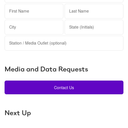
First Name
Last Name
City
State (Initials)
Station / Media Outlet (optional)
Media and Data Requests
Contact Us
Next Up