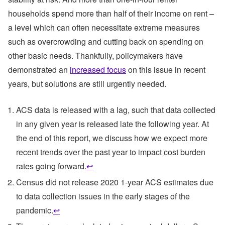
households spend more than half of their income on rent –
a level which can often necessitate extreme measures
such as overcrowding and cutting back on spending on
other basic needs. Thankfully, policymakers have
demonstrated an
increased focus
on this issue in recent
years, but solutions are still urgently needed.
ACS data is released with a lag, such that data collected
in any given year is released late the following year. At
the end of this report, we discuss how we expect more
recent trends over the past year to impact cost burden
rates going forward.
↩
Census did not release 2020 1-year ACS estimates due
to data collection issues in the early stages of the
pandemic.
↩