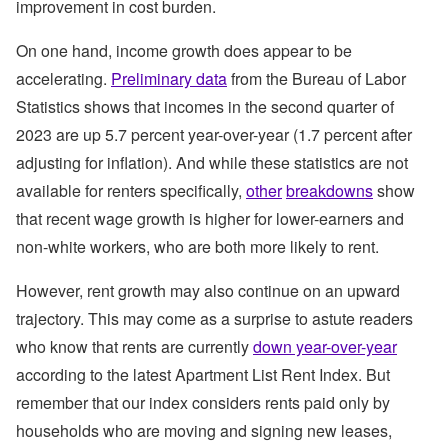
improvement in cost burden.
On one hand, income growth does appear to be
accelerating.
Preliminary data
from the Bureau of Labor
Statistics shows that incomes in the second quarter of
2023 are up 5.7 percent year-over-year (1.7 percent after
adjusting for inflation). And while these statistics are not
available for renters specifically,
other
breakdowns
show
that recent wage growth is higher for lower-earners and
non-white workers, who are both more likely to rent.
However, rent growth may also continue on an upward
trajectory. This may come as a surprise to astute readers
who know that rents are currently
down year-over-year
according to the latest Apartment List Rent Index. But
remember that our index considers rents paid only by
households who are moving and signing new leases,