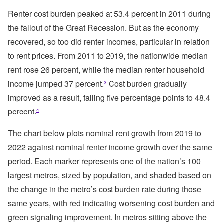
Renter cost burden peaked at 53.4 percent in 2011 during
the fallout of the Great Recession. But as the economy
recovered, so too did renter incomes, particular in relation
to rent prices. From 2011 to 2019, the nationwide median
rent rose 26 percent, while the median renter household
income jumped 37 percent.
Cost burden gradually
3
improved as a result, falling five percentage points to 48.4
percent.
4
The chart below plots nominal rent growth from 2019 to
2022 against nominal renter income growth over the same
period. Each marker represents one of the nation’s 100
largest metros, sized by population, and shaded based on
the change in the metro’s cost burden rate during those
same years, with red indicating worsening cost burden and
green signaling improvement. In metros sitting above the