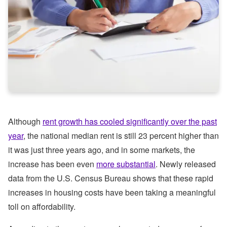
Although
rent growth has cooled significantly over the past
year
, the national median rent is still 23 percent higher than
it was just three years ago, and in some markets, the
increase has been even
more substantial
. Newly released
data from the U.S. Census Bureau shows that these rapid
increases in housing costs have been taking a meaningful
toll on affordability.