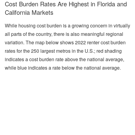
Cost Burden Rates Are Highest in Florida and
California Markets
While housing cost burden is a growing concern in virtually
all parts of the country, there is also meaningful regional
variation. The map below shows 2022 renter cost burden
rates for the 250 largest metros in the U.S.; red shading
indicates a cost burden rate above the national average,
while blue indicates a rate below the national average.