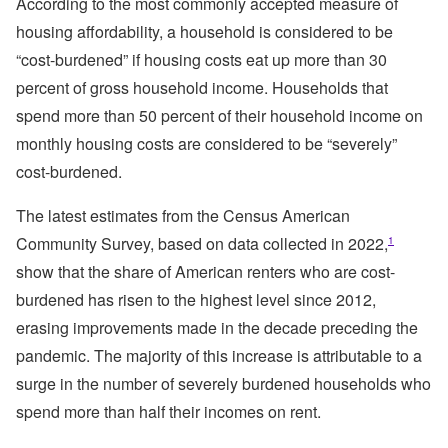
According to the most commonly accepted measure of
housing affordability, a household is considered to be
“cost-burdened” if housing costs eat up more than 30
percent of gross household income. Households that
spend more than 50 percent of their household income on
monthly housing costs are considered to be “severely”
cost-burdened.
The latest estimates from the Census American
Community Survey, based on data collected in 2022,
1
show that the share of American renters who are cost-
burdened has risen to the highest level since 2012,
erasing improvements made in the decade preceding the
pandemic. The majority of this increase is attributable to a
surge in the number of severely burdened households who
spend more than half their incomes on rent.