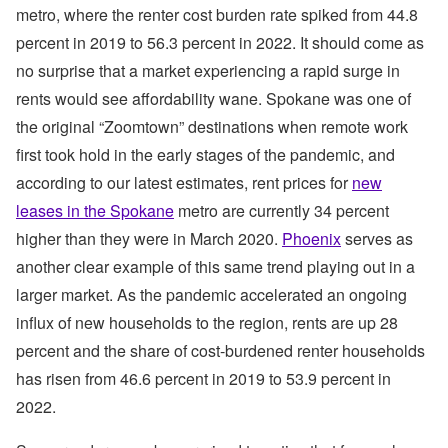
metro, where the renter cost burden rate spiked from 44.8
percent in 2019 to 56.3 percent in 2022. It should come as
no surprise that a market experiencing a rapid surge in
rents would see affordability wane. Spokane was one of
the original “Zoomtown” destinations when remote work
first took hold in the early stages of the pandemic, and
according to our latest estimates, rent prices for
new
leases in the Spokane
metro are currently 34 percent
higher than they were in March 2020.
Phoenix
serves as
another clear example of this same trend playing out in a
larger market. As the pandemic accelerated an ongoing
influx of new households to the region, rents are up 28
percent and the share of cost-burdened renter households
has risen from 46.6 percent in 2019 to 53.9 percent in
2022.