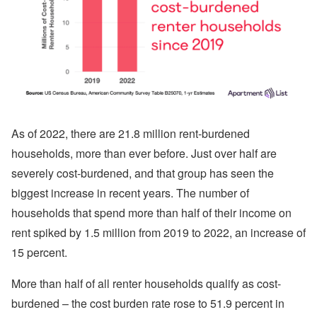
As of 2022, there are 21.8 million rent-burdened
households, more than ever before. Just over half are
severely cost-burdened, and that group has seen the
biggest increase in recent years. The number of
households that spend more than half of their income on
rent spiked by 1.5 million from 2019 to 2022, an increase of
15 percent.
More than half of all renter households qualify as cost-
burdened – the cost burden rate rose to 51.9 percent in