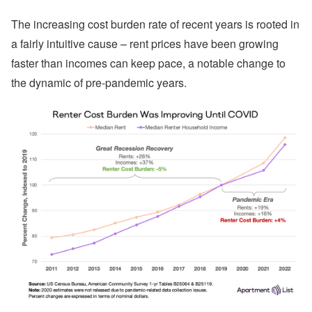
The increasing cost burden rate of recent years is rooted in
a fairly intuitive cause – rent prices have been growing
faster than incomes can keep pace, a notable change to
the dynamic of pre-pandemic years.