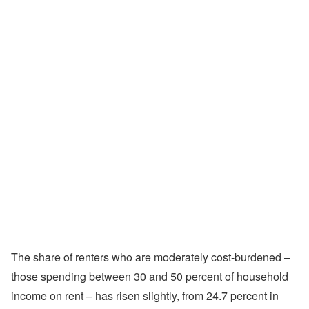
The share of renters who are moderately cost-burdened –
those spending between 30 and 50 percent of household
income on rent – has risen slightly, from 24.7 percent in